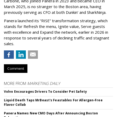
Carbone, who joined Panera in 2023 and became CEO in
March 2025, is no stranger to the Boston area, having
previously serving as CFO at both Dunkin’ and SharkNinja.
Panera launched its “RISE” transformation strategy, which
stands for Refresh the menu, Ignite value, Serve guests
with excellence and Expand the network, earlier in 2026 in
response to several years of declining traffic and stagnant
sales.
Comment
MORE FROM
MARKETING DAILY
Volvo Encourages Drivers To Consider Pet Safety
Liquid Death Taps MrBeast's Feastables For Allergen-Free
Flavor Collab
Panera Names New CMO Days After Announcing Boston