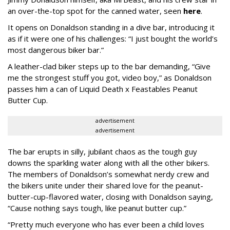
an over-the-top spot for the canned water, seen
here
.
It opens on Donaldson standing in a dive bar, introducing it
as if it were one of his challenges: “I just bought the world’s
most dangerous biker bar.”
A leather-clad biker steps up to the bar demanding, “Give
me the strongest stuff you got, video boy,” as Donaldson
passes him a can of Liquid Death x Feastables Peanut
Butter Cup.
advertisement
advertisement
The bar erupts in silly, jubilant chaos as the tough guy
downs the sparkling water along with all the other bikers.
The members of Donaldson’s somewhat nerdy crew and
the bikers unite under their shared love for the peanut-
butter-cup-flavored water, closing with Donaldson saying,
“Cause nothing says tough, like peanut butter cup.”
“Pretty much everyone who has ever been a child loves