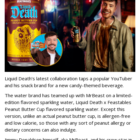
Liquid Death’s latest collaboration taps a popular YouTuber
and his snack brand for a new candy-themed beverage.
The water brand has teamed up with MrBeast on a limited-
edition flavored sparkling water, Liquid Death x Feastables
Peanut Butter Cup flavored sparkling water. Except this
version, unlike an actual peanut butter cup, is allergen-free
and low calorie, so those with any sort of peanut allergy or
dietary concerns can also indulge.
Jimmy Donaldson himself, aka MrBeast, and his crew star in