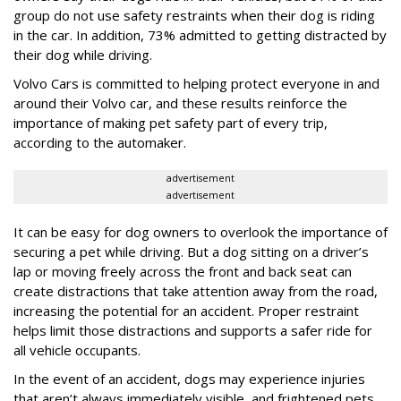
group do not use safety restraints when their dog is riding
in the car. In addition, 73% admitted to getting distracted by
their dog while driving.
Volvo Cars is committed to helping protect everyone in and
around their Volvo car, and these results reinforce the
importance of making pet safety part of every trip,
according to the automaker.
advertisement
advertisement
It can be easy for dog owners to overlook the importance of
securing a pet while driving. But a dog sitting on a driver’s
lap or moving freely across the front and back seat can
create distractions that take attention away from the road,
increasing the potential for an accident. Proper restraint
helps limit those distractions and supports a safer ride for
all vehicle occupants.
In the event of an accident, dogs may experience injuries
that aren’t always immediately visible, and frightened pets