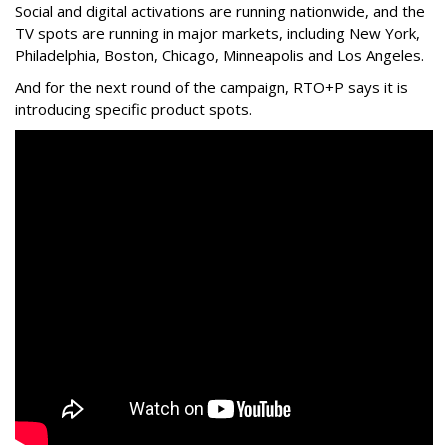
Social and digital activations are running nationwide, and the
TV spots are running in major markets, including New York,
Philadelphia, Boston, Chicago, Minneapolis and Los Angeles.
And for the next round of the campaign, RTO+P says it is
introducing specific product spots.