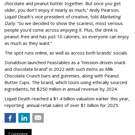
chocolate and peanut butter together. But once you get
older, you don't enjoy it nearly as much,” Andy Pearson,
Liquid Death's vice president of creative, told
Marketing
Daily
. “So we decided to show the scariest, most serious
people you'd come across enjoying it. Plus, the drink is
peanut-free and has just 10 calories, so everyone can enjoy
as much as they want.”
The spot runs online, as well as across both brands’ socials.
Donaldson launched Feastables as a “mission-driven snack
and chocolate brand” in 2022 with such items as Milk
Chocolate Crunch bars and gummies, along with Peanut
Butter Cups. The brand, which touts using ethically sourced
ingredients, hit $250 million in annual revenue by 2024.
Liquid Death reached a $1.4 billion valuation earlier this year,
reporting annual retail sales of over $1 billion for 2025.
Comment