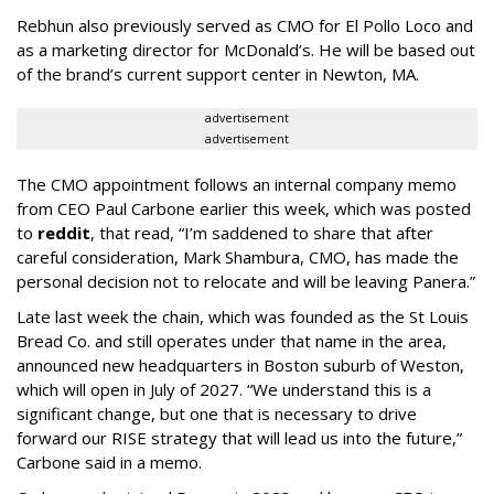
Rebhun also previously served as CMO for El Pollo Loco and
as a marketing director for McDonald’s. He will be based out
of the brand’s current support center in Newton, MA.
advertisement
advertisement
The CMO appointment follows an internal company memo
from CEO Paul Carbone earlier this week, which was posted
to
reddit
, that read, “I’m saddened to share that after
careful consideration, Mark Shambura, CMO, has made the
personal decision not to relocate and will be leaving Panera.”
Late last week the chain, which was founded as the St Louis
Bread Co. and still operates under that name in the area,
announced new headquarters in Boston suburb of Weston,
which will open in July of 2027. “We understand this is a
significant change, but one that is necessary to drive
forward our RISE strategy that will lead us into the future,”
Carbone said in a memo.