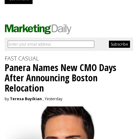
FAST CASUAL
Panera Names New CMO Days
After Announcing Boston
Relocation
by
Teresa Buyikian
, Yesterday