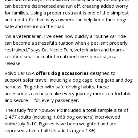
can become disoriented and run off, creating added worry
for families. Using a proper restraint is one of the simplest
and most effective ways owners can help keep their dogs
safe and secure on the road.
“As a veterinarian, I’ve seen how quickly a routine car ride
can become a stressful situation when a pet isn’t properly
restrained,” says Dr. Nicole Fein, veterinarian and board-
certified small animal internal medicine specialist, in a
release.
Volvo Car USA
offers dog accessories
designed to
support safer travel, including a dog cage, dog gate and dog
harness. Together with safe driving habits, these
accessories can help make every journey more comfortable
and secure -- for every passenger.
The study from YouGov Plc included a total sample size of
2,477 adults (including 1,068 dog owners) interviewed
online July 8-10. Figures have been weighted and are
representative of all U.S. adults (aged 18+).