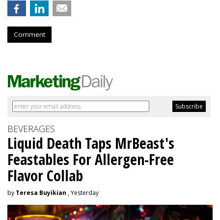
Comment
BEVERAGES
Liquid Death Taps MrBeast's
Feastables For Allergen-Free
Flavor Collab
by
Teresa Buyikian
, Yesterday