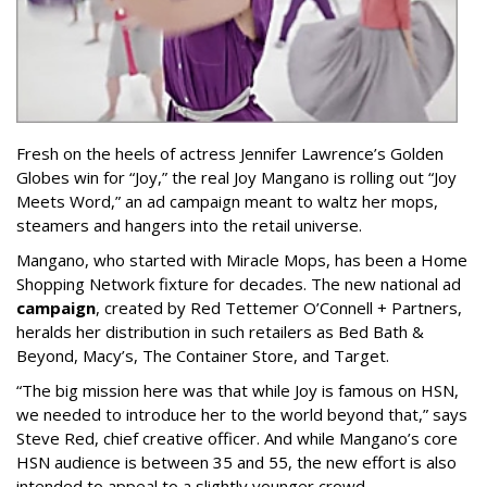
Fresh on the heels of actress Jennifer Lawrence’s Golden
Globes win for “Joy,” the real Joy Mangano is rolling out “Joy
Meets Word,” an ad campaign meant to waltz her mops,
steamers and hangers into the retail universe.
Mangano, who started with Miracle Mops, has been a Home
Shopping Network fixture for decades. The new national ad
campaign
, created by Red Tettemer O’Connell + Partners,
heralds her distribution in such retailers as Bed Bath &
Beyond, Macy’s, The Container Store, and Target.
“The big mission here was that while Joy is famous on HSN,
we needed to introduce her to the world beyond that,” says
Steve Red, chief creative officer. And while Mangano’s core
HSN audience is between 35 and 55, the new effort is also
intended to appeal to a slightly younger crowd.