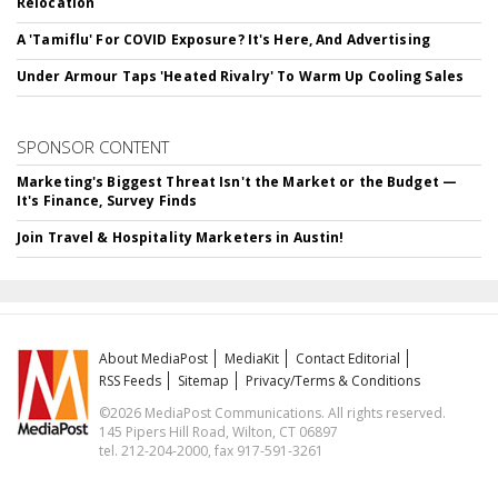
Relocation
A 'Tamiflu' For COVID Exposure? It's Here, And Advertising
Under Armour Taps 'Heated Rivalry' To Warm Up Cooling Sales
SPONSOR CONTENT
Marketing's Biggest Threat Isn't the Market or the Budget —
It's Finance, Survey Finds
Join Travel & Hospitality Marketers in Austin!
About MediaPost
MediaKit
Contact Editorial
RSS Feeds
Sitemap
Privacy/Terms & Conditions
©2026 MediaPost Communications. All rights reserved.
145 Pipers Hill Road, Wilton, CT 06897
tel. 212-204-2000, fax 917-591-3261