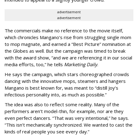
advertisement
advertisement
The commercials make no reference to the movie itself,
which chronicles Mangano’s rise from struggling single mom
to mop magnate, and earned a “Best Picture” nomination at
the Globes as well. But the campaign was timed to break
with the award show, “and we are referencing it in our social
media efforts, too,” he tells
Marketing Daily
.
He says the campaign, which stars choreographed crowds
dancing with the innovative mops, steamers and hangers
Mangano is best known for, was meant to “distill Joy’s
infectious personality into, as much as possible.”
The idea was also to reflect some reality. Many of the
performers aren’t model-thin, for example, nor are they
even perfect dancers. “That was very intentional,” he says.
“This isn’t mechanically synchronized. We wanted to cast the
kinds of real people you see every day.”