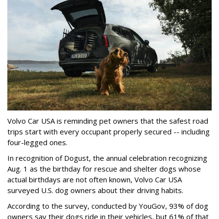
Volvo Car USA is reminding pet owners that the safest road
trips start with every occupant properly secured -- including
four-legged ones.
In recognition of Dogust, the annual celebration recognizing
Aug. 1 as the birthday for rescue and shelter dogs whose
actual birthdays are not often known, Volvo Car USA
surveyed U.S. dog owners about their driving habits.
According to the survey, conducted by YouGov, 93% of dog
owners say their dogs ride in their vehicles, but 61% of that