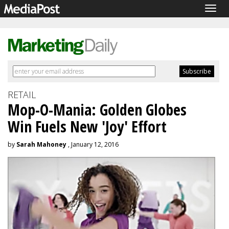
Togg
navig
RETAIL
Mop-O-Mania: Golden Globes
Win Fuels New 'Joy' Effort
by
Sarah Mahoney
, January 12, 2016