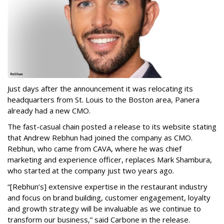
Just days after the announcement it was relocating its
headquarters from St. Louis to the Boston area, Panera
already had a new CMO.
The fast-casual chain posted a release to its website stating
that Andrew Rebhun had joined the company as CMO.
Rebhun, who came from CAVA, where he was chief
marketing and experience officer, replaces Mark Shambura,
who started at the company just two years ago.
“[Rebhun’s] extensive expertise in the restaurant industry
and focus on brand building, customer engagement, loyalty
and growth strategy will be invaluable as we continue to
transform our business,” said Carbone in the release.