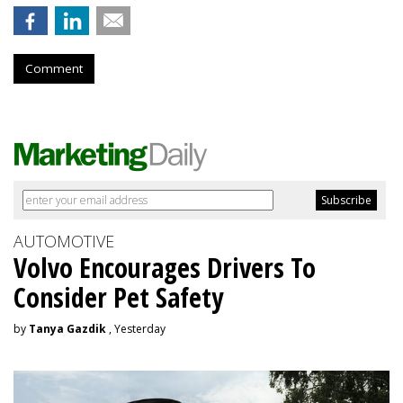
Comment
AUTOMOTIVE
Volvo Encourages Drivers To
Consider Pet Safety
by
Tanya Gazdik
, Yesterday