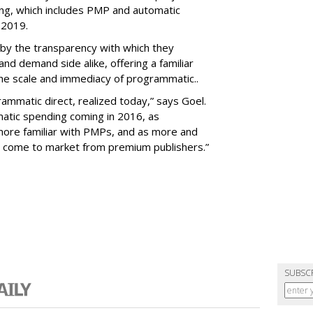
g, which includes PMP and automatic
y 2019.
 by the transparency with which they
nd demand side alike, offering a familiar
he scale and immediacy of programmatic..
ammatic direct, realized today,” says Goel.
atic spending coming in 2016, as
ore familiar with PMPs, and as more and
s come to market from premium publishers.”
SUBSC