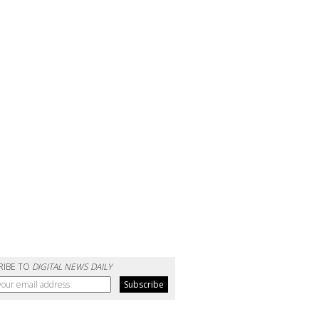
RIBE TO
DIGITAL NEWS DAILY