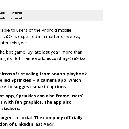
advertisement
advertisement
ilable to users of the Android mobile
’s iOS is expected in a matter of weeks,
ater this year.
the bot game. By late last year, more than
ing its Bot Framework,
according< /a> to
f Microsoft stealing from Snap’s playbook.
iled Sprinkles -- a camera app, which
tware to suggest smart captions.
at app, Sprinkles can also frame users’
s with fun graphics. The app also
 stickers.
anger to social. The company officially
tion of LinkedIn last year.