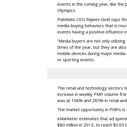
events in the coming year, like the
Olympics.
PubMatic CEO Rajeev Goel says that
media-buying behaviors that is mor
events having a positive influence o
“Media buyers are not only utilizing
times of the year, but they are als
mobile devices during major media an
or sporting events.
The retail and technology sectors 
increase in weekly PMP volume from
was at 106% and 285% in retail and
The market opportunity in PMPs is si
eMarketer estimates that ad spendi
$80 million in 2013, to reach $3.65