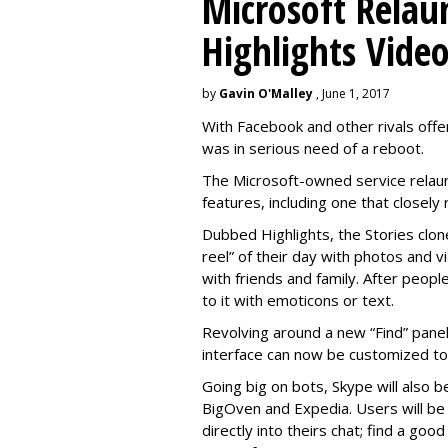
Microsoft Relau
Highlights Vide
by
Gavin O'Malley
, June 1, 2017
With Facebook and other rivals offe
was in serious need of a reboot.
The Microsoft-owned service relau
features, including one that closel
Dubbed Highlights, the Stories clon
reel” of their day with photos and v
with friends and family. After people
to it with emoticons or text.
Revolving around a new “Find” panel 
interface can now be customized to r
Going big on bots, Skype will also b
BigOven and Expedia. Users will be a
directly into theirs chat; find a goo