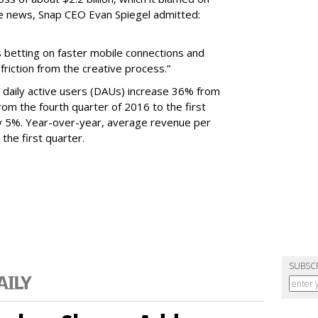
e news, Snap CEO Evan Spiegel admitted:
s betting on faster mobile connections and
 friction from the creative process.”
daily active users (DAUs) increase 36% from
 From the fourth quarter of 2016 to the first
y 5%. Year-over-year, average revenue per
the first quarter.
SUBSC