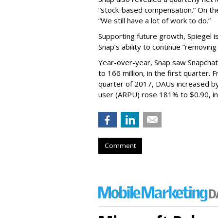
“stock-based compensation.” On th
“We still have a lot of work to do.”
Supporting future growth, Spiegel i
Snap’s ability to continue “removing
Year-over-year, Snap saw Snapchat 
to 166 million, in the first quarter.
quarter of 2017, DAUs increased b
user (ARPU) rose 181% to $0.90, in 
Comment