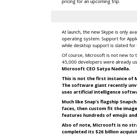
pricing for an upcoming trip.
At launch, the new Skype is only ava
operating system. Support for Apple
while desktop support is slated for l
Of course, Microsoft is not new to 
45,000 developers were already us
Microsoft CEO Satya Nadella.
This is not the first instance o
The software giant recently unve
uses artificial intelligence sof
Much like Snap’s flagship Snapch
faces, then custom fit the image
features hundreds of emojis and
Also of note, Microsoft is no str
completed its $26 billion acquisi