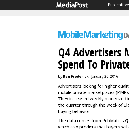
Publication
Q4 Advertisers
Spend To Privat
by
Ben Frederick
, January 20, 2016
Advertisers looking for higher quali
mobile private marketplaces (PMPs)
They increased weekly monetized i
the quarter through the week of Blac
buying behavior.
The data comes from PubMatic’s
Q
which also predicts that buyers will