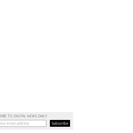
RIBE TO
DIGITAL NEWS DAILY