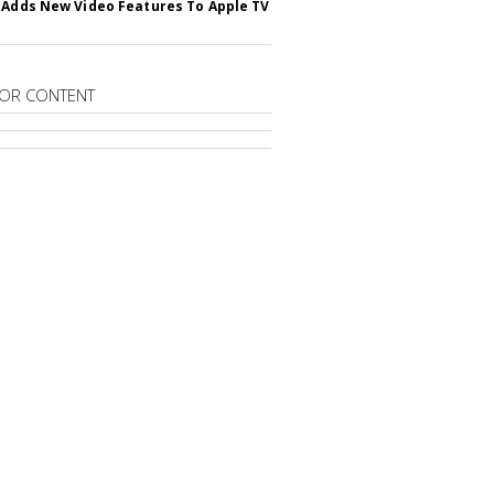
 Adds New Video Features To Apple TV
OR CONTENT