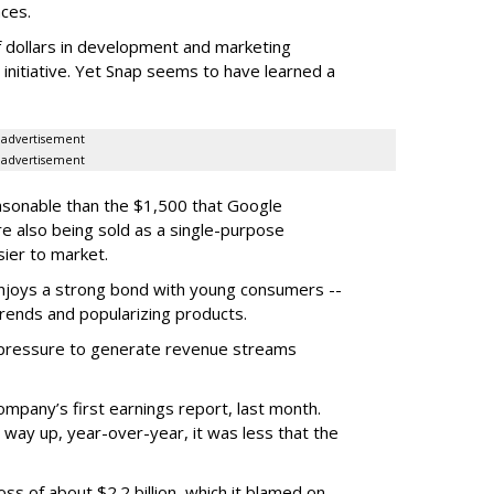
ces.
f dollars in development and marketing
s initiative. Yet Snap seems to have learned a
advertisement
advertisement
easonable than the $1,500 that Google
re also being sold as a single-purpose
sier to market.
enjoys a strong bond with young consumers --
trends and popularizing products.
r pressure to generate revenue streams
mpany’s first earnings report, last month.
 way up, year-over-year, it was less that the
oss of about $2.2 billion, which it blamed on