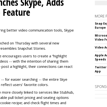
nches Skype, Adds
o Feature
MORE 
Snap Ex
Europe
ring better video communication tools, Skype
Microso
Video F
nched on Thursday with several new
Video A
y resembles Snapchat Stories.
Apple A
e encourages users to create a “highlight
Speeds
ideos -- with the intention of sharing them
 post a highlight, their connections can react
Twitter
App
-- for easier searching -- the entire Skye
eflect users’ favorite colors.
SPONS
e more closely linked to services like Stubhub,
ble pull ticket pricing and seating options
d cookie recipe; and check flight times and