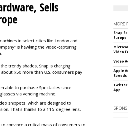
rdware, Sells
rope
MORE 
Snap Ex
Europe
machines in select cities like London and
company” is hawking the video-capturing
Microso
Video F
.
Video A
f the trendy shades, Snap is charging
Apple A
 about $50 more than U.S. consumers pay
Speeds
Twitter
en able to purchase Spectacles since
App
 glasses via vending machine.
deo snippets, which are designed to
SPONS
ision. That's thanks to a 115-degree lens,
to convince a critical mass of consumers to