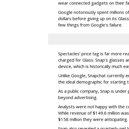
wear connected gadgets on their fa
Google notoriously spent millions o
dollars before giving up on its Glas
few things from Google's failure.
Spectacles’ price tag is far more r
charged for Glass. Snap’s glasses a
device, which is historically much ea
Unlike Google, Snapchat currently 
the ideal demographic for starting 
As a public company, Snap is unde
beyond advertising.
Analysts were not happy with the co
While revenue of $149.6 million was
$158 million they were anticipating.
Snap also revealed a quarterly net l