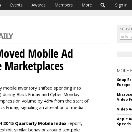
s
Events
Awards
Members
More
Sign in
SUBSC
 Moved Mobile Ad
e Marketplaces
MORE 
Snap Ex
Europe
ty mobile inventory shifted spending into
 during Black Friday and Cyber Monday.
Microso
Video F
mpression volume by 45% from the start of
k Friday, signaling an alteration of media
Video A
Apple A
4 2015 Quarterly Mobile Index
report,
Speeds
 exhibit similar behavior around tentpole