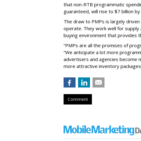
that non-RTB programmatic spendin
guaranteed, will rise to $7 billion b
The draw to PMPs is largely driven
operate. They work well for supply a
buying environment that provides t
“PMPs are all the promises of progr
“We anticipate a lot more programm
advertisers and agencies become m
more attractive inventory package
Comment