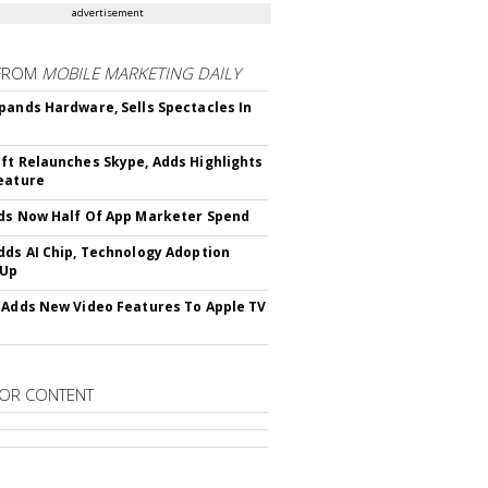
advertisement
FROM
MOBILE MARKETING DAILY
pands Hardware, Sells Spectacles In
ft Relaunches Skype, Adds Highlights
eature
ds Now Half Of App Marketer Spend
dds AI Chip, Technology Adoption
 Up
 Adds New Video Features To Apple TV
OR CONTENT