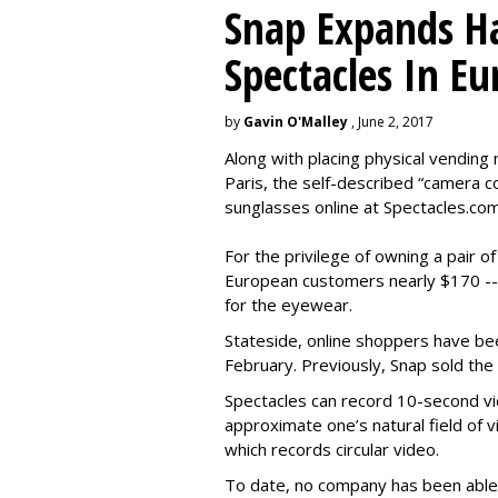
Snap Expands Ha
Spectacles In Eu
by
Gavin O'Malley
, June 2, 2017
Along with placing physical vending 
Paris, the self-described “camera 
sunglasses online at Spectacles.com
For the privilege of owning a pair o
European customers nearly $170 --
for the eyewear.
Stateside, online shoppers have be
February. Previously, Snap sold the
Spectacles can record 10-second vi
approximate one’s natural field of v
which records circular video.
To date, no company has been able 