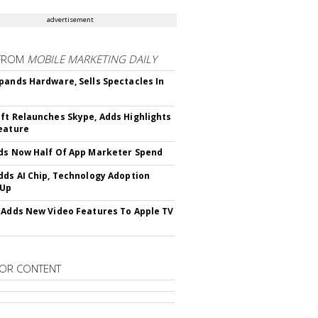
advertisement
FROM
MOBILE MARKETING DAILY
pands Hardware, Sells Spectacles In
ft Relaunches Skype, Adds Highlights
eature
ds Now Half Of App Marketer Spend
dds AI Chip, Technology Adoption
 Up
 Adds New Video Features To Apple TV
OR CONTENT