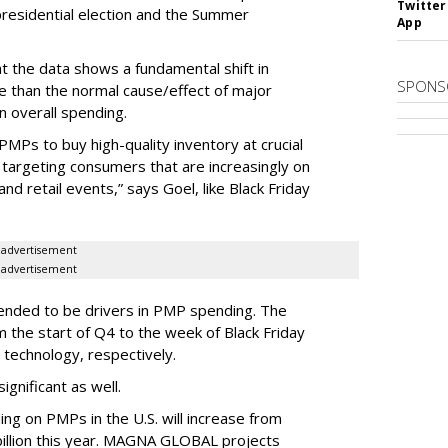
Twitter
 presidential election and the Summer
App
 the data shows a fundamental shift in
SPONS
e than the normal cause/effect of major
n overall spending.
 PMPs to buy high-quality inventory at crucial
o targeting consumers that are increasingly on
d retail events,” says Goel, like Black Friday
advertisement
advertisement
tended to be drivers in PMP spending. The
 the start of Q4 to the week of Black Friday
 technology, respectively.
gnificant as well.
ng on PMPs in the U.S. will increase from
 billion this year. MAGNA GLOBAL projects