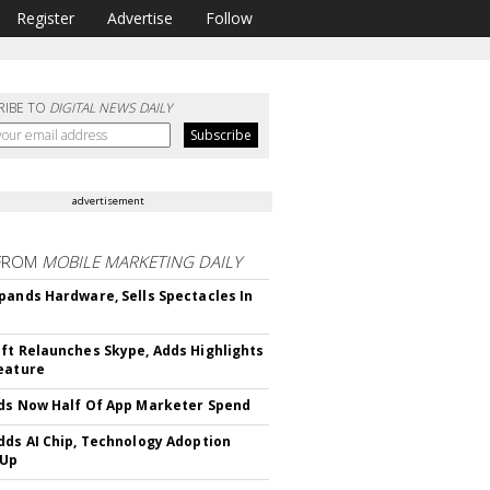
Register
Advertise
Follow
RIBE TO
DIGITAL NEWS DAILY
advertisement
FROM
MOBILE MARKETING DAILY
pands Hardware, Sells Spectacles In
ft Relaunches Skype, Adds Highlights
eature
ds Now Half Of App Marketer Spend
dds AI Chip, Technology Adoption
 Up