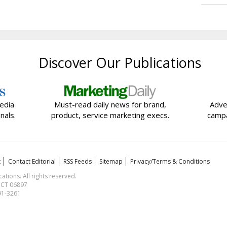
Discover Our Publications
edia
Must-read daily news for brand,
Adve
nals.
product, service marketing execs.
campa
t
Contact Editorial
RSS Feeds
Sitemap
Privacy/Terms & Conditions
ions. All rights reserved.
, CT 06897
591-3261