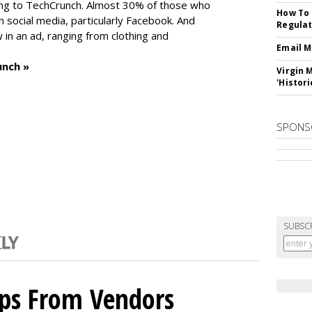
ng to TechCrunch. Almost 30% of those who
How To 
social media, particularly Facebook. And
Regulat
in an ad, ranging from clothing and
Email M
unch »
Virgin 
'Histori
SPONS
SUBSC
ips From Vendors