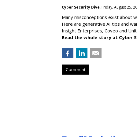
Cyber Security Dive
, Friday, August 25, 
Many misconceptions exist about wh
Here are generative AI tips and wa
Insight Enterprises, Coveo and Unit
Read the whole story at Cyber S
Comment