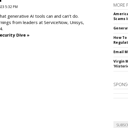
MORE 
2023 5:32 PM
America
at generative AI tools can and can’t do.
Scams I
rnings from leaders at
ServiceNow, Unisys,
4.
Generat
ecurity Dive »
How To 
Regulat
Email M
Virgin 
'Histori
SPONS
SUBSC