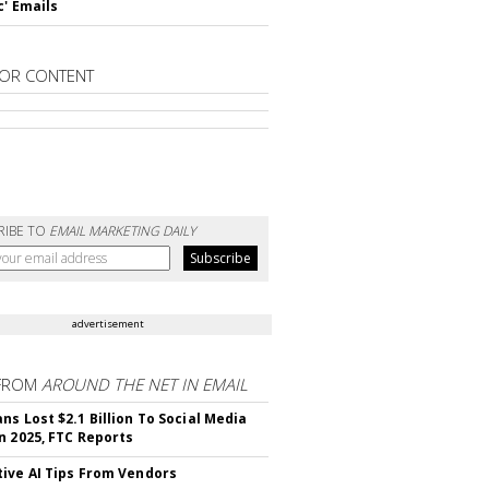
c' Emails
OR CONTENT
RIBE TO
EMAIL MARKETING DAILY
advertisement
FROM
AROUND THE NET IN EMAIL
ns Lost $2.1 Billion To Social Media
n 2025, FTC Reports
ive AI Tips From Vendors