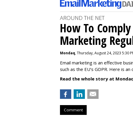
AROUND THE NET
How To Comply 
Marketing Regul
Mondaq
, Thursday, August 24, 2023 5:30 
Email marketing is an effective bus
such as the EU’s GDPR. Here is an 
Read the whole story at Mondaq
Comment