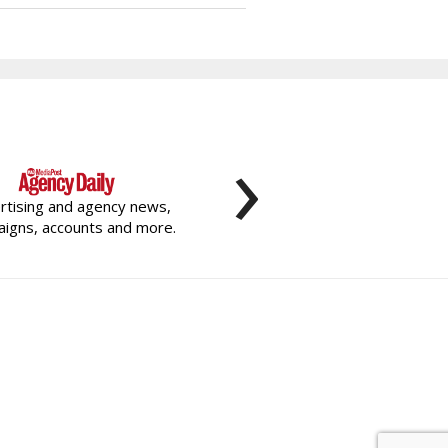
›
rtising and agency news,
igns, accounts and more.