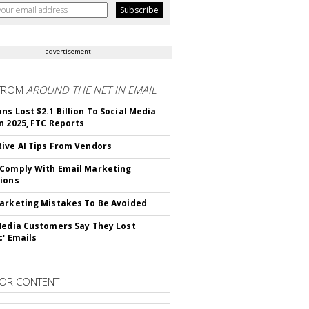
advertisement
FROM
AROUND THE NET IN EMAIL
ns Lost $2.1 Billion To Social Media
n 2025, FTC Reports
ive AI Tips From Vendors
Comply With Email Marketing
ions
arketing Mistakes To Be Avoided
Media Customers Say They Lost
c' Emails
OR CONTENT