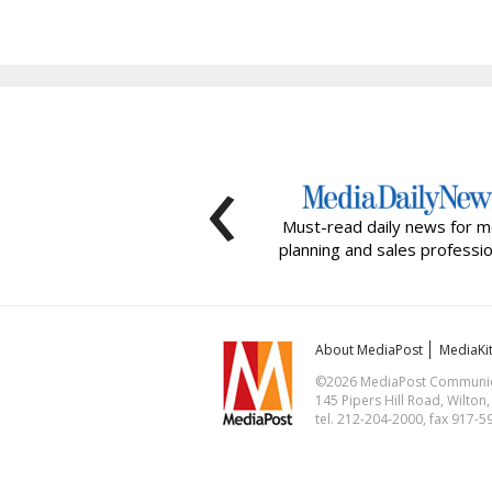
‹
Must-read daily news for m
planning and sales professio
About MediaPost
MediaKi
©2026 MediaPost Communicat
145 Pipers Hill Road, Wilton
tel. 212-204-2000, fax 917-