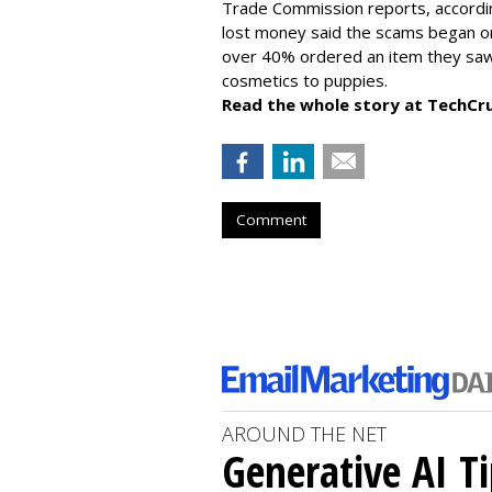
Trade Commission reports, accordi
lost money said the scams began on 
over 40% ordered an item they saw 
cosmetics to puppies.
Read the whole story at TechCr
Comment
AROUND THE NET
Generative AI T