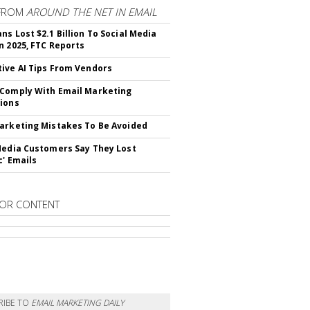
FROM
AROUND THE NET IN EMAIL
ns Lost $2.1 Billion To Social Media
n 2025, FTC Reports
ive AI Tips From Vendors
Comply With Email Marketing
ions
arketing Mistakes To Be Avoided
Media Customers Say They Lost
c' Emails
OR CONTENT
RIBE TO
EMAIL MARKETING DAILY