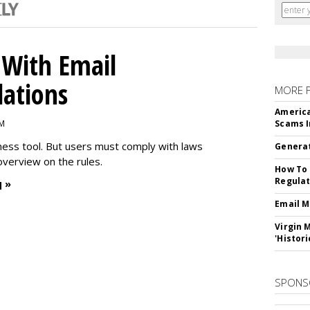
With Email
ations
MORE 
America
PM
Scams I
iness tool. But users must comply with laws
Generat
overview on the rules.
How To 
Regulat
 »
Email M
Virgin 
'Histori
SPONS