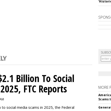
'Histori
SPONS
SUBSC
2.1 Billion To Social
2025, FTC Reports
MORE 
America
 AM
Scams I
n to social media scams in 2025, the Federal
Generat