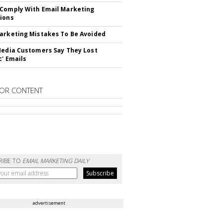
Comply With Email Marketing
ions
arketing Mistakes To Be Avoided
Media Customers Say They Lost
c' Emails
OR CONTENT
RIBE TO
EMAIL MARKETING DAILY
advertisement