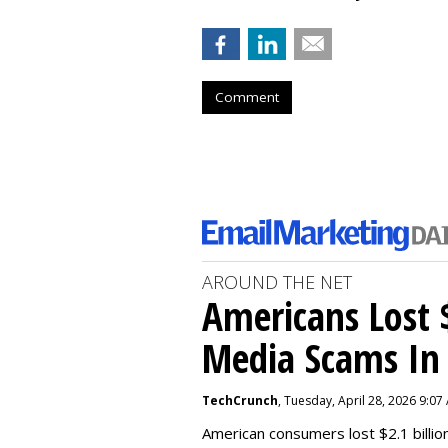
Comment
AROUND THE NET
Americans Lost $
Media Scams In 
TechCrunch
, Tuesday, April 28, 2026 9:07
American consumers lost $2.1 billio