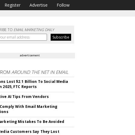
Register
Advertise
Follow
RIBE TO
EMAIL MARKETING DAILY
advertisement
FROM
AROUND THE NET IN EMAIL
ns Lost $2.1 Billion To Social Media
n 2025, FTC Reports
ive AI Tips From Vendors
Comply With Email Marketing
ions
arketing Mistakes To Be Avoided
Media Customers Say They Lost