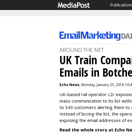
Publication
AROUND THE NET
UK Train Compa
Emails in Botch
Echo News
, Monday, January 25, 2016 10:
UK-based rail operator c2c exposed 
mass communication to its list with
to 543 customers alerting them to a
Instead of bccing the list, the oper
exposing the email addresses of ev
Read the whole story at Echo N