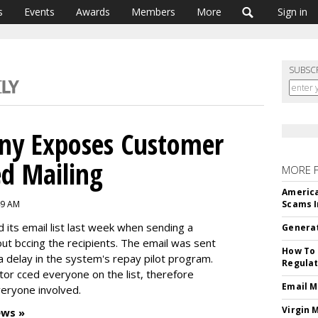
s
Events
Awards
Members
More
Sign in
SUBSC
ny Exposes Customer
ed Mailing
MORE 
America
49 AM
Scams I
its email list last week when sending a
Generat
out bccing the recipients. The email was sent
How To 
 delay in the system's repay pilot program.
Regulat
ator cced everyone on the list, therefore
Email M
eryone involved.
Virgin 
ews »