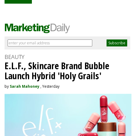
BEAUTY
E.L.F., Skincare Brand Bubble
Launch Hybrid 'Holy Grails'
by
Sarah Mahoney
, Yesterday