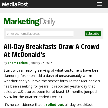
Togg
navig
All-Day Breakfasts Draw A Crowd
At McDonald's
by
Thom Forbes
, January 26, 2016
Start with a heaping serving of what customers have been
clamoring for, then add a dash of unseasonably warm
weather and you have the secret formula that McDonald's
has been seeking for years. It reported yesterday that
sales at U.S. stores open for at least 13 months jumped
5.7% for the quarter ended Dec. 31.
It’s no coincidence that it
rolled out
all-day breakfast