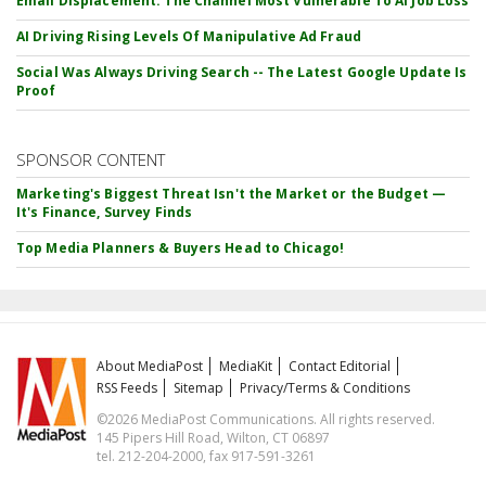
Email Displacement: The Channel Most Vulnerable To AI Job Loss
AI Driving Rising Levels Of Manipulative Ad Fraud
Social Was Always Driving Search -- The Latest Google Update Is
Proof
SPONSOR CONTENT
Marketing's Biggest Threat Isn't the Market or the Budget —
It's Finance, Survey Finds
Top Media Planners & Buyers Head to Chicago!
About MediaPost
MediaKit
Contact Editorial
RSS Feeds
Sitemap
Privacy/Terms & Conditions
©2026 MediaPost Communications. All rights reserved.
145 Pipers Hill Road, Wilton, CT 06897
tel. 212-204-2000, fax 917-591-3261