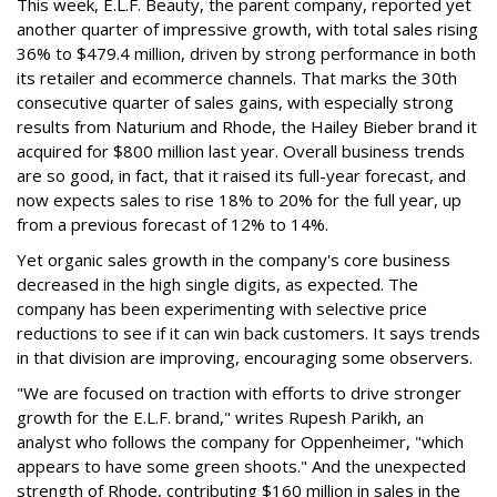
This week, E.L.F. Beauty, the parent company, reported yet
another quarter of impressive growth, with total sales rising
36% to $479.4 million, driven by strong performance in both
its retailer and ecommerce channels. That marks the 30th
consecutive quarter of sales gains, with especially strong
results from Naturium and Rhode, the Hailey Bieber brand it
acquired for $800 million last year. Overall business trends
are so good, in fact, that it raised its full-year forecast, and
now expects sales to rise 18% to 20% for the full year, up
from a previous forecast of 12% to 14%.
Yet organic sales growth in the company's core business
decreased in the high single digits, as expected. The
company has been experimenting with selective price
reductions to see if it can win back customers. It says trends
in that division are improving, encouraging some observers.
"We are focused on traction with efforts to drive stronger
growth for the E.L.F. brand," writes Rupesh Parikh, an
analyst who follows the company for Oppenheimer, "which
appears to have some green shoots." And the unexpected
strength of Rhode, contributing $160 million in sales in the