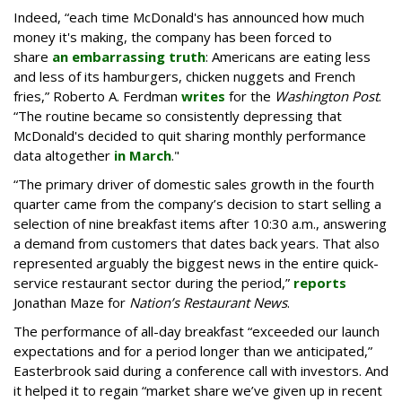
Indeed, “each time McDonald's has announced how much
money it's making, the company has been forced to
share
an embarrassing truth
: Americans are eating less
and less of its hamburgers, chicken nuggets and French
fries,” Roberto A. Ferdman
writes
for the
Washington Post
.
“The routine became so consistently depressing that
McDonald's decided to quit sharing monthly performance
data altogether
in March
."
“The primary driver of domestic sales growth in the fourth
quarter came from the company’s decision to start selling a
selection of nine breakfast items after 10:30 a.m., answering
a demand from customers that dates back years. That also
represented arguably the biggest news in the entire quick-
service restaurant sector during the period,”
reports
Jonathan Maze for
Nation’s Restaurant News
.
The performance of all-day breakfast “exceeded our launch
expectations and for a period longer than we anticipated,”
Easterbrook said during a conference call with investors. And
it helped it to regain “market share we’ve given up in recent