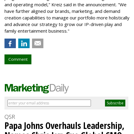
and operating model," Kreiz said in the announcement. "We
have further aligned our brands, marketing, and demand
creation capabilities to manage our portfolio more holistically
and advance our strategy to grow our IP-driven play and
family entertainment business."
Comment
QSR
Papa Johns Overhauls Leadership,