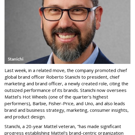
Last week, in a related move, the company promoted chief
global brand officer Roberto Stanichi to president, chief
marketing and brand officer, a newly created role, citing the
outsized performance of its brands. Stanichi now oversees
Mattel's Hot Wheels (one of the quarter's highest
performers), Barbie, Fisher-Price, and Uno, and also leads
brand and business strategy, marketing, consumer insights,
and product design.
Stanichi, a 20-year Mattel veteran, "has made significant
progress establishing Mattel's brand-centric organization