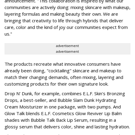
announcement. "This collaboration is inspired by what our
communities are actively doing: mixing skincare with makeup,
layering formulas and making beauty their own. We are
bringing that creativity to life through hybrids that deliver
care, color and the kind of joy our communities expect from
us."
advertisement
advertisement
The products recreate what innovative consumers have
already been doing, "cocktailing" skincare and makeup to
match their changing demands, often mixing, layering and
customizing products for their own signature look.
Drop N' Dunk, for example, combines E.L.F. Skin's Bronzing
Drops, a best-seller, and Bubble Slam Dunk Hydrating
Cream Moisturizer in one package, with two pumps. And
Glow Talk blends E.L.F. Cosmetics Glow Reviver Lip Balm
shades with Bubble Talk Back Lip Serum, resulting in a
glossy serum that delivers color, shine and lasting hydration.