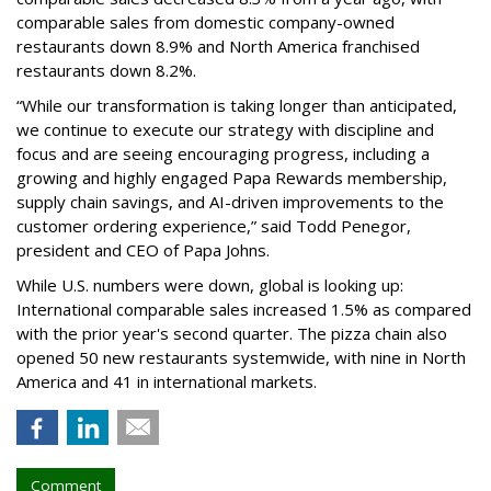
comparable sales from domestic company-owned
restaurants down 8.9% and North America franchised
restaurants down 8.2%.
“While our transformation is taking longer than anticipated,
we continue to execute our strategy with discipline and
focus and are seeing encouraging progress, including a
growing and highly engaged Papa Rewards membership,
supply chain savings, and AI-driven improvements to the
customer ordering experience,” said Todd Penegor,
president and CEO of Papa Johns.
While U.S. numbers were down, global is looking up:
International comparable sales increased 1.5% as compared
with the prior year's second quarter. The pizza chain also
opened 50 new restaurants systemwide, with nine in North
America and 41 in international markets.
Comment