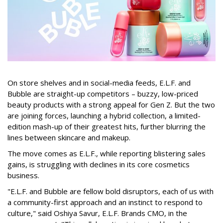
On store shelves and in social-media feeds, E.L.F. and
Bubble are straight-up competitors – buzzy, low-priced
beauty products with a strong appeal for Gen Z. But the two
are joining forces, launching a hybrid collection, a limited-
edition mash-up of their greatest hits, further blurring the
lines between skincare and makeup.
The move comes as E.L.F., while reporting blistering sales
gains, is struggling with declines in its core cosmetics
business.
"E.L.F. and Bubble are fellow bold disruptors, each of us with
a community-first approach and an instinct to respond to
culture," said Oshiya Savur, E.L.F. Brands CMO, in the