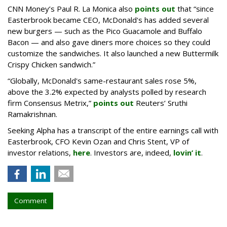
CNN Money’s Paul R. La Monica also
points out
that “since
Easterbrook became CEO, McDonald's has added several
new burgers — such as the Pico Guacamole and Buffalo
Bacon — and also gave diners more choices so they could
customize the sandwiches. It also launched a new Buttermilk
Crispy Chicken sandwich.”
“Globally, McDonald's same-restaurant sales rose 5%,
above the 3.2% expected by analysts polled by research
firm Consensus Metrix,”
points out
Reuters’ Sruthi
Ramakrishnan.
Seeking Alpha has a transcript of the entire earnings call with
Easterbrook, CFO Kevin Ozan and Chris Stent, VP of
investor relations,
here
. Investors are, indeed,
lovin’ it
.
Comment