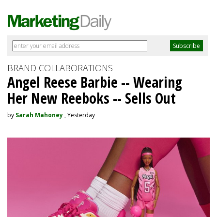
BRAND COLLABORATIONS
Angel Reese Barbie -- Wearing
Her New Reeboks -- Sells Out
by
Sarah Mahoney
, Yesterday