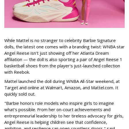
While Mattel is no stranger to celebrity Barbie Signature
dolls, the latest one comes with a branding twist: WNBA star
Angel Reese isn't just showing off her Atlanta Dream
affiliation — the doll is also sporting a pair of Angel Reese 1
basketball shoes from the player's just-launched collection
with Reebok.
Mattel launched the doll during WNBA All-Star weekend, at
Target and online at Walmart, Amazon, and Mattel.com. It
quickly sold out.
"Barbie honors role models who inspire girls to imagine
what's possible. From her on-court achievements and
entrepreneurial leadership to her tireless advocacy for girls,
Angel Reese is helping children see that confidence,
ambition, and resilience can open countless doors," said