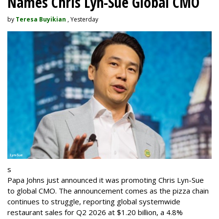
Names Chris Lyn-Sue Global CMO
by
Teresa Buyikian
, Yesterday
s
Papa Johns just announced it was promoting Chris Lyn-Sue
to global CMO. The announcement comes as the pizza chain
continues to struggle, reporting global systemwide
restaurant sales for Q2 2026 at $1.20 billion, a 4.8%