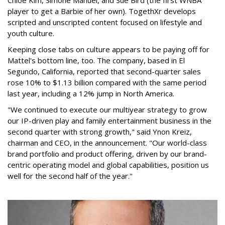
Chloe Kim, Simone Manuel, and Sue Bird (the first WNBA
player to get a Barbie of her own). TogethXr develops
scripted and unscripted content focused on lifestyle and
youth culture.
Keeping close tabs on culture appears to be paying off for
Mattel's bottom line, too. The company, based in El
Segundo, California, reported that second-quarter sales
rose 10% to $1.13 billion compared with the same period
last year, including a 12% jump in North America.
"We continued to execute our multiyear strategy to grow
our IP-driven play and family entertainment business in the
second quarter with strong growth," said Ynon Kreiz,
chairman and CEO, in the announcement. "Our world-class
brand portfolio and product offering, driven by our brand-
centric operating model and global capabilities, position us
well for the second half of the year."