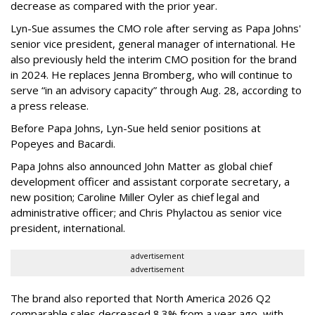
decrease as compared with the prior year.
Lyn-Sue assumes the CMO role after serving as Papa Johns'
senior vice president, general manager of international. He
also previously held the interim CMO position for the brand
in 2024. He replaces Jenna Bromberg, who will continue to
serve “in an advisory capacity” through Aug. 28, according to
a press release.
Before Papa Johns, Lyn-Sue held senior positions at
Popeyes and Bacardi.
Papa Johns also announced John Matter as global chief
development officer and assistant corporate secretary, a
new position; Caroline Miller Oyler as chief legal and
administrative officer; and Chris Phylactou as senior vice
president, international.
advertisement
advertisement
The brand also reported that North America 2026 Q2
comparable sales decreased 8.3% from a year ago, with