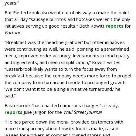
years.”
But Easterbrook also went out of his way to make the point
that all-day “sausage burritos and hotcakes weren’t the only
initiatives serving up good results,” Beth Kowitt
reports
for
Fortune
.
“Breakfast was the ‘headline grabber’ but other initiatives
were contributing as well, he said, pointing to a streamlined
menu, improved order accuracy, investments in food quality
and ingredients, and menu simplification,” Kowitt writes.
“Easterbrook likely wants to turn the focus away from
breakfast because the company needs more force to propel
the company from turnaround mode to prolonged growth.
‘We don’t want it to be a single initiative turnaround,’ he
said.”
Easterbrook “has enacted numerous changes” already,
reports
Julie Jargon for the
Wall Street Journal
.
“He has pared down the menu, provided customers with
more transparency about how its food is made, raised
wages for workers at company-owned stores and