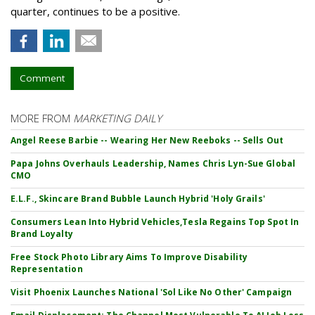
quarter, continues to be a positive.
Comment
MORE FROM
MARKETING DAILY
Angel Reese Barbie -- Wearing Her New Reeboks -- Sells Out
Papa Johns Overhauls Leadership, Names Chris Lyn-Sue Global
CMO
E.L.F., Skincare Brand Bubble Launch Hybrid 'Holy Grails'
Consumers Lean Into Hybrid Vehicles,Tesla Regains Top Spot In
Brand Loyalty
Free Stock Photo Library Aims To Improve Disability
Representation
Visit Phoenix Launches National 'Sol Like No Other' Campaign