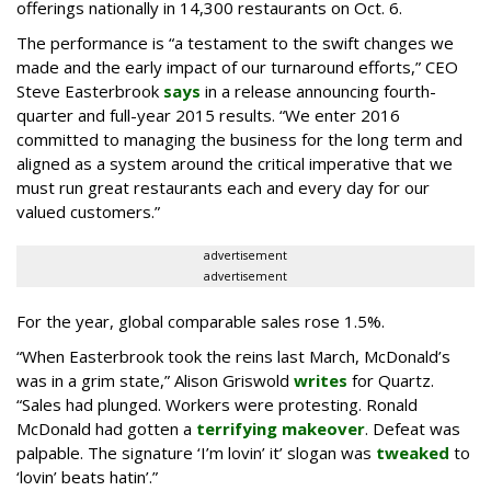
offerings nationally in 14,300 restaurants on Oct. 6.
The performance is “a testament to the swift changes we
made and the early impact of our turnaround efforts,” CEO
Steve Easterbrook
says
in a release announcing fourth-
quarter and full-year 2015 results. “We enter 2016
committed to managing the business for the long term and
aligned as a system around the critical imperative that we
must run great restaurants each and every day for our
valued customers.”
advertisement
advertisement
For the year, global comparable sales rose 1.5%.
“When Easterbrook took the reins last March, McDonald’s
was in a grim state,” Alison Griswold
writes
for Quartz.
“Sales had plunged. Workers were protesting. Ronald
McDonald had gotten a
terrifying makeover
. Defeat was
palpable. The signature ‘I’m lovin’ it’ slogan was
tweaked
to
‘lovin’ beats hatin’.”