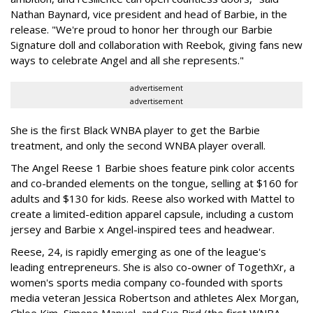
Nathan Baynard, vice president and head of Barbie, in the
release. "We're proud to honor her through our Barbie
Signature doll and collaboration with Reebok, giving fans new
ways to celebrate Angel and all she represents."
advertisement
advertisement
She is the first Black WNBA player to get the Barbie
treatment, and only the second WNBA player overall.
The Angel Reese 1 Barbie shoes feature pink color accents
and co-branded elements on the tongue, selling at $160 for
adults and $130 for kids. Reese also worked with Mattel to
create a limited-edition apparel capsule, including a custom
jersey and Barbie x Angel-inspired tees and headwear.
Reese, 24, is rapidly emerging as one of the league's
leading entrepreneurs. She is also co-owner of TogethXr, a
women's sports media company co-founded with sports
media veteran Jessica Robertson and athletes Alex Morgan,