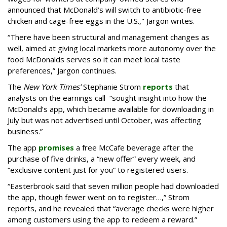
announced that McDonald’s will switch to antibiotic-free
chicken and cage-free eggs in the U.S.," Jargon writes.
“There have been structural and management changes as
well, aimed at giving local markets more autonomy over the
food McDonalds serves so it can meet local taste
preferences,” Jargon continues.
The
New York Times’
Stephanie Strom
reports
that
analysts on the earnings call “sought insight into how the
McDonald’s app, which became available for downloading in
July but was not advertised until October, was affecting
business.”
The app
promises
a free McCafe beverage after the
purchase of five drinks, a “new offer” every week, and
“exclusive content just for you” to registered users.
“Easterbrook said that seven million people had downloaded
the app, though fewer went on to register…,” Strom
reports, and he revealed that “average checks were higher
among customers using the app to redeem a reward.”