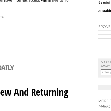
will have Internet access within five to 10
Gemini
AI Maki
 »
SPONS
SUBSC
MARKET
ew And Returning
MORE 
MARKE