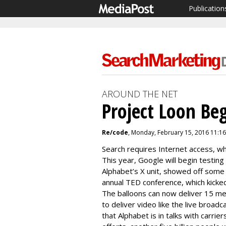
Publication
AROUND THE NET
Project Loon Beg
Re/code
, Monday, February 15, 2016 11:1
Search requires Internet access, wh
This year, Google will begin testing
Alphabet’s X unit, showed off some 
annual TED conference, which kicke
The balloons can now deliver
15 me
to deliver video like the live broadc
that
Alphabet is in talks with carri