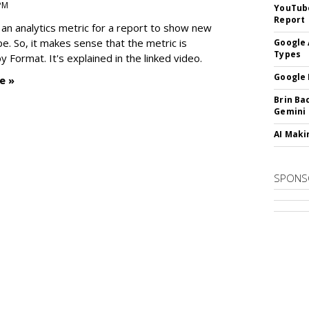
 PM
YouTube
Report
an analytics metric for a report to show new
e. So, it makes sense that the metric is
Google 
Types
 Format. It's explained in the linked video.
Google 
e »
Brin Ba
Gemini
AI Maki
SPONS
SUBSC
MARKET