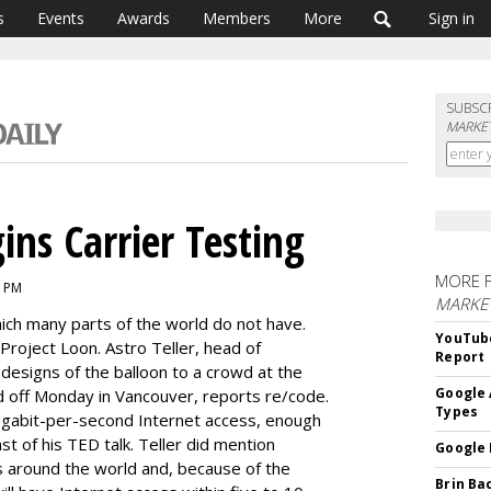
s
Events
Awards
Members
More
Sign in
SUBSC
MARKET
ins Carrier Testing
MORE 
6 PM
MARKE
ich many parts of the world do not have.
YouTube
 Project Loon. Astro Teller, head of
Report
designs of the balloon to a crowd at the
Google 
d off Monday in Vancouver, reports re/code.
Types
gabit-per-second Internet access, enough
ast of his TED talk. Teller did mention
Google 
ers around the world and, because of the
Brin Ba