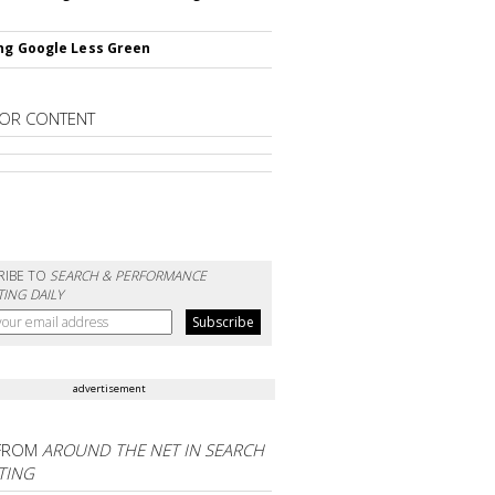
ng Google Less Green
OR CONTENT
RIBE TO
SEARCH & PERFORMANCE
ING DAILY
advertisement
FROM
AROUND THE NET IN SEARCH
TING