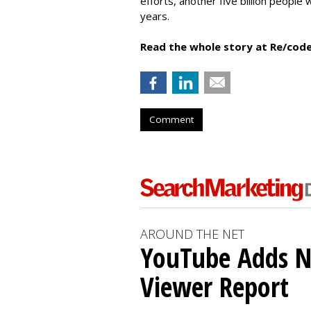
efforts, another five billion people 
years.
Read the whole story at Re/code
Comment
AROUND THE NET
YouTube Adds N
Viewer Report