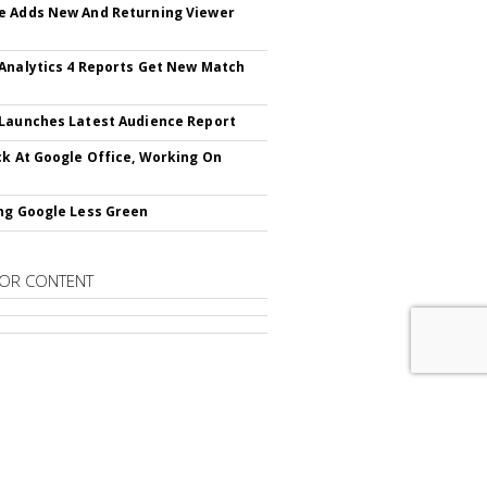
 Adds New And Returning Viewer
Analytics 4 Reports Get New Match
Launches Latest Audience Report
ck At Google Office, Working On
ng Google Less Green
OR CONTENT
RIBE TO
SEARCH & PERFORMANCE
ING DAILY