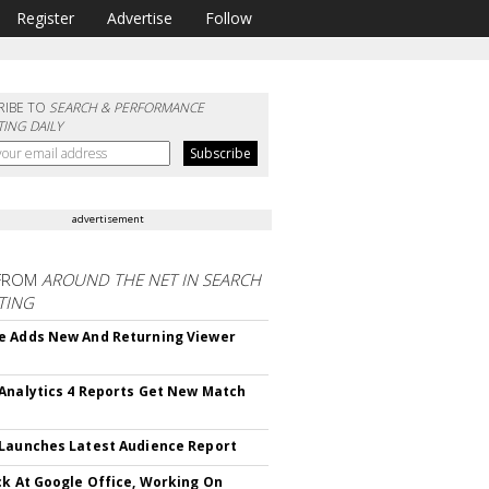
Register
Advertise
Follow
RIBE TO
SEARCH & PERFORMANCE
ING DAILY
advertisement
FROM
AROUND THE NET IN SEARCH
TING
 Adds New And Returning Viewer
Analytics 4 Reports Get New Match
Launches Latest Audience Report
ck At Google Office, Working On