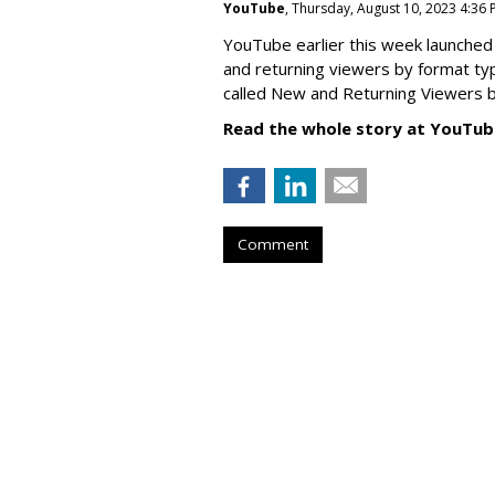
YouTube
, Thursday, August 10, 2023 4:36
YouTube earlier this week launched 
and returning viewers by format typ
called New
and Returning Viewers by
Read the whole story at YouTub
Comment