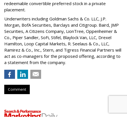
redeemable convertible preferred stock in a private
placement.
Underwriters including Goldman Sachs & Co. LLC, J.P.
Morgan, BofA Securities, Barclays and Citigroup. Baird, JMP
Securities, A Citizens Company, LionTree, Oppenheimer &
Co.,
Piper Sandler
, SoFi, Stifel,
Blaylock Van
, LLC,
Drexel
Hamilton
, Loop Capital Markets, R. Seelaus & Co., LLC,
Ramirez & Co., Inc., Stern, and Tigress Financial Partners will
act as co-managers for the proposed offering, according to
a statement from the company.
Comment