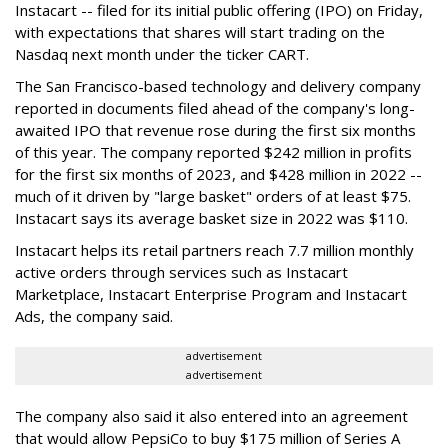
Instacart -- filed for its initial public offering (IPO) on Friday,
with expectations that shares will start trading on the
Nasdaq next month under the ticker CART.
The San Francisco-based technology and delivery company
reported in documents filed ahead of the company's long-
awaited IPO that revenue rose during the first six months
of this year. The company reported $242 million in profits
for the first six months of 2023, and $428 million in 2022 --
much of it driven by "large basket" orders of at least $75.
Instacart says its average basket size in 2022 was $110.
Instacart helps its retail partners reach 7.7 million monthly
active orders through services such as Instacart
Marketplace, Instacart Enterprise Program and Instacart
Ads, the company said.
advertisement
advertisement
The company also said it also entered into an agreement
that would allow PepsiCo to buy $175 million of Series A