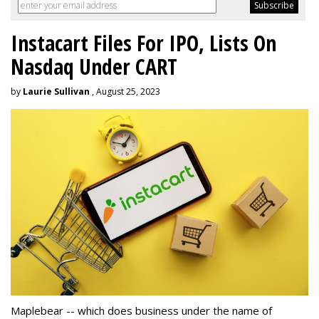
Instacart Files For IPO, Lists On
Nasdaq Under CART
by
Laurie Sullivan
, August 25, 2023
Maplebear -- which does business under the name of