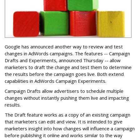
Google has announced another way to review and test
changes in AdWords campaigns. The features -- Campaign
Drafts and Experiments, announced Thursday -- allow
marketers to draft the change and test them to determine
the results before the campaign goes live. Both extend
capabilities in AdWords Campaign Experiments.
Campaign Drafts allow advertisers to schedule multiple
changes without instantly pushing them live and impacting
results.
The Draft feature works as a copy of an existing campaign
that marketers can edit and view. It is intended to give
marketers insight into how changes will influence a campaign
before publishing it online and works similar to the way