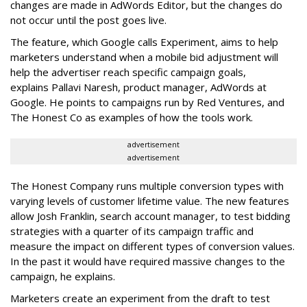
changes are made in AdWords Editor, but the changes do
not occur until the post goes live.
The feature, which Google calls Experiment, aims to help
marketers understand when a mobile bid adjustment will
help the advertiser reach specific campaign goals,
explains Pallavi Naresh, product manager, AdWords at
Google. He points to campaigns run by Red Ventures, and
The Honest Co as examples of how the tools work.
advertisement
advertisement
The Honest Company runs multiple conversion types with
varying levels of customer lifetime value. The new features
allow Josh Franklin, search account manager, to test bidding
strategies with a quarter of its campaign traffic and
measure the impact on different types of conversion values.
In the past it would have required massive changes to the
campaign, he explains.
Marketers create an experiment from the draft to test