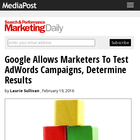
Tog
navi
Google Allows Marketers To Test
AdWords Campaigns, Determine
Results
by
Laurie Sullivan
, February 19, 2016