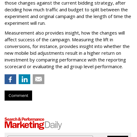
those changes against the current bidding strategy, after
deciding how much traffic and budget to split between the
experiment and original campaign and the length of time the
experiment will run.
Measurement also provides insight, how the changes will
affect success of the campaign. Measuring the lift in
conversions, for instance, provides insight into whether the
new mobile bid adjustments result in a higher return on
investment by comparing performance with the reporting
scorecard or evaluating the ad group level performance.
Comment