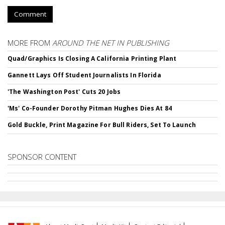
Comment
MORE FROM
AROUND THE NET IN PUBLISHING
Quad/Graphics Is Closing A California Printing Plant
Gannett Lays Off Student Journalists In Florida
'The Washington Post' Cuts 20 Jobs
'Ms' Co-Founder Dorothy Pitman Hughes Dies At 84
Gold Buckle, Print Magazine For Bull Riders, Set To Launch
SPONSOR CONTENT