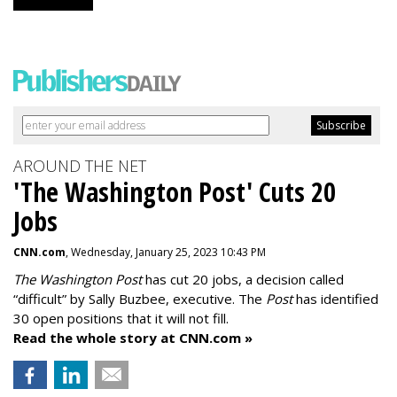
AROUND THE NET
'The Washington Post' Cuts 20
Jobs
CNN.com
, Wednesday, January 25, 2023 10:43 PM
The Washington Post
has cut 20 jobs, a decision called
“difficult” by Sally Buzbee, executive. The
Post
has identified
30 open positions that it will not fill.
Read the whole story at CNN.com »