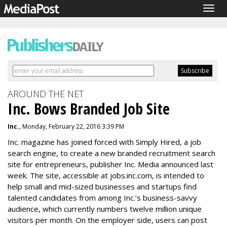
Togg
navig
AROUND THE NET
Inc. Bows Branded Job Site
Inc.
, Monday, February 22, 2016 3:39 PM
Inc. magazine has joined forced with Simply Hired, a job
search engine, to create a new branded recruitment search
site for entrepreneurs, publisher Inc. Media announced last
week. The site, accessible at jobs.inc.com, is intended to
help small and mid-sized businesses and startups find
talented candidates from among Inc.’s business-savvy
audience, which currently numbers twelve million unique
visitors per month. On the employer side, users can post