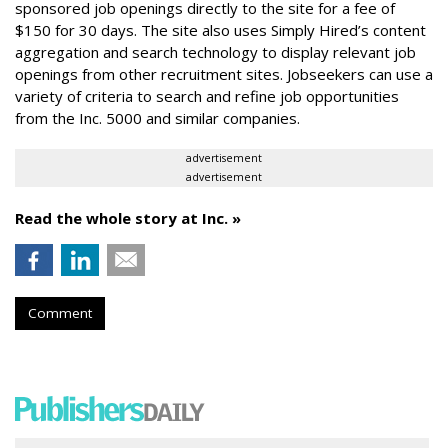
sponsored job openings directly to the site for a fee of
$150 for 30 days. The site also uses Simply Hired’s content
aggregation and search technology to display relevant job
openings from other recruitment sites. Jobseekers can use a
variety of criteria to search and refine job opportunities
from the Inc. 5000 and similar companies.
advertisement
advertisement
Read the whole story at Inc. »
Comment