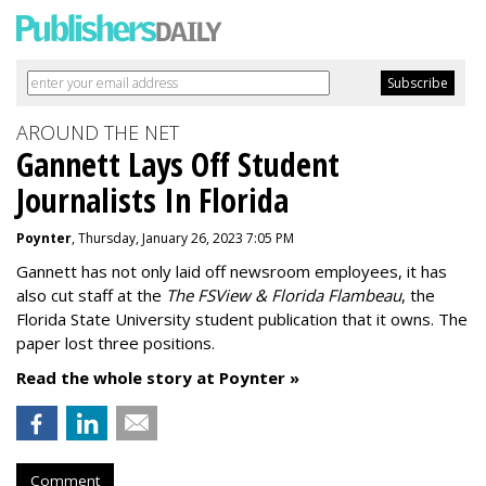
AROUND THE NET
Gannett Lays Off Student
Journalists In Florida
Poynter
, Thursday, January 26, 2023 7:05 PM
Gannett has not only laid off newsroom employees, it has
also cut staff at the
The FSView & Florida Flambeau
, the
Florida State University student publication that it owns. The
paper lost three positions.
Read the whole story at Poynter »
Comment