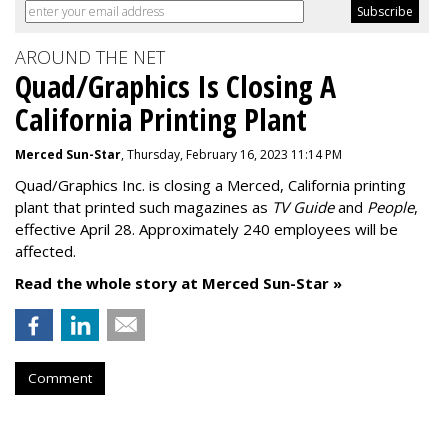
AROUND THE NET
Quad/Graphics Is Closing A
California Printing Plant
Merced Sun-Star
, Thursday, February 16, 2023 11:14 PM
Quad/Graphics Inc. is closing a Merced, California printing
plant that printed such magazines as
TV Guide
and
People
,
effective April 28. Approximately 240 employees will be
affected.
Read the whole story at Merced Sun-Star »
Comment