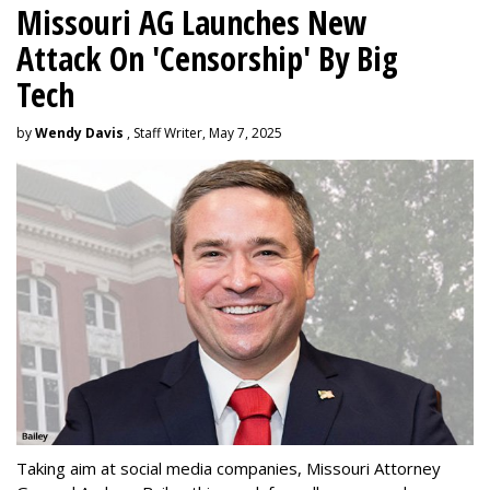
Missouri AG Launches New
Attack On 'Censorship' By Big
Tech
by
Wendy Davis
, Staff Writer, May 7, 2025
Taking aim at social media companies, Missouri Attorney