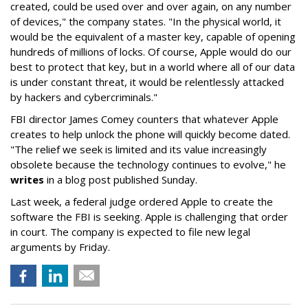
created, could be used over and over again, on any number
of devices," the company states. "In the physical world, it
would be the equivalent of a master key, capable of opening
hundreds of millions of locks. Of course, Apple would do our
best to protect that key, but in a world where all of our data
is under constant threat, it would be relentlessly attacked
by hackers and cybercriminals."
FBI director James Comey counters that whatever Apple
creates to help unlock the phone will quickly become dated.
"The relief we seek is limited and its value increasingly
obsolete because the technology continues to evolve," he
writes
in a blog post published Sunday.
Last week, a federal judge ordered Apple to create the
software the FBI is seeking. Apple is challenging that order
in court. The company is expected to file new legal
arguments by Friday.