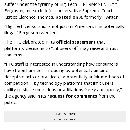
suffer under the tyranny of Big Tech -- PERMANENTLY,”
Ferguson, an ex-clerk for conservative Supreme Court
Justice Clarence Thomas,
posted on X
, formerly Twitter.
"Big Tech censorship is not just un-American, it is potentially
illegal
,” Ferguson tweeted.
The FTC elaborated in its
official statement
that
platforms' decisions to “cut users off” may raise antitrust
concerns.
“FTC staff is interested in understanding how consumers
have been harmed -- including by potentially unfair or
deceptive acts or practices, or potentially unfair methods of
competition -- by technology platforms that limit users’
ability to share their ideas or affiliations freely and openly,”
the agency said in its
request for comments
from the
public.
advertisement
advertisement