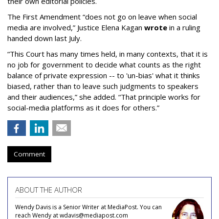
their own editorial policies.
The First Amendment “does not go on leave when social
media are involved,” Justice Elena Kagan
wrote
in a ruling
handed down last July.
“This Court has many times held, in many contexts, that it is
no job for government to decide what counts as the right
balance of private expression -- to 'un-bias' what it thinks
biased, rather than to leave such judgments to speakers
and their audiences,” she added. “That principle works for
social-media platforms as it does for others.”
Comment
ABOUT THE AUTHOR
Wendy Davis is a Senior Writer at MediaPost. You can
reach Wendy at wdavis@mediapost.com