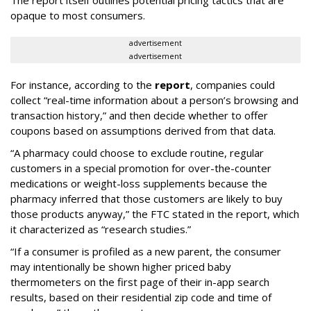
The report itself outlines potential pricing tactics that are
opaque to most consumers.
advertisement
advertisement
For instance, according to the
report
, companies could
collect “real-time information about a person’s browsing and
transaction history,” and then decide whether to offer
coupons based on assumptions derived from that data.
“A pharmacy could choose to exclude routine, regular
customers in a special promotion for over-the-counter
medications or weight-loss supplements because the
pharmacy inferred that those customers are likely to buy
those products anyway,” the FTC stated in the report, which
it characterized as “research studies.”
“If a consumer is profiled as a new parent, the consumer
may intentionally be shown higher priced baby
thermometers on the first page of their in-app search
results, based on their residential zip code and time of