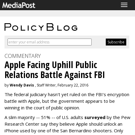
Togg
navig
COMMENTARY
Apple Facing Uphill Public
Relations Battle Against FBI
by
Wendy Davis
, Staff Writer, February 22, 2016
The federal judiciary hasn't yet ruled on the FBI's encryption
battle with Apple, but the government appears to be
winning in the court of public opinion.
A slim majority -- 51% -- of U.S. adults
surveyed
by the Pew
Research Center say they believe Apple should unlock an
iPhone used by one of the San Bernardino shooters. Only