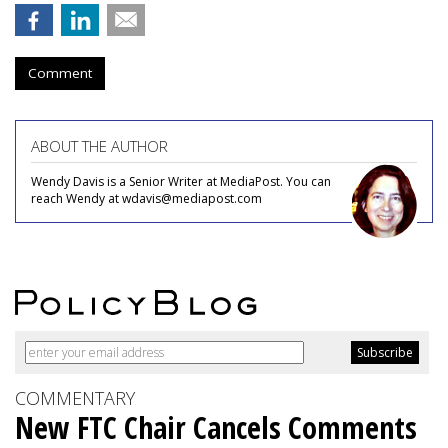
Comment
ABOUT THE AUTHOR
Wendy Davis is a Senior Writer at MediaPost. You can
reach Wendy at wdavis@mediapost.com
COMMENTARY
New FTC Chair Cancels Comments