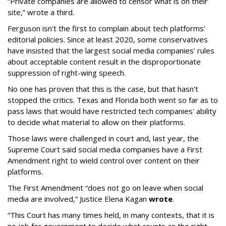
“Private companies are allowed to censor what is on their
site,” wrote a third.
Ferguson isn't the first to complain about tech platforms'
editorial policies. Since at least 2020, some conservatives
have insisted that the largest social media companies' rules
about acceptable content result in the disproportionate
suppression of right-wing speech.
No one has proven that this is the case, but that hasn't
stopped the critics. Texas and Florida both went so far as to
pass laws that would have restricted tech companies' ability
to decide what material to allow on their platforms.
Those laws were challenged in court and, last year, the
Supreme Court said social media companies have a First
Amendment right to wield control over content on their
platforms.
The First Amendment “does not go on leave when social
media are involved,” Justice Elena Kagan
wrote
.
“This Court has many times held, in many contexts, that it is