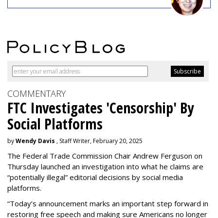
COMMENTARY
FTC Investigates 'Censorship' By
Social Platforms
by
Wendy Davis
, Staff Writer, February 20, 2025
The Federal Trade Commission Chair Andrew Ferguson on
Thursday launched an investigation into what he claims are
“potentially illegal” editorial decisions by social media
platforms.
“Today’s announcement marks an important step forward in
restoring free speech and making sure Americans no longer