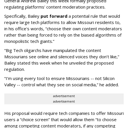
General Andrew Bailey this week formally proposed
regulating platforms' content moderation practices.
Specifically, Bailey
put forward
a potential rule that would
require large tech platforms to allow Missouri residents to,
in his office's words, “choose their own content moderators
rather than being forced to rely on the biased algorithms of
monopolistic tech giants.”
“Big Tech oligarchs have manipulated the content
Missourians see online and silenced voices they don’t like,”
Bailey stated this week when he unveiled the proposed
regulation.
“I’m using every tool to ensure Missourians -- not Silicon
Valley -- control what they see on social media,” he added.
advertisement
advertisement
His proposal would require tech companies to offer Missouri
users a “choice screen” that would allow them “to choose
among competing content moderators, if any competing