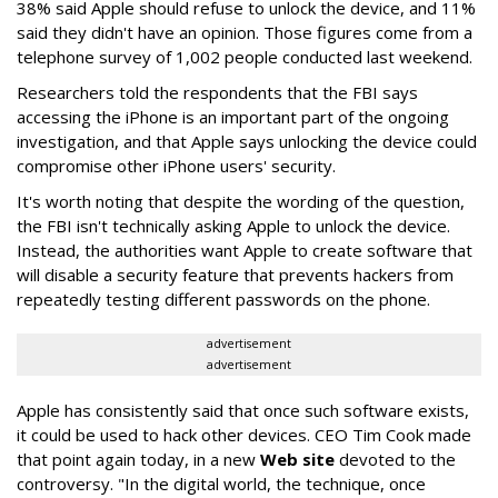
38% said Apple should refuse to unlock the device, and 11%
said they didn't have an opinion. Those figures come from a
telephone survey of 1,002 people conducted last weekend.
Researchers told the respondents that the FBI says
accessing the iPhone is an important part of the ongoing
investigation, and that Apple says unlocking the device could
compromise other iPhone users' security.
It's worth noting that despite the wording of the question,
the FBI isn't technically asking Apple to unlock the device.
Instead, the authorities want Apple to create software that
will disable a security feature that prevents hackers from
repeatedly testing different passwords on the phone.
advertisement
advertisement
Apple has consistently said that once such software exists,
it could be used to hack other devices. CEO Tim Cook made
that point again today, in a new
Web site
devoted to the
controversy. "In the digital world, the technique, once