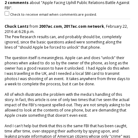
2 comments
about "Apple Facing Uphill Public Relations Battle Against
FBI".
Check to receive email when comments are posted.
Chuck Lantz
from
2007ac.com, 2017ac.com network
, February 22,
2016 at 6:28 p.m.
The Pew Research results can, and probably should be, completely
ignored, since the basic questions asked were something along the
lines of "should Apple be forced to unlock" that phone.
The question itself is meaningless. Apple can and does "unlock" their
phones when asked to do so by the owner of the phone, as long as the
owner has a good reason to have it unlocked. I had Apple do this when
I was travelling in the UK, and I needed a local SIM card to transmit
photos I was shooting of an event. It takes anywhere from three days to
a week to complete the process, but it can be done.
All of which illustrates the problem with the media's handling of this
story. In fact, this article is one of only two times that I've seen the actual
impact of the FBI's request spelled-out. They are not simply asking to be
allowed to look at the contents of one phone, but are demanding that
Apple create something that doesn't even exist.
And I can't help but think that this is the same FBI that has been caught,
time after time, over-stepping their authority by spying upon, and
leaking private information of American citizens whose only "crime" was