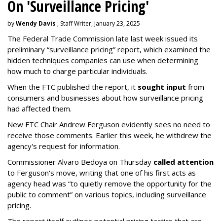
On 'Surveillance Pricing'
by
Wendy Davis
, Staff Writer, January 23, 2025
The Federal Trade Commission late last week issued its
preliminary “surveillance pricing” report, which examined the
hidden techniques companies can use when determining
how much to charge particular individuals.
When the FTC published the report, it
sought input
from
consumers and businesses about how surveillance pricing
had affected them.
New FTC Chair Andrew Ferguson evidently sees no need to
receive those comments. Earlier this week, he withdrew the
agency's request for information.
Commissioner Alvaro Bedoya on Thursday
called attention
to Ferguson's move, writing that one of his first acts as
agency head was “to quietly remove the opportunity for the
public to comment” on various topics, including surveillance
pricing.