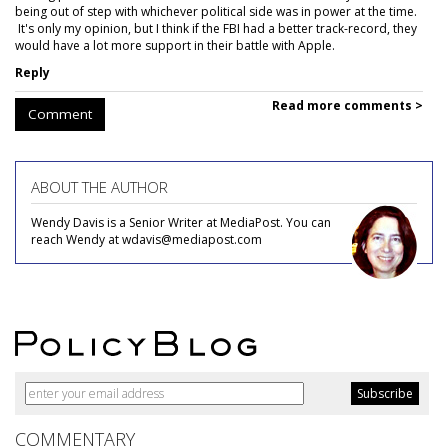
being out of step with whichever political side was in power at the time.
It's only my opinion, but I think if the FBI had a better track-record, they
would have a lot more support in their battle with Apple.
Reply
Read more comments >
Comment
ABOUT THE AUTHOR
Wendy Davis is a Senior Writer at MediaPost. You can
reach Wendy at wdavis@mediapost.com
COMMENTARY