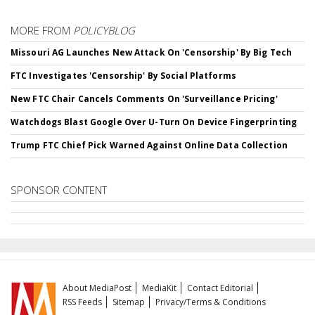
MORE FROM
POLICYBLOG
Missouri AG Launches New Attack On 'Censorship' By Big Tech
FTC Investigates 'Censorship' By Social Platforms
New FTC Chair Cancels Comments On 'Surveillance Pricing'
Watchdogs Blast Google Over U-Turn On Device Fingerprinting
Trump FTC Chief Pick Warned Against Online Data Collection
SPONSOR CONTENT
About MediaPost
MediaKit
Contact Editorial
RSS Feeds
Sitemap
Privacy/Terms & Conditions