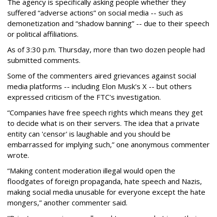
The agency is specifically asking people whether they
suffered “adverse actions” on social media -- such as
demonetization and “shadow banning” -- due to their speech
or political affiliations.
As of 3:30 p.m. Thursday, more than two dozen people had
submitted comments.
Some of the commenters aired grievances against social
media platforms -- including Elon Musk's X -- but others
expressed criticism of the FTC's investigation.
“Companies have free speech rights which means they get
to decide what is on their servers. The idea that a private
entity can 'censor' is laughable and you should be
embarrassed for implying such,” one anonymous commenter
wrote.
“Making content moderation illegal would open the
floodgates of foreign propaganda, hate speech and Nazis,
making social media unusable for everyone except the hate
mongers,” another commenter said.