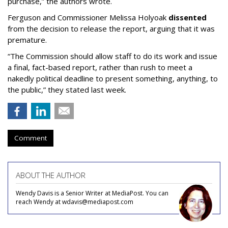
purchase,” the authors wrote.
Ferguson and Commissioner Melissa Holyoak
dissented
from the decision to release the report, arguing that it was
premature.
“The Commission should allow staff to do its work and issue
a final, fact-based report, rather than rush to meet a
nakedly political deadline to present something, anything, to
the public,” they stated last week.
Comment
ABOUT THE AUTHOR
Wendy Davis is a Senior Writer at MediaPost. You can
reach Wendy at wdavis@mediapost.com