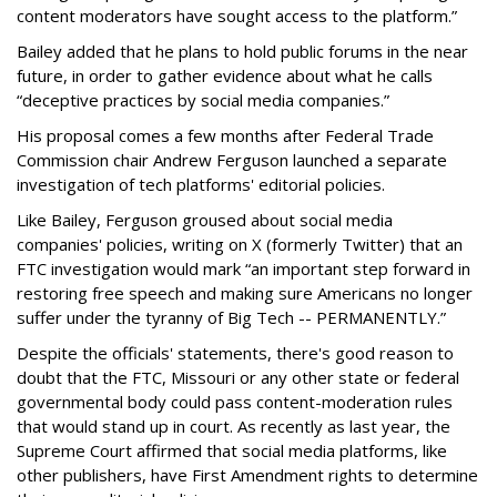
content moderators have sought access to the platform.”
Bailey added that he plans to hold public forums in the near
future, in order to gather evidence about what he calls
“deceptive practices by social media companies.”
His proposal comes a few months after Federal Trade
Commission chair Andrew Ferguson launched a separate
investigation of tech platforms' editorial policies.
Like Bailey, Ferguson groused about social media
companies' policies, writing on X (formerly Twitter) that an
FTC investigation would mark “an important step forward in
restoring free speech and making sure Americans no longer
suffer under the tyranny of Big Tech -- PERMANENTLY.”
Despite the officials' statements, there's good reason to
doubt that the FTC, Missouri or any other state or federal
governmental body could pass content-moderation rules
that would stand up in court. As recently as last year, the
Supreme Court affirmed that social media platforms, like
other publishers, have First Amendment rights to determine