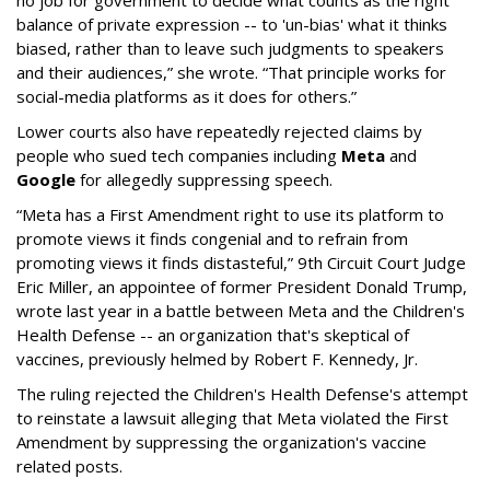
no job for government to decide what counts as the right
balance of private expression -- to 'un-bias' what it thinks
biased, rather than to leave such judgments to speakers
and their audiences,” she wrote. “That principle works for
social-media platforms as it does for others.”
Lower courts also have repeatedly rejected claims by
people who sued tech companies including
Meta
and
Google
for allegedly suppressing speech.
“Meta has a First Amendment right to use its platform to
promote views it finds congenial and to refrain from
promoting views it finds distasteful,” 9th Circuit Court Judge
Eric Miller, an appointee of former President Donald Trump,
wrote last year in a battle between Meta and the Children's
Health Defense -- an organization that's skeptical of
vaccines, previously helmed by Robert F. Kennedy, Jr.
The ruling rejected the Children's Health Defense's attempt
to reinstate a lawsuit alleging that Meta violated the First
Amendment by suppressing the organization's vaccine
related posts.