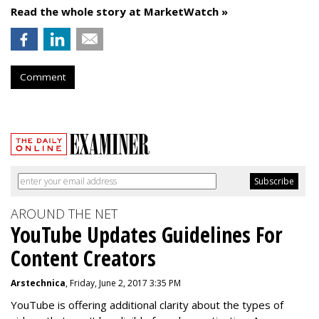
Read the whole story at MarketWatch »
Comment
AROUND THE NET
YouTube Updates Guidelines For
Content Creators
Arstechnica
, Friday, June 2, 2017 3:35 PM
YouTube is offering additional clarity about the types of