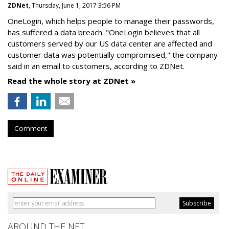
ZDNet
, Thursday, June 1, 2017 3:56 PM
OneLogin, which helps people to manage their passwords,
has suffered a data breach. "OneLogin believes that all
customers served by our US data center are affected and
customer data was potentially compromised," the company
said in an email to customers, according to ZDNet.
Read the whole story at ZDNet »
Comment
AROUND THE NET