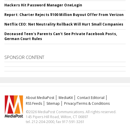
Hackers Hit Password Manager OneLogin
Report: Charter Rejects $100 Million Buyout Offer From Verizon
Netflix CEO: Net Neutrality Rollback Will Hurt Small Companies
Deceased Teen's Parents Can't See Private Facebook Posts,
German Court Rules
SPONSOR CONTENT
About MediaPost
MediaKit
Contact Editorial
RSS Feeds
Sitemap
Privacy/Terms & Conditions
©2026 MediaPost Communications. All rights reserved.
145 Pipers Hill Road, Wilton, CT 06897
tel. 212-204-2000, fax 917-591-3261