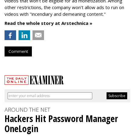
videos that won't be eligible for ad monetization. Among
other restrictions, the company won't allow ads to run on
videos with "incendiary and demeaning content."
Read the whole story at Arstechnica »
Comment
AROUND THE NET
Hackers Hit Password Manager
OneLogin