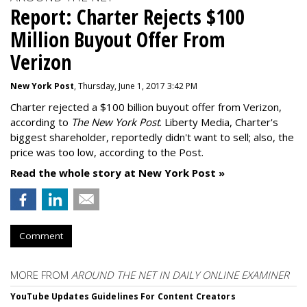
Report: Charter Rejects $100
Million Buyout Offer From
Verizon
New York Post
, Thursday, June 1, 2017 3:42 PM
Charter rejected a $100 billion buyout offer from Verizon,
according to
The New York Post
. Liberty Media, Charter's
biggest shareholder, reportedly didn't want to sell; also, the
price was too low, according to the Post.
Read the whole story at New York Post »
Comment
MORE FROM
AROUND THE NET IN DAILY ONLINE EXAMINER
YouTube Updates Guidelines For Content Creators