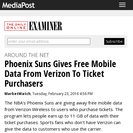
Togg
navig
AROUND THE NET
Phoenix Suns Gives Free Mobile
Data From Verizon To Ticket
Purchasers
MarketWatch
, Tuesday, February 23, 2016 4:56 PM
The NBA's Phoenix Suns are giving away free mobile data
from Verizon Wireless to users who purchase tickets. The
program lets people earn up to 11 GB of data with their
ticket purchases. Sports fans who don't have Verizon can
give the data to customers who use the carrier.