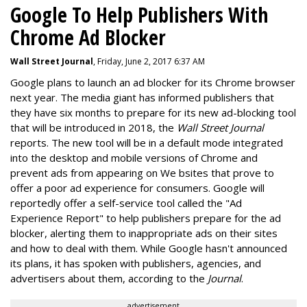
Google To Help Publishers With
Chrome Ad Blocker
Wall Street Journal
, Friday, June 2, 2017 6:37 AM
Google plans to launch an ad blocker for its Chrome browser
next year. The media giant has informed publishers that
they have six months to prepare for its new ad-blocking tool
that will be introduced in 2018, the
Wall Street Journal
reports. The new tool will be in a default mode integrated
into the desktop and mobile versions of Chrome and
prevent ads from appearing on We bsites that prove to
offer a poor ad experience for consumers. Google will
reportedly offer a self-service tool called the "Ad
Experience Report" to help publishers prepare for the ad
blocker, alerting them to inappropriate ads on their sites
and how to deal with them. While Google hasn't announced
its plans, it has spoken with publishers, agencies, and
advertisers about them, according to the
Journal
.
advertisement