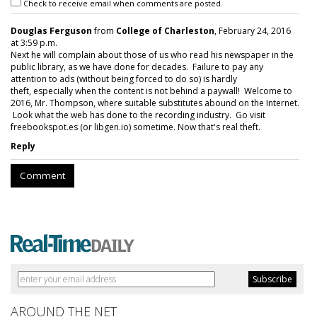
Check to receive email when comments are posted.
Douglas Ferguson
from
College of Charleston
, February 24, 2016
at 3:59 p.m.
Next he will complain about those of us who read his newspaper in the
public library, as we have done for decades. Failure to pay any
attention to ads (without being forced to do so) is hardly
theft, especially when the content is not behind a paywall! Welcome to
2016, Mr. Thompson, where suitable substitutes abound on the Internet.
Look what the web has done to the recording industry. Go visit
freebookspot.es (or libgen.io) sometime. Now that's real theft.
Reply
Comment
AROUND THE NET