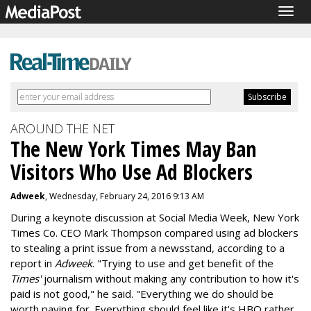
Togg
navig
AROUND THE NET
The New York Times May Ban
Visitors Who Use Ad Blockers
Adweek
, Wednesday, February 24, 2016 9:13 AM
During a keynote discussion at Social Media Week, New York
Times Co. CEO Mark Thompson compared using ad blockers
to stealing a print issue from a newsstand, according to a
report in
Adweek
. "Trying to use and get benefit of the
Times'
journalism without making any contribution to how it's
paid is not good," he said. "Everything we do should be
worth paying for. Everything should feel like it's HBO rather