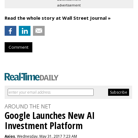
advertisement
Read the whole story at Wall Street Journal »
Comment
AROUND THE NET
Google Launches New AI
Investment Platform
Axios
, Wednesday, May 31, 2017 7:23 AM