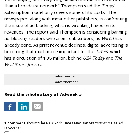
than a broadcast network." Thompson said the
Times
'
subscription model only covers some of its costs. The
newspaper, along with most other publishers, is confronting
the issue of ad blocking, which is wreaking havoc on its
revenues. The report said Thompson is considering banning
ad-blocking readers who aren't subscribers, as
Wired
has
already done. As print revenue declines, digital advertising is
becoming that much more important for the
Times
, which
has a circulation of 1.38 million, behind
USA Today
and
The
Wall Street Journal
.
advertisement
advertisement
Read the whole story at Adweek »
1 comment
about "The New York Times May Ban Visitors Who Use Ad
Blockers ".