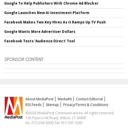
Google To Help Publishers With Chrome Ad Blocker
Google Launches New AI Investment Platform
Facebook Makes Two Key HIres As It Ramps Up TV Push
Google Wants More Advertiser Dollars
Facebook Tests 'Audience Direct' Tool
SPONSOR CONTENT
About MediaPost
MediaKit
Contact Editorial
RSS Feeds
Sitemap
Privacy/Terms & Conditions
©2026 MediaPost Communications. All rights reserved.
145 Pipers Hill Road, Wilton, CT 06897
tel. 212-204-2000, fax 917-591-3261