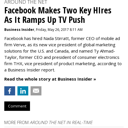
AROUND THE NET
Facebook Makes Two Key HIres
As It Ramps Up TV Push
Business Insider
, Friday, May 26, 2017 8:11 AM
Facebook has hired Nada Stirratt, former CEO of mobile ad
firm Verve, as its new vice president of global marketing
solutions for the U.S. and Canada, and named Ty Ahmad-
Taylor, former CEO and president of consumer electronics
firm THX, vice president of product marketing, according to
a Business Insider report.
Read the whole story at Business Insider »
Comment
MORE FROM
AROUND THE NET IN REAL-TIME