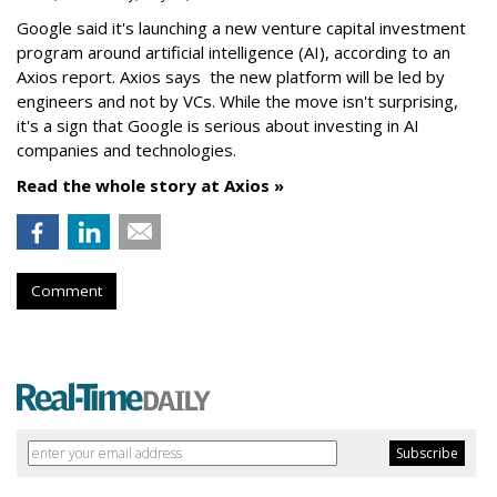
Google said it's launching a new venture capital investment
program around artificial intelligence (AI), according to an
Axios report. Axios says the new platform will be led by
engineers and not by VCs. While the move isn't surprising,
it's a sign that Google is serious about investing in AI
companies and technologies.
Read the whole story at Axios »
Comment