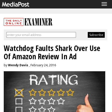
Tog
navi
Watchdog Faults Shark Over Use
Of Amazon Review In Ad
by
Wendy Davis
, February 24, 2016