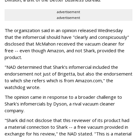
advertisement
advertisement
The organization said in an opinion released Wednesday
that the infomercial should have "clearly and conspicuously"
disclosed that McMahon received the vacuum cleaner for
free -- even though Amazon, and not Shark, provided the
product.
"NAD determined that Shark’s infomercial included the
endorsement not just of Brigetta, but also the endorsement
to which she refers which is from Amazon.com," the
watchdog wrote.
The opinion came in response to a broader challenge to
Shark's infomercials by Dyson, a rival vacuum cleaner
company.
"Shark did not disclose that this reviewer of its product had
a material connection to Shark -- a free vacuum provided in
exchange for his review," the NAD stated. "This is a material