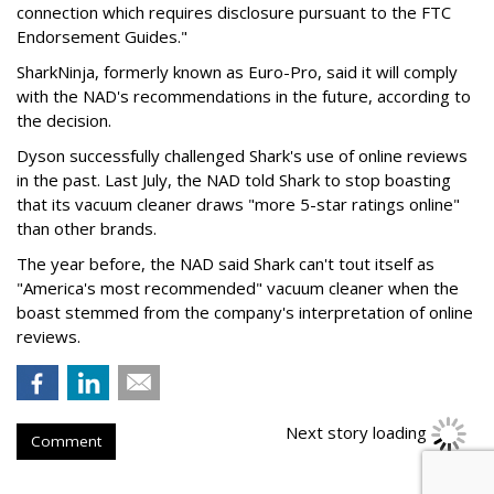
connection which requires disclosure pursuant to the FTC
Endorsement Guides."
SharkNinja, formerly known as Euro-Pro, said it will comply
with the NAD's recommendations in the future, according to
the decision.
Dyson successfully challenged Shark's use of online reviews
in the past. Last July, the NAD told Shark to stop boasting
that its vacuum cleaner draws "more 5-star ratings online"
than other brands.
The year before, the NAD said Shark can't tout itself as
"America's most recommended" vacuum cleaner when the
boast stemmed from the company's interpretation of online
reviews.
Next story loading
Comment