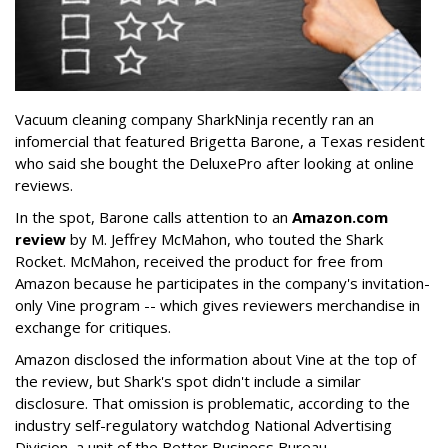
Vacuum cleaning company SharkNinja recently ran an
infomercial that featured Brigetta Barone, a Texas resident
who said she bought the DeluxePro after looking at online
reviews.
In the spot, Barone calls attention to an
Amazon.com
review
by M. Jeffrey McMahon, who touted the Shark
Rocket. McMahon, received the product for free from
Amazon because he participates in the company's invitation-
only Vine program -- which gives reviewers merchandise in
exchange for critiques.
Amazon disclosed the information about Vine at the top of
the review, but Shark's spot didn't include a similar
disclosure. That omission is problematic, according to the
industry self-regulatory watchdog National Advertising
Division, a unit of the Better Business Bureau.