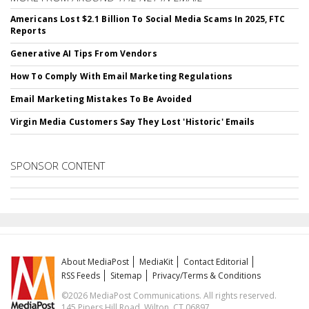
Americans Lost $2.1 Billion To Social Media Scams In 2025, FTC
Reports
Generative AI Tips From Vendors
How To Comply With Email Marketing Regulations
Email Marketing Mistakes To Be Avoided
Virgin Media Customers Say They Lost 'Historic' Emails
SPONSOR CONTENT
About MediaPost
MediaKit
Contact Editorial
RSS Feeds
Sitemap
Privacy/Terms & Conditions
©2026 MediaPost Communications. All rights reserved.
145 Pipers Hill Road, Wilton, CT 06897