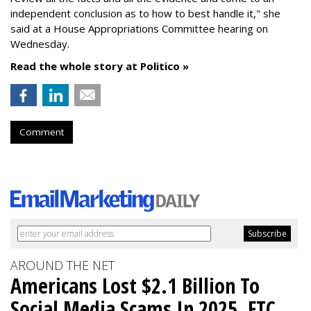
independent conclusion as to how to best handle it," she
said at a House Appropriations Committee hearing on
Wednesday.
Read the whole story at Politico »
Comment
AROUND THE NET
Americans Lost $2.1 Billion To
Social Media Scams In 2025, FTC