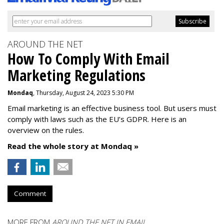
AROUND THE NET
How To Comply With Email
Marketing Regulations
Mondaq
, Thursday, August 24, 2023 5:30 PM
Email marketing is an effective business tool. But users must
comply with laws such as the EU’s GDPR. Here is an
overview on the rules.
Read the whole story at Mondaq »
Comment
MORE FROM
AROUND THE NET IN EMAIL