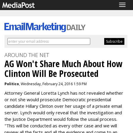
Togg
navig
AROUND THE NET
AG Won't Share Much About How
Clinton Will Be Prosecuted
Politico
, Wednesday, February 24, 2016 1:59 PM
Attorney General Loretta Lynch has not revealed whether
or not she would prosecute Democratic presidential
candidate Hillary Clinton over her usage of a private email
server. Lynch would only reveal that the investigation and
the Justice Department would follow the usual process.
"This will be conducted as every other case and we will
review all the facts and all the evidence and come to an