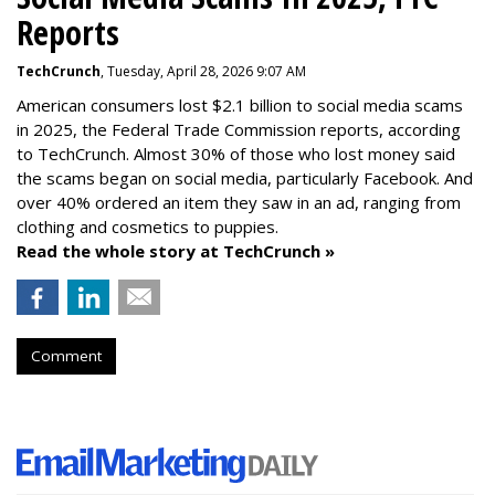
Reports
TechCrunch
, Tuesday, April 28, 2026 9:07 AM
American consumers lost $2.1 billion to social media scams
in 2025, the Federal Trade Commission reports, according
to TechCrunch. Almost 30% of those who lost money said
the scams began on social media, particularly Facebook. And
over 40% ordered an item they saw in an ad, ranging from
clothing and cosmetics to puppies.
Read the whole story at TechCrunch »
Comment