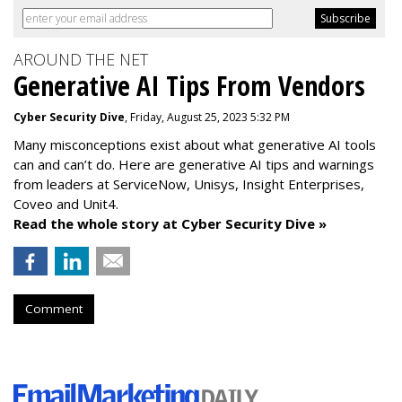
AROUND THE NET
Generative AI Tips From Vendors
Cyber Security Dive
, Friday, August 25, 2023 5:32 PM
Many misconceptions exist about what generative AI tools
can and can’t do. Here are generative AI tips and warnings
from leaders at
ServiceNow, Unisys, Insight Enterprises,
Coveo and Unit4.
Read the whole story at Cyber Security Dive »
Comment