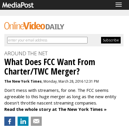
Togg
navig
AROUND THE NET
What Does FCC Want From
Charter/TWC Merger?
The New York Times
, Monday, March 28, 2016 12:31 PM
Don't mess with streamers, for one. The FCC seems
agreeable to this huge merger as long as the new entity
doesn't throttle nascent streaming companies.
Read the whole story at The New York Times »