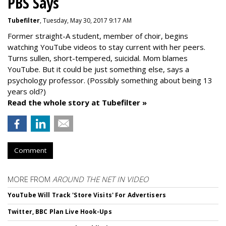
PBS Says
Tubefilter
, Tuesday, May 30, 2017 9:17 AM
Former straight-A student, member of choir, begins
watching YouTube videos to stay current with her peers.
Turns sullen, short-tempered, suicidal. Mom blames
YouTube. But it could be just something else, says a
psychology professor. (Possibly something about being 13
years old?)
Read the whole story at Tubefilter »
Comment
MORE FROM
AROUND THE NET IN VIDEO
YouTube Will Track 'Store Visits' For Advertisers
Twitter, BBC Plan Live Hook-Ups