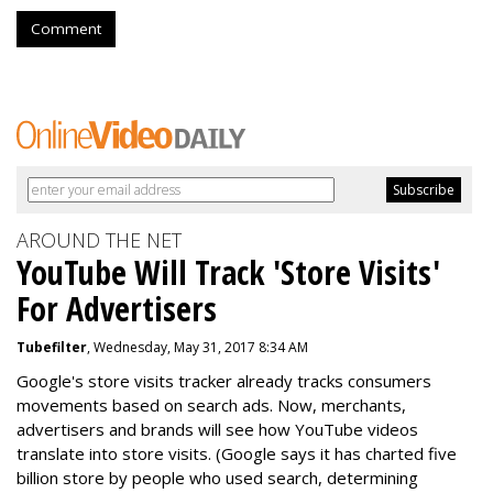
Comment
AROUND THE NET
YouTube Will Track 'Store Visits'
For Advertisers
Tubefilter
, Wednesday, May 31, 2017 8:34 AM
Google's store visits tracker already tracks consumers
movements based on search ads. Now, merchants,
advertisers and brands will see how YouTube videos
translate into store visits. (Google says it has charted five
billion store by people who used search, determining