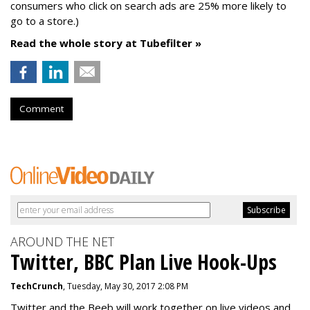
consumers who click on search ads are 25% more likely to
go to a store.)
Read the whole story at Tubefilter »
Comment
AROUND THE NET
Twitter, BBC Plan Live Hook-Ups
TechCrunch
, Tuesday, May 30, 2017 2:08 PM
Twitter and the Beeb will work together on live videos and