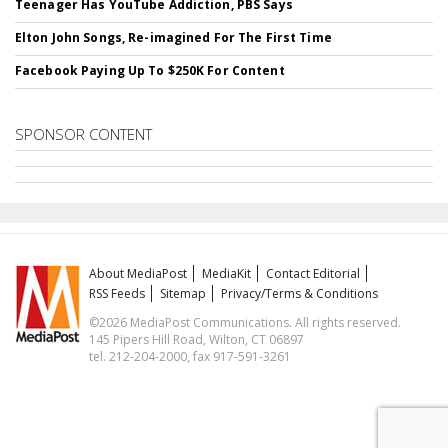
Teenager Has YouTube Addiction, PBS Says
Elton John Songs, Re-imagined For The First Time
Facebook Paying Up To $250K For Content
SPONSOR CONTENT
About MediaPost
MediaKit
Contact Editorial
RSS Feeds
Sitemap
Privacy/Terms & Conditions
©2026 MediaPost Communications. All rights reserved.
145 Pipers Hill Road, Wilton, CT 06897
tel. 212-204-2000, fax 917-591-3261