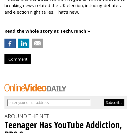
breaking news related the UK election, including debates
and election night tallies. That's new.
Read the whole story at TechCrunch »
Comment
AROUND THE NET
Teenager Has YouTube Addiction,