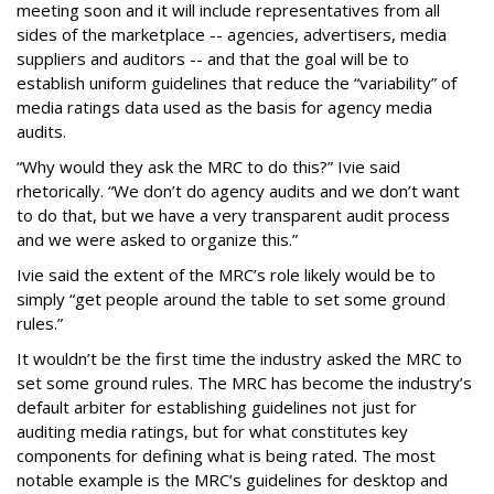
meeting soon and it will include representatives from all
sides of the marketplace -- agencies, advertisers, media
suppliers and auditors -- and that the goal will be to
establish uniform guidelines that reduce the “variability” of
media ratings data used as the basis for agency media
audits.
“Why would they ask the MRC to do this?” Ivie said
rhetorically. “We don’t do agency audits and we don’t want
to do that, but we have a very transparent audit process
and we were asked to organize this.”
Ivie said the extent of the MRC’s role likely would be to
simply “get people around the table to set some ground
rules.”
It wouldn’t be the first time the industry asked the MRC to
set some ground rules. The MRC has become the industry’s
default arbiter for establishing guidelines not just for
auditing media ratings, but for what constitutes key
components for defining what is being rated. The most
notable example is the MRC’s guidelines for desktop and