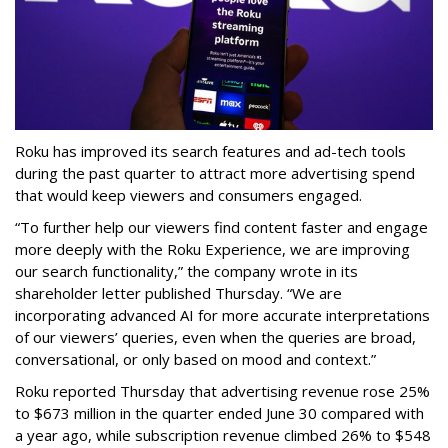
Roku has improved its search features and ad-tech tools
during the past quarter to attract more advertising spend
that would keep viewers and consumers engaged.
“To further help our viewers find content faster and engage
more deeply with the Roku Experience, we are improving
our search functionality,” the company wrote in its
shareholder letter published Thursday. “We are
incorporating advanced AI for more accurate interpretations
of our viewers’ queries, even when the queries are broad,
conversational, or only based on mood and context.”
Roku reported Thursday that advertising revenue rose 25%
to $673 million in the quarter ended June 30 compared with
a year ago, while subscription revenue climbed 26% to $548