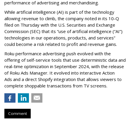
performance of advertising and merchandising.
While artificial intelligence (AI) is part of the technology
allowing revenue to climb, the company noted in its 10-Q
filed on Thursday with the U.S. Securities and Exchange
Commission (SEC) that its “use of artificial intelligence (“AI”)
technologies in our operations, products, and services”
could become a risk related to profit and revenue gains.
Roku performance advertising push evolved with the
offering of self-service tools that use deterministic data and
real-time optimization in September 2024, with the release
of Roku Ads Manager. It evolved into interactive Action
Ads and a direct Shopify integration that allows viewers to
complete shoppable transactions from TV screens.
Comment