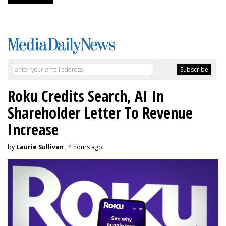
Roku Credits Search, AI In
Shareholder Letter To Revenue
Increase
by
Laurie Sullivan
, 4 hours ago