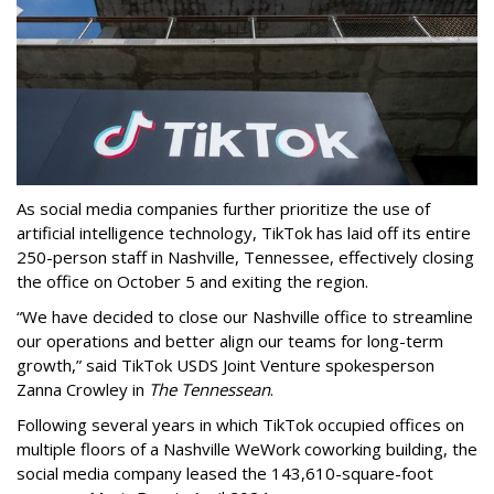
As social media companies further prioritize the use of
artificial intelligence technology, TikTok has laid off its entire
250-person staff in Nashville, Tennessee, effectively closing
the office on October 5 and exiting the region.
“We have decided to close our Nashville office to streamline
our operations and better align our teams for long-term
growth,” said TikTok USDS Joint Venture spokesperson
Zanna Crowley in
The Tennessean
.
Following several years in which TikTok occupied offices on
multiple floors of a Nashville WeWork coworking building, the
social media company leased the 143,610-square-foot