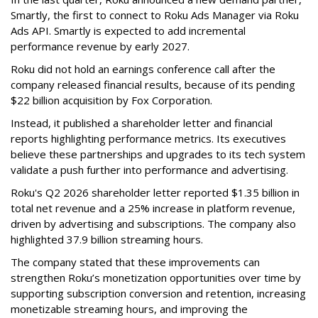
Smartly, the first to connect to Roku Ads Manager via Roku
Ads API. Smartly is expected to add incremental
performance revenue by early 2027.
Roku did not hold an earnings conference call after the
company released financial results, because of its pending
$22 billion acquisition by Fox Corporation.
Instead, it published a shareholder letter and financial
reports highlighting performance metrics. Its executives
believe these partnerships and upgrades to its tech system
validate a push further into performance and advertising.
Roku's Q2 2026 shareholder letter reported $1.35 billion in
total net revenue and a 25% increase in platform revenue,
driven by advertising and subscriptions. The company also
highlighted 37.9 billion streaming hours.
The company stated that these improvements can
strengthen Roku’s monetization opportunities over time by
supporting subscription conversion and retention, increasing
monetizable streaming hours, and improving the