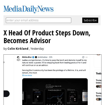
X Head Of Product Steps Down,
Becomes Advisor
by
Colin Kirkland
, Yesterday