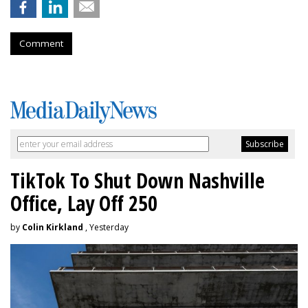
Comment
TikTok To Shut Down Nashville
Office, Lay Off 250
by
Colin Kirkland
, Yesterday