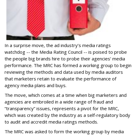
In a surprise move, the ad industry’s media ratings
watchdog -- the Media Rating Council -- is poised to probe
the people big brands hire to probe their agencies’ media
performance. The MRC has formed a working group to begin
reviewing the methods and data used by media auditors
that marketers retain to evaluate the performance of
agency media plans and buys.
The move, which comes at a time when big marketers and
agencies are embroiled in a wide range of fraud and
“transparency” issues, represents a pivot for the MRC,
which was created by the industry as a self-regulatory body
to audit and accredit media ratings methods.
The MRC was asked to form the working group by media