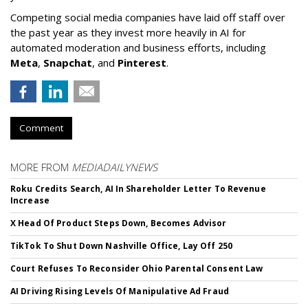
Competing social media companies have laid off staff over
the past year as they invest more heavily in AI for
automated moderation and business efforts, including
Meta
,
Snapchat
, and
Pinterest
.
Comment
MORE FROM
MEDIADAILYNEWS
Roku Credits Search, AI In Shareholder Letter To Revenue
Increase
X Head Of Product Steps Down, Becomes Advisor
TikTok To Shut Down Nashville Office, Lay Off 250
Court Refuses To Reconsider Ohio Parental Consent Law
AI Driving Rising Levels Of Manipulative Ad Fraud