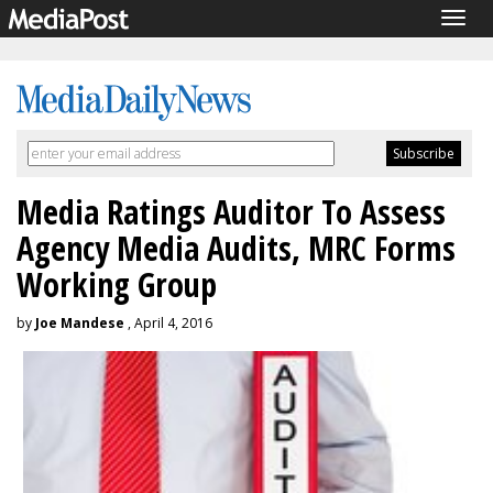
Togg
navig
Media Ratings Auditor To Assess
Agency Media Audits, MRC Forms
Working Group
by
Joe Mandese
, April 4, 2016