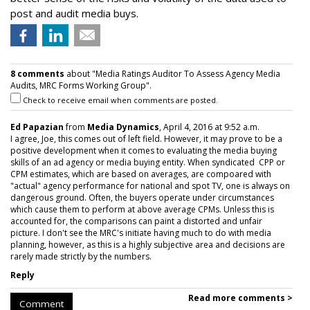
post and audit media buys.
8 comments
about "Media Ratings Auditor To Assess Agency Media
Audits, MRC Forms Working Group".
Check to receive email when comments are posted.
Ed Papazian
from
Media Dynamics
, April 4, 2016 at 9:52 a.m.
I agree, Joe, this comes out of left field. However, it may prove to be a
positive development when it comes to evaluating the media buying
skills of an ad agency or media buying entity. When syndicated CPP or
CPM estimates, which are based on averages, are compoared with
"actual" agency performance for national and spot TV, one is always on
dangerous ground. Often, the buyers operate under circumstances
which cause them to perform at above average CPMs. Unless this is
accounted for, the comparisons can paint a distorted and unfair
picture. I don't see the MRC's initiate having much to do with media
planning, however, as this is a highly subjective area and decisions are
rarely made strictly by the numbers.
Reply
Read more comments >
Comment