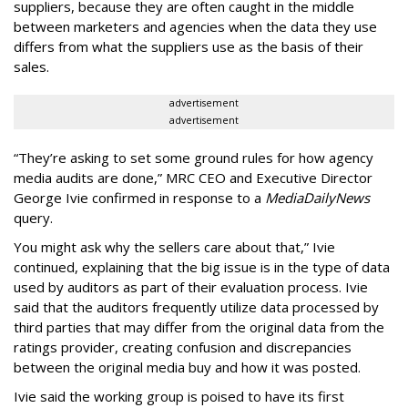
suppliers, because they are often caught in the middle
between marketers and agencies when the data they use
differs from what the suppliers use as the basis of their
sales.
advertisement
advertisement
“They’re asking to set some ground rules for how agency
media audits are done,” MRC CEO and Executive Director
George Ivie confirmed in response to a
MediaDailyNews
query.
You might ask why the sellers care about that,” Ivie
continued, explaining that the big issue is in the type of data
used by auditors as part of their evaluation process. Ivie
said that the auditors frequently utilize data processed by
third parties that may differ from the original data from the
ratings provider, creating confusion and discrepancies
between the original media buy and how it was posted.
Ivie said the working group is poised to have its first