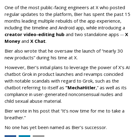
One of the most public-facing engineers at X who posted
regular updates to the platform, Bier has spent the past 15
months leading multiple rebuilds of the app experience,
including the timeline and Android app, while introducing a
creator video-editing hub
and two standalone apps --
X
Money
and
X Chat
.
Bier also wrote that he oversaw the launch of “nearly 30
new products” during his time at X.
However, Bier’s initial plans to leverage the power of X’s AI
chatbot Grok in product launches and revamps coincided
with notable scandals with regard to Grok, such as the
chatbot referring to itself as
“MechaHitler
,” as well as its
compliance in user-generated nonconsensual nudes and
child sexual abuse material.
Bier wrote in his post that “it’s now time for me to take a
breather.”
No one has yet been named as Bier’s successor.