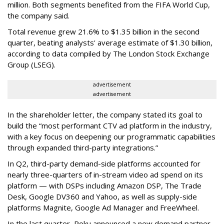
million. Both segments benefited from the FIFA World Cup,
the company said.
Total revenue grew 21.6% to $1.35 billion in the second
quarter, beating analysts' average estimate of $1.30 billion,
according to data compiled by The London Stock Exchange
Group (LSEG).
advertisement
advertisement
In the shareholder letter, the company stated its goal to
build the “most performant CTV ad platform in the industry,
with a key focus on deepening our programmatic capabilities
through expanded third-party integrations.”
In Q2, third-party demand-side platforms accounted for
nearly three-quarters of in-stream video ad spend on its
platform — with DSPs including Amazon DSP, The Trade
Desk, Google DV360 and Yahoo, as well as supply-side
platforms Magnite, Google Ad Manager and FreeWheel.
In the last quarter, Roku announced a new demand partner,