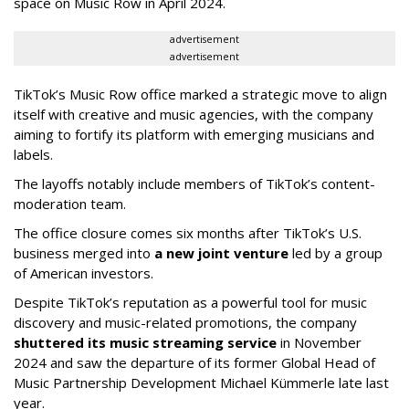
space on Music Row in April 2024.
advertisement
advertisement
TikTok’s Music Row office marked a strategic move to align
itself with creative and music agencies, with the company
aiming to fortify its platform with emerging musicians and
labels.
The layoffs notably include members of TikTok’s content-
moderation team.
The office closure comes six months after TikTok’s U.S.
business merged into
a new joint venture
led by a group
of American investors.
Despite TikTok’s reputation as a powerful tool for music
discovery and music-related promotions, the company
shuttered its music streaming service
in November
2024 and saw the departure of its former Global Head of
Music Partnership Development Michael Kümmerle late last
year.