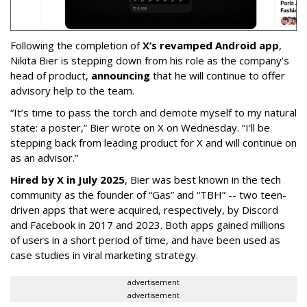
Following the completion of
X’s revamped Android app
,
Nikita Bier is stepping down from his role as the company’s
head of product,
announcing
that he will continue to offer
advisory help to the team.
“It’s time to pass the torch and demote myself to my natural
state: a poster,” Bier wrote on X on Wednesday. “I’ll be
stepping back from leading product for X and will continue on
as an advisor.”
Hired by X in July 2025
, Bier was best known in the tech
community as the founder of “Gas” and “TBH” -- two teen-
driven apps that were acquired, respectively, by Discord
and Facebook in 2017 and 2023. Both apps gained millions
of users in a short period of time, and have been used as
case studies in viral marketing strategy.
advertisement
advertisement