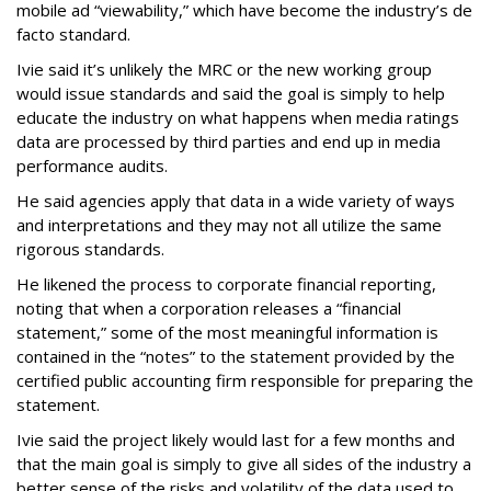
mobile ad “viewability,” which have become the industry’s de
facto standard.
Ivie said it’s unlikely the MRC or the new working group
would issue standards and said the goal is simply to help
educate the industry on what happens when media ratings
data are processed by third parties and end up in media
performance audits.
He said agencies apply that data in a wide variety of ways
and interpretations and they may not all utilize the same
rigorous standards.
He likened the process to corporate financial reporting,
noting that when a corporation releases a “financial
statement,” some of the most meaningful information is
contained in the “notes” to the statement provided by the
certified public accounting firm responsible for preparing the
statement.
Ivie said the project likely would last for a few months and
that the main goal is simply to give all sides of the industry a
better sense of the risks and volatility of the data used to