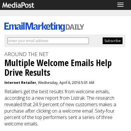
Togg
navig
AROUND THE NET
Multiple Welcome Emails Help
Drive Results
Internet Retailer
, Wednesday, April 6, 2016 5:01 AM
Retailers get the best results from welcome emails,
according to a new report from Listrak. The research
revealed that 24.9 percent of new customers makes a
purchase after clicking on a welcome email. Sixty-four
percent
of the top performers sent a series of three
welcome emails.