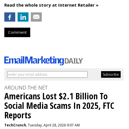
Read the whole story at Internet Retailer »
Comment
AROUND THE NET
Americans Lost $2.1 Billion To
Social Media Scams In 2025, FTC
Reports
TechCrunch
, Tuesday, April 28, 2026 9:07 AM