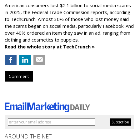
American consumers lost $2.1 billion to social media scams
in 2025, the Federal Trade Commission reports, according
to TechCrunch. Almost 30% of those who lost money said
the scams began on social media, particularly Facebook. And
over 40% ordered an item they saw in an ad, ranging from
clothing and cosmetics to puppies.
Read the whole story at TechCrunch »
Comment
AROUND THE NET