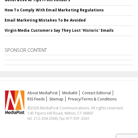
How To Comply With Email Marketing Regulations
Email Marketing Mistakes To Be Avoided
Virgin Media Customers Say They Lost 'Historic' Emails
SPONSOR CONTENT
About MediaPost
MediaKit
Contact Editorial
RSS Feeds
Sitemap
Privacy/Terms & Conditions
©2026 MediaPost Communications. All rights reserved.
145 Pipers Hill Road, Wilton, CT 06897
tel. 212-204-2000, fax 917-591-3261