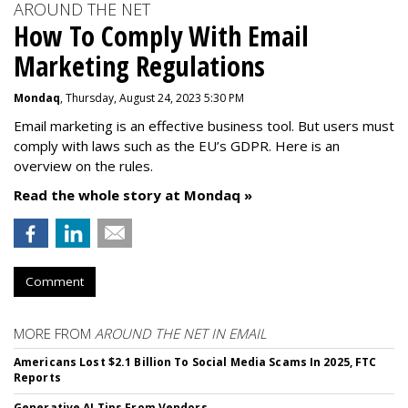
AROUND THE NET
How To Comply With Email
Marketing Regulations
Mondaq
, Thursday, August 24, 2023 5:30 PM
Email marketing is an effective business tool. But users must
comply with laws such as the EU’s GDPR. Here is an
overview on the rules.
Read the whole story at Mondaq »
Comment
MORE FROM
AROUND THE NET IN EMAIL
Americans Lost $2.1 Billion To Social Media Scams In 2025, FTC
Reports
Generative AI Tips From Vendors