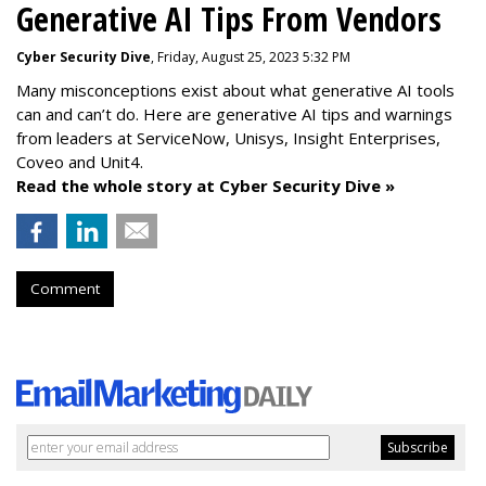
Generative AI Tips From Vendors
Cyber Security Dive
, Friday, August 25, 2023 5:32 PM
Many misconceptions exist about what generative AI tools
can and can’t do. Here are generative AI tips and warnings
from leaders at
ServiceNow, Unisys, Insight Enterprises,
Coveo and Unit4.
Read the whole story at Cyber Security Dive »
Comment