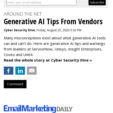
AROUND THE NET
Generative AI Tips From Vendors
Cyber Security Dive
, Friday, August 25, 2023 5:32 PM
Many misconceptions exist about what generative AI tools
can and can’t do. Here are generative AI tips and warnings
from leaders at
ServiceNow, Unisys, Insight Enterprises,
Coveo and Unit4.
Read the whole story at Cyber Security Dive »
Comment