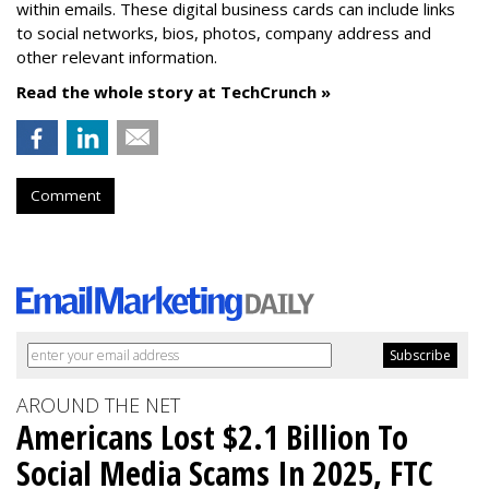
within emails. These digital business cards can include links
to social networks, bios, photos, company address and
other relevant information.
Read the whole story at TechCrunch »
Comment
AROUND THE NET
Americans Lost $2.1 Billion To
Social Media Scams In 2025, FTC