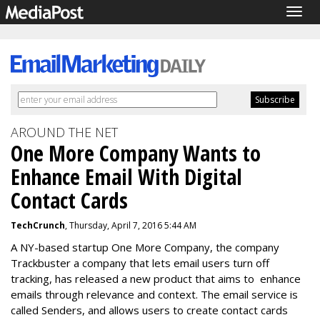
Togg
navig
AROUND THE NET
One More Company Wants to
Enhance Email With Digital
Contact Cards
TechCrunch
, Thursday, April 7, 2016 5:44 AM
A NY-based startup One More Company, the company
Trackbuster a company that lets email users turn off
tracking, has released a new product that aims to enhance
emails through relevance and context. The email service is
called Senders, and allows users to create contact cards