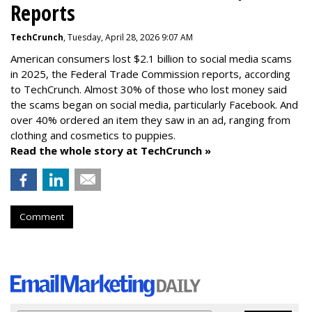
Reports
TechCrunch
, Tuesday, April 28, 2026 9:07 AM
American consumers lost $2.1 billion to social media scams
in 2025, the Federal Trade Commission reports, according
to TechCrunch. Almost 30% of those who lost money said
the scams began on social media, particularly Facebook. And
over 40% ordered an item they saw in an ad, ranging from
clothing and cosmetics to puppies.
Read the whole story at TechCrunch »
Comment