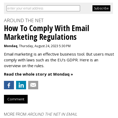
AROUND THE NET
How To Comply With Email
Marketing Regulations
Mondaq
, Thursday, August 24, 2023 5:30 PM
Email marketing is an effective business tool. But users must
comply with laws such as the EU’s GDPR. Here is an
overview on the rules.
Read the whole story at Mondaq »
Comment
MORE FROM
AROUND THE NET IN EMAIL