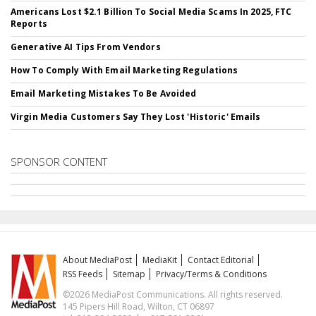
Americans Lost $2.1 Billion To Social Media Scams In 2025, FTC
Reports
Generative AI Tips From Vendors
How To Comply With Email Marketing Regulations
Email Marketing Mistakes To Be Avoided
Virgin Media Customers Say They Lost 'Historic' Emails
SPONSOR CONTENT
About MediaPost
MediaKit
Contact Editorial
RSS Feeds
Sitemap
Privacy/Terms & Conditions
©2026 MediaPost Communications. All rights reserved.
145 Pipers Hill Road, Wilton, CT 06897