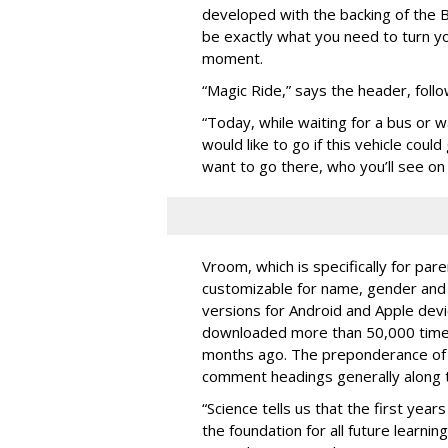
developed with the backing of the B
be exactly what you need to turn yo
moment.
“Magic Ride,” says the header, foll
“Today, while waiting for a bus or 
would like to go if this vehicle cou
want to go there, who you’ll see on t
Vroom, which is specifically for par
customizable for name, gender and a
versions for Android and Apple devi
downloaded more than 50,000 times 
months ago. The preponderance of r
comment headings generally along t
“Science tells us that the first years 
the foundation for all future learni