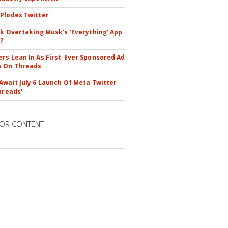
Plodes Twitter
ok Overtaking Musk's 'Everything' App
?
rs Lean In As First-Ever Sponsored Ad
s On Threads
Await July 6 Launch Of Meta Twitter
hreads'
OR CONTENT