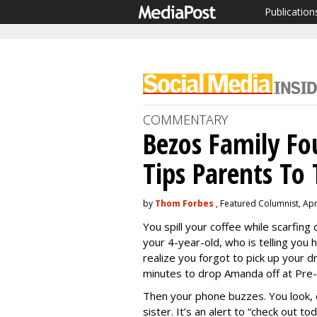
Publication
COMMENTARY
Bezos Family F
Tips Parents T
by
Thom Forbes
, Featured Columnist, Apr
You spill your coffee while scarfin
your 4-year-old, who is telling you 
realize you forgot to pick up your d
minutes to drop Amanda off at Pre-
Then your phone buzzes. You look, o
sister. It’s an alert to “check out t