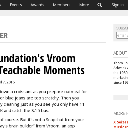
s
Events
Awards
Members
More
Sign in
SUBSC
ABOUT
oundation's Vroom
Thom For
o Teachable Moments
Adweek an
the 1980
marketin
il 7, 2016
since 19
g down a croissant as you prepare oatmeal for
her blue jeans are too scratchy. Then you
ry cleaning just as you see you only have 11
K and catch the 8:15 bus.
MORE 
f course. But it’s not a Snapchat from your
X Seize
oday’s brain builder” from Vroom, an app
Music I