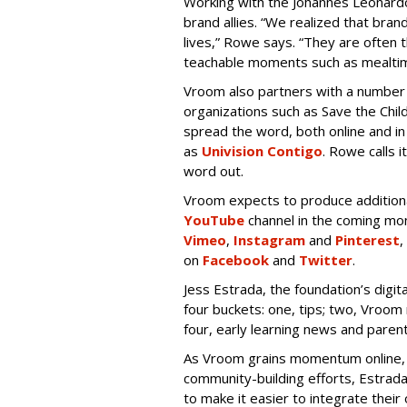
Working with the Johannes Leonardo 
brand allies. “We realized that brand
lives,” Rowe says. “They are often t
teachable moments such as mealtim
Vroom also partners with a number 
organizations such as Save the Chi
spread the word, both online and in
as
Univision Contigo
. Rowe calls 
word out.
Vroom expects to produce additional
YouTube
channel in the coming mont
Vimeo
,
Instagram
and
Pinterest
,
on
Facebook
and
Twitter
.
Jess Estrada, the foundation’s digi
four buckets: one, tips; two, Vroo
four, early learning news and parent
As Vroom grains momentum online, l
community-building efforts, Estrad
to make it easier to integrate their