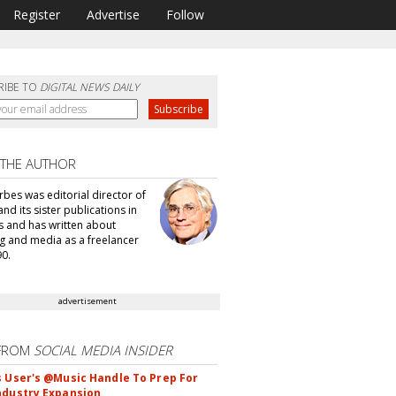
Register
Advertise
Follow
RIBE TO
DIGITAL NEWS DAILY
 THE AUTHOR
bes was editorial director of
d its sister publications in
s and has written about
g and media as a freelancer
90.
advertisement
FROM
SOCIAL MEDIA INSIDER
s User's @Music Handle To Prep For
ndustry Expansion