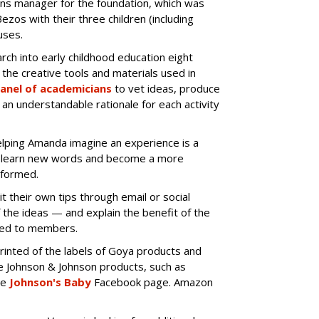
ns manager for the foundation, which was
ezos with their three children (including
uses.
ch into early childhood education eight
the creative tools and materials used in
anel of academicians
to vet ideas, produce
an understandable rationale for each activity
elping Amanda imagine an experience is a
nd learn new words and become a more
nformed.
t their own tips through email or social
f the ideas — and explain the benefit of the
uted to members.
rinted of the labels of Goya products and
e Johnson & Johnson products, such as
he
Johnson's Baby
Facebook page. Amazon