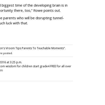
d biggest time of the developing brain is in
ortunity there, too,” Rowe points out.
e parents who will be disrupting tunnel-
h luck with that.
on's Vroom Tips Parents To Teachable Moments".
re posted.
, 2016 at 3:25 p.m.
 wisdom for children start grade4 FREE for all over
ips
SUBSC