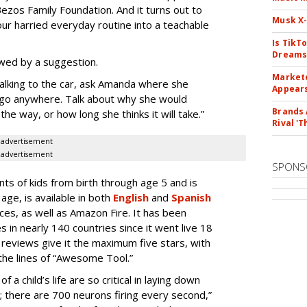
ezos Family Foundation. And it turns out to
Musk X-
ur harried everyday routine into a teachable
Is TikT
Dreams
owed by a suggestion.
Markete
walking to the car, ask Amanda where she
Appear
ld go anywhere. Talk about why she would
Brands 
he way, or how long she thinks it will take.”
Rival 'T
advertisement
advertisement
SPONS
ents of kids from birth through age 5 and is
ge, is available in both
English
and
Spanish
ces, as well as Amazon Fire. It has been
in nearly 140 countries since it went live 18
eviews give it the maximum five stars, with
he lines of “Awesome Tool.”
of a child’s life are so critical in laying down
ng; there are 700 neurons firing every second,”