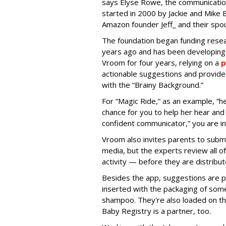
says Elyse Rowe, the communicatio
started in 2000 by Jackie and Mike B
Amazon founder Jeff_ and their spo
The foundation began funding resear
years ago and has been developing 
Vroom for four years, relying on a
p
actionable suggestions and provide 
with the “Brainy Background.”
For “Magic Ride,” as an example, “h
chance for you to help her hear a
confident communicator,” you are i
Vroom also invites parents to submi
media, but the experts review all o
activity — before they are distrib
Besides the app, suggestions are p
inserted with the packaging of som
shampoo. They're also loaded on t
Baby Registry is a partner, too.