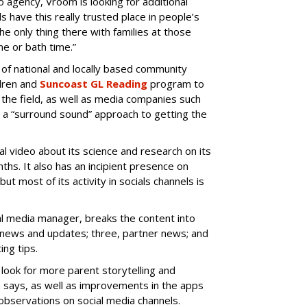
agency, Vroom is looking for additional
s have this really trusted place in people’s
he only thing there with families at those
e or bath time.”
of national and locally based community
ldren and
Suncoast GL Reading
program to
 the field, as well as media companies such
it a “surround sound” approach to getting the
 video about its science and research on its
hs. It also has an incipient presence on
 but most of its activity in socials channels is
tal media manager, breaks the content into
m news and updates; three, partner news; and
ing tips.
ook for more parent storytelling and
a says, as well as improvements in the apps
 observations on social media channels.