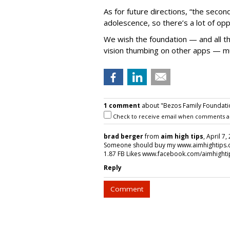
As for future directions, “the secon
adolescence, so there’s a lot of opp
We wish the foundation — and all th
vision thumbing on other apps — muc
1 comment
about "Bezos Family Foundati
Check to receive email when comments a
brad berger
from
aim high tips
, April 7
Someone should buy my www.aimhightips.com
1.87 FB Likes www.facebook.com/aimhight
Reply
Comment