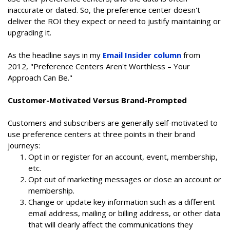
inaccurate or dated. So, the preference center doesn't
deliver the ROI they expect or need to justify maintaining or
upgrading it.
As the headline says in my
Email Insider column
from
2012, "Preference Centers Aren't Worthless – Your
Approach Can Be."
Customer-Motivated Versus Brand-Prompted
Customers and subscribers are generally self-motivated to
use preference centers at three points in their brand
journeys:
Opt in or register for an account, event, membership,
etc.
Opt out of marketing messages or close an account or
membership.
Change or update key information such as a different
email address, mailing or billing address, or other data
that will clearly affect the communications they