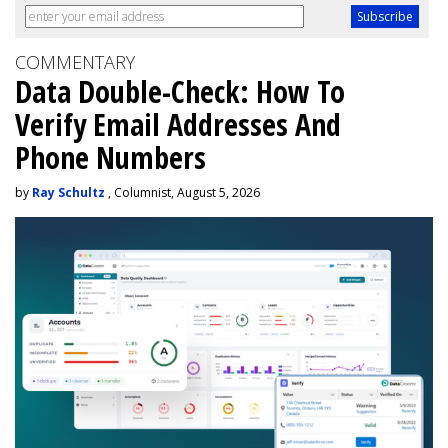
COMMENTARY
Data Double-Check: How To
Verify Email Addresses And
Phone Numbers
by
Ray Schultz
, Columnist, August 5, 2026