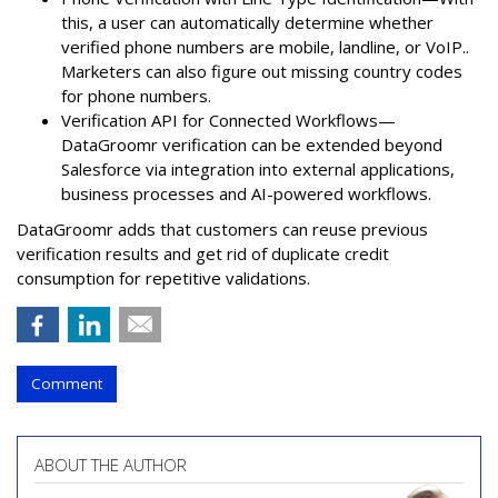
this, a user can automatically determine whether
verified phone numbers are mobile, landline, or VoIP..
Marketers can also figure out missing country codes
for phone numbers.
Verification API for Connected Workflows—
DataGroomr verification can be extended beyond
Salesforce via integration into external applications,
business processes and AI-powered workflows.
DataGroomr adds that customers can reuse previous
verification results and get rid of duplicate credit
consumption for repetitive validations.
Comment
ABOUT THE AUTHOR