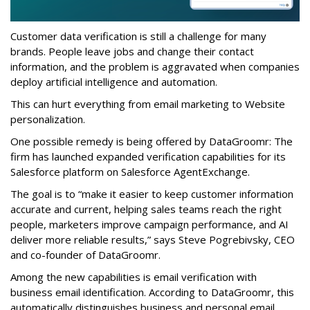
Customer data verification is still a challenge for many
brands. People leave jobs and change their contact
information, and the problem is aggravated when companies
deploy artificial intelligence and automation.
This can hurt everything from email marketing to Website
personalization.
One possible remedy is being offered by DataGroomr: The
firm has launched expanded verification capabilities for its
Salesforce platform on Salesforce AgentExchange.
The goal is to “make it easier to keep customer information
accurate and current, helping sales teams reach the right
people, marketers improve campaign performance, and AI
deliver more reliable results,” says Steve Pogrebivsky, CEO
and co-founder of DataGroomr.
Among the new capabilities is email verification with
business email identification. According to DataGroomr, this
automatically distinguishes business and personal email