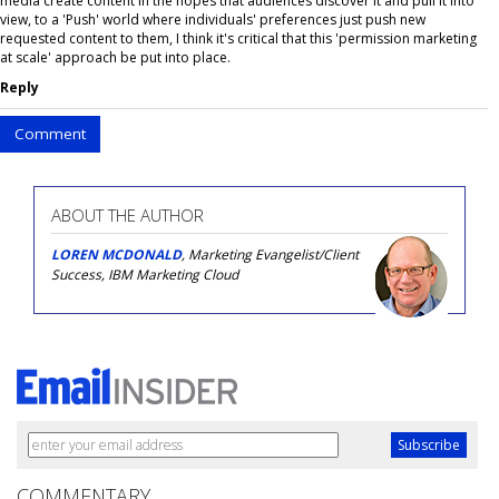
media create content in the hopes that audiences discover it and pull it into
view, to a 'Push' world where individuals' preferences just push new
requested content to them, I think it's critical that this 'permission marketing
at scale' approach be put into place.
Reply
Comment
ABOUT THE AUTHOR
LOREN MCDONALD
, Marketing Evangelist/Client
Success, IBM Marketing Cloud
COMMENTARY