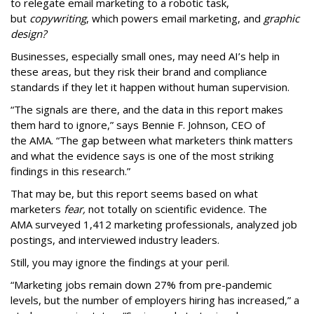
to relegate email marketing to a robotic task,
but
copywriting
, which powers email marketing, and
graphic
design?
Businesses, especially small ones, may need AI’s help in
these areas, but they risk their brand and compliance
standards if they let it happen without human supervision.
“The signals are there, and the data in this report makes
them hard to ignore,” says Bennie F. Johnson, CEO of
the AMA. “The gap between what marketers think matters
and what the evidence says is one of the most striking
findings in this research.”
That may be, but this report seems based on what
marketers
fear,
not totally on scientific evidence. The
AMA surveyed 1,412 marketing professionals, analyzed job
postings, and interviewed industry leaders.
Still, you may ignore the findings at your peril.
“Marketing jobs remain down 27% from pre-pandemic
levels, but the number of employers hiring has increased,” a