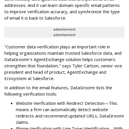
addresses. And it can learn domain-specific email patterns
to improve verification accuracy, and synchronize the type
of email it is back to Salesforce.
advertisement
advertisement
"Customer data verification plays an important role in
helping organizations maintain trusted Salesforce data, and
DataGroomr's AgentExchange solution helps customers
strengthen that foundation," says Tyler Carlson, senior vice
president and head of product, AgentExchange and
Ecosystem at Salesforce.
In addition to the email features, DataGroomr lists the
following verification tools:
Website Verification with Redirect Detection—This
means a firm can automatically detect website
redirects and recommend updated URLs, DataGroomr
claims.
Phone Verification with Line Type Identification—With