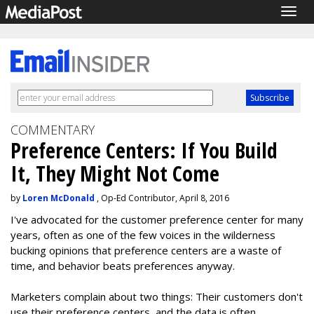
Togg
navig
COMMENTARY
Preference Centers: If You Build
It, They Might Not Come
by
Loren McDonald
, Op-Ed Contributor, April 8, 2016
I've advocated for the customer preference center for many
years, often as one of the few voices in the wilderness
bucking opinions that preference centers are a waste of
time, and behavior beats preferences anyway.
Marketers complain about two things: Their customers don't
use their preference centers, and the data is often