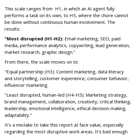
This scale ranges from H1, in which an AI agent fully
performs a task on its own, to H5, where the chore cannot
be done without continuous human involvement. The
results:
"Most disrupted (H1-H2):
Email marketing, SEO, paid
media, performance analytics, copywriting, lead generation,
market research, graphic design."
From there, the scale moves on to:
"Equal partnership (H3): Content marketing, data literacy
and storytelling, customer experience, consumer behavior,
influencer marketing.
"Least disrupted, human-led (H4-H5): Marketing strategy,
brand management, collaboration, creativity, critical thinking,
leadership, emotional intelligence, ethical decision-making,
adaptability."
It’s a mistake to take this report at face value, especially
regarding the most disruptive work areas. It’s bad enough