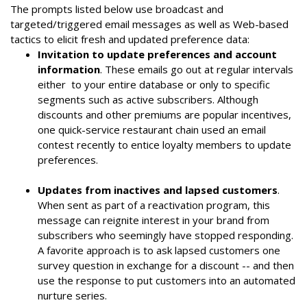
The prompts listed below use broadcast and
targeted/triggered email messages as well as Web-based
tactics to elicit fresh and updated preference data:
Invitation to update preferences and account
information
. These emails go out at regular intervals
either to your entire database or only to specific
segments such as active subscribers. Although
discounts and other premiums are popular incentives,
one quick-service restaurant chain used an email
contest recently to entice loyalty members to update
preferences.
Updates from inactives and lapsed customers
.
When sent as part of a reactivation program, this
message can reignite interest in your brand from
subscribers who seemingly have stopped responding.
A favorite approach is to ask lapsed customers one
survey question in exchange for a discount -- and then
use the response to put customers into an automated
nurture series.