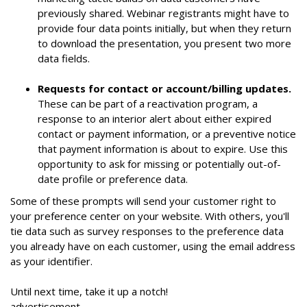
previously shared. Webinar registrants might have to
provide four data points initially, but when they return
to download the presentation, you present two more
data fields.
Requests for contact or account/billing updates.
These can be part of a reactivation program, a
response to an interior alert about either expired
contact or payment information, or a preventive notice
that payment information is about to expire. Use this
opportunity to ask for missing or potentially out-of-
date profile or preference data.
Some of these prompts will send your customer right to
your preference center on your website. With others, you'll
tie data such as survey responses to the preference data
you already have on each customer, using the email address
as your identifier.
Until next time, take it up a notch!
advertisement