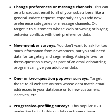
Change preferences or message channels.
This can
be a broadcast email to all of your subscribers, like a
general update request, especially as you add new
preference categories or message channels. Or,
target it to customers whose Web browsing or buying
behavior conflicts with their preference data.
New-member surveys
. You don't want to ask for too
much information from newcomers, but you still need
data for targeting and segmenting. A simple two- or
three-question survey as part of an email onboarding
program can give you additional data.
One- or two-question popover surveys
. Target
these to all website visitors whose data match email
addresses in your database or to new customers,
inactives, etc.
Progressive-profiling surveys.
This popular B2B
marketing tactic builds on data customers have