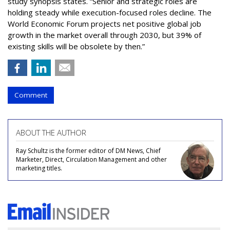
study synopsis states. “Senior and strategic roles are
holding steady while execution-focused roles decline. The
World Economic Forum projects net positive global job
growth in the market overall through 2030, but 39% of
existing skills will be obsolete by then.”
Comment
ABOUT THE AUTHOR
Ray Schultz is the former editor of DM News, Chief
Marketer, Direct, Circulation Management and other
marketing titles.