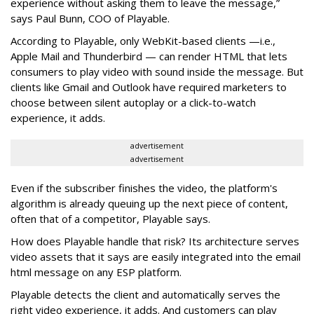
experience without asking them to leave the message,”
says Paul Bunn, COO of Playable.
According to Playable, only WebKit-based clients —i.e.,
Apple Mail and Thunderbird — can render HTML that lets
consumers to play video with sound inside the message. But
clients like Gmail and Outlook have required marketers to
choose between silent autoplay or a click-to-watch
experience, it adds.
advertisement
advertisement
Even if the subscriber finishes the video, the platform's
algorithm is already queuing up the next piece of content,
often that of a competitor, Playable says.
How does Playable handle that risk? Its architecture serves
video assets that it says are easily integrated into the email
html message on any ESP platform.
Playable detects the client and automatically serves the
right video experience, it adds. And customers can play