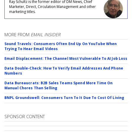
Ray Schultz is the former editor of DM News, Chief
Marketer, Direct, Circulation Management and other
marketing titles.
MORE FROM
EMAIL INSIDER
Sound Travels: Consumers Often End Up On YouTube When
Trying To Hear Email Videos
Email Displacement: The Channel Most Vulnerable To AI Job Loss
Data Double-Check: How To Verify Email Addresses And Phone
Numbers
Data Bureaucrats: B2B Sales Teams Spend More Time On
Manual Chores Than Selling
BNPL Groundswell: Consumers Turn To It Due To Cost Of Living
SPONSOR CONTENT