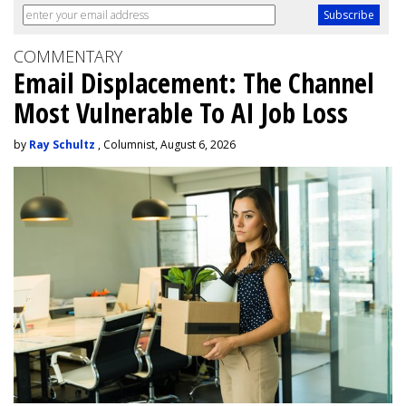
COMMENTARY
Email Displacement: The Channel
Most Vulnerable To AI Job Loss
by
Ray Schultz
, Columnist, August 6, 2026