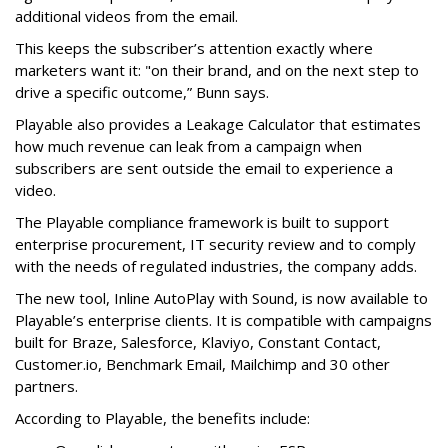
additional videos from the email.
This keeps the subscriber’s attention exactly where
marketers want it: "on their brand, and on the next step to
drive a specific outcome,” Bunn says.
Playable also provides a Leakage Calculator that estimates
how much revenue can leak from a campaign when
subscribers are sent outside the email to experience a
video.
The Playable compliance framework is built to support
enterprise procurement, IT security review and to comply
with the needs of regulated industries, the company adds.
The new tool, Inline AutoPlay with Sound, is now available to
Playable’s enterprise clients. It is compatible with campaigns
built for Braze, Salesforce, Klaviyo, Constant Contact,
Customer.io, Benchmark Email, Mailchimp and 30 other
partners.
According to Playable, the benefits include: