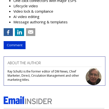
One-click connectors with major ESPs
Lifecycle video
Video lock & compliance
AI video editing
Message authoring & templates
Comment
ABOUT THE AUTHOR
Ray Schultz is the former editor of DM News, Chief
Marketer, Direct, Circulation Management and other
marketing titles.