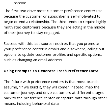
receive.
The first two drive most customer preference center use
because the customer or subscriber is self-motivated to
begin or end a relationship. The third tends to require highly
motivated customers because they are acting in the middle
of their journey to stay engaged.
Success with this last source requires that you promote
your preference center in emails and elsewhere, calling out
options to update customer profiles and specific options,
such as changing an email address.
Using Prompts to Generate Fresh Preference Data
The failure with preference centers is that most brands
assume, “If we build it, they will come.” Instead, map the
customer journey, and drive customers at different stages
back to the preference center or capture data through other
means, including behavioral data.