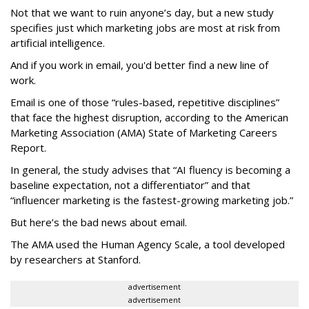
Not that we want to ruin anyone’s day, but a new study
specifies just which marketing jobs are most at risk from
artificial intelligence.
And if you work in email, you'd better find a new line of
work.
Email is one of those “rules-based, repetitive disciplines”
that face the highest disruption, according to the American
Marketing Association (AMA) State of Marketing Careers
Report.
In general, the study advises that “AI fluency is becoming a
baseline expectation, not a differentiator” and that
“influencer marketing is the fastest-growing marketing job.”
But here’s the bad news about email.
The AMA used the Human Agency Scale, a tool developed
by researchers at Stanford.
advertisement
advertisement