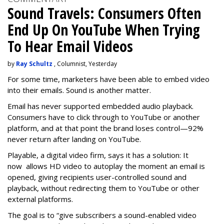
Sound Travels: Consumers Often
End Up On YouTube When Trying
To Hear Email Videos
by
Ray Schultz
, Columnist, Yesterday
For some time, m
arketers have been able to embed video
into their emails. Sound is another matter.
Email has never supported embedded audio playback.
Consumers have to click through to YouTube or another
platform, and at that point the brand loses control—92%
never return after landing on YouTube.
Playable, a digital video firm, says it has a solution: It
now allows HD video to autoplay the moment an email is
opened, giving recipients user-controlled sound and
playback, without redirecting them to YouTube or other
external platforms.
The goal is to “give subscribers a sound-enabled video