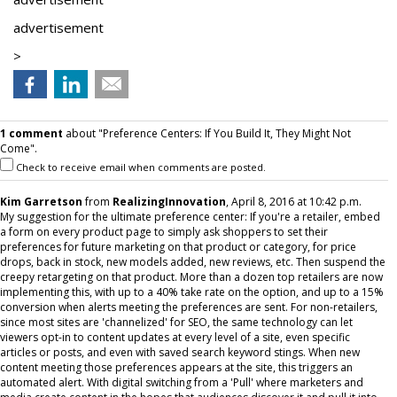
advertisement
>
1 comment
about "Preference Centers: If You Build It, They Might Not
Come".
Check to receive email when comments are posted.
Kim Garretson
from
RealizingInnovation
, April 8, 2016 at 10:42 p.m.
My suggestion for the ultimate preference center: If you're a retailer, embed
a form on every product page to simply ask shoppers to set their
preferences for future marketing on that product or category, for price
drops, back in stock, new models added, new reviews, etc. Then suspend the
creepy retargeting on that product. More than a dozen top retailers are now
implementing this, with up to a 40% take rate on the option, and up to a 15%
conversion when alerts meeting the preferences are sent. For non-retailers,
since most sites are 'channelized' for SEO, the same technology can let
viewers opt-in to content updates at every level of a site, even specific
articles or posts, and even with saved search keyword stings. When new
content meeting those preferences appears at the site, this triggers an
automated alert. With digital switching from a 'Pull' where marketers and