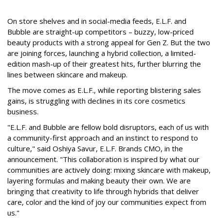
On store shelves and in social-media feeds, E.L.F. and
Bubble are straight-up competitors – buzzy, low-priced
beauty products with a strong appeal for Gen Z. But the two
are joining forces, launching a hybrid collection, a limited-
edition mash-up of their greatest hits, further blurring the
lines between skincare and makeup.
The move comes as E.L.F., while reporting blistering sales
gains, is struggling with declines in its core cosmetics
business.
"E.L.F. and Bubble are fellow bold disruptors, each of us with
a community-first approach and an instinct to respond to
culture," said Oshiya Savur, E.L.F. Brands CMO, in the
announcement. "This collaboration is inspired by what our
communities are actively doing: mixing skincare with makeup,
layering formulas and making beauty their own. We are
bringing that creativity to life through hybrids that deliver
care, color and the kind of joy our communities expect from
us."