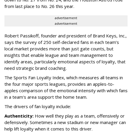
from last place to No. 26 this year.
advertisement
advertisement
Robert Passikoff, founder and president of Brand Keys, Inc.,
says the survey of 250 self-declared fans in each team’s
local market provides more than just gate counts, but
insights that enable league and team management to
identify areas, particularly emotional aspects of loyalty, that
need strategic brand coaching.
The Sports Fan Loyalty Index, which measures all teams in
the four major sports leagues, provides an apples-to-
apples comparison of the emotional intensity with which fans
in a team's area support the home team.
The drivers of fan loyalty include:
Authenticity:
How well they play as a team, offensively or
defensively. Sometimes a new stadium or new manager can
help lift loyalty when it comes to this driver.