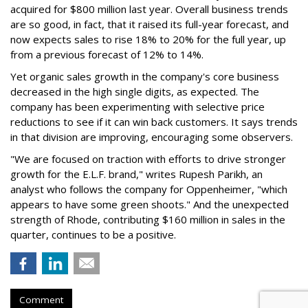
acquired for $800 million last year. Overall business trends
are so good, in fact, that it raised its full-year forecast, and
now expects sales to rise 18% to 20% for the full year, up
from a previous forecast of 12% to 14%.
Yet organic sales growth in the company's core business
decreased in the high single digits, as expected. The
company has been experimenting with selective price
reductions to see if it can win back customers. It says trends
in that division are improving, encouraging some observers.
"We are focused on traction with efforts to drive stronger
growth for the E.L.F. brand," writes Rupesh Parikh, an
analyst who follows the company for Oppenheimer, "which
appears to have some green shoots." And the unexpected
strength of Rhode, contributing $160 million in sales in the
quarter, continues to be a positive.
Comment