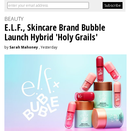
BEAUTY
E.L.F., Skincare Brand Bubble
Launch Hybrid 'Holy Grails'
by
Sarah Mahoney
, Yesterday