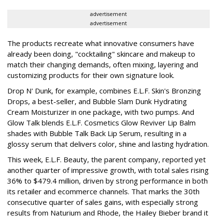
advertisement
advertisement
The products recreate what innovative consumers have
already been doing, "cocktailing" skincare and makeup to
match their changing demands, often mixing, layering and
customizing products for their own signature look.
Drop N' Dunk, for example, combines E.L.F. Skin's Bronzing
Drops, a best-seller, and Bubble Slam Dunk Hydrating
Cream Moisturizer in one package, with two pumps. And
Glow Talk blends E.L.F. Cosmetics Glow Reviver Lip Balm
shades with Bubble Talk Back Lip Serum, resulting in a
glossy serum that delivers color, shine and lasting hydration.
This week, E.L.F. Beauty, the parent company, reported yet
another quarter of impressive growth, with total sales rising
36% to $479.4 million, driven by strong performance in both
its retailer and ecommerce channels. That marks the 30th
consecutive quarter of sales gains, with especially strong
results from Naturium and Rhode, the Hailey Bieber brand it