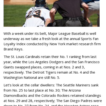
With a week under its belt, Major League Baseball is well
underway as we take a fresh look at the annual Sports Fan
Loyalty Index conducted by New York market research firm
Brand Keys.
The St. Louis Cardinals retain their No. 1 ranking from last
year, while the Los Angeles Dodgers and the San Francisco
Giants swapped places, coming in at Nos. 2 and 3,
respectively. The Detroit Tigers remain at No. 4 and the
Washington National are still No. 5.
Let’s look at the cellar dwellers: The Seattle Mariners sank
from No. 25 to last place at No. 30; The Arizona
Diamondbacks and the Colorado Rockies retained standings
at Nos. 29 and 28, respectively; The San Diego Padres were
down to No. 27 from No. 24, and the Houston Astros rose