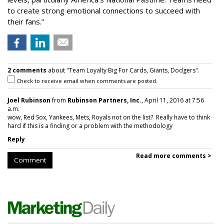
to create strong emotional connections to succeed with
their fans.”
2 comments
about "Team Loyalty Big For Cards, Giants, Dodgers".
Check to receive email when comments are posted.
Joel Rubinson
from
Rubinson Partners, Inc.
, April 11, 2016 at 7:56
a.m.
wow, Red Sox, Yankees, Mets, Royals not on the list? Really have to think
hard if this is a finding or a problem with the methodology
Reply
Read more comments >
Comment