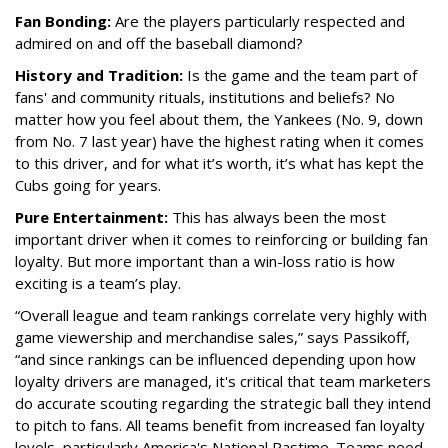
Fan Bonding:
Are the players particularly respected and
admired on and off the baseball diamond?
History and Tradition:
Is the game and the team part of
fans' and community rituals, institutions and beliefs? No
matter how you feel about them, the Yankees (No. 9, down
from No. 7 last year) have the highest rating when it comes
to this driver, and for what it’s worth, it’s what has kept the
Cubs going for years.
Pure Entertainment:
This has always been the most
important driver when it comes to reinforcing or building fan
loyalty. But more important than a win-loss ratio is how
exciting is a team’s play.
“Overall league and team rankings correlate very highly with
game viewership and merchandise sales,” says Passikoff,
“and since rankings can be influenced depending upon how
loyalty drivers are managed, it's critical that team marketers
do accurate scouting regarding the strategic ball they intend
to pitch to fans. All teams benefit from increased fan loyalty
levels, particularly America's National Pastime. Teams need