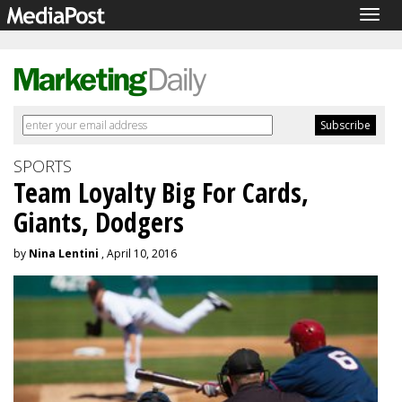
Togg
navig
SPORTS
Team Loyalty Big For Cards,
Giants, Dodgers
by
Nina Lentini
, April 10, 2016