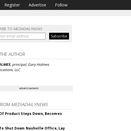
Register
Advertise
Follow
RIBE TO
MEDIADAILYNEWS
 THE AUTHOR
OLMES
, principal, Gary Holmes
ations, LLC
advertisement
FROM
MEDIADAILYNEWS
Of Product Steps Down, Becomes
To Shut Down Nashville Office, Lay