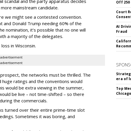
email scandal and the party apparatus decides
Off 250
 a more mainstream candidate.
Court R
ere we might see a contested convention.
Consen
hunt and Donald Trump needing 60% of the
AI Driv
 nomination, it’s possible that no one will
Fraud
with a majority of the delegates.
Califor
 loss in Wisconsin.
Recomme
advertisement
advertisement
SPONS
Strateg
he prospect, the networks must be thrilled. The
era of 
 huge ratings and the conventions would
this would be extra viewing in the summer,
Top Med
Chicago
ould be live – not time-shifted – so there
during the commercials.
 turned over their entire prime-time slot
edings. Sometimes it was boring, and