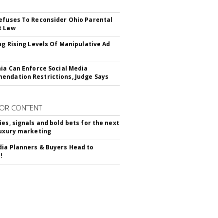
efuses To Reconsider Ohio Parental
t Law
ing Rising Levels Of Manipulative Ad
nia Can Enforce Social Media
ndation Restrictions, Judge Says
OR CONTENT
ies, signals and bold bets for the next
luxury marketing
ia Planners & Buyers Head to
!