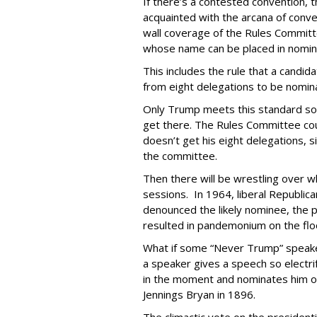
If there’s a contested convention,
acquainted with the arcana of conven
wall coverage of the Rules Committe
whose name can be placed in nomin
This includes the rule that a candi
from eight delegations to be nomi
Only Trump meets this standard so fa
get there. The Rules Committee coul
doesn’t get his eight delegations, 
the committee.
Then there will be wrestling over w
sessions. In 1964, liberal Republic
denounced the likely nominee, the 
resulted in pandemonium on the flo
What if some “Never Trump” speake
a speaker gives a speech so electr
in the moment and nominates him o
Jennings Bryan in 1896.