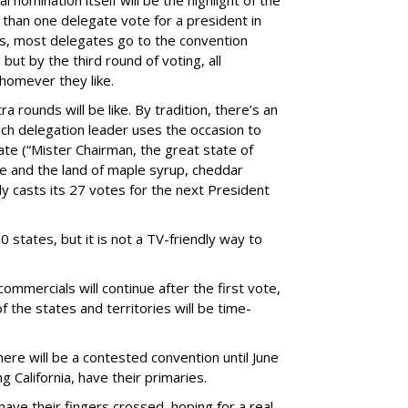
l nomination itself will be the highlight of the
han one delegate vote for a president in
es, most delegates go to the convention
but by the third round of voting, all
whomever they like.
 rounds will be like. By tradition, there’s an
 each delegation leader uses the occasion to
ate (“Mister Chairman, the great state of
 and the land of maple syrup, cheddar
y casts its 27 votes for the next President
0 states, but it is not a TV-friendly way to
commercials will continue after the first vote,
of the states and territories will be time-
re will be a contested convention until June
ng California, have their primaries.
have their fingers crossed, hoping for a real