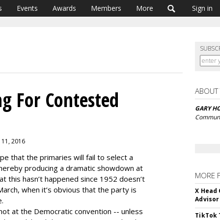
s
Events
Awards
Members
More
Sign in
SUBSC
ABOUT
g For Contested
GARY H
Communic
 11, 2016
pe that the primaries will fail to select a
 thereby producing a dramatic showdown at
MORE 
hat this hasn’t happened since 1952 doesn’t
March, when it’s obvious that the party is
X Head 
Advisor
e.
not at the Democratic convention -- unless
TikTok 