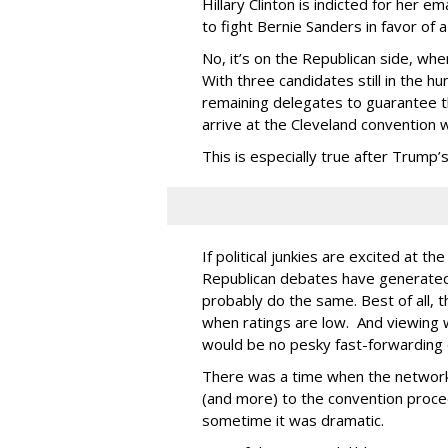
Hillary Clinton is indicted for her 
to fight Bernie Sanders in favor of
No, it’s on the Republican side, wh
With three candidates still in the 
remaining delegates to guarantee the
arrive at the Cleveland convention 
This is especially true after Trump’s
If political junkies are excited at t
Republican debates have generated
probably do the same. Best of all, 
when ratings are low. And viewing w
would be no pesky fast-forwarding 
There was a time when the networks
(and more) to the convention proce
sometime it was dramatic.