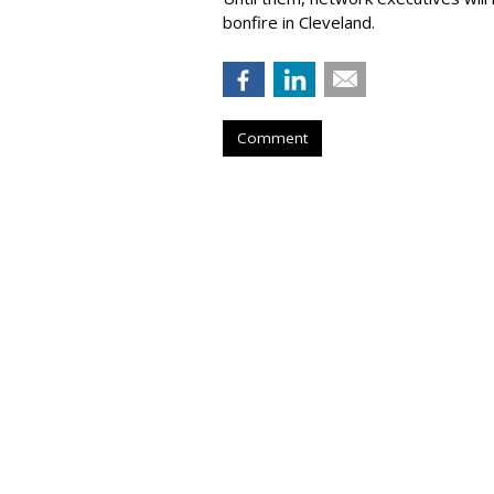
bonfire in Cleveland.
Comment
X Head Of Prod
Becomes Adviso
by
Colin Kirkland
, Yesterday