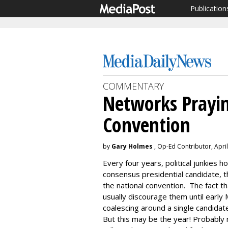
Publication
COMMENTARY
Networks Prayin
Convention
by
Gary Holmes
, Op-Ed Contributor, April
Every four years, political junkies ho
consensus presidential candidate,
the national convention. The fact t
usually discourage them until early 
coalescing around a single candidat
But this may be the year! Probably 