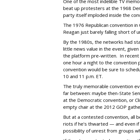
One of the most indelible TV memor
beat up protesters at the 1968 Dem
party itself imploded inside the con
The 1976 Republican convention in C
Reagan just barely falling short of
By the 1980s, the networks had sta
little news value in the event, giv
the platform pre-written. In recen
one hour a night to the convention 
convention would be sure to sche
10 and 11 p.m. ET.
The truly memorable convention ev
far between: maybe then-State Se
at the Democratic convention, or Cl
empty chair at the 2012 GOP gathe
But at a contested convention, all 
riots if he’s thwarted — and even if 
possibility of unrest from groups 