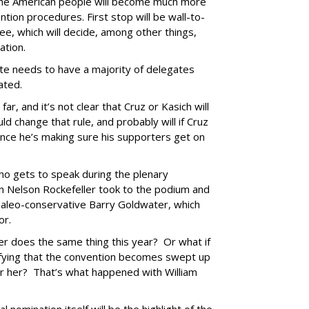
 the American people will become much more
tion procedures. First stop will be wall-to-
e, which will decide, among other things,
ation.
date needs to have a majority of delegates
nated.
r, and it’s not clear that Cruz or Kasich will
d change that rule, and probably will if Cruz
since he’s making sure his supporters get on
ho gets to speak during the plenary
an Nelson Rockefeller took to the podium and
paleo-conservative Barry Goldwater, which
or.
r does the same thing this year? Or what if
ifying that the convention becomes swept up
r her? That’s what happened with William