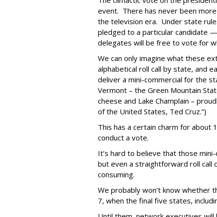
The climactic vote on the presidentia
event. There has never been more t
the television era. Under state rul
pledged to a particular candidate — 
delegates will be free to vote for 
We can only imagine what these extra
alphabetical roll call by state, and
deliver a mini-commercial for the st
Vermont – the Green Mountain State
cheese and Lake Champlain – proudl
of the United States, Ted Cruz.”)
This has a certain charm for about 1
conduct a vote.
It’s hard to believe that those mini-
but even a straightforward roll call 
consuming.
We probably won’t know whether the
7, when the final five states, includi
Until them, network executives will 