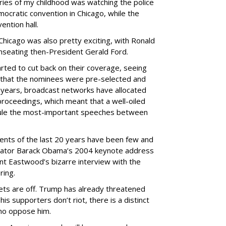
ies of my childhood was watching the police
ocratic convention in Chicago, while the
vention hall.
hicago was also pretty exciting, with Ronald
 unseating then-President Gerald Ford.
rted to cut back on their coverage, seeing
en that the nominees were pre-selected and
t years, broadcast networks have allocated
proceedings, which meant that a well-oiled
dule the most-important speeches between
ents of the last 20 years have been few and
nator Barack Obama’s 2004 keynote address
int Eastwood’s bizarre interview with the
ring.
bets are off. Trump has already threatened
his supporters don’t riot, there is a distinct
who oppose him.