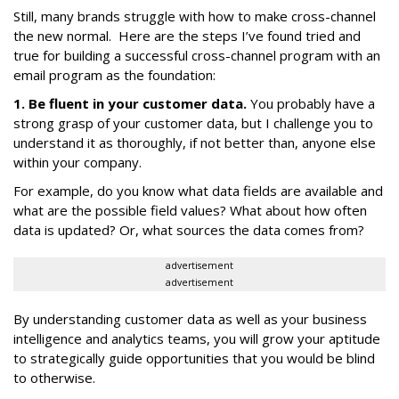
Still, many brands struggle with how to make cross-channel
the new normal. Here are the steps I’ve found tried and
true for building a successful cross-channel program with an
email program as the foundation:
1. Be fluent in your customer data.
You probably have a
strong grasp of your customer data, but I challenge you to
understand it as thoroughly, if not better than, anyone else
within your company.
For example, do you know what data fields are available and
what are the possible field values? What about how often
data is updated? Or, what sources the data comes from?
advertisement
advertisement
By understanding customer data as well as your business
intelligence and analytics teams, you will grow your aptitude
to strategically guide opportunities that you would be blind
to otherwise.