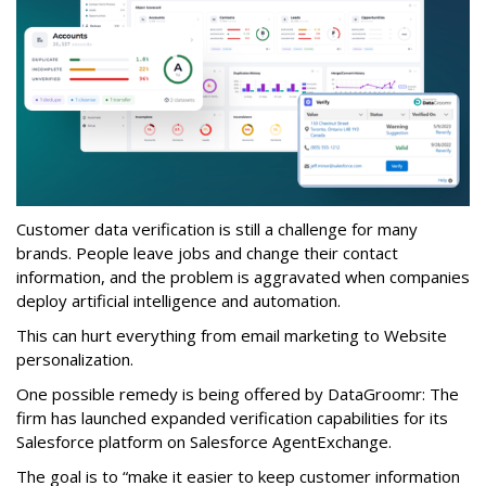
Customer data verification is still a challenge for many
brands. People leave jobs and change their contact
information, and the problem is aggravated when companies
deploy artificial intelligence and automation.
This can hurt everything from email marketing to Website
personalization.
One possible remedy is being offered by DataGroomr: The
firm has launched expanded verification capabilities for its
Salesforce platform on Salesforce AgentExchange.
The goal is to “make it easier to keep customer information