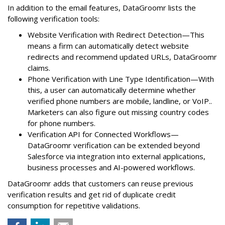
In addition to the email features, DataGroomr lists the
following verification tools:
Website Verification with Redirect Detection—This
means a firm can automatically detect website
redirects and recommend updated URLs, DataGroomr
claims.
Phone Verification with Line Type Identification—With
this, a user can automatically determine whether
verified phone numbers are mobile, landline, or VoIP..
Marketers can also figure out missing country codes
for phone numbers.
Verification API for Connected Workflows—
DataGroomr verification can be extended beyond
Salesforce via integration into external applications,
business processes and AI-powered workflows.
DataGroomr adds that customers can reuse previous
verification results and get rid of duplicate credit
consumption for repetitive validations.