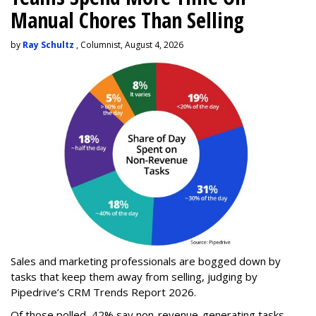
Manual Chores Than Selling
by
Ray Schultz
, Columnist, August 4, 2026
Sales and marketing professionals are bogged down by
tasks that keep them away from selling, judging by
Pipedrive’s CRM Trends Report 2026.
Of those polled, 42% say non-revenue-generating tasks