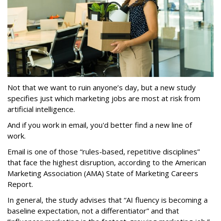
Not that we want to ruin anyone’s day, but a new study
specifies just which marketing jobs are most at risk from
artificial intelligence.
And if you work in email, you'd better find a new line of
work.
Email is one of those “rules-based, repetitive disciplines”
that face the highest disruption, according to the American
Marketing Association (AMA) State of Marketing Careers
Report.
In general, the study advises that “AI fluency is becoming a
baseline expectation, not a differentiator” and that