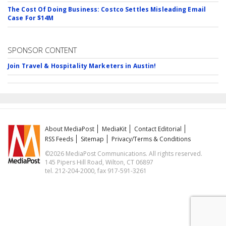
The Cost Of Doing Business: Costco Settles Misleading Email
Case For $14M
SPONSOR CONTENT
Join Travel & Hospitality Marketers in Austin!
About MediaPost
MediaKit
Contact Editorial
RSS Feeds
Sitemap
Privacy/Terms & Conditions
©2026 MediaPost Communications. All rights reserved.
145 Pipers Hill Road, Wilton, CT 06897
tel. 212-204-2000, fax 917-591-3261