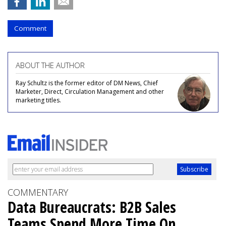
Comment
ABOUT THE AUTHOR
Ray Schultz is the former editor of DM News, Chief
Marketer, Direct, Circulation Management and other
marketing titles.
COMMENTARY
Data Bureaucrats: B2B Sales
Teams Spend More Time On