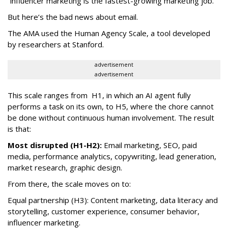
“influencer marketing is the fastest-growing marketing job.”
But here’s the bad news about email.
The AMA used the Human Agency Scale, a tool developed
by researchers at Stanford.
advertisement
advertisement
This scale ranges from H1, in which an AI agent fully
performs a task on its own, to H5, where the chore cannot
be done without continuous human involvement. The result
is that:
Most disrupted (H1-H2):
Email marketing, SEO, paid
media, performance analytics, copywriting, lead generation,
market research, graphic design.
From there, the scale moves on to:
Equal partnership (H3): Content marketing, data literacy and
storytelling, customer experience, consumer behavior,
influencer marketing.