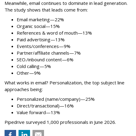
Meanwhile, email continues to dominate in lead generation.
The study shows that leads come from:
Email marketing—22%
Organic social—15%
References & word of mouth—13%
Paid advertising—13%
Events/conferences—9%
Partner/affiliate channels—7%
SEO./inbound content—6%
Cold calling—5%
Other—9%
What works in email? Personalization, the top subject line
approaches being:
Personalized (name/company)—25%
Direct/transactional)—16%
Value forward—13%
Pipedrive surveyed 1,000 professionals in June 2026.