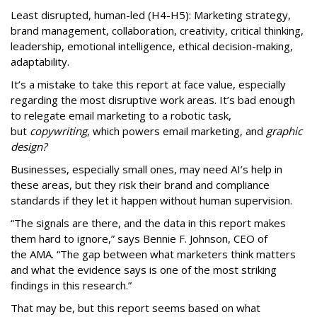
Least disrupted, human-led (H4-H5): Marketing strategy,
brand management, collaboration, creativity, critical thinking,
leadership, emotional intelligence, ethical decision-making,
adaptability.
It’s a mistake to take this report at face value, especially
regarding the most disruptive work areas. It’s bad enough
to relegate email marketing to a robotic task,
but
copywriting
, which powers email marketing, and
graphic
design?
Businesses, especially small ones, may need AI’s help in
these areas, but they risk their brand and compliance
standards if they let it happen without human supervision.
“The signals are there, and the data in this report makes
them hard to ignore,” says Bennie F. Johnson, CEO of
the AMA. “The gap between what marketers think matters
and what the evidence says is one of the most striking
findings in this research.”
That may be, but this report seems based on what