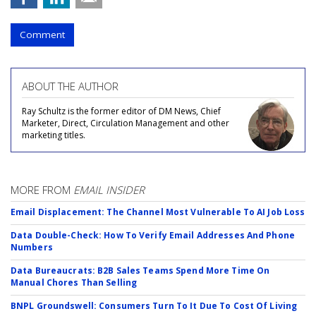
Comment
ABOUT THE AUTHOR
Ray Schultz is the former editor of DM News, Chief
Marketer, Direct, Circulation Management and other
marketing titles.
MORE FROM
EMAIL INSIDER
Email Displacement: The Channel Most Vulnerable To AI Job Loss
Data Double-Check: How To Verify Email Addresses And Phone
Numbers
Data Bureaucrats: B2B Sales Teams Spend More Time On
Manual Chores Than Selling
BNPL Groundswell: Consumers Turn To It Due To Cost Of Living