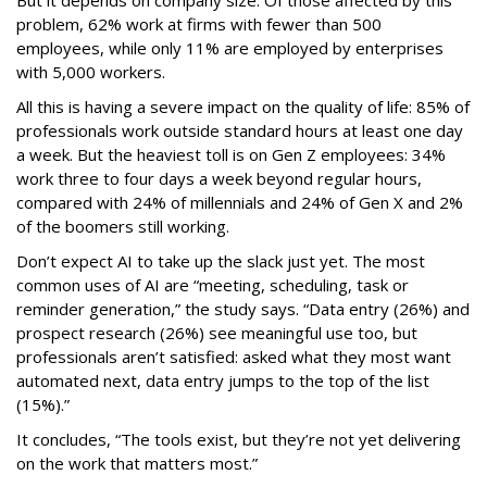
problem, 62% work at firms with fewer than 500
employees, while only 11% are employed by enterprises
with 5,000 workers.
All this is having a severe impact on the quality of life: 85% of
professionals work outside standard hours at least one day
a week. But the heaviest toll is on Gen Z employees: 34%
work three to four days a week beyond regular hours,
compared with 24% of millennials and 24% of Gen X and 2%
of the boomers still working.
Don’t expect AI to take up the slack just yet. The most
common uses of AI are “meeting, scheduling, task or
reminder generation,” the study says. “Data entry (26%) and
prospect research (26%) see meaningful use too, but
professionals aren’t satisfied: asked what they most want
automated next, data entry jumps to the top of the list
(15%).”
It concludes, “The tools exist, but they’re not yet delivering
on the work that matters most.”