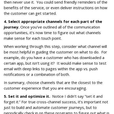
then never use it. You could send friendly reminders of the
benefits of the service, or even deliver instructions on how
the customer can get started.
4. Select appropriate channels for each part of the
journey.
Once you’ve outlined all of the communication
opportunities, it’s now time to figure out what channels
make sense for each touch point.
When working through this step, consider what channel will
be most helpful in guiding the customer on what to do. For
example, do you have a customer who has downloaded a
certain app, but isn’t using it? It would make sense to test
email with deep links to pages within the app vs. push
notifications or a combination of both.
In summary, choose channels that are the closest to the
customer experience that you are encouraging.
5. Set it and optimize it.
Notice I didn’t say “set it and
forget it.” For true cross-channel success, it’s important not
just to build and automate customer journeys, but to
periodically check in on these programs to figure out what is