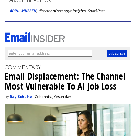
ABOUT THE AUTHOR
APRIL MULLEN
, director of strategic insights, SparkPost
COMMENTARY
Email Displacement: The Channel
Most Vulnerable To AI Job Loss
by
Ray Schultz
, Columnist, Yesterday