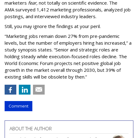
marketers
fear,
not totally on scientific evidence. The
AMA surveyed 1,412 marketing professionals, analyzed job
postings, and interviewed industry leaders.
Still, you may ignore the findings at your peril.
“Marketing jobs remain down 27% from pre-pandemic
levels, but the number of employers hiring has increased,” a
study synopsis states. “Senior and strategic roles are
holding steady while execution-focused roles decline. The
World Economic Forum projects net positive global job
growth in the market overall through 2030, but 39% of
existing skills will be obsolete by then.”
Comment
ABOUT THE AUTHOR