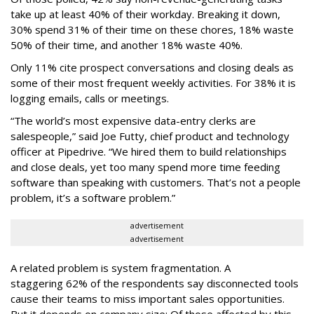
take up at least 40% of their workday. Breaking it down,
30% spend 31% of their time on these chores, 18% waste
50% of their time, and another 18% waste 40%.
Only 11% cite prospect conversations and closing deals as
some of their most frequent weekly activities. For 38% it is
logging emails, calls or meetings.
“The world’s most expensive data-entry clerks are
salespeople,” said Joe Futty, chief product and technology
officer at Pipedrive. “We hired them to build relationships
and close deals, yet too many spend more time feeding
software than speaking with customers. That’s not a people
problem, it’s a software problem.”
advertisement
advertisement
A related problem is system fragmentation. A
staggering 62% of the respondents say disconnected tools
cause their teams to miss important sales opportunities.
But it depends on company size: Of those affected by this