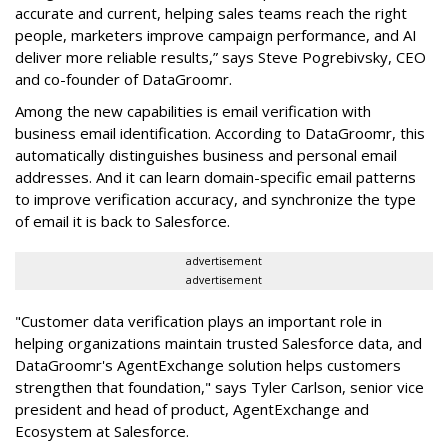
accurate and current, helping sales teams reach the right
people, marketers improve campaign performance, and AI
deliver more reliable results,” says Steve Pogrebivsky, CEO
and co-founder of DataGroomr.
Among the new capabilities is email verification with
business email identification. According to DataGroomr, this
automatically distinguishes business and personal email
addresses. And it can learn domain-specific email patterns
to improve verification accuracy, and synchronize the type
of email it is back to Salesforce.
advertisement
advertisement
"Customer data verification plays an important role in
helping organizations maintain trusted Salesforce data, and
DataGroomr's AgentExchange solution helps customers
strengthen that foundation," says Tyler Carlson, senior vice
president and head of product, AgentExchange and
Ecosystem at Salesforce.