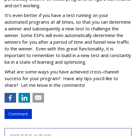
and isn't working.
It’s even better if you have a test running on your
automated programs at all times, so that you can determine
a winner and subsequently a new test to challenge the
winner. Some ESPs will even automatically determine the
winners for you after a period of time and funnel new traffic
to the winner. Even with this great functionality, it is
important to remember to build in a new test and constantly
be in a state of learning and optimizing.
What are some ways you have achieved cross-channel
success for your program? Have any tips you’d like to
share? Let me know in the comments!
Comment