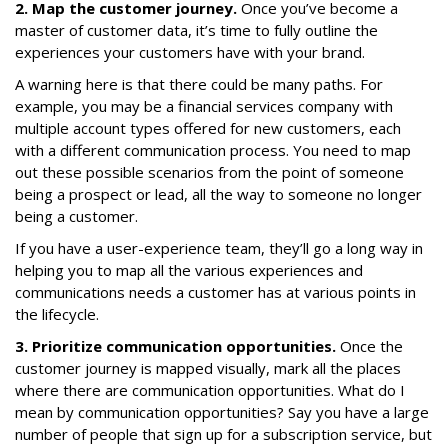
2. Map the customer journey.
Once you’ve become a
master of customer data, it’s time to fully outline the
experiences your customers have with your brand.
A warning here is that there could be many paths. For
example, you may be a financial services company with
multiple account types offered for new customers, each
with a different communication process. You need to map
out these possible scenarios from the point of someone
being a prospect or lead, all the way to someone no longer
being a customer.
If you have a user-experience team, they’ll go a long way in
helping you to map all the various experiences and
communications needs a customer has at various points in
the lifecycle.
3. Prioritize communication opportunities.
Once the
customer journey is mapped visually, mark all the places
where there are communication opportunities. What do I
mean by communication opportunities? Say you have a large
number of people that sign up for a subscription service, but