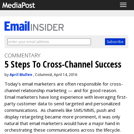
Togg
navig
COMMENTARY
5 Steps To Cross-Channel Success
by
April Mullen
, Columnist, April 14, 2016
Today’s email marketers are often responsible for cross-
channel relationship marketing — and for good reason.
Email marketers have long experience with leveraging first-
party customer data to send targeted and personalized
communications. As channels like SMS/MMS, push and
display retargeting became more prominent, it was only
natural that email marketers would have a major hand in
orchestrating these communications across the lifecycle.