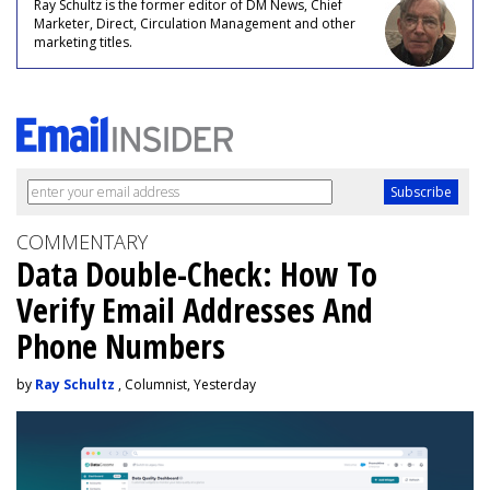
Ray Schultz is the former editor of DM News, Chief
Marketer, Direct, Circulation Management and other
marketing titles.
COMMENTARY
Data Double-Check: How To
Verify Email Addresses And
Phone Numbers
by
Ray Schultz
, Columnist, Yesterday