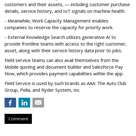
customers and their assets, — including customer purchase
details, service history, and IoT signals on machine health.
- Meanwhile, Work Capacity Management enables
companies to reserve the capacity for priority work.
- External Knowledge Search utilizes generative AI to
provide frontline teams with access to the right customer,
asset, along with their service history data prior to jobs.
Field service teams can also avail themselves from the
Mobile quoting and document builder and Salesforce Pay
Now, which provides payment capabilities within the app.
Field Service is used by such brands as AAA: The Auto Club
Group, Pella, and Ryder System, Inc.
Comment