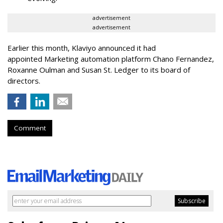
advertisement
advertisement
Earlier this month, Klaviyo announced it had
appointed Marketing automation platform Chano Fernandez,
Roxanne Oulman and Susan St. Ledger to its board of
directors.
Comment