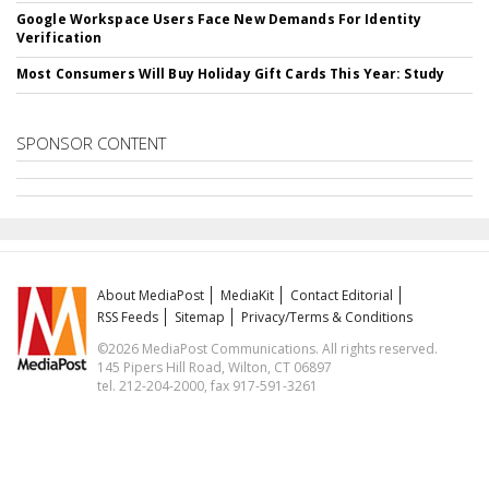
Google Workspace Users Face New Demands For Identity
Verification
Most Consumers Will Buy Holiday Gift Cards This Year: Study
SPONSOR CONTENT
About MediaPost
MediaKit
Contact Editorial
RSS Feeds
Sitemap
Privacy/Terms & Conditions
©2026 MediaPost Communications. All rights reserved.
145 Pipers Hill Road, Wilton, CT 06897
tel. 212-204-2000, fax 917-591-3261