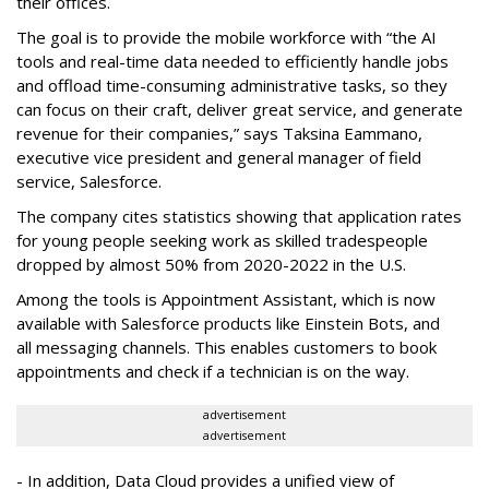
their offices.
The goal is to provide the mobile workforce with “the AI
tools and real-time data needed to efficiently handle jobs
and offload time-consuming administrative tasks, so they
can focus on their craft, deliver great service, and generate
revenue for their companies,” says Taksina Eammano,
executive vice president and general manager of field
service, Salesforce.
The company cites statistics showing that application rates
for young people seeking work as skilled tradespeople
dropped by almost 50% from 2020-2022 in the U.S.
Among the tools is Appointment Assistant, which is now
available with Salesforce products like Einstein Bots, and
all messaging channels. This enables customers to book
appointments and check if a technician is on the way.
advertisement
advertisement
- In addition, Data Cloud provides a unified view of