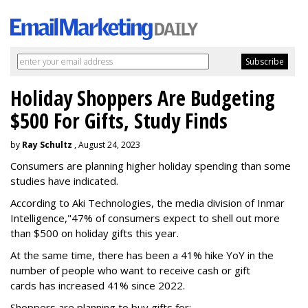
Holiday Shoppers Are Budgeting
$500 For Gifts, Study Finds
by
Ray Schultz
, August 24, 2023
Consumers are planning higher holiday spending than some
studies have indicated.
According to Aki Technologies, the
media division of Inmar
Intelligence,"
47% of consumers expect to shell out more
than $500
on holiday gifts this year.
At the same time, there has been a 41% hike YoY in the
number of people who want to receive cash or gift
cards has increased 41% since 2022.
Shoppers are planning to buy gifts for: