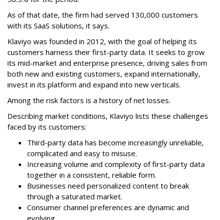
As of that date, the firm had served 130,000 customers
with its SaaS solutions, it says.
Klaviyo was founded in 2012, with the goal of helping its
customers harness their first-party data. It seeks to grow
its mid-market and enterprise presence, driving sales from
both new and existing customers, expand internationally,
invest in its platform and expand into new verticals.
Among the risk factors is a history of net losses.
Describing market conditions, Klaviyo lists these challenges
faced by its customers:
Third-party data has become increasingly unreliable,
complicated and easy to misuse.
Increasing volume and complexity of first-party data
together in a consistent, reliable form.
Businesses need personalized content to break
through a saturated market.
Consumer channel preferences are dynamic and
evolving.