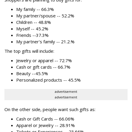
My family -- 66.3%
My partner/spouse -- 52.2%
Children -- 48.8%
Myself -- 45.2%
Friends --37.3%
My partner's family -- 21.2.%
The top gifts will include:
Jewelry or apparel -- 72.7%
Cash or gift cards -- 66.7%
Beauty --45.5%
Personalized products -- 45.5%
advertisement
advertisement
On the other side, people want such gifts as:
Cash or Gift Cards -- 66.06%
Apparel or Jewelry -- 28.91%
Tickets or Experiences -- 23.66%