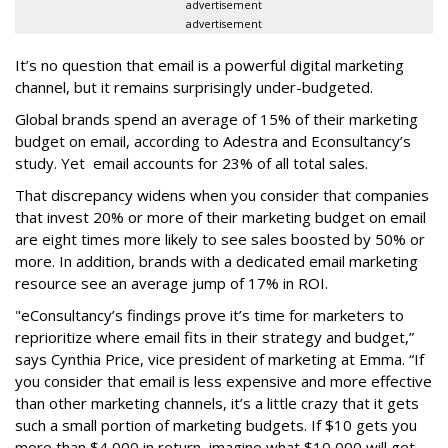
advertisement
advertisement
It’s no question that email is a powerful digital marketing
channel, but it remains surprisingly under-budgeted.
Global brands spend an average of 15% of their marketing
budget on email, according to Adestra and Econsultancy’s
study. Yet email accounts for 23% of all total sales.
That discrepancy widens when you consider that companies
that invest 20% or more of their marketing budget on email
are eight times more likely to see sales boosted by 50% or
more. In addition, brands with a dedicated email marketing
resource see an average jump of 17% in ROI.
"eConsultancy’s findings prove it’s time for marketers to
reprioritize where email fits in their strategy and budget,”
says Cynthia Price, vice president of marketing at Emma. “If
you consider that email is less expensive and more effective
than other marketing channels, it’s a little crazy that it gets
such a small portion of marketing budgets. If $10 gets you
more than $4,000 in return, imagine what $10,000 will get