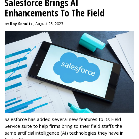
Salesforce Brings AI
Enhancements To The Field
by
Ray Schultz
, August 25, 2023
Salesforce has added several new features to its Field
Service suite to help firms bring to their field staffs the
same artificial intelligence (AI) technologies they have in