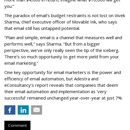
you.”
The paradox of email’s budget restraints is not lost on Vivek
Sharma, chief executive officer of Movable Ink, who says
that email still has untapped potential.
“Plain and simple, email is a channel that measures well and
performs well,” says Sharma. “But from a bigger
perspective, we’ve only really seen the tip of the iceberg.
There’s so much opportunity to get more yield from your
email marketing.”
One key opportunity for email marketers is the power and
efficiency of email automation, but Adestra and
eConsultancy’s report reveals that companies that deem
their email automation and implementation as ‘very
successful’ remained unchanged year-over-year at just 7%.
Comment