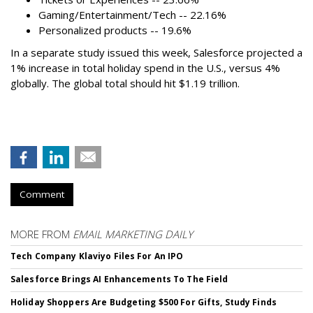
Gaming/Entertainment/Tech -- 22.16%
Personalized products -- 19.6%
In a separate study issued this week, Salesforce projected a
1% increase in total holiday spend in the U.S., versus 4%
globally. The global total should hit $1.19 trillion.
Comment
MORE FROM
EMAIL MARKETING DAILY
Tech Company Klaviyo Files For An IPO
Salesforce Brings AI Enhancements To The Field
Holiday Shoppers Are Budgeting $500 For Gifts, Study Finds