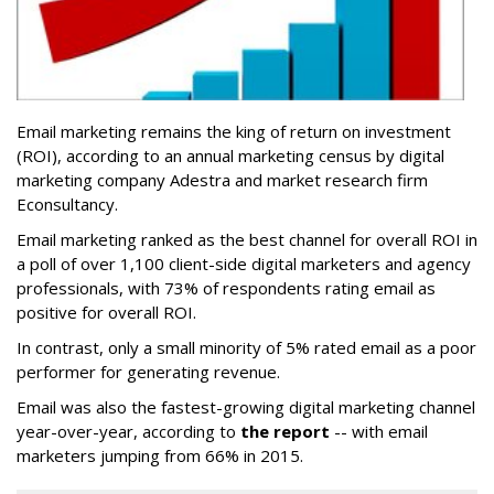
Email marketing remains the king of return on investment
(ROI), according to an annual marketing census by digital
marketing company Adestra and market research firm
Econsultancy.
Email marketing ranked as the best channel for overall ROI in
a poll of over 1,100 client-side digital marketers and agency
professionals, with 73% of respondents rating email as
positive for overall ROI.
In contrast, only a small minority of 5% rated email as a poor
performer for generating revenue.
Email was also the fastest-growing digital marketing channel
year-over-year, according to
the report
-- with email
marketers jumping from 66% in 2015.