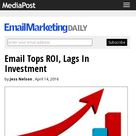
Tog
navi
Email Tops ROI, Lags In
Investment
by
Jess Nelson
, April 14, 2016