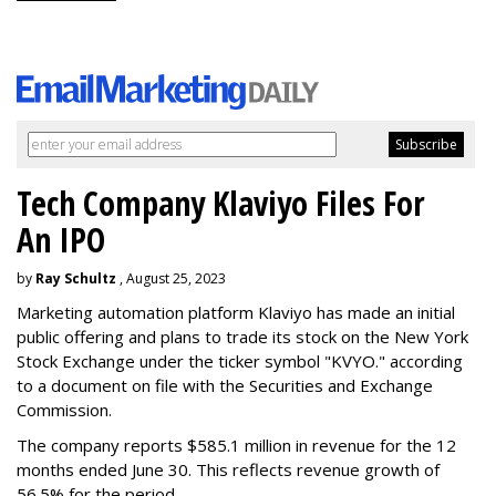
Tech Company Klaviyo Files For
An IPO
by
Ray Schultz
, August 25, 2023
Marketing automation platform Klaviyo has made an initial
public offering and plans to trade its stock on the New York
Stock Exchange under the ticker symbol "KVYO." according
to a document on file with the Securities and Exchange
Commission.
The company reports $585.1 million in revenue for the 12
months ended June 30. This reflects revenue growth of
56.5% for the period.