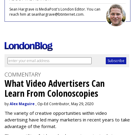
Sean Hargrave is MediaPost's London Editor. You can
reach him at seanhargrave@btinternet.com.
COMMENTARY
What Video Advertisers Can
Learn From Colonoscopies
by
Alex Maguire
, Op-Ed Contributor, May 29, 2020
The variety of creative opportunities within video
advertising have led many marketers in recent years to take
advantage of the format.