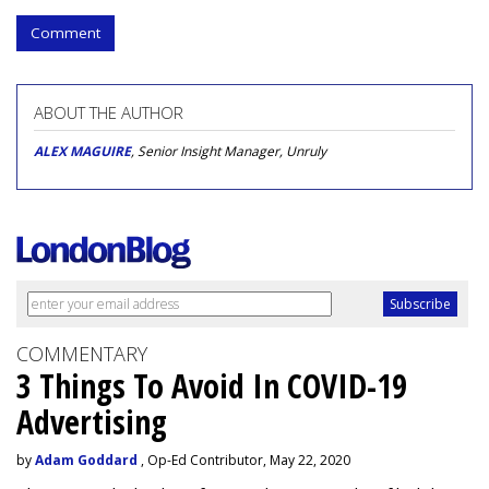
Comment
ABOUT THE AUTHOR
ALEX MAGUIRE
, Senior Insight Manager, Unruly
COMMENTARY
3 Things To Avoid In COVID-19
Advertising
by
Adam Goddard
, Op-Ed Contributor, May 22, 2020