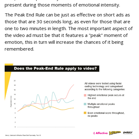
present during those moments of emotional intensity.
The Peak End Rule can be just as effective on short ads as
those that are 30 seconds long, as even for those that are
one to two minutes in length. The most important aspect of
the video ad must be that it features a "peak" moment of
emotion, this in turn will increase the chances of it being
remembered.