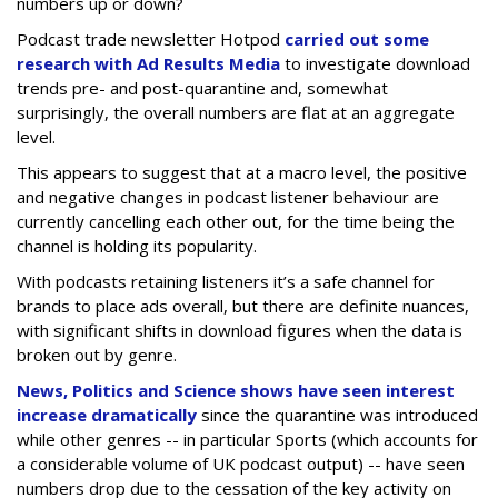
numbers up or down?
Podcast trade newsletter Hotpod
carried out some
research with Ad Results Media
to investigate download
trends pre- and post-quarantine and, somewhat
surprisingly, the overall numbers are flat at an aggregate
level.
This appears to suggest that at a macro level, the positive
and negative changes in podcast listener behaviour are
currently cancelling each other out, for the time being the
channel is holding its popularity.
With podcasts retaining listeners it’s a safe channel for
brands to place ads overall, but there are definite nuances,
with significant shifts in download figures when the data is
broken out by genre.
News, Politics and Science shows have seen interest
increase dramatically
since the quarantine was introduced
while other genres -- in particular Sports (which accounts for
a considerable volume of UK podcast output) -- have seen
numbers drop due to the cessation of the key activity on