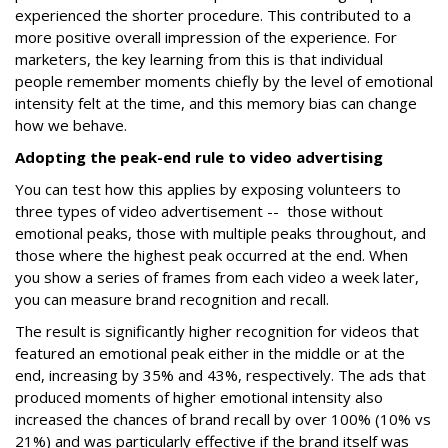
experienced the shorter procedure. This contributed to a
more positive overall impression of the experience. For
marketers, the key learning from this is that individual
people remember moments chiefly by the level of emotional
intensity felt at the time, and this memory bias can change
how we behave.
Adopting the peak-end rule to video advertising
You can test how this applies by exposing volunteers to
three types of video advertisement -- those without
emotional peaks, those with multiple peaks throughout, and
those where the highest peak occurred at the end. When
you show a series of frames from each video a week later,
you can measure brand recognition and recall.
The result is significantly higher recognition for videos that
featured an emotional peak either in the middle or at the
end, increasing by 35% and 43%, respectively. The ads that
produced moments of higher emotional intensity also
increased the chances of brand recall by over 100% (10% vs
21%) and was particularly effective if the brand itself was