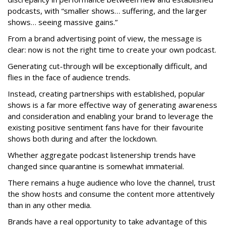
podcasts, with “smaller shows… suffering, and the larger
shows… seeing massive gains.”
From a brand advertising point of view, the message is
clear: now is not the right time to create your own podcast.
Generating cut-through will be exceptionally difficult, and
flies in the face of audience trends.
Instead, creating partnerships with established, popular
shows is a far more effective way of generating awareness
and consideration and enabling your brand to leverage the
existing positive sentiment fans have for their favourite
shows both during and after the lockdown.
Whether aggregate podcast listenership trends have
changed since quarantine is somewhat immaterial.
There remains a huge audience who love the channel, trust
the show hosts and consume the content more attentively
than in any other media.
Brands have a real opportunity to take advantage of this