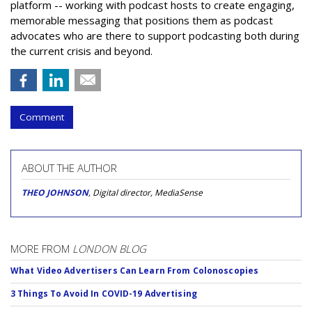
platform -- working with podcast hosts to create engaging,
memorable messaging that positions them as podcast
advocates who are there to support podcasting both during
the current crisis and beyond.
Comment
ABOUT THE AUTHOR
THEO JOHNSON
, Digital director, MediaSense
MORE FROM
LONDON BLOG
What Video Advertisers Can Learn From Colonoscopies
3 Things To Avoid In COVID-19 Advertising