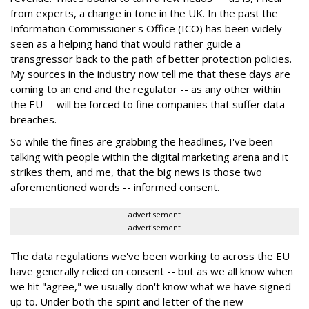
from experts, a change in tone in the UK. In the past the
Information Commissioner's Office (ICO) has been widely
seen as a helping hand that would rather guide a
transgressor back to the path of better protection policies.
My sources in the industry now tell me that these days are
coming to an end and the regulator -- as any other within
the EU -- will be forced to fine companies that suffer data
breaches.
So while the fines are grabbing the headlines, I've been
talking with people within the digital marketing arena and it
strikes them, and me, that the big news is those two
aforementioned words -- informed consent.
advertisement
advertisement
The data regulations we've been working to across the EU
have generally relied on consent -- but as we all know when
we hit "agree," we usually don't know what we have signed
up to. Under both the spirit and letter of the new