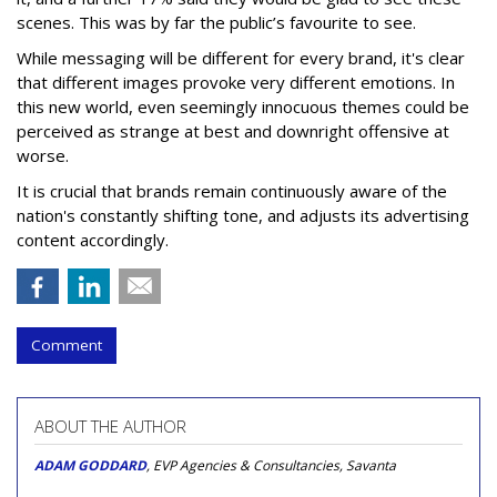
scenes. This was by far the public’s favourite to see.
While messaging will be different for every brand, it's clear
that different images provoke very different emotions. In
this new world, even seemingly innocuous themes could be
perceived as strange at best and downright offensive at
worse.
It is crucial that brands remain continuously aware of the
nation's constantly shifting tone, and adjusts its advertising
content accordingly.
Comment
ABOUT THE AUTHOR
ADAM GODDARD
, EVP Agencies & Consultancies, Savanta