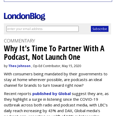
COMMENTARY
Why It's Time To Partner With A
Podcast, Not Launch One
by
Theo Johnson
, Op-Ed Contributor, May 15, 2020
With consumers being mandated by their governments to
stay at home wherever possible, are podcasts an ideal
channel for brands to turn toward right now?
Recent reports
published by Global
suggest they are, as
they highlight a surge in listening since the COVID-19
outbreak across both radio and podcast media, with LBC’s
daily reach increasing by 43% and DAX, Global media’s