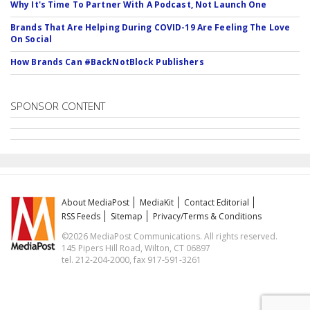
Why It's Time To Partner With A Podcast, Not Launch One
Brands That Are Helping During COVID-19 Are Feeling The Love
On Social
How Brands Can #BackNotBlock Publishers
SPONSOR CONTENT
About MediaPost
MediaKit
Contact Editorial
RSS Feeds
Sitemap
Privacy/Terms & Conditions
©2026 MediaPost Communications. All rights reserved.
145 Pipers Hill Road, Wilton, CT 06897
tel. 212-204-2000, fax 917-591-3261