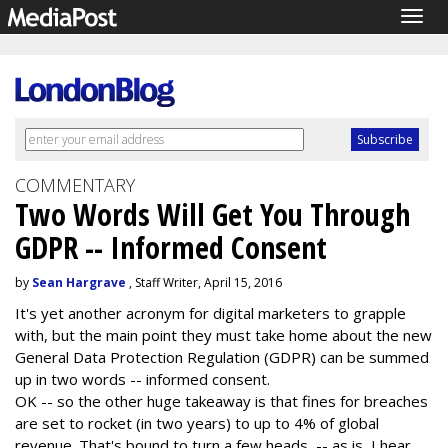
Togg
navig
COMMENTARY
Two Words Will Get You Through
GDPR -- Informed Consent
by
Sean Hargrave
, Staff Writer, April 15, 2016
It's yet another acronym for digital marketers to grapple
with, but the main point they must take home about the new
General Data Protection Regulation (GDPR) can be summed
up in two words -- informed consent.
OK -- so the other huge takeaway is that fines for breaches
are set to rocket (in two years) to up to 4% of global
revenue. That's bound to turn a few heads -- as is, I hear