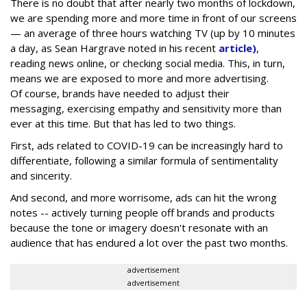
There is no doubt that after nearly two months of lockdown,
we are spending more and more time in front of our screens
— an average of three hours watching TV (up by 10 minutes
a day, as Sean Hargrave noted in his recent
article)
,
reading news online, or checking social media. This, in turn,
means we are exposed to more and more advertising.
Of course, brands have needed to adjust their
messaging, exercising empathy and sensitivity more than
ever at this time. But that has led to two things.
First, ads related to COVID-19 can be increasingly hard to
differentiate, following a similar formula of sentimentality
and sincerity.
And second, and more worrisome, ads can hit the wrong
notes -- actively turning people off brands and products
because the tone or imagery doesn't resonate with an
audience that has endured a lot over the past two months.
advertisement
advertisement