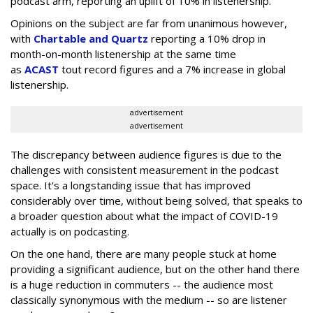
podcast arm, reporting an uplift of 10% in listenership.
Opinions on the subject are far from unanimous however,
with
Chartable and Quartz
reporting a 10% drop in
month-on-month listenership at the same time
as
ACAST
tout record figures and a 7% increase in global
listenership.
advertisement
advertisement
The discrepancy between audience figures is due to the
challenges with consistent measurement in the podcast
space. It's a longstanding issue that has improved
considerably over time, without being solved, that speaks to
a broader question about what the impact of COVID-19
actually is on podcasting.
On the one hand, there are many people stuck at home
providing a significant audience, but on the other hand there
is a huge reduction in commuters -- the audience most
classically synonymous with the medium -- so are listener