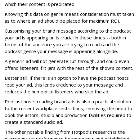
which their content is predicated.
Knowing this data on genre means consideration must taken
as to where an ad should be placed for maximum ROI.
Customising your brand message according to the podcast
your ad is appearing on is crucial in these times -- both in
terms of the audience you are trying to reach and the
podcast genre your message is appearing alongside.
A generic ad will not generate cut-through, and could even
offend listeners if it jars with the rest of the show’s content.
Better still, if there is an option to have the podcast hosts
read your ad, this lends credence to your message and
reduces the number of listeners who skip the ad.
Podcast hosts reading brand ads is also a practical solution
to the current workplace restrictions, removing the need to
book the actors, studio and production facilities required to
create a standard audio ad.
The other notable finding from Hotpod’s research is the
discrepancy in performance between new and established