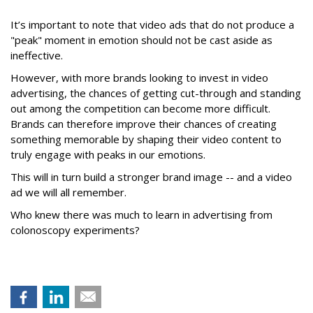
It’s important to note that video ads that do not produce a
"peak" moment in emotion should not be cast aside as
ineffective.
However, with more brands looking to invest in video
advertising, the chances of getting cut-through and standing
out among the competition can become more difficult.
Brands can therefore improve their chances of creating
something memorable by shaping their video content to
truly engage with peaks in our emotions.
This will in turn build a stronger brand image -- and a video
ad we will all remember.
Who knew there was much to learn in advertising from
colonoscopy experiments?