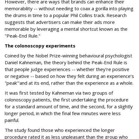
However, there are ways that brands can enhance their
memorability -- without needing to coax a gorilla into playing
the drums in time to a popular Phil Collins track. Research
suggests that advertisers can make their ads more
memorable by leveraging a mental shortcut known as the
"Peak-End Rule."
The colonoscopy experiments
Coined by the Nobel Prize-winning behavioural psychologist
Daniel Kahneman, the theory behind the Peak-End Rule is
that people judge experiences -- whether they’re positive
or negative -- based on how they felt during an experience’s
"peak’"and at its end, rather than the experience as a whole.
It was first tested by Kahneman via two groups of
colonoscopy patients, the first undertaking the procedure
for a standard amount of time, and the second, for a slightly
longer period, in which the final few minutes were less
painful.
The study found those who experienced the longer
procedure rated it as less unpleasant than the group who