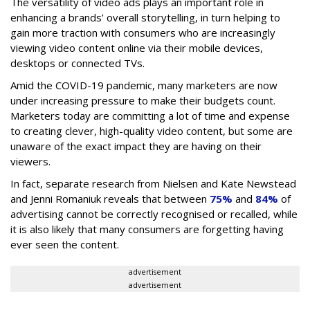
The versatility of video ads plays an important role in
enhancing a brands’ overall storytelling, in turn helping to
gain more traction with consumers who are increasingly
viewing video content online via their mobile devices,
desktops or connected TVs.
Amid the COVID-19 pandemic, many marketers are now
under increasing pressure to make their budgets count.
Marketers today are committing a lot of time and expense
to creating clever, high-quality video content, but some are
unaware of the exact impact they are having on their
viewers.
In fact, separate research from Nielsen and Kate Newstead
and Jenni Romaniuk reveals that between
75%
and
84%
of
advertising cannot be correctly recognised or recalled, while
it is also likely that many consumers are forgetting having
ever seen the content.
advertisement
advertisement