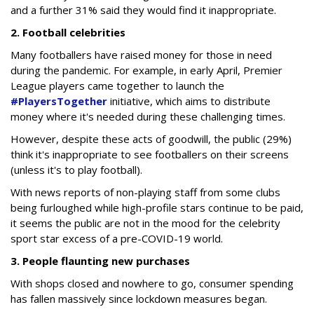
and a further 31% said they would find it inappropriate.
2. Football celebrities
Many footballers have raised money for those in need
during the pandemic. For example, in early April, Premier
League players came together to launch the
#PlayersTogether
initiative, which aims to distribute
money where it's needed during these challenging times.
However, despite these acts of goodwill, the public (29%)
think it's inappropriate to see footballers on their screens
(unless it's to play football).
With news reports of non-playing staff from some clubs
being furloughed while high-profile stars continue to be paid,
it seems the public are not in the mood for the celebrity
sport star excess of a pre-COVID-19 world.
3. People flaunting new purchases
With shops closed and nowhere to go, consumer spending
has fallen massively since lockdown measures began.