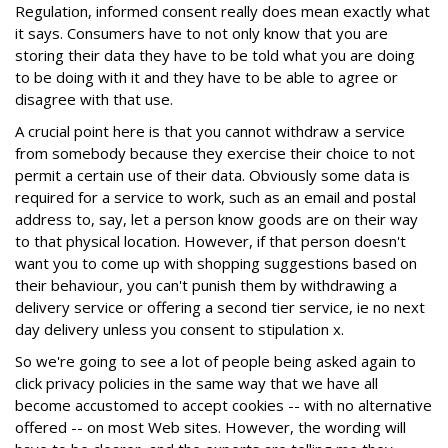
Regulation, informed consent really does mean exactly what
it says. Consumers have to not only know that you are
storing their data they have to be told what you are doing
to be doing with it and they have to be able to agree or
disagree with that use.
A crucial point here is that you cannot withdraw a service
from somebody because they exercise their choice to not
permit a certain use of their data. Obviously some data is
required for a service to work, such as an email and postal
address to, say, let a person know goods are on their way
to that physical location. However, if that person doesn't
want you to come up with shopping suggestions based on
their behaviour, you can't punish them by withdrawing a
delivery service or offering a second tier service, ie no next
day delivery unless you consent to stipulation x.
So we're going to see a lot of people being asked again to
click privacy policies in the same way that we have all
become accustomed to accept cookies -- with no alternative
offered -- on most Web sites. However, the wording will