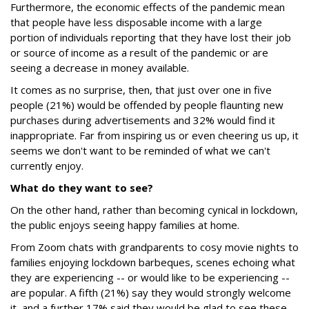
Furthermore, the economic effects of the pandemic mean
that people have less disposable income with a large
portion of individuals reporting that they have lost their job
or source of income as a result of the pandemic or are
seeing a decrease in money available.
It comes as no surprise, then, that just over one in five
people (21%) would be offended by people flaunting new
purchases during advertisements and 32% would find it
inappropriate. Far from inspiring us or even cheering us up, it
seems we don't want to be reminded of what we can't
currently enjoy.
What do they want to see?
On the other hand, rather than becoming cynical in lockdown,
the public enjoys seeing happy families at home.
From Zoom chats with grandparents to cosy movie nights to
families enjoying lockdown barbeques, scenes echoing what
they are experiencing -- or would like to be experiencing --
are popular. A fifth (21%) say they would strongly welcome
it, and a further 17% said they would be glad to see these