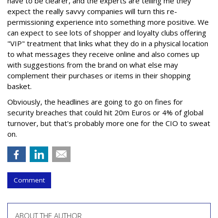
have to be clearer, and the experts are telling me they
expect the really savvy companies will turn this re-
permissioning experience into something more positive. We
can expect to see lots of shopper and loyalty clubs offering
"VIP" treatment that links what they do in a physical location
to what messages they receive online and also comes up
with suggestions from the brand on what else may
complement their purchases or items in their shopping
basket.
Obviously, the headlines are going to go on fines for
security breaches that could hit 20m Euros or 4% of global
turnover, but that's probably more one for the CIO to sweat
on.
Comment
ABOUT THE AUTHOR