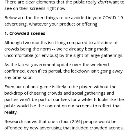
There are clear elements that the public really
don't
want to
see on their screens right now.
Below are the three things to be avoided in your COVID-19
advertising, whatever your product or offering.
1. Crowded scenes
Although two months isn't long compared to a lifetime of
crowds being the norm -- we're already being made
uncomfortable (or envious) by the sight of large gatherings.
As the latest government update over the weekend
confirmed, even if it's partial, the lockdown isn't going away
any time soon.
Even our national game is likely to be played without the
backdrop of cheering crowds and social gatherings and
parties won't be part of our lives for a while. It looks like the
public would like the content on our screens to reflect that
reality.
Research shows that one in four (25%) people would be
offended by new advertising that included crowded scenes,