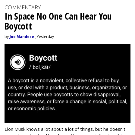
COMMENTARY
In Space No One Can Hear You
Boycott
by
Joe Mandese
, Yesterday
Elon Musk knows a lot about a lot of things, but he doesn't