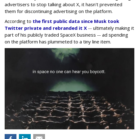
advertisers to stop talking about X, it hasn't prevented
them for discontinuing advertising on the platform.
According to
the first public data since Musk took
Twitter private and rebranded it X
-- ultimately making it
part of his publicly traded SpaceX business -- ad spending
on the platform has plummeted to a tiny line item.