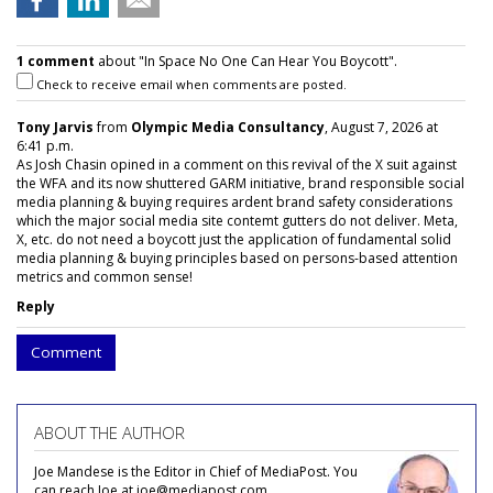
1 comment
about "In Space No One Can Hear You Boycott".
Check to receive email when comments are posted.
Tony Jarvis
from
Olympic Media Consultancy
, August 7, 2026 at
6:41 p.m.
As Josh Chasin opined in a comment on this revival of the X suit against
the WFA and its now shuttered GARM initiative, brand responsible social
media planning & buying requires ardent brand safety considerations
which the major social media site contemt gutters do not deliver. Meta,
X, etc. do not need a boycott just the application of fundamental solid
media planning & buying principles based on persons-based attention
metrics and common sense!
Reply
Comment
ABOUT THE AUTHOR
Joe Mandese is the Editor in Chief of MediaPost. You
can reach Joe at joe@mediapost.com.