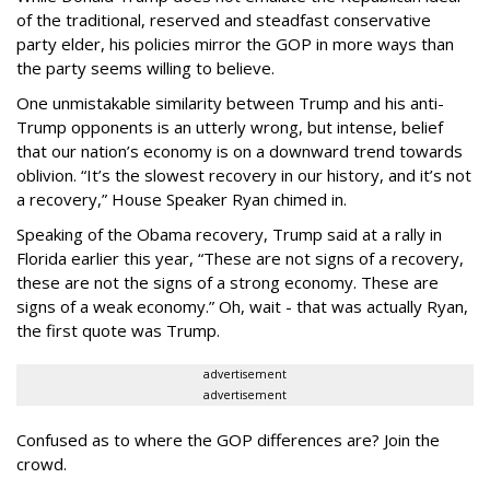
of the traditional, reserved and steadfast conservative
party elder, his policies mirror the GOP in more ways than
the party seems willing to believe.
One unmistakable similarity between Trump and his anti-
Trump opponents is an utterly wrong, but intense, belief
that our nation’s economy is on a downward trend towards
oblivion. “It’s the slowest recovery in our history, and it’s not
a recovery,” House Speaker Ryan chimed in.
Speaking of the Obama recovery, Trump said at a rally in
Florida earlier this year, “These are not signs of a recovery,
these are not the signs of a strong economy. These are
signs of a weak economy.” Oh, wait - that was actually Ryan,
the first quote was Trump.
advertisement
advertisement
Confused as to where the GOP differences are? Join the
crowd.