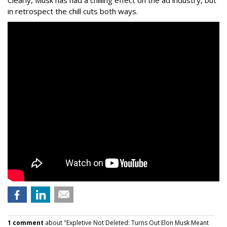
Clearly, Musk has had a chilling effect on the ad industry, but
in retrospect the chill cuts both ways.
1 comment
about "Expletive Not Deleted: Turns Out Elon Musk Meant