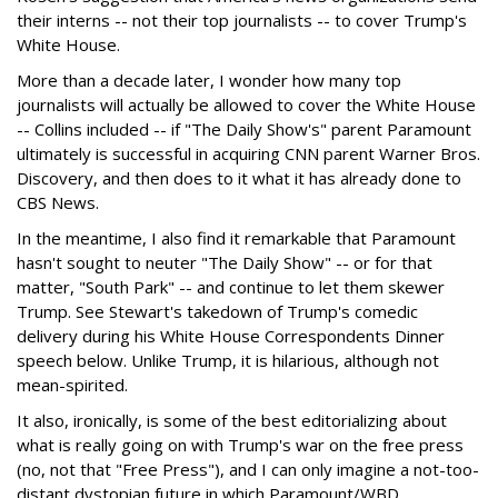
their interns -- not their top journalists -- to cover Trump's
White House.
More than a decade later, I wonder how many top
journalists will actually be allowed to cover the White House
-- Collins included -- if "The Daily Show's" parent Paramount
ultimately is successful in acquiring CNN parent Warner Bros.
Discovery, and then does to it what it has already done to
CBS News.
In the meantime, I also find it remarkable that Paramount
hasn't sought to neuter "The Daily Show" -- or for that
matter, "South Park" -- and continue to let them skewer
Trump. See Stewart's takedown of Trump's comedic
delivery during his White House Correspondents Dinner
speech below. Unlike Trump, it is hilarious, although not
mean-spirited.
It also, ironically, is some of the best editorializing about
what is really going on with Trump's war on the free press
(no, not that "Free Press"), and I can only imagine a not-too-
distant dystopian future in which Paramount/WBD