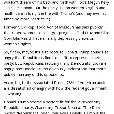
wouldn’t dream of; his back and forth with Fox’s Megyn Kelly
is a case in point. But the party line on women’s rights and
health care falls right in line with Trump’s (and may even at
times be more restrictive).
Former GOP Rep. Todd Akin of Missouri has said publicly
that raped women couldn’t get pregnant. Ted Cruz and Ohio
Gov. John Kasich have similarly depressing views on
women’s rights.
So, finally, maybe it’s just because Donald Trump sounds so
angry that Republicans find him unfit to represent their
party. But, Republicans (actually many Democrats, too) are
angry, and Donald Trump obviously understood that more
quickly than any of this opponents.
According to the Associated Press, 78% of American adults
are dissatisfied or angry with how the federal government
is working.
Donald Trump seems a perfect fit for the 21st-century
Republican party. Channeling Trevor Noah of "The Daily
Show": “Republicans, open your eyes. Donald Trump is the