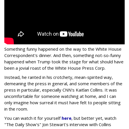
Something funny happened on the way to the White House
Correspondent's dinner. And then, something not-so-funny
happened when Trump took the stage for what should have
been a jovial roast of the White House Press Corp.
Instead, he ranted in his crotchety, mean-spirited way,
demeaning the press in general, and some members of the
press in particular, especially CNN's Kaitlan Collins. It was
uncomfortable for someone watching at home, and I can
only imagine how surreal it must have felt to people sitting
in the room.
You can watch it for yourself
here
, but better yet, watch
"The Daily Show's" Jon Stewart's interview with Collins