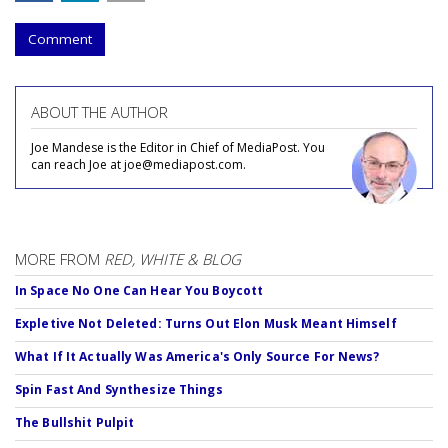
Comment
ABOUT THE AUTHOR
Joe Mandese is the Editor in Chief of MediaPost. You
can reach Joe at joe@mediapost.com.
MORE FROM
RED, WHITE & BLOG
In Space No One Can Hear You Boycott
Expletive Not Deleted: Turns Out Elon Musk Meant Himself
What If It Actually Was America's Only Source For News?
Spin Fast And Synthesize Things
The Bullshit Pulpit