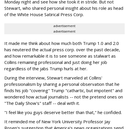
Monday night and see how she took it in stride. But not
Stewart, who shared personal insight about his role as head
of the White House Satirical Press Corp.
advertisement
advertisement
It made me think about how much both Trump 1.0 and 2.0
has neutered the actual press corp. over the past decade,
and how remarkable it is to see someone as stalwart as
Collins remaining professional and just doing her job
regardless of the jabs Trump hurls at her.
During the interview, Stewart marveled at Collins'
professionalism by sharing a personal observation that he
finds his job "covering" Trump "cathartic, but impotent" and
wondered how actual journalists -- not the pretend ones on
"The Daily Show's" staff -- deal with it.
"I feel like you guys deserve better than that," he confided.
It reminded me of New York University Professor Jay
Rosen's suggestion that America's news organizations send