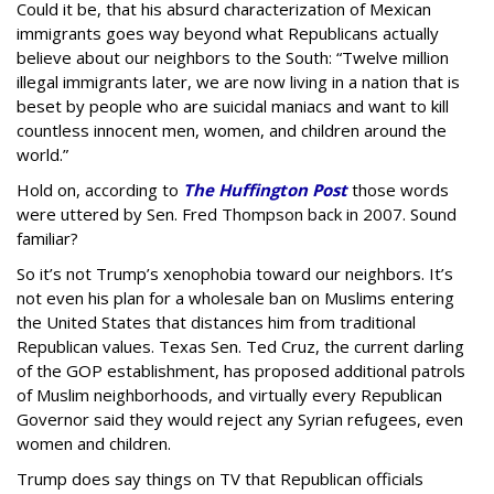
Could it be, that his absurd characterization of Mexican
immigrants goes way beyond what Republicans actually
believe about our neighbors to the South: “Twelve million
illegal immigrants later, we are now living in a nation that is
beset by people who are suicidal maniacs and want to kill
countless innocent men, women, and children around the
world.”
Hold on, according to
The Huffington Post
those words
were uttered by Sen. Fred Thompson back in 2007. Sound
familiar?
So it’s not Trump’s xenophobia toward our neighbors. It’s
not even his plan for a wholesale ban on Muslims entering
the United States that distances him from traditional
Republican values. Texas Sen. Ted Cruz, the current darling
of the GOP establishment, has proposed additional patrols
of Muslim neighborhoods, and virtually every Republican
Governor said they would reject any Syrian refugees, even
women and children.
Trump does say things on TV that Republican officials