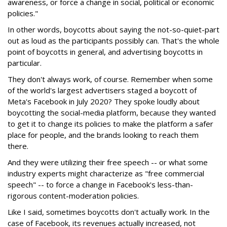
awareness, or force a change in social, political or economic
policies."
In other words, boycotts about saying the not-so-quiet-part
out as loud as the participants possibly can. That's the whole
point of boycotts in general, and advertising boycotts in
particular.
They don't always work, of course. Remember when some
of the world's largest advertisers staged a boycott of
Meta's Facebook in July 2020? They spoke loudly about
boycotting the social-media platform, because they wanted
to get it to change its policies to make the platform a safer
place for people, and the brands looking to reach them
there.
And they were utilizing their free speech -- or what some
industry experts might characterize as "free commercial
speech" -- to force a change in Facebook's less-than-
rigorous content-moderation policies.
Like I said, sometimes boycotts don't actually work. In the
case of Facebook, its revenues actually increased, not