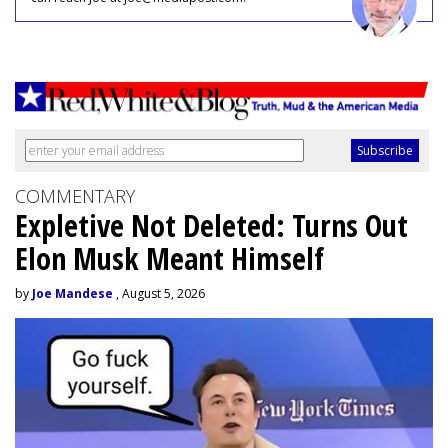
COMMENTARY
Expletive Not Deleted: Turns Out
Elon Musk Meant Himself
by
Joe Mandese
, August 5, 2026