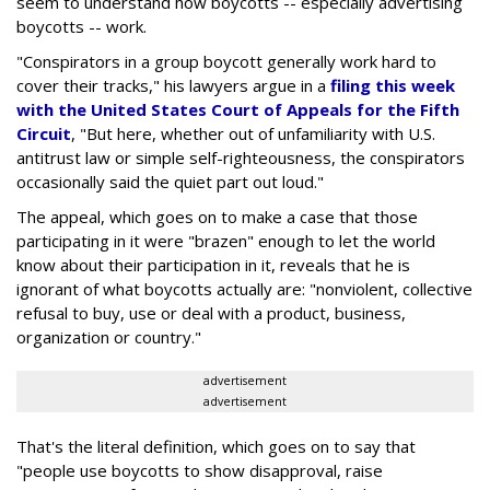
seem to understand how boycotts -- especially advertising
boycotts -- work.
"Conspirators in a group boycott generally work hard to
cover their tracks," his lawyers argue in a
filing this week
with the United States Court of Appeals for the Fifth
Circuit
, "But here, whether out of unfamiliarity with U.S.
antitrust law or simple self-righteousness, the conspirators
occasionally said the quiet part out loud."
The appeal, which goes on to make a case that those
participating in it were "brazen" enough to let the world
know about their participation in it, reveals that he is
ignorant of what boycotts actually are: "nonviolent, collective
refusal to buy, use or deal with a product, business,
organization or country."
advertisement
advertisement
That's the literal definition, which goes on to say that
"people use boycotts to show disapproval, raise