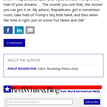
man of your dreams. … The sooner you see that, the sooner
you can get it on. My advice, Republicans: get a convention
room, take hold of Trump’s tiny little hand, and then when
the time is right, put on some Fox News and chill.”
Comment
ABOUT THE AUTHOR
PHILIP ROSENSTEIN
, Editor, Marketing Politics Daily