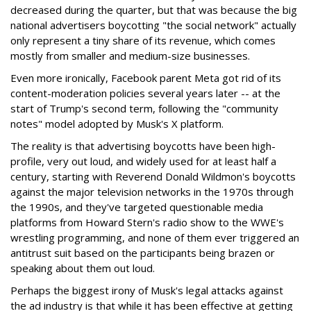
decreased during the quarter, but that was because the big
national advertisers boycotting "the social network" actually
only represent a tiny share of its revenue, which comes
mostly from smaller and medium-size businesses.
Even more ironically, Facebook parent Meta got rid of its
content-moderation policies several years later -- at the
start of Trump's second term, following the "community
notes" model adopted by Musk's X platform.
The reality is that advertising boycotts have been high-
profile, very out loud, and widely used for at least half a
century, starting with Reverend Donald Wildmon's boycotts
against the major television networks in the 1970s through
the 1990s, and they've targeted questionable media
platforms from Howard Stern's radio show to the WWE's
wrestling programming, and none of them ever triggered an
antitrust suit based on the participants being brazen or
speaking about them out loud.
Perhaps the biggest irony of Musk's legal attacks against
the ad industry is that while it has been effective at getting