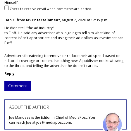
Himself".
Check to receive email when comments are posted.
Dan C.
from
MS Entertainment
, August 7, 2026 at 12:35 p.m.
He didn't tell "the ad industry"
to F off. He said any advertiser who is going to tell him what kind of
content is/isn't appropriate and using their ad dollars as investment can
F off.
Advertisers threatening to remove or reduce their ad spend based on
editorial coverage or content is nothing new. A publisher not kowtowing
to the threat and telling the advertiser he doesn't care is.
Reply
Comment
ABOUT THE AUTHOR
Joe Mandese is the Editor in Chief of MediaPost. You
can reach Joe at joe@mediapost.com.