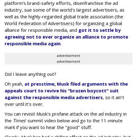
platform's brand-safety efforts, disenfranchise the ad
industry, sue some of the world's largest advertisers, as
well as the highly-regarded global trade association (the
World Federation of Advertisers) for organizing a global
alliance for responsible media, and
got it to settle by
agreeing not to ever organize an alliance to promote
responsible media again
.
advertisement
advertisement
Did I leave anything out?
Oh yeah,
at presstime, Musk filed arguments with the
appeals court to revive his "brazen boycott" suit
against the responsible media advertisers
, so it ain't
over until it's over.
You can revisit Musk's profane attack on the ad industry in
the
Times
' summit video below and go to the 11-minute
mark if you want to hear the "good" stuff.