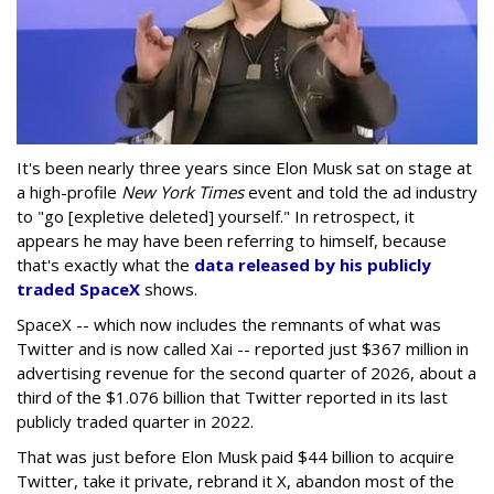
It's been nearly three years since Elon Musk sat on stage at
a high-profile
New York Times
event and told the ad industry
to "go [expletive deleted] yourself." In retrospect, it
appears he may have been referring to himself, because
that's exactly what the
data released by his publicly
traded SpaceX
shows.
SpaceX -- which now includes the remnants of what was
Twitter and is now called Xai -- reported just $367 million in
advertising revenue for the second quarter of 2026, about a
third of the $1.076 billion that Twitter reported in its last
publicly traded quarter in 2022.
That was just before Elon Musk paid $44 billion to acquire
Twitter, take it private, rebrand it X, abandon most of the