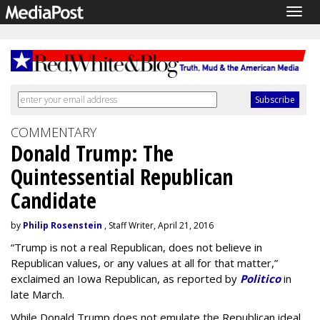
Togg
navig
COMMENTARY
Donald Trump: The
Quintessential Republican
Candidate
by
Philip Rosenstein
, Staff Writer, April 21, 2016
“Trump is not a real Republican, does not believe in
Republican values, or any values at all for that matter,”
exclaimed an Iowa Republican, as reported by
Politico
in
late March.
While Donald Trump does not emulate the Republican ideal