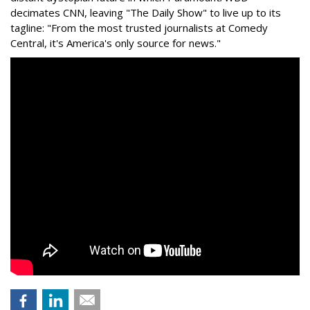
decimates CNN, leaving "The Daily Show" to live up to its
tagline: "From the most trusted journalists at Comedy
Central, it's America's only source for news."