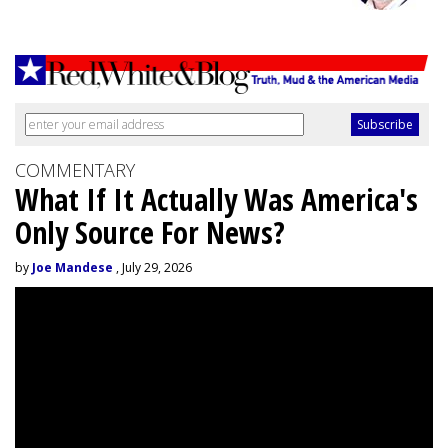
COMMENTARY
What If It Actually Was America's
Only Source For News?
by
Joe Mandese
, July 29, 2026