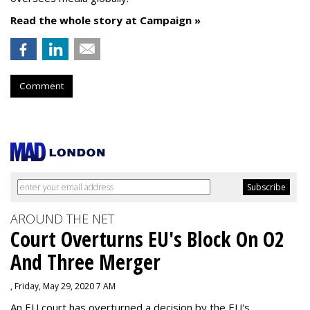
Read the whole story at Campaign »
Comment
AROUND THE NET
Court Overturns EU's Block On O2
And Three Merger
, Friday, May 29, 2020 7 AM
An EU court has overturned a decision by the EU's