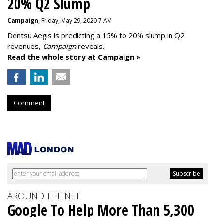
20% Q2 Slump
Campaign
, Friday, May 29, 2020 7 AM
Dentsu Aegis is predicting a 15% to 20% slump in Q2
revenues,
Campaign
reveals.
Read the whole story at Campaign »
Comment
AROUND THE NET
Google To Help More Than 5,300