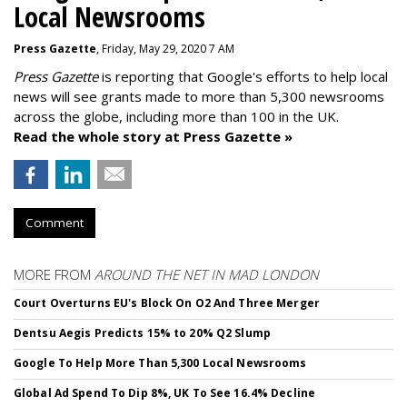
Local Newsrooms
Press Gazette
, Friday, May 29, 2020 7 AM
Press Gazette
is reporting that Google's efforts to help local
news will see grants made to more than 5,300 newsrooms
across the globe, including more than 100 in the UK.
Read the whole story at Press Gazette »
Comment
MORE FROM
AROUND THE NET IN MAD LONDON
Court Overturns EU's Block On O2 And Three Merger
Dentsu Aegis Predicts 15% to 20% Q2 Slump
Google To Help More Than 5,300 Local Newsrooms
Global Ad Spend To Dip 8%, UK To See 16.4% Decline