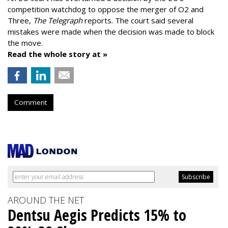
competition watchdog to oppose the merger of O2 and
Three,
The Telegraph
reports. The court said several
mistakes were made when the decision was made to block
the move.
Read the whole story at »
Comment
AROUND THE NET
Dentsu Aegis Predicts 15% to