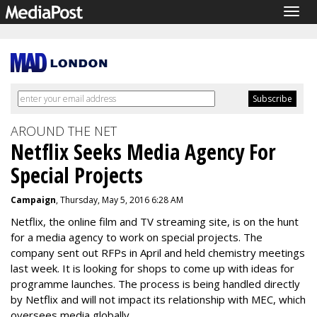
Togg
navig
AROUND THE NET
Netflix Seeks Media Agency For
Special Projects
Campaign
, Thursday, May 5, 2016 6:28 AM
Netflix, the online film and TV streaming site, is on the hunt
for a media agency to work on special projects. The
company sent out RFPs in April and held chemistry meetings
last week. It is looking for shops to come up with ideas for
programme launches. The process is being handled directly
by Netflix and will not impact its relationship with MEC, which
oversees media globally.