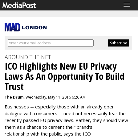
Togg
navig
AROUND THE NET
ICO Highlights New EU Privacy
Laws As An Opportunity To Build
Trust
The Drum
, Wednesday, May 11, 2016 6:26 AM
Businesses -- especially those with an already open
dialogue with consumers -- need not necessarily fear the
recently passed EU privacy laws. Rather, they should view
them as a chance to cement their brand's
relationship with the public, says the ICO