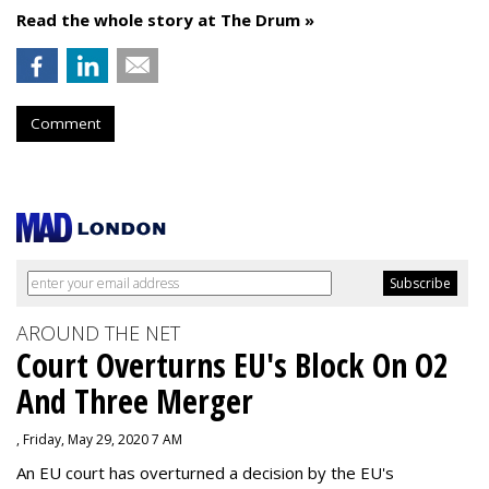
Read the whole story at The Drum »
Comment
AROUND THE NET
Court Overturns EU's Block On O2
And Three Merger
, Friday, May 29, 2020 7 AM
An EU court has overturned a decision by the EU's