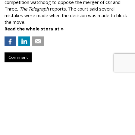
competition watchdog to oppose the merger of O2 and
Three,
The Telegraph
reports. The court said several
mistakes were made when the decision was made to block
the move.
Read the whole story at »
Comment
AROUND THE NET
Dentsu Aegis Predicts 15% to
20% Q2 Slump