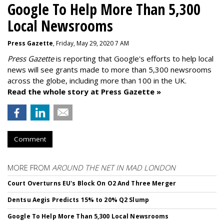
Google To Help More Than 5,300
Local Newsrooms
Press Gazette
, Friday, May 29, 2020 7 AM
Press Gazette
is reporting that Google's efforts to help local
news will see grants made to more than 5,300 newsrooms
across the globe, including more than 100 in the UK.
Read the whole story at Press Gazette »
Comment
MORE FROM
AROUND THE NET IN MAD LONDON
Court Overturns EU's Block On O2 And Three Merger
Dentsu Aegis Predicts 15% to 20% Q2 Slump
Google To Help More Than 5,300 Local Newsrooms