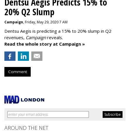
Dentsu Aegis Predicts 15% to
20% Q2 Slump
Campaign
, Friday, May 29, 2020 7 AM
Dentsu Aegis is predicting a 15% to 20% slump in Q2
revenues,
Campaign
reveals.
Read the whole story at Campaign »
Comment
AROUND THE NET