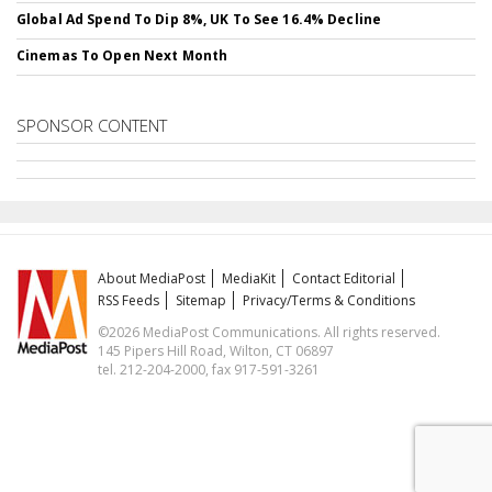
Global Ad Spend To Dip 8%, UK To See 16.4% Decline
Cinemas To Open Next Month
SPONSOR CONTENT
About MediaPost
MediaKit
Contact Editorial
RSS Feeds
Sitemap
Privacy/Terms & Conditions
©2026 MediaPost Communications. All rights reserved.
145 Pipers Hill Road, Wilton, CT 06897
tel. 212-204-2000, fax 917-591-3261