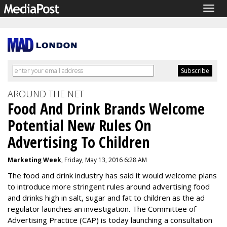
Togg
navig
AROUND THE NET
Food And Drink Brands Welcome
Potential New Rules On
Advertising To Children
Marketing Week
, Friday, May 13, 2016 6:28 AM
The food and drink industry has said it would welcome plans
to introduce more stringent rules around advertising food
and drinks high in salt, sugar and fat to children as the ad
regulator launches an investigation. The Committee of
Advertising Practice (CAP) is today launching a consultation