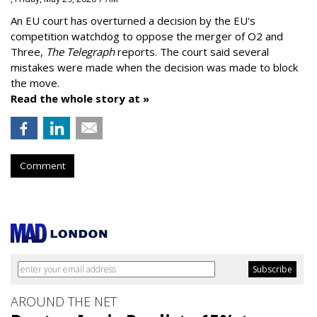
An EU court has overturned a decision by the EU's
competition watchdog to oppose the merger of O2 and
Three,
The Telegraph
reports. The court said several
mistakes were made when the decision was made to block
the move.
Read the whole story at »
Comment
AROUND THE NET