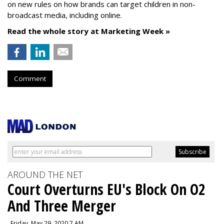
on new rules on how brands can target children in non-
broadcast media, including online.
Read the whole story at Marketing Week »
Comment
AROUND THE NET
Court Overturns EU's Block On O2
And Three Merger
, Friday, May 29, 2020 7 AM