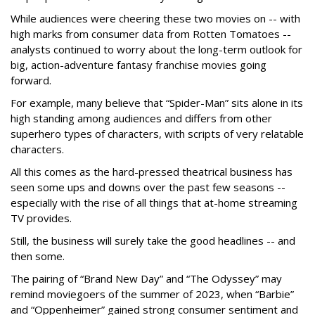
While audiences were cheering these two movies on -- with
high marks from consumer data from Rotten Tomatoes --
analysts continued to worry about the long-term outlook for
big, action-adventure fantasy franchise movies going
forward.
For example, many believe that “Spider-Man” sits alone in its
high standing among audiences and differs from other
superhero types of characters, with scripts of very relatable
characters.
All this comes as the hard-pressed theatrical business has
seen some ups and downs over the past few seasons --
especially with the rise of all things that at-home streaming
TV provides.
Still, the business will surely take the good headlines -- and
then some.
The pairing of “Brand New Day” and “The Odyssey” may
remind moviegoers of the summer of 2023, when “Barbie”
and “Oppenheimer” gained strong consumer sentiment and