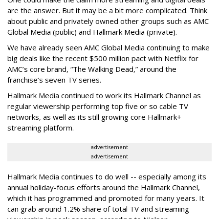
are the answer. But it may be a bit more complicated. Think
about public and privately owned other groups such as AMC
Global Media (public) and Hallmark Media (private).
We have already seen AMC Global Media continuing to make
big deals like the recent $500 million pact with Netflix for
AMC’s core brand, “The Walking Dead,” around the
franchise’s seven TV series.
Hallmark Media continued to work its Hallmark Channel as
regular viewership performing top five or so cable TV
networks, as well as its still growing core Hallmark+
streaming platform.
advertisement
advertisement
Hallmark Media continues to do well -- especially among its
annual holiday-focus efforts around the Hallmark Channel,
which it has programmed and promoted for many years. It
can grab around 1.2% share of total TV and streaming