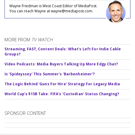
Wayne Friedman is West Coast Editor of MediaPost.
You can reach Wayne at wayne@mediapost.com.
MORE FROM
TV WATCH
Streaming, FAST, Content Deals: What's Left For Indie Cable
Groups?
Video Podcasts: Media Buyers Talking Up More Edgy Chat?
Is 'Spideyssey' This Summer's 'Barbenheimer'?
The Logic Behind 'Guns For Hire' Strategy For Legacy Media
World Cup's $15B Take: FIFA's 'Custodian' Status Changing?
SPONSOR CONTENT