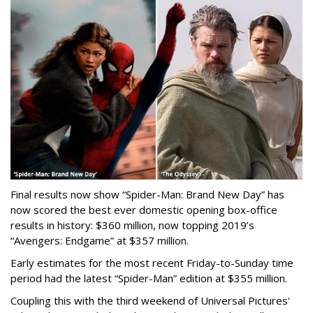
Final results now show “Spider-Man: Brand New Day” has
now scored the best ever domestic opening box-office
results in history: $360 million, now topping 2019’s
“Avengers: Endgame” at $357 million.
Early estimates for the most recent Friday-to-Sunday time
period had the latest “Spider-Man” edition at $355 million.
Coupling this with the third weekend of Universal Pictures'