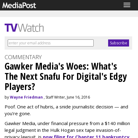
Togg
navig
COMMENTARY
Gawker Media's Woes: What's
The Next Snafu For Digital's Edgy
Players?
by
Wayne Friedman
, Staff Writer, June 16, 2016
Poof. One act of hubris, a snide journalistic decision — and
you’re gone.
Gawker Media, under financial pressure from a $140 million
legal judgment in the Hulk Hogan sex tape invasion-of-
privacy lawsuit, is
now filing for Chapter 11 bankruptcy.