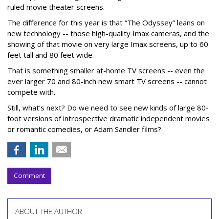
ruled movie theater screens.
The difference for this year is that “The Odyssey” leans on
new technology -- those high-quality Imax cameras, and the
showing of that movie on very large Imax screens, up to 60
feet tall and 80 feet wide.
That is something smaller at-home TV screens -- even the
ever larger 70 and 80-inch new smart TV screens -- cannot
compete with.
Still, what’s next? Do we need to see new kinds of large 80-
foot versions of introspective dramatic independent movies
or romantic comedies, or Adam Sandler films?
Comment
ABOUT THE AUTHOR