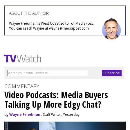
ABOUT THE AUTHOR
Wayne Friedman is West Coast Editor of MediaPost.
You can reach Wayne at wayne@mediapost.com.
COMMENTARY
Video Podcasts: Media Buyers
Talking Up More Edgy Chat?
by
Wayne Friedman
, Staff Writer, Yesterday