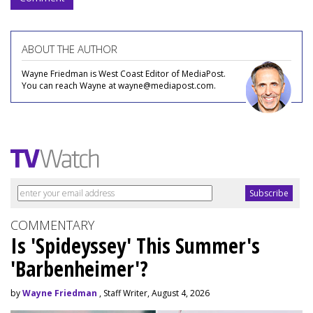
ABOUT THE AUTHOR
Wayne Friedman is West Coast Editor of MediaPost.
You can reach Wayne at wayne@mediapost.com.
COMMENTARY
Is 'Spideyssey' This Summer's
'Barbenheimer'?
by
Wayne Friedman
, Staff Writer, August 4, 2026