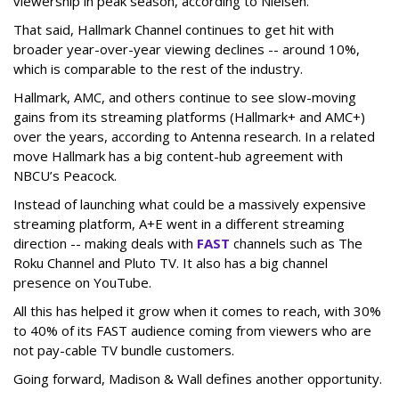
viewership in peak season, according to Nielsen.
That said, Hallmark Channel continues to get hit with
broader year-over-year viewing declines -- around 10%,
which is comparable to the rest of the industry.
Hallmark, AMC, and others continue to see slow-moving
gains from its streaming platforms (Hallmark+ and AMC+)
over the years, according to Antenna research. In a related
move Hallmark has a big content-hub agreement with
NBCU’s Peacock.
Instead of launching what could be a massively expensive
streaming platform, A+E went in a different streaming
direction -- making deals with
FAST
channels such as The
Roku Channel and Pluto TV. It also has a big channel
presence on YouTube.
All this has helped it grow when it comes to reach, with 30%
to 40% of its FAST audience coming from viewers who are
not pay-cable TV bundle customers.
Going forward, Madison & Wall defines another opportunity.