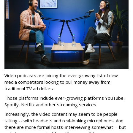
Video podcasts are joining the ever-growing list of new
media competitors looking to pull money away from
traditional TV ad dollars.
Those platforms include ever-growing platforms YouTube,
Spotify, Netflix and other streaming services.
Increasingly, the video content may seem to be people
talking -- with headsets and real-looking microphones. And
there are more formal hosts interviewing somewhat -- but