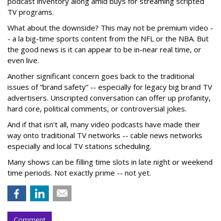
podcast inventory along amid buys for streaming scripted
TV programs.
What about the downside? This may not be premium video -
- a la big-time sports content from the NFL or the NBA. But
the good news is it can appear to be in-near real time, or
even live.
Another significant concern goes back to the traditional
issues of “brand safety” -- especially for legacy big brand TV
advertisers. Unscripted conversation can offer up profanity,
hard core, political comments, or controversial jokes.
And if that isn’t all, many video podcasts have made their
way onto traditional TV networks -- cable news networks
especially and local TV stations scheduling.
Many shows can be filling time slots in late night or weekend
time periods. Not exactly prime -- not yet.
Comment