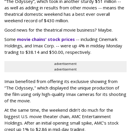
“The Odyssey”, which took in another sturdy $51 million --
as well as adding in results from other movies -- means the
theatrical domestic weekend has a best ever overall
weekend record of $430 million.
Good news for the theatrical movie business? Maybe.
Some
movie chains' stock prices
-- including Cinemark
Holdings, and Imax Corp. -- were up 4% in midday Monday
trading to $38.14 and $50.00, respectively.
advertisement
advertisement
Imax benefited from offering its exclusive showing from
“The Odyssey," which displayed the unique production of
the film using only high-quality Imax cameras for its shooting
of the movie.
At the same time, the weekend didn’t do much for the
biggest U.S. movie theater chain, AMC Entertainment
Holdings. After an initial opening small spike, AMC’s stock
crept up 1% to $2.86 in mid-day trading.