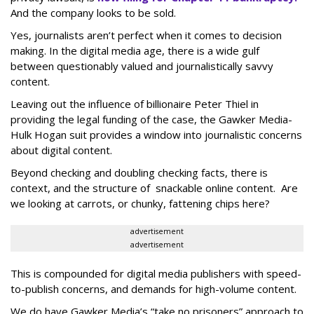
And the company looks to be sold.
Yes, journalists aren’t perfect when it comes to decision
making. In the digital media age, there is a wide gulf
between questionably valued and journalistically savvy
content.
Leaving out the influence of billionaire Peter Thiel in
providing the legal funding of the case, the Gawker Media-
Hulk Hogan suit provides a window into journalistic concerns
about digital content.
Beyond checking and doubling checking facts, there is
context, and the structure of snackable online content. Are
we looking at carrots, or chunky, fattening chips here?
advertisement
advertisement
This is compounded for digital media publishers with speed-
to-publish concerns, and demands for high-volume content.
We do have Gawker Media’s “take no prisoners” approach to