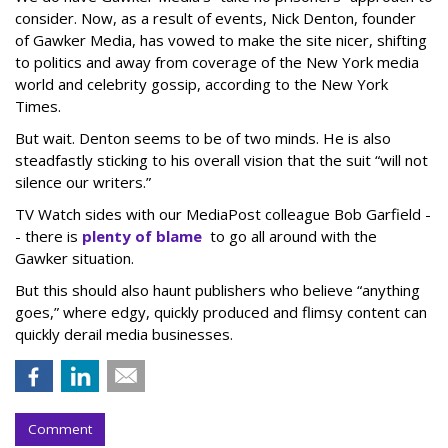
consider. Now, as a result of events, Nick Denton, founder
of Gawker Media, has vowed to make the site nicer, shifting
to politics and away from coverage of the New York media
world and celebrity gossip, according to the New York
Times.
But wait. Denton seems to be of two minds. He is also
steadfastly sticking to his overall vision that the suit “will not
silence our writers.”
TV Watch sides with our MediaPost colleague Bob Garfield -
- there is
plenty of blame
to go all around with the
Gawker situation.
But this should also haunt publishers who believe “anything
goes,” where edgy, quickly produced and flimsy content can
quickly derail media businesses.
Comment