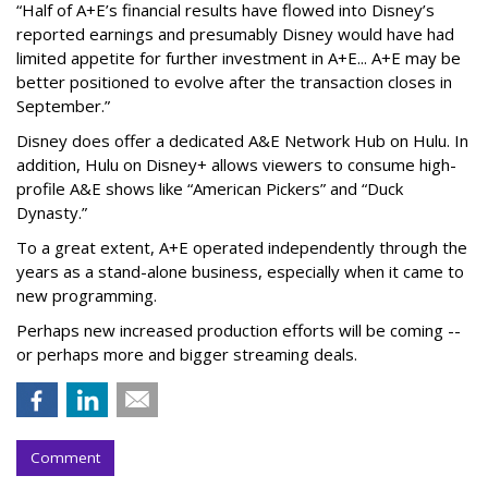
“Half of A+E’s financial results have flowed into Disney’s
reported earnings and presumably Disney would have had
limited appetite for further investment in A+E... A+E may be
better positioned to evolve after the transaction closes in
September.”
Disney does offer a dedicated A&E Network Hub on Hulu. In
addition, Hulu on Disney+ allows viewers to consume high-
profile A&E shows like “American Pickers” and “Duck
Dynasty.”
To a great extent, A+E operated independently through the
years as a stand-alone business, especially when it came to
new programming.
Perhaps new increased production efforts will be coming --
or perhaps more and bigger streaming deals.
Comment