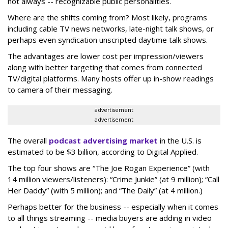
not always -- recognizable public personalities.
Where are the shifts coming from? Most likely, programs
including cable TV news networks, late-night talk shows, or
perhaps even syndication unscripted daytime talk shows.
The advantages are lower cost per impression/viewers
along with better targeting that comes from connected
TV/digital platforms. Many hosts offer up in-show readings
to camera of their messaging.
advertisement
advertisement
The overall
podcast advertising market
in the U.S. is
estimated to be $3 billion, according to Digital Applied.
The top four shows are “The Joe Rogan Experience” (with
14 million viewers/listeners): “Crime Junkie” (at 9 million); “Call
Her Daddy” (with 5 million); and “The Daily” (at 4 million.)
Perhaps better for the business -- especially when it comes
to all things streaming -- media buyers are adding in video