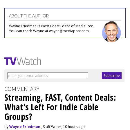
ABOUT THE AUTHOR
Wayne Friedman is West Coast Editor of MediaPost.
You can reach Wayne at wayne@mediapost.com.
COMMENTARY
Streaming, FAST, Content Deals:
What's Left For Indie Cable
Groups?
by
Wayne Friedman
, Staff Writer, 10 hours ago