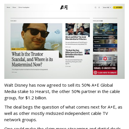
Walt Disney has now agreed to sell its 50% A+E Global
Media stake to Hearst, the other 50% partner in the cable
group, for $1.2 billion.
The deal begs the question of what comes next for A+E, as
well as other mostly midsized independent cable TV
network groups.
One could make the claim more streaming and digital deals