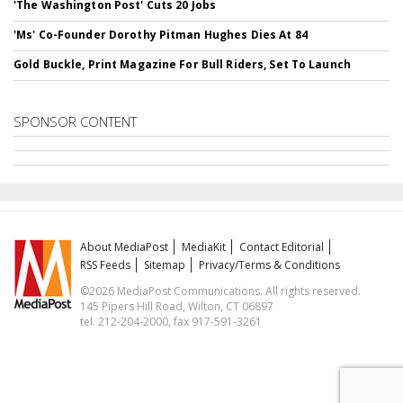
'The Washington Post' Cuts 20 Jobs
'Ms' Co-Founder Dorothy Pitman Hughes Dies At 84
Gold Buckle, Print Magazine For Bull Riders, Set To Launch
SPONSOR CONTENT
About MediaPost
MediaKit
Contact Editorial
RSS Feeds
Sitemap
Privacy/Terms & Conditions
©2026 MediaPost Communications. All rights reserved.
145 Pipers Hill Road, Wilton, CT 06897
tel. 212-204-2000, fax 917-591-3261