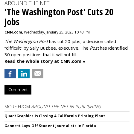
AROUND THE NET
'The Washington Post' Cuts 20
Jobs
CNN.com
, Wednesday, January 25, 2023 10:43 PM
The Washington Post
has cut 20 jobs, a decision called
“difficult” by Sally Buzbee, executive. The
Post
has identified
30 open positions that it will not fill.
Read the whole story at CNN.com »
Comment
MORE FROM
AROUND THE NET IN PUBLISHING
Quad/Graphics Is Closing A California Printing Plant
Gannett Lays Off Student Journalists In Florida