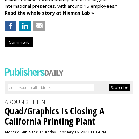
international presences, with around 15 employees.”
Read the whole story at Nieman Lab »
Comment
AROUND THE NET
Quad/Graphics Is Closing A
California Printing Plant
Merced Sun-Star
, Thursday, February 16, 2023 11:14 PM