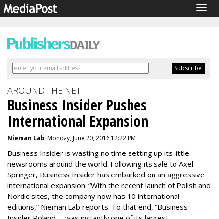
Togg
navig
AROUND THE NET
Business Insider Pushes
International Expansion
Nieman Lab
, Monday, June 20, 2016 12:22 PM
Business Insider is wasting no time setting up its little
newsrooms around the world. Following its sale to Axel
Springer, Business Insider has embarked on an aggressive
international expansion. “With the recent launch of Polish and
Nordic sites, the company now has 10 international
editions,” Nieman Lab reports. To that end, “Business
Insider Poland … was instantly one of its largest