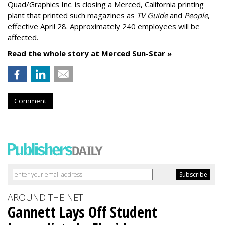
Quad/Graphics Inc. is closing a Merced, California printing
plant that printed such magazines as
TV Guide
and
People
,
effective April 28. Approximately 240 employees will be
affected.
Read the whole story at Merced Sun-Star »
Comment
AROUND THE NET
Gannett Lays Off Student