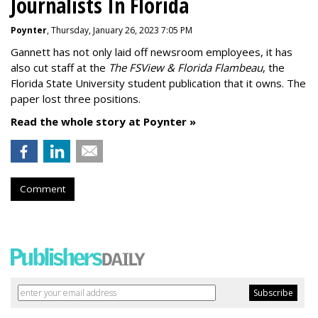
Journalists In Florida
Poynter
, Thursday, January 26, 2023 7:05 PM
Gannett has not only laid off newsroom employees, it has
also cut staff at the
The FSView & Florida Flambeau
, the
Florida State University student publication that it owns. The
paper lost three positions.
Read the whole story at Poynter »
Comment