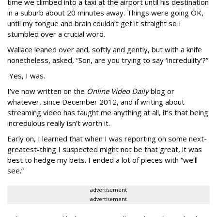
time we climbed into a taxi at the airport until his destination
in a suburb about 20 minutes away. Things were going OK,
until my tongue and brain couldn’t get it straight so I
stumbled over a crucial word.
Wallace leaned over and, softly and gently, but with a knife
nonetheless, asked, “Son, are you trying to say ‘incredulity’?”
Yes, I was.
I’ve now written on the
Online Video Daily
blog or
whatever, since December 2012, and if writing about
streaming video has taught me anything at all, it’s that being
incredulous really isn’t worth it.
Early on, I learned that when I was reporting on some next-
greatest-thing I suspected might not be that great, it was
best to hedge my bets. I ended a lot of pieces with “we’ll
see.”
advertisement
advertisement