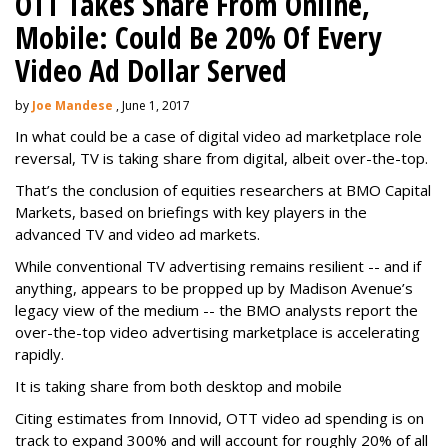
OTT Takes Share From Online,
Mobile: Could Be 20% Of Every
Video Ad Dollar Served
by
Joe Mandese
, June 1, 2017
In what could be a case of digital video ad marketplace role
reversal, TV is taking share from digital, albeit over-the-top.
That’s the conclusion of equities researchers at BMO Capital
Markets, based on briefings with key players in the
advanced TV and video ad markets.
While conventional TV advertising remains resilient -- and if
anything, appears to be propped up by Madison Avenue’s
legacy view of the medium -- the BMO analysts report the
over-the-top video advertising marketplace is accelerating
rapidly.
It is taking share from both desktop and mobile
Citing estimates from Innovid, OTT video ad spending is on
track to expand 300% and will account for roughly 20% of all