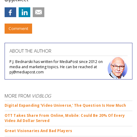
Comment
ABOUT THE AUTHOR
P.J. Bednarski has written for MediaPost since 2012 on
media and marketing topics. He can be reached at
pj@mediapost.com
MORE FROM
VIDBLOG
Digital Expanding 'Video Universe,' The Question Is How Much
OTT Takes Share From Online, Mobile: Could Be 20% Of Every
Video Ad Dollar Served
Great Visionaries And Bad Players