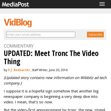
Togg
navig
COMMENTARY
UPDATED: Meet Tronc The Video
Thing
by
P.J. Bednarski
, Staff Writer, June 20, 2016
(Updated story contains new information on Wibbitz ad tech
company.)
I suppose it is a hopeful sign somehow that another big
newspaper company is beginning a very deep dive into
video. I mean, that’s so
now.
But the video-first announcement by tronc, the new, stupid