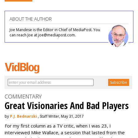
ABOUT THE AUTHOR
Joe Mandese is the Editor in Chief of MediaPost. You
can reach Joe at joe@mediapost.com.
COMMENTARY
Great Visionaries And Bad Players
by
P.J. Bednarski
, Staff Writer, May 31, 2017
For my first column as a TV critic, when I was 23, I
interviewed Mike Wallace, a session that lasted from the