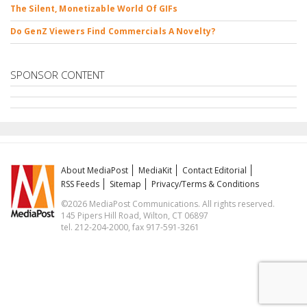
The Silent, Monetizable World Of GIFs
Do GenZ Viewers Find Commercials A Novelty?
SPONSOR CONTENT
About MediaPost
MediaKit
Contact Editorial
RSS Feeds
Sitemap
Privacy/Terms & Conditions
©2026 MediaPost Communications. All rights reserved.
145 Pipers Hill Road, Wilton, CT 06897
tel. 212-204-2000, fax 917-591-3261