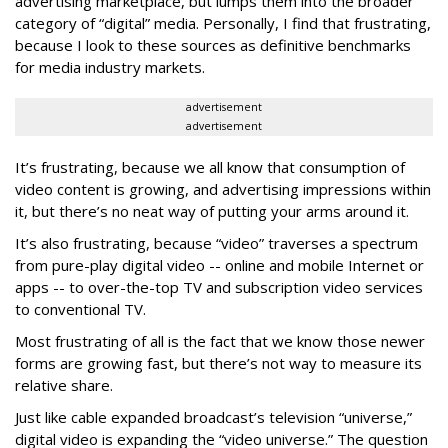
advertising marketplace, but lumps them into the broader
category of “digital” media. Personally, I find that frustrating,
because I look to these sources as definitive benchmarks
for media industry markets.
advertisement
advertisement
It’s frustrating, because we all know that consumption of
video content is growing, and advertising impressions within
it, but there’s no neat way of putting your arms around it.
It’s also frustrating, because “video” traverses a spectrum
from pure-play digital video -- online and mobile Internet or
apps -- to over-the-top TV and subscription video services
to conventional TV.
Most frustrating of all is the fact that we know those newer
forms are growing fast, but there’s not way to measure its
relative share.
Just like cable expanded broadcast’s television “universe,”
digital video is expanding the “video universe.” The question