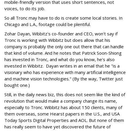
mobile-friendly version that uses short sentences, not
voices, to do its job.
So all Tronc may have to do is create some local stories. In
Chicago and L.A., footage could be plentiful.
Zohar Dayan, Wibbitz's co-founder and CEO, won't say if
Tronc is working with Wibbitz but does allow that his
company is probably the only one out there that can handle
that kind of volume. And he notes that Patrick Soon-Shiong
has invested in Tronc, and what do you know, he's also
invested in Wibbitz. Dayan writes in an email that he "is a
visionary who has experience with many artificial intelligence
and machine vision technologies." (By the way, Twitter just
bought one.)
Still, in the daily news biz, this does not seem like the kind of
revolution that would make a company change its name,
especially to Tronc. Wibbitz has about 150 clients, many of
them overseas, some Hearst papers in the U.S., and USA
Today Sports Digital Properties and AOL. But none of them
has really seem to have yet discovered the future of