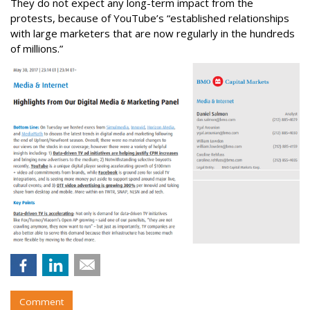
They do not expect any long-term impact from the
protests, because of YouTube’s “established relationships
with large marketers that are now regularly in the hundreds
of millions.”
Comment