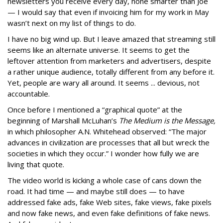
newsletters you receive every day, none smarter than Joe
— I would say that even if invoicing him for my work in May
wasn’t next on my list of things to do.
I have no big wind up. But I leave amazed that streaming still
seems like an alternate universe. It seems to get the
leftover attention from marketers and advertisers, despite
a rather unique audience, totally different from any before it.
Yet, people are wary all around. It seems ... devious, not
accountable.
Once before I mentioned a “graphical quote” at the
beginning of Marshall McLuhan’s
The Medium is the Message,
in which philosopher A.N. Whitehead observed: “The major
advances in civilization are processes that all but wreck the
societies in which they occur.” I wonder how fully we are
living that quote.
The video world is kicking a whole case of cans down the
road. It had time — and maybe still does — to have
addressed fake ads, fake Web sites, fake views, fake pixels
and now fake news, and even fake definitions of fake news.