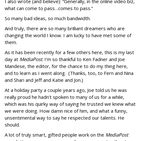
I also wrote (and believe): “Generally, in the online video biz,
what can come to pass…comes to pass.”
So many bad ideas, so much bandwidth.
And truly, there are so many brilliant dreamers who are
changing the world I know. I am lucky to have met some of
them.
As it has been recently for a few others here, this is my last
day at
MediaPost
. I’m so thankful to Ken Fadner and Joe
Mandese, the editor, for the chance to do my thing here,
and to learn as I went along. (Thanks, too, to Fern and Nina
and Shari and Jeff and Katie and Jon.)
At a holiday party a couple years ago, Joe told us he was
really proud he hadn’t spoken to many of us for a while,
which was his quirky way of saying he trusted we knew what
we were doing. How damn nice of him, and what a funny,
unsentimental way to say he respected our talents. He
should.
A lot of truly smart, gifted people work on the
MediaPost