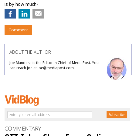
is by how much?
Comment
ABOUT THE AUTHOR
Joe Mandese is the Editor in Chief of MediaPost. You
can reach Joe at joe@mediapost.com.
COMMENTARY