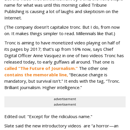
name for what was until this morning called Tribune
Publishing is causing a lot of laughs and skepticism on the
Internet.
(The company doesn’t capitalize tronc. But I do, from now
on. It makes things simpler to read. Millennials like that.)
Tronc is aiming to have monetized video playing on half of
its pages by 2017; that’s up from 16% now, says Chief
Digital Officer Anne Vasquez in one of two videos Tronc has
released today, to early guffaws all around. That one is
called “The Future of Journalism.”
The other one
contains the memorable line,
“Because change is
mandatory, but survival isn’t.” It ends with the tag, “Tronc.
Brilliant journalism. Higher intelligence.”
advertisement
advertisement
Edited out: "Except for the ridiculous name."
Slate said the new introductory videos are “a horror—an