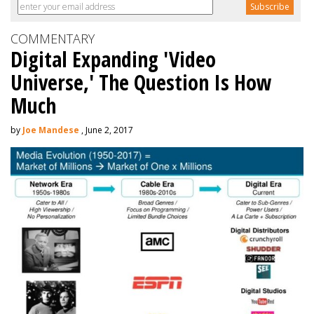
COMMENTARY
Digital Expanding 'Video
Universe,' The Question Is How
Much
by
Joe Mandese
, June 2, 2017