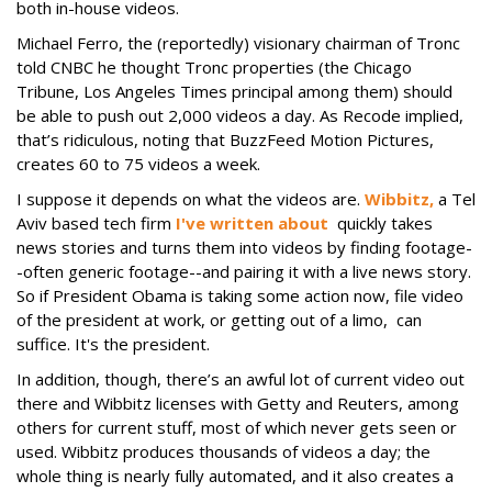
both in-house videos.
Michael Ferro, the (reportedly) visionary chairman of Tronc
told CNBC he thought Tronc properties (the Chicago
Tribune, Los Angeles Times principal among them) should
be able to push out 2,000 videos a day. As Recode implied,
that’s ridiculous, noting that BuzzFeed Motion Pictures,
creates 60 to 75 videos a week.
I suppose it depends on what the videos are.
Wibbitz,
a Tel
Aviv based tech firm
I've written about
quickly takes
news stories and turns them into videos by finding footage-
-often generic footage--and pairing it with a live news story.
So if President Obama is taking some action now, file video
of the president at work, or getting out of a limo, can
suffice. It's the president.
In addition, though, there’s an awful lot of current video out
there and Wibbitz licenses with Getty and Reuters, among
others for current stuff, most of which never gets seen or
used. Wibbitz produces thousands of videos a day; the
whole thing is nearly fully automated, and it also creates a