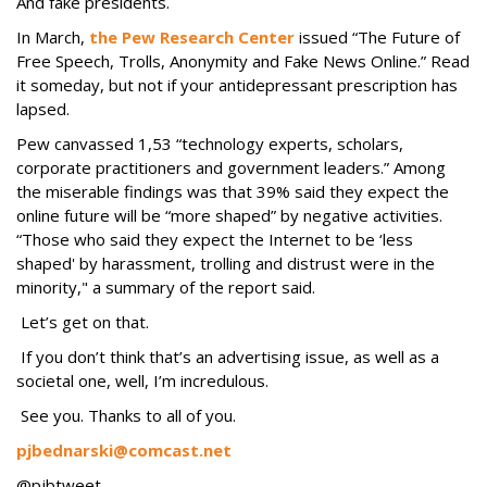
And fake presidents.
In March,
the Pew Research Center
issued “The Future of
Free Speech, Trolls, Anonymity and Fake News Online.” Read
it someday, but not if your antidepressant prescription has
lapsed.
Pew canvassed 1,53 “technology experts, scholars,
corporate practitioners and government leaders.” Among
the miserable findings was that 39% said they expect the
online future will be “more shaped” by negative activities.
“Those who said they expect the Internet to be ‘less
shaped' by harassment, trolling and distrust were in the
minority," a summary of the report said.
Let’s get on that.
If you don’t think that’s an advertising issue, as well as a
societal one, well, I’m incredulous.
See you. Thanks to all of you.
pjbednarski@comcast.net
@pjbtweet