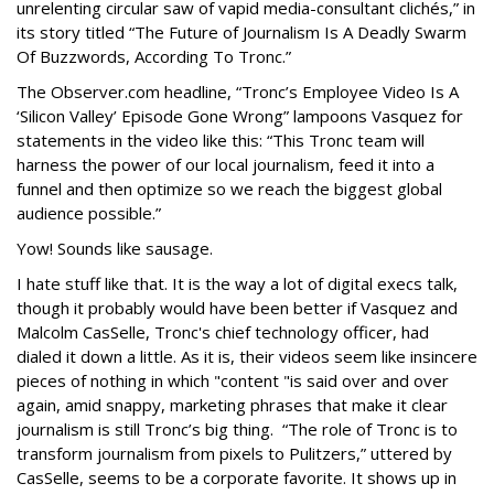
unrelenting circular saw of vapid media-consultant clichés,” in
its story titled “The Future of Journalism Is A Deadly Swarm
Of Buzzwords, According To Tronc.”
The Observer.com headline, “Tronc’s Employee Video Is A
‘Silicon Valley’ Episode Gone Wrong” lampoons Vasquez for
statements in the video like this: “This Tronc team will
harness the power of our local journalism, feed it into a
funnel and then optimize so we reach the biggest global
audience possible.”
Yow! Sounds like sausage.
I hate stuff like that. It is the way a lot of digital execs talk,
though it probably would have been better if Vasquez and
Malcolm CasSelle, Tronc's chief technology officer, had
dialed it down a little. As it is, their videos seem like insincere
pieces of nothing in which "content "is said over and over
again, amid snappy, marketing phrases that make it clear
journalism is still Tronc’s big thing. “The role of Tronc is to
transform journalism from pixels to Pulitzers,” uttered by
CasSelle, seems to be a corporate favorite. It shows up in