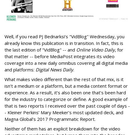
Well, if you read PJ Bednarksi’s "VidBlog" Wednesday, you
already know this publication is in transition. In fact, this is
the last edition of "VidBlog" -- and
Online Video Daily
, for
that matter -- before MediaPost integrates its video
coverage into a new daily omnibus covering all digital media
and platforms:
Digital News Daily
.
What makes video different than the rest of that mix, is it
isn’t a medium or a platform, but a media content format or
experience. As a result, it’s also been one that’s been hard
for the industry to categorize or define. A good example of
that is two reports I received over the past couple of days -
- Kleiner Perkins’ Mary Meeker’s most updated deck, and
Magna Global’s 2017 Programmatic Report.
Neither of them has an explicit breakdown for the video