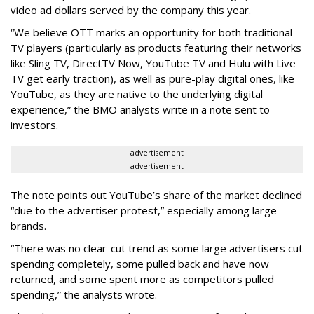
video ad dollars served by the company this year.
“We believe OTT marks an opportunity for both traditional
TV players (particularly as products featuring their networks
like Sling TV, DirectTV Now, YouTube TV and Hulu with Live
TV get early traction), as well as pure-play digital ones, like
YouTube, as they are native to the underlying digital
experience,” the BMO analysts write in a note sent to
investors.
advertisement
advertisement
The note points out YouTube’s share of the market declined
“due to the advertiser protest,” especially among large
brands.
“There was no clear-cut trend as some large advertisers cut
spending completely, some pulled back and have now
returned, and some spent more as competitors pulled
spending,” the analysts wrote.