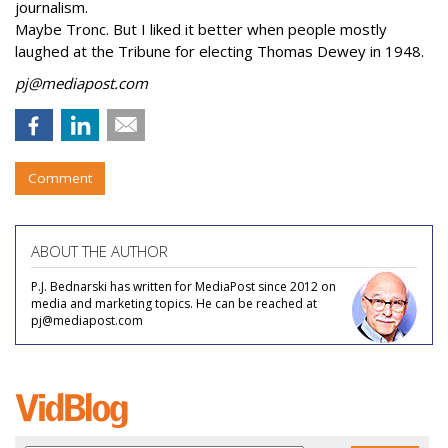
journalism.
Maybe Tronc. But I liked it better when people mostly
laughed at the Tribune for electing Thomas Dewey in 1948.
pj@mediapost.com
Comment
ABOUT THE AUTHOR
P.J. Bednarski has written for MediaPost since 2012 on
media and marketing topics. He can be reached at
pj@mediapost.com