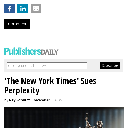
Comment
'The New York Times' Sues
Perplexity
by
Ray Schultz
, December 5, 2025