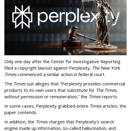
Only one day after the Center for Investigative Reporting
filed a copyright lawsuit against Perplexity,
The New York
Times
commenced a similar action in federal court.
The
Times
suit alleges that “Perplexity provides commercial
products to its own users that substitute for
The Times
,
without permission or remuneration,” the
Times
reports.
In some cases, Perplexity grabbed entire
Times
articles, the
paper contends.
In addition, the
Times
charges that Perplexity’s search
engine made up information, so-called hallucination, and