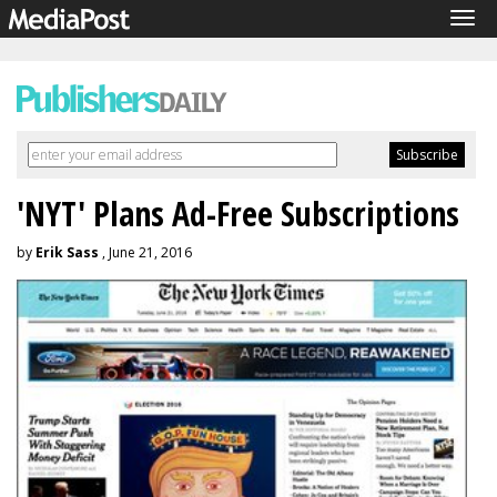
Tog
navi
'NYT' Plans Ad-Free Subscriptions
by
Erik Sass
, June 21, 2016