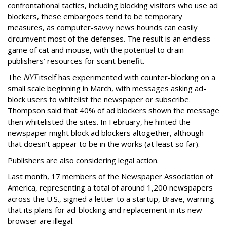
confrontational tactics, including blocking visitors who use ad
blockers, these embargoes tend to be temporary
measures, as computer-savvy news hounds can easily
circumvent most of the defenses. The result is an endless
game of cat and mouse, with the potential to drain
publishers’ resources for scant benefit.
The
NYT
itself has experimented with counter-blocking on a
small scale beginning in March, with messages asking ad-
block users to whitelist the newspaper or subscribe.
Thompson said that 40% of ad blockers shown the message
then whitelisted the sites. In February, he hinted the
newspaper might block ad blockers altogether, although
that doesn’t appear to be in the works (at least so far).
Publishers are also considering legal action.
Last month, 17 members of the Newspaper Association of
America, representing a total of around 1,200 newspapers
across the U.S., signed a letter to a startup, Brave, warning
that its plans for ad-blocking and replacement in its new
browser are illegal.