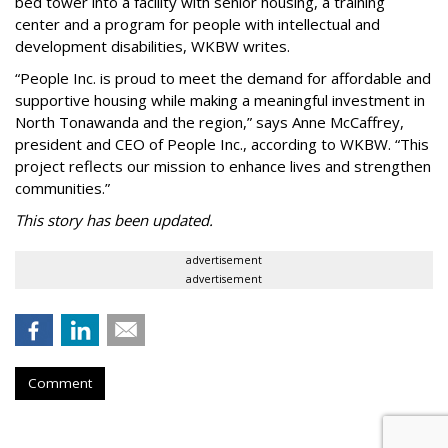
bed tower into a facility with senior housing, a training
center and a program for people with intellectual and
development disabilities, WKBW writes.
“People Inc. is proud to meet the demand for affordable and
supportive housing while making a meaningful investment in
North Tonawanda and the region,” says Anne McCaffrey,
president and CEO of People Inc., according to WKBW. “This
project reflects our mission to enhance lives and strengthen
communities.”
This story has been updated.
advertisement
advertisement
Comment