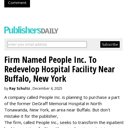
Comment
Firm Named People Inc. To
Redevelop Hospital Facility Near
Buffalo, New York
by
Ray Schultz
, December 4, 2025
A company called People Inc. is
planning to purchase a part
of the former DeGraff Memorial Hospital in North
Tonawanda, New York, an area near Buffalo. But don't
mistake it for the publisher,
The firm, called People Inc., seeks to transform the inpatient