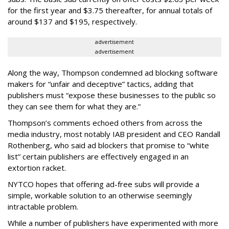
for the first year and $3.75 thereafter, for annual totals of
around $137 and $195, respectively.
advertisement
advertisement
Along the way, Thompson condemned ad blocking software
makers for “unfair and deceptive” tactics, adding that
publishers must “expose these businesses to the public so
they can see them for what they are.”
Thompson’s comments echoed others from across the
media industry, most notably IAB president and CEO Randall
Rothenberg, who said ad blockers that promise to “white
list” certain publishers are effectively engaged in an
extortion racket.
NYTCO hopes that offering ad-free subs will provide a
simple, workable solution to an otherwise seemingly
intractable problem.
While a number of publishers have experimented with more