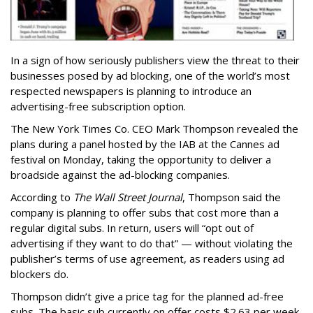
In a sign of how seriously publishers view the threat to their
businesses posed by ad blocking, one of the world’s most
respected newspapers is planning to introduce an
advertising-free subscription option.
The New York Times Co. CEO Mark Thompson revealed the
plans during a panel hosted by the IAB at the Cannes ad
festival on Monday, taking the opportunity to deliver a
broadside against the ad-blocking companies.
According to
The Wall Street Journal
, Thompson said the
company is planning to offer subs that cost more than a
regular digital subs. In return, users will “opt out of
advertising if they want to do that” — without violating the
publisher’s terms of use agreement, as readers using ad
blockers do.
Thompson didn’t give a price tag for the planned ad-free
subs. The basic sub currently on offer costs $2.63 per week