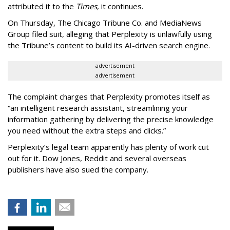
attributed it to the
Times
, it continues.
On Thursday, The Chicago Tribune Co. and MediaNews
Group filed suit, alleging that Perplexity is unlawfully using
the Tribune’s content to build its AI-driven search engine.
advertisement
advertisement
The complaint charges that Perplexity promotes itself as
“an intelligent research assistant, streamlining your
information gathering by delivering the precise knowledge
you need without the extra steps and clicks.”
Perplexity’s legal team apparently has plenty of work cut
out for it. Dow Jones, Reddit and several overseas
publishers have also sued the company.