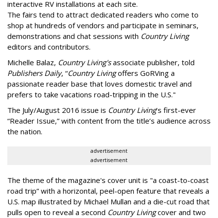
interactive RV installations at each site.
The fairs tend to attract dedicated readers who come to
shop at hundreds of vendors and participate in seminars,
demonstrations and chat sessions with
Country Living
editors and contributors.
Michelle Balaz,
Country Living's
associate publisher, told
Publishers Daily
, “
Country Living
offers GoRVing a
passionate reader base that loves domestic travel and
prefers to take vacations road-tripping in the U.S."
The July/August 2016 issue is
Country Living
’s first-ever
“Reader Issue,” with content from the title’s audience across
the nation.
advertisement
advertisement
The theme of the magazine's cover unit is "a coast-to-coast
road trip” with a horizontal, peel-open feature that reveals a
U.S. map illustrated by Michael Mullan and a die-cut road that
pulls open to reveal a second
Country Living
cover and two