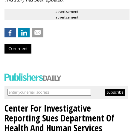
advertisement
advertisement
Comment
Center For Investigative
Reporting Sues Department Of
Health And Human Services