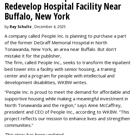
Redevelop Hospital Facility Near
Buffalo, New York
by
Ray Schultz
, December 4, 2025
A company called People Inc. is
planning to purchase a part
of the former DeGraff Memorial Hospital in North
Tonawanda, New York, an area near Buffalo. But don't
mistake it for the publisher,
The firm, called People Inc., seeks to transform the inpatient
bed tower into a facility with senior housing, a training
center and a program for people with intellectual and
development disabilities, WKBW writes.
“People Inc. is proud to meet the demand for affordable and
supportive housing while making a meaningful investment in
North Tonawanda and the region,” says Anne McCaffrey,
president and CEO of People Inc., according to WKBW. “This
project reflects our mission to enhance lives and strengthen
communities.”
This story has been updated.