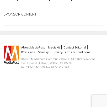
SPONSOR CONTENT
About MediaPost
MediaKit
Contact Editorial
RSS Feeds
Sitemap
Privacy/Terms & Conditions
©2026 MediaPost Communications. All rights reserved.
145 Pipers Hill Road, Wilton, CT 06897
tel. 212-204-2000, fax 917-591-3261