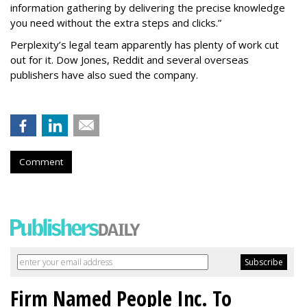
information gathering by delivering the precise knowledge
you need without the extra steps and clicks.”
Perplexity’s legal team apparently has plenty of work cut
out for it. Dow Jones, Reddit and several overseas
publishers have also sued the company.
Comment
Firm Named People Inc. To