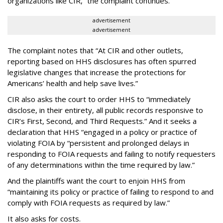
organizations like CIR,” the complaint continues.
advertisement
advertisement
The complaint notes that “At CIR and other outlets,
reporting based on HHS disclosures has often spurred
legislative changes that increase the protections for
Americans’ health and help save lives.”
CIR also asks the court to order HHS to “immediately
disclose, in their entirety, all public records responsive to
CIR’s First, Second, and Third Requests.” And it seeks a
declaration that HHS “engaged in a policy or practice of
violating FOIA by “persistent and prolonged delays in
responding to FOIA requests and failing to notify requesters
of any determinations within the time required by law.”
And the plaintiffs want the court to enjoin HHS from
“maintaining its policy or practice of failing to respond to and
comply with FOIA requests as required by law.”
It also asks for costs.