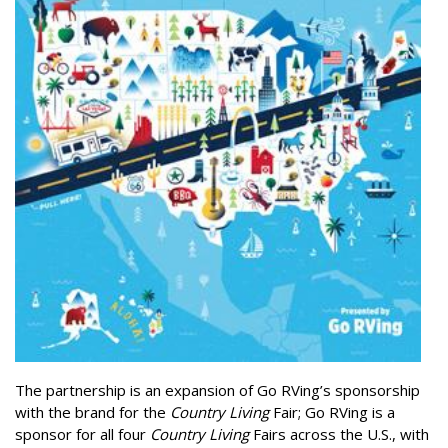
The partnership is an expansion of Go RVing’s sponsorship
with the brand for the
Country Living
Fair; Go RVing is a
sponsor for all four
Country Living
Fairs across the U.S., with