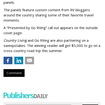
panels.
The panels feature custom content from RV bloggers
around the country sharing some of their favorite travel
moments.
A “Presented by Go RVing” call out appears on the outside
cover page.
Country Living
and Go RVing are also partnering on a
sweepstakes. The winning reader will get $5,000 to go on a
cross-country road trip this summer.
Comment