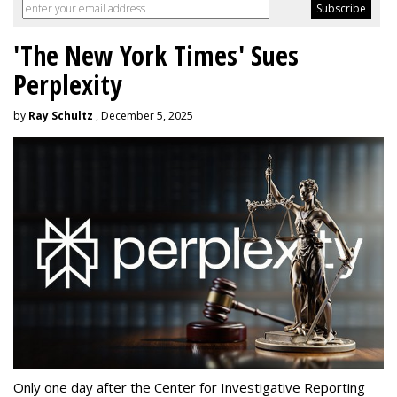
'The New York Times' Sues
Perplexity
by
Ray Schultz
, December 5, 2025
Only one day after the Center for Investigative Reporting