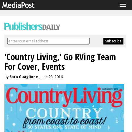
Tog
navi
'Country Living,' Go RVing Team
For Cover, Events
by
Sara Guaglione
, June 23, 2016