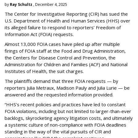
by
Ray Schultz
, December 4, 2025
The Center for Investigative Reporting (CIR) has sued the
U.S. Department of Health and Human Services
(HHS) over
its alleged failure to respond to reporters’ Freedom of
Information Act (FOIA) requests.
Almost 13,000 FOIA cases have piled up after multiple
firings of FOIA staff at the Food and Drug Administration,
the Centers for Disease Control and Prevention, the
Administration for Children and Families (ACF) and National
Institutes of Health, the suit charges.
The plaintiffs demand that three FOIA requests — by
reporters Julia Metraux, Madison Pauly and Julia Lurie — be
answered and the requested information provided.
“HHS’s recent policies and practices have led to constant
FOIA violations, including but not limited to larger-than-ever
backlogs, skyrocketing agency litigation costs, and ultimately
a systemic culture of non-compliance with FOIA deadlines
standing in the way of the vital pursuits of CIR and