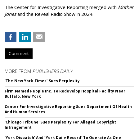
The Center for Investigative Reporting merged with
Mother
Jones
and the Reveal Radio Show in 2024.
Comment
MORE FROM
PUBLISHERS DAILY
'The New York Times' Sues Perplexity
Firm Named People Inc. To Redevelop Hospital Facility Near
Buffalo, New York
Center For Investigative Reporting Sues Department Of Health
And Human Services
'Chicago Tribune' Sues Perplexity For Alleged Copyright
Infringement
'York Dispatch' And 'York Daily Record' To Operate As One