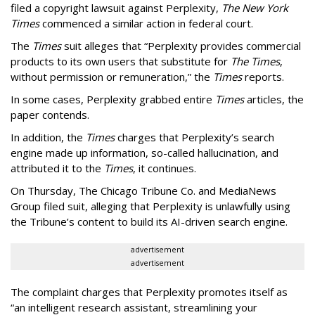
filed a copyright lawsuit against Perplexity,
The New York
Times
commenced a similar action in federal court.
The
Times
suit alleges that “Perplexity provides commercial
products to its own users that substitute for
The Times
,
without permission or remuneration,” the
Times
reports.
In some cases, Perplexity grabbed entire
Times
articles, the
paper contends.
In addition, the
Times
charges that Perplexity’s search
engine made up information, so-called hallucination, and
attributed it to the
Times
, it continues.
On Thursday, The Chicago Tribune Co. and MediaNews
Group filed suit, alleging that Perplexity is unlawfully using
the Tribune’s content to build its AI-driven search engine.
advertisement
advertisement
The complaint charges that Perplexity promotes itself as
“an intelligent research assistant, streamlining your