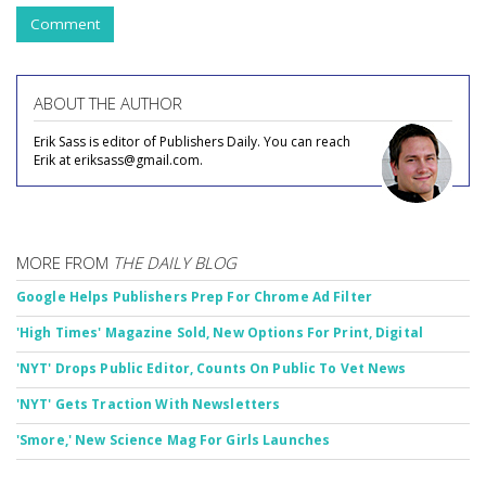
Comment
ABOUT THE AUTHOR
Erik Sass is editor of Publishers Daily. You can reach
Erik at eriksass@gmail.com.
MORE FROM
THE DAILY BLOG
Google Helps Publishers Prep For Chrome Ad Filter
'High Times' Magazine Sold, New Options For Print, Digital
'NYT' Drops Public Editor, Counts On Public To Vet News
'NYT' Gets Traction With Newsletters
'Smore,' New Science Mag For Girls Launches