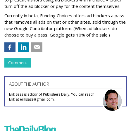
turn off the ad blocker or pay for the content themselves.
Currently in beta, Funding Choices offers ad blockers a pass
that removes all ads on that or other sites, sold through the
new Google Contributor platform. (When ad blockers do
choose to buy a pass, Google gets 10% of the sale.)
Comment
ABOUT THE AUTHOR
Erik Sass is editor of Publishers Daily. You can reach
Erik at eriksass@gmail.com.