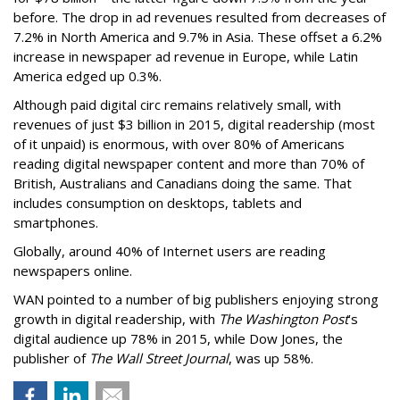
before. The drop in ad revenues resulted from decreases of
7.2% in North America and 9.7% in Asia. These offset a 6.2%
increase in newspaper ad revenue in Europe, while Latin
America edged up 0.3%.
Although paid digital circ remains relatively small, with
revenues of just $3 billion in 2015, digital readership (most
of it unpaid) is enormous, with over 80% of Americans
reading digital newspaper content and more than 70% of
British, Australians and Canadians doing the same. That
includes consumption on desktops, tablets and
smartphones.
Globally, around 40% of Internet users are reading
newspapers online.
WAN pointed to a number of big publishers enjoying strong
growth in digital readership, with
The Washington Post
’s
digital audience up 78% in 2015, while Dow Jones, the
publisher of
The Wall Street Journal
, was up 58%.