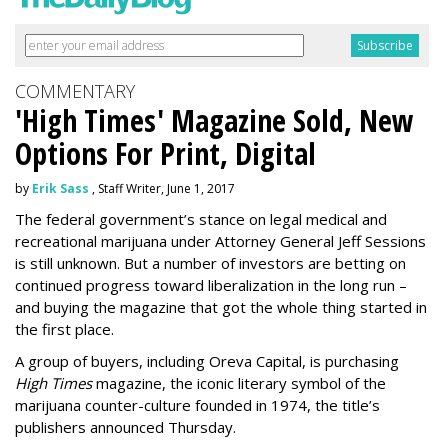
COMMENTARY
'High Times' Magazine Sold, New
Options For Print, Digital
by
Erik Sass
, Staff Writer, June 1, 2017
The federal government’s stance on legal medical and
recreational marijuana under Attorney General Jeff Sessions
is still unknown. But a number of investors are betting on
continued progress toward liberalization in the long run –
and buying the magazine that got the whole thing started in
the first place.
A group of buyers, including Oreva Capital, is purchasing
High Times
magazine, the iconic literary symbol of the
marijuana counter-culture founded in 1974, the title’s
publishers announced Thursday.