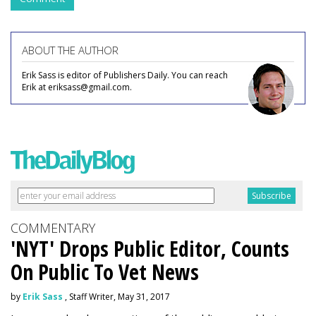
ABOUT THE AUTHOR
Erik Sass is editor of Publishers Daily. You can reach
Erik at eriksass@gmail.com.
COMMENTARY
'NYT' Drops Public Editor, Counts
On Public To Vet News
by
Erik Sass
, Staff Writer, May 31, 2017