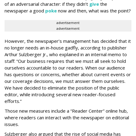
of an adversarial character: if they didn’t
give
the
newspaper a good
poke
now and then, what was the point?
advertisement
advertisement
However, the newspaper’s management has decided that it
no longer needs an in-house gadfly, according to publisher
Arthur Sulzberger Jr., who explained in an internal memo to
staff: “Our business requires that we must all seek to hold
ourselves accountable to our readers. When our audience
has questions or concerns, whether about current events or
our coverage decisions, we must answer them ourselves.
We have decided to eliminate the position of the public
editor, while introducing several new reader-focused
efforts.”
Those new measures include a “Reader Center” online hub,
where readers can interact with the newspaper on editorial
issues.
Sulzberger also argued that the rise of social media has