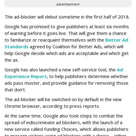
advertisement
The ad-blocker will debut sometime in the first half of 2018.
Google has promised to give publishers at least six months
of warning before it goes live. That will give them a chance
to familiarize or reacquaint themselves with the
Better Ad
Standards
agreed by Coalition for Better Ads, which will
help Google decide which ads are acceptable and which get
the ax.
Google has also launched a new self-service tool, the
Ad
Experience Report
, to help publishers determine whether
ads pass muster, and provide guidance for removing those
that don’t.
The ad-blocker will be switched on by default in the new
Chrome browser, according to press reports.
At the same time, Google also took steps to combat the
spread of indiscriminate ad blockers, with the launch of a
new service called Funding Choices, which allows publishers
to present visitors using ad blockers with a choice – either