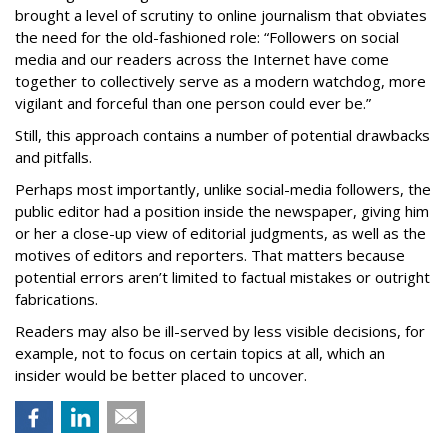
brought a level of scrutiny to online journalism that obviates
the need for the old-fashioned role: “Followers on social
media and our readers across the Internet have come
together to collectively serve as a modern watchdog, more
vigilant and forceful than one person could ever be.”
Still, this approach contains a number of potential drawbacks
and pitfalls.
Perhaps most importantly, unlike social-media followers, the
public editor had a position inside the newspaper, giving him
or her a close-up view of editorial judgments, as well as the
motives of editors and reporters. That matters because
potential errors aren’t limited to factual mistakes or outright
fabrications.
Readers may also be ill-served by less visible decisions, for
example, not to focus on certain topics at all, which an
insider would be better placed to uncover.