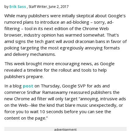
by
Erik Sass
, Staff Writer, June 2, 2017
While many publishers were initially skeptical about Google’s
rumored plans to introduce an ad-blocking – sorry, ad-
filtering – tool in its next edition of the Chrome Web
browser, industry opinion has warmed somewhat. That's
amid signs the tech giant will avoid draconian bans in favor of
policing targeting the most egregiously annoying formats
and delivery mechanisms.
This week brought more encouraging news, as Google
revealed a timeline for the rollout and tools to help
publishers prepare.
In a blog
post
on Thursday, Google SVP for ads and
commerce Sridhar Ramaswamy reassured publishers the
new Chrome ad filter will only target “annoying, intrusive ads
on the Web--like the kind that blare music unexpectedly, or
force you to wait 10 seconds before you can see the
content on the page.”
advertisement