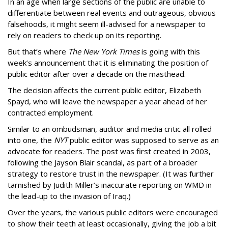
In an age when large sections of the public are unable to
differentiate between real events and outrageous, obvious
falsehoods, it might seem ill-advised for a newspaper to
rely on readers to check up on its reporting.
But that’s where
The New York Times
is going with this
week’s announcement that it is eliminating the position of
public editor after over a decade on the masthead.
The decision affects the current public editor, Elizabeth
Spayd, who will leave the newspaper a year ahead of her
contracted employment.
Similar to an ombudsman, auditor and media critic all rolled
into one, the
NYT
public editor was supposed to serve as an
advocate for readers. The post was first created in 2003,
following the Jayson Blair scandal, as part of a broader
strategy to restore trust in the newspaper. (It was further
tarnished by Judith Miller’s inaccurate reporting on WMD in
the lead-up to the invasion of Iraq.)
Over the years, the various public editors were encouraged
to show their teeth at least occasionally, giving the job a bit