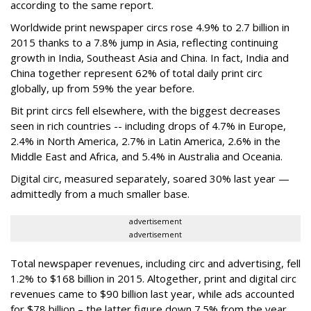
according to the same report.
Worldwide print newspaper circs rose 4.9% to 2.7 billion in
2015 thanks to a 7.8% jump in Asia, reflecting continuing
growth in India, Southeast Asia and China. In fact, India and
China together represent 62% of total daily print circ
globally, up from 59% the year before.
Bit print circs fell elsewhere, with the biggest decreases
seen in rich countries -- including drops of 4.7% in Europe,
2.4% in North America, 2.7% in Latin America, 2.6% in the
Middle East and Africa, and 5.4% in Australia and Oceania.
Digital circ, measured separately, soared 30% last year —
admittedly from a much smaller base.
advertisement
advertisement
Total newspaper revenues, including circ and advertising, fell
1.2% to $168 billion in 2015. Altogether, print and digital circ
revenues came to $90 billion last year, while ads accounted
for $78 billion – the latter figure down 7.5% from the year