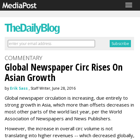
Togg
navig
COMMENTARY
Global Newspaper Circ Rises On
Asian Growth
by
Erik Sass
, Staff Writer, June 28, 2016
Global newspaper circulation is increasing, due entirely to
strong growth in Asia, which more than offsets decreases in
most other parts of the world last year, per the World
Association of Newspapers and News Publishers.
However, the increase in overall circ volume is not
translating into higher revenues -- which decreased globally,