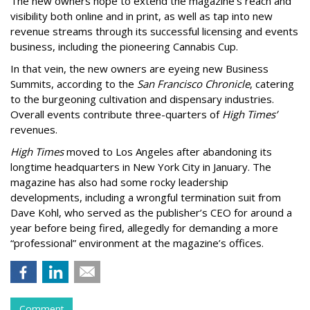
The new owners hope to extend the magazine’s reach and
visibility both online and in print, as well as tap into new
revenue streams through its successful licensing and events
business, including the pioneering Cannabis Cup.
In that vein, the new owners are eyeing new Business
Summits, according to the
San Francisco Chronicle
, catering
to the burgeoning cultivation and dispensary industries.
Overall events contribute three-quarters of
High Times’
revenues.
High Times
moved to Los Angeles after abandoning its
longtime headquarters in New York City in January. The
magazine has also had some rocky leadership
developments, including a wrongful termination suit from
Dave Kohl, who served as the publisher’s CEO for around a
year before being fired, allegedly for demanding a more
“professional” environment at the magazine’s offices.
Comment