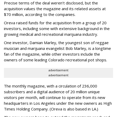
Precise terms of the deal weren’t disclosed, but the
acquisition values the magazine and its related assets at
$70 million, according to the companies.
Oreva raised funds for the acquisition from a group of 20
investors, including some with extensive background in the
growing medical and recreational marijuana industry.
One investor, Damian Marley, the youngest son of reggae
musician and marijuana evangelist Bob Marley, is a longtime
fan of the magazine, while other investors include the
owners of some leading Colorado recreational pot shops.
advertisement
advertisement
The monthly magazine, with a circulation of 236,000
subscribers and a digital audience of 20 million unique
visitors per month, will continue to operate from its new
headquarters in Los Angeles under the new owners as High
Times Holding Company. (Oreva is also based in LA.)