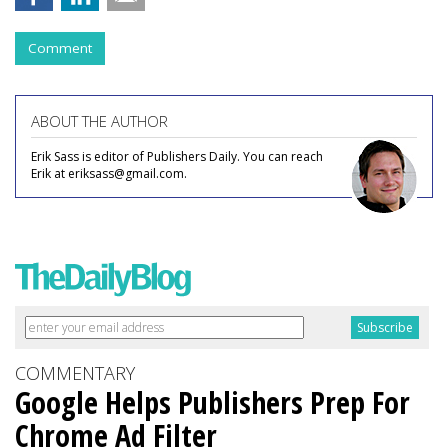
Comment
ABOUT THE AUTHOR
Erik Sass is editor of Publishers Daily. You can reach
Erik at eriksass@gmail.com.
COMMENTARY
Google Helps Publishers Prep For
Chrome Ad Filter