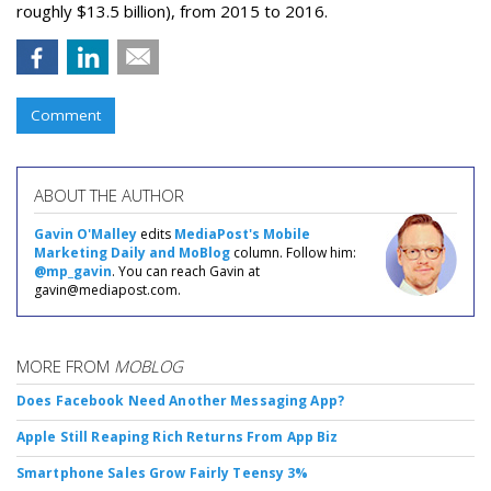
roughly $13.5 billion), from 2015 to 2016.
Comment
ABOUT THE AUTHOR
Gavin O'Malley
edits
MediaPost's Mobile
Marketing Daily and MoBlog
column. Follow him:
@mp_gavin
. You can reach Gavin at
gavin@mediapost.com.
MORE FROM
MOBLOG
Does Facebook Need Another Messaging App?
Apple Still Reaping Rich Returns From App Biz
Smartphone Sales Grow Fairly Teensy 3%