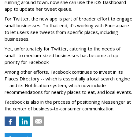
running around town, now she can use the iOS Dashboard
app to update her tweet queue.
For Twitter, the new app is part of broader effort to engage
small businesses. To that end, it’s working with Foursquare
to let users see tweets from specific places, including
businesses.
Yet, unfortunately for Twitter, catering to the needs of
small- to medium-sized businesses has become a top
priority for Facebook.
Among other efforts, Facebook continues to invest in its
Places Directory -- which is essentially a local search engine
-- and its Notification system, which now include
recommendations for nearby places to eat, and local events.
Facebook is also in the process of positioning Messenger at
the center of business-to-consumer communication.