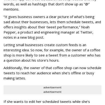
words, as well as hashtags that don’t show up as “@”
mentions.
“It gives business owners a clear picture of what’s being
said about their businesses, lets them schedule tweets, and
offers insights about their tweet performance,” Noah
Pepper, a product and engineering manager at Twitter,
notes in a new blog post.
Letting small businesses create custom feeds is an
interesting idea. So now, for example, the owner of a coffee
shop is more likely to see a tweet from a customer who has
a question about his store’s hours.
Additionally, the owner of that coffee shop can now schedule
tweets to reach her audience when she’s offline or busy
making lattes.
advertisement
advertisement
If she wants to edit her scheduled tweets while she’s