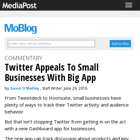
Togg
navig
COMMENTARY
Twitter Appeals To Small
Businesses With Big App
by
Gavin O'Malley
, Staff Writer, June 29, 2016
From Tweetdeck to Hootsuite, small businesses have
plenty of ways to track their Twitter activity and audience
behavior.
But that isn’t stopping Twitter from getting in on the act
with a new Dashboard app for businesses.
The new app can track discussion about products and key