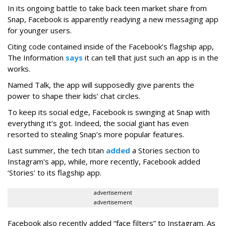
In its ongoing battle to take back teen market share from
Snap, Facebook is apparently readying a new messaging app
for younger users.
Citing code contained inside of the Facebook’s flagship app,
The Information
says
it can tell that just such an app is in the
works.
Named Talk, the app will supposedly give parents the
power to shape their kids’ chat circles.
To keep its social edge, Facebook is swinging at Snap with
everything it’s got. Indeed, the social giant has even
resorted to stealing Snap’s more popular features.
Last summer, the tech titan
added
a Stories section to
Instagram's app, while, more recently, Facebook added
‘Stories’ to its flagship app.
advertisement
advertisement
Facebook also recently added “face filters” to Instagram. As