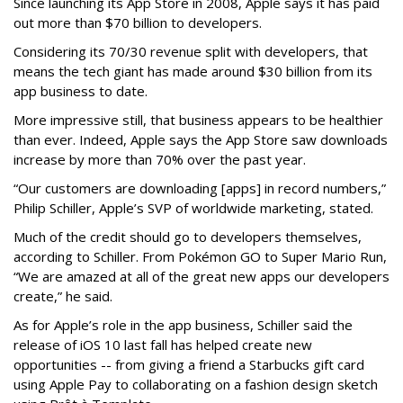
Since launching its App Store in 2008, Apple says it has paid
out more than $70 billion to developers.
Considering its 70/30 revenue split with developers, that
means the tech giant has made around $30 billion from its
app business to date.
More impressive still, that business appears to be healthier
than ever. Indeed, Apple says the App Store saw downloads
increase by more than 70% over the past year.
“Our customers are downloading [apps] in record numbers,”
Philip Schiller, Apple’s SVP of worldwide marketing, stated.
Much of the credit should go to developers themselves,
according to Schiller. From Pokémon GO to Super Mario Run,
“We are amazed at all of the great new apps our developers
create,” he said.
As for Apple’s role in the app business, Schiller said the
release of iOS 10 last fall has helped create new
opportunities -- from giving a friend a Starbucks gift card
using Apple Pay to collaborating on a fashion design sketch