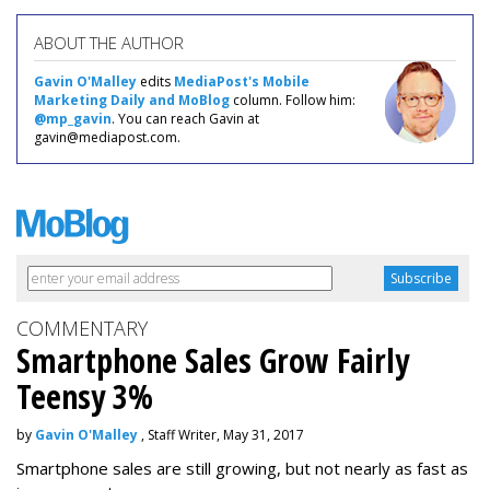
ABOUT THE AUTHOR
Gavin O'Malley
edits
MediaPost's Mobile
Marketing Daily and MoBlog
column. Follow him:
@mp_gavin
. You can reach Gavin at
gavin@mediapost.com.
COMMENTARY
Smartphone Sales Grow Fairly
Teensy 3%
by
Gavin O'Malley
, Staff Writer, May 31, 2017
Smartphone sales are still growing, but not nearly as fast as