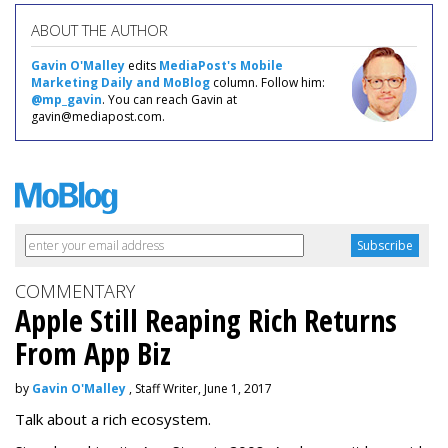
ABOUT THE AUTHOR
Gavin O'Malley
edits
MediaPost's Mobile
Marketing Daily and MoBlog
column. Follow him:
@mp_gavin
. You can reach Gavin at
gavin@mediapost.com.
COMMENTARY
Apple Still Reaping Rich Returns
From App Biz
by
Gavin O'Malley
, Staff Writer, June 1, 2017
Talk about a rich ecosystem.