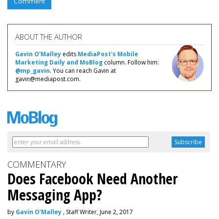
Comment
ABOUT THE AUTHOR
Gavin O'Malley
edits
MediaPost's Mobile
Marketing Daily and MoBlog
column. Follow him:
@mp_gavin
. You can reach Gavin at
gavin@mediapost.com.
COMMENTARY
Does Facebook Need Another
Messaging App?
by
Gavin O'Malley
, Staff Writer, June 2, 2017