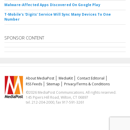
Malware-Affected Apps Discovered On Google Play
T-Mobile's 'Digits' Service Will Sync Many Devices To One
Number
SPONSOR CONTENT
About MediaPost
MediaKit
Contact Editorial
RSS Feeds
Sitemap
Privacy/Terms & Conditions
©2026 MediaPost Communications. All rights reserved.
145 Pipers Hill Road, Wilton, CT 06897
tel. 212-204-2000, fax 917-591-3261