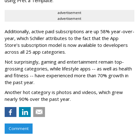
using Prêt à Template.
advertisement
advertisement
Additionally, active paid subscriptions are up 58% year-over-
year, which Schiller attributes to the fact that the App
Store’s subscription model is now available to developers
across all 25 app categories.
Not surprisingly, gaming and entertainment remain top-
grossing categories, while lifestyle apps -- as well as health
and fitness -- have experienced more than 70% growth in
the past year.
Another hot category is photos and videos, which grew
nearly 90% over the past year.
Comment