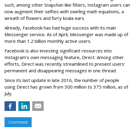
such, among other Snapchat-like filters, Instagram users can
now augment their selfies with swirling math equations, a
wreath of flowers and furry koala ears.
Already, Facebook has had huge success with its main
Messenger service. As of April, Messenger was made up of
more than 1.2 billion monthly active users.
Facebook is also investing significant resources into
Instagram’s own messaging feature, Direct. Among other
efforts, Direct was recently streamlined to present users’
permanent and disappearing messages in one thread.
Since its last update in late 2016, the number of people
using Direct has grown from 300 million to 375 million, as of
July.
Comment