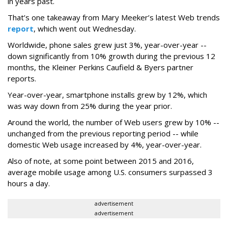
in years past.
That’s one takeaway from Mary Meeker’s latest Web trends
report
, which went out Wednesday.
Worldwide, phone sales grew just 3%, year-over-year --
down significantly from 10% growth during the previous 12
months, the Kleiner Perkins Caufield & Byers partner
reports.
Year-over-year, smartphone installs grew by 12%, which
was way down from 25% during the year prior.
Around the world, the number of Web users grew by 10% --
unchanged from the previous reporting period -- while
domestic Web usage increased by 4%, year-over-year.
Also of note, at some point between 2015 and 2016,
average mobile usage among U.S. consumers surpassed 3
hours a day.
advertisement
advertisement