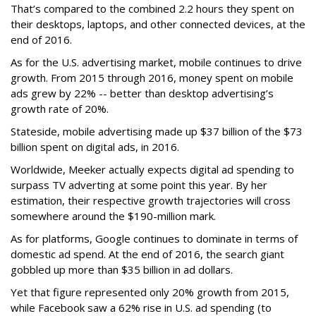
That’s compared to the combined 2.2 hours they spent on
their desktops, laptops, and other connected devices, at the
end of 2016.
As for the U.S. advertising market, mobile continues to drive
growth. From 2015 through 2016, money spent on mobile
ads grew by 22% -- better than desktop advertising’s
growth rate of 20%.
Stateside, mobile advertising made up $37 billion of the $73
billion spent on digital ads, in 2016.
Worldwide, Meeker actually expects digital ad spending to
surpass TV adverting at some point this year. By her
estimation, their respective growth trajectories will cross
somewhere around the $190-million mark.
As for platforms, Google continues to dominate in terms of
domestic ad spend. At the end of 2016, the search giant
gobbled up more than $35 billion in ad dollars.
Yet that figure represented only 20% growth from 2015,
while Facebook saw a 62% rise in U.S. ad spending (to