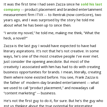
It was the first time I had seen Zazza since he
sold his last
company
-- product placement and branded entertainment
measurement firm ITVX -- to Rentrak (now comScore), two
years ago, and I was surprised by the story he told me
about what he has been up to since then.
“I wrote my novel,” he told me, making me think, “What the
heck, a novel?”
Zazza is the last guy I would have expected to have had
literary aspirations. It’s not that he’s not creative. In some
ways, he’s one of the most creative people I’ve ever met.
Just consider the opening anecdote. But most of the
creativity I associated with him has had to do with creating
business opportunities for brands. I mean, literally, creating
them where none existed before. You see, Frank Zazza is
the father of modern-day branded entertainment -- what
we used to call “product placement,” and nowadays call
“content marketing” -- business.
He’s not the first guy to do it, for sure. But he’s the guy who
got us thinking about the true potential for integrating