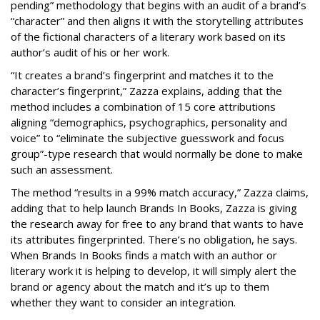
pending” methodology that begins with an audit of a brand’s
“character” and then aligns it with the storytelling attributes
of the fictional characters of a literary work based on its
author’s audit of his or her work.
“It creates a brand’s fingerprint and matches it to the
character’s fingerprint,” Zazza explains, adding that the
method includes a combination of 15 core attributions
aligning “demographics, psychographics, personality and
voice” to “eliminate the subjective guesswork and focus
group”-type research that would normally be done to make
such an assessment.
The method “results in a 99% match accuracy,” Zazza claims,
adding that to help launch Brands In Books, Zazza is giving
the research away for free to any brand that wants to have
its attributes fingerprinted. There’s no obligation, he says.
When Brands In Books finds a match with an author or
literary work it is helping to develop, it will simply alert the
brand or agency about the match and it’s up to them
whether they want to consider an integration.