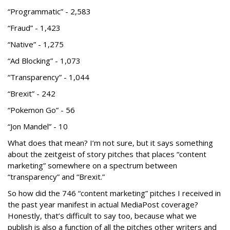
“Programmatic” - 2,583
“Fraud” - 1,423
“Native” - 1,275
“Ad Blocking” - 1,073
“Transparency” - 1,044
“Brexit” - 242
“Pokemon Go” - 56
“Jon Mandel” - 10
What does that mean? I’m not sure, but it says something
about the zeitgeist of story pitches that places “content
marketing” somewhere on a spectrum between
“transparency” and “Brexit.”
So how did the 746 “content marketing” pitches I received in
the past year manifest in actual MediaPost coverage?
Honestly, that’s difficult to say too, because what we
publish is also a function of all the pitches other writers and