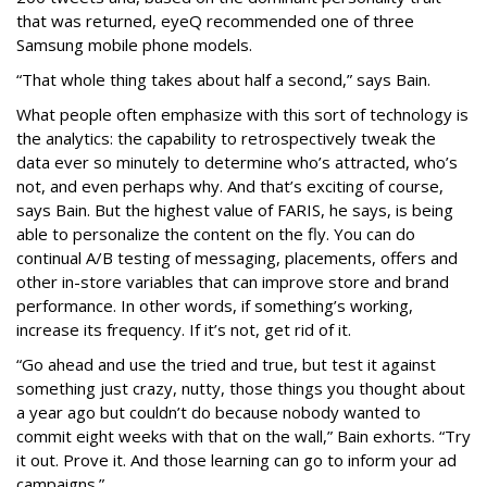
that was returned, eyeQ recommended one of three
Samsung mobile phone models.
“That whole thing takes about half a second,” says Bain.
What people often emphasize with this sort of technology is
the analytics: the capability to retrospectively tweak the
data ever so minutely to determine who’s attracted, who’s
not, and even perhaps why. And that’s exciting of course,
says Bain. But the highest value of FARIS, he says, is being
able to personalize the content on the fly. You can do
continual A/B testing of messaging, placements, offers and
other in-store variables that can improve store and brand
performance. In other words, if something’s working,
increase its frequency. If it’s not, get rid of it.
“Go ahead and use the tried and true, but test it against
something just crazy, nutty, those things you thought about
a year ago but couldn’t do because nobody wanted to
commit eight weeks with that on the wall,” Bain exhorts. “Try
it out. Prove it. And those learning can go to inform your ad
campaigns.”