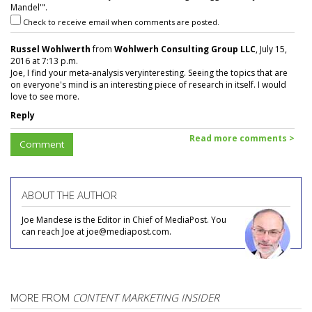
Mandel'".
Check to receive email when comments are posted.
Russel Wohlwerth
from
Wohlwerh Consulting Group LLC
, July 15,
2016 at 7:13 p.m.
Joe, I find your meta-analysis veryinteresting. Seeing the topics that are
on everyone's mind is an interesting piece of research in itself. I would
love to see more.
Reply
Read more comments >
Comment
ABOUT THE AUTHOR
Joe Mandese is the Editor in Chief of MediaPost. You
can reach Joe at joe@mediapost.com.
MORE FROM
CONTENT MARKETING INSIDER