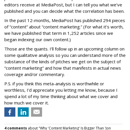
editors receive at MediaPost, but I can tell you what we’ve
published and you can decide what the correlation has been.
In the past 12-months, MediaPost has published 294 pieces
of “content” about “content marketing.” (For what it’s worth,
we have published that term in 1,252 articles since we
began indexing our own content.)
Those are the quants. I’ll follow up in an upcoming column on
some qualitative analysis so you can understand more of the
substance of the kinds of pitches we get on the subject of
“content marketing” and how that manifests in actual news
coverage and/or commentary.
P.S. if you think this meta-analysis is worthwhile or
worthless, I’d appreciate you letting me know, because I
spend a lot of my time thinking about what we cover and
how much we cover it.
4 comments
about "Why 'Content Marketing' Is Bigger Than 'Jon