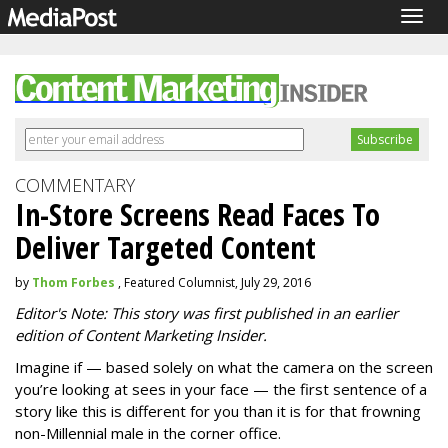
Togg
navig
COMMENTARY
In-Store Screens Read Faces To
Deliver Targeted Content
by
Thom Forbes
, Featured Columnist, July 29, 2016
Editor's Note: This story was first published in an earlier
edition of Content Marketing Insider.
Imagine if — based solely on what the camera on the screen
you’re looking at sees in your face — the first sentence of a
story like this is different for you than it is for that frowning
non-Millennial male in the corner office.