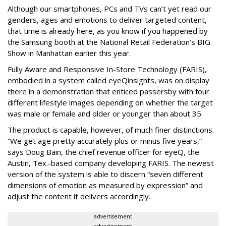
Although our smartphones, PCs and TVs can’t yet read our
genders, ages and emotions to deliver targeted content,
that time is already here, as you know if you happened by
the Samsung booth at the National Retail Federation’s BIG
Show in Manhattan earlier this year.
Fully Aware and Responsive In-Store Technology (FARIS),
embodied in a system called eyeQinsights, was on display
there in a demonstration that enticed passersby with four
different lifestyle images depending on whether the target
was male or female and older or younger than about 35.
The product is capable, however, of much finer distinctions.
“We get age pretty accurately plus or minus five years,”
says Doug Bain, the chief revenue officer for eyeQ, the
Austin, Tex.-based company developing FARIS. The newest
version of the system is able to discern “seven different
dimensions of emotion as measured by expression” and
adjust the content it delivers accordingly.
advertisement