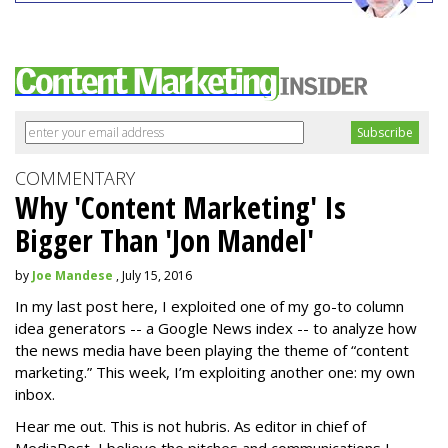
COMMENTARY
Why 'Content Marketing' Is
Bigger Than 'Jon Mandel'
by
Joe Mandese
, July 15, 2016
In my last post here, I exploited one of my go-to column
idea generators -- a Google News index -- to analyze how
the news media have been playing the theme of “content
marketing.” This week, I’m exploiting another one: my own
inbox.
Hear me out. This is not hubris. As editor in chief of
MediaPost, I believe the pitches and communications I