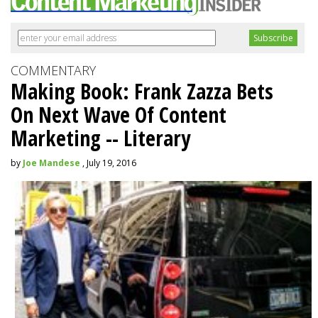
COMMENTARY
Making Book: Frank Zazza Bets
On Next Wave Of Content
Marketing -- Literary
by
Joe Mandese
, July 19, 2016