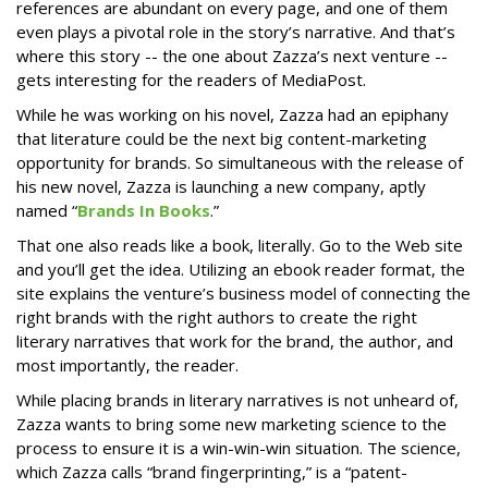
references are abundant on every page, and one of them
even plays a pivotal role in the story’s narrative. And that’s
where this story -- the one about Zazza’s next venture --
gets interesting for the readers of MediaPost.
While he was working on his novel, Zazza had an epiphany
that literature could be the next big content-marketing
opportunity for brands. So simultaneous with the release of
his new novel, Zazza is launching a new company, aptly
named “
Brands In Books
.”
That one also reads like a book, literally. Go to the Web site
and you’ll get the idea. Utilizing an ebook reader format, the
site explains the venture’s business model of connecting the
right brands with the right authors to create the right
literary narratives that work for the brand, the author, and
most importantly, the reader.
While placing brands in literary narratives is not unheard of,
Zazza wants to bring some new marketing science to the
process to ensure it is a win-win-win situation. The science,
which Zazza calls “brand fingerprinting,” is a “patent-