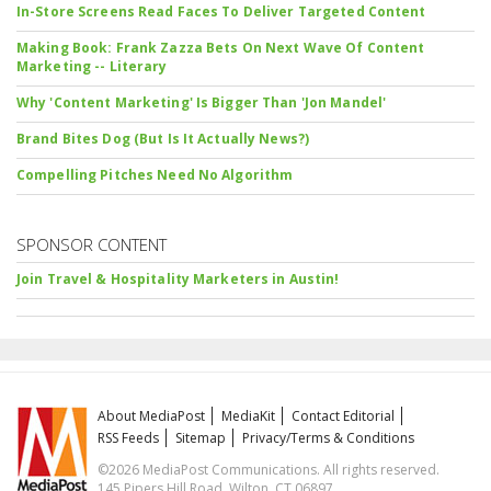
In-Store Screens Read Faces To Deliver Targeted Content
Making Book: Frank Zazza Bets On Next Wave Of Content
Marketing -- Literary
Why 'Content Marketing' Is Bigger Than 'Jon Mandel'
Brand Bites Dog (But Is It Actually News?)
Compelling Pitches Need No Algorithm
SPONSOR CONTENT
Join Travel & Hospitality Marketers in Austin!
About MediaPost
MediaKit
Contact Editorial
RSS Feeds
Sitemap
Privacy/Terms & Conditions
©2026 MediaPost Communications. All rights reserved.
145 Pipers Hill Road, Wilton, CT 06897