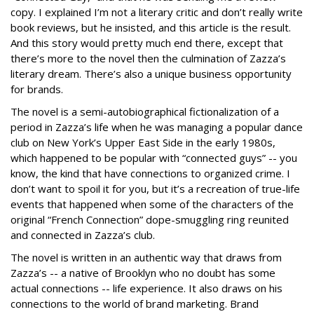
copy. I explained I’m not a literary critic and don’t really write
book reviews, but he insisted, and this article is the result.
And this story would pretty much end there, except that
there’s more to the novel then the culmination of Zazza’s
literary dream. There’s also a unique business opportunity
for brands.
The novel is a semi-autobiographical fictionalization of a
period in Zazza’s life when he was managing a popular dance
club on New York’s Upper East Side in the early 1980s,
which happened to be popular with “connected guys” -- you
know, the kind that have connections to organized crime. I
don’t want to spoil it for you, but it’s a recreation of true-life
events that happened when some of the characters of the
original “French Connection” dope-smuggling ring reunited
and connected in Zazza’s club.
The novel is written in an authentic way that draws from
Zazza’s -- a native of Brooklyn who no doubt has some
actual connections -- life experience. It also draws on his
connections to the world of brand marketing. Brand