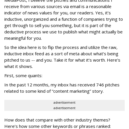
receive from various sources via email is a reasonable
indicator of news values for you, our readers. Yes, it’s
inductive, unorganized and a function of companies trying to
get through to sell you something, but it is part of the
deductive process we use to publish what might actually be
meaningful for you.
So the idea here is to flip the process and utilize the raw,
inductive inbox feed as a sort of meta about what’s being
pitched to us -- and you. Take it for what it’s worth. Here’s
what it shows.
First, some quants:
In the past 12 months, my inbox has received 746 pitches
related to some kind of “content marketing” story.
advertisement
advertisement
How does that compare with other industry themes?
Here’s how some other keywords or phrases ranked: