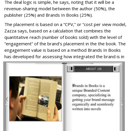
The deal logic is simple, he says, noting that it will be a
revenue-sharing model between the author (50%), the
publisher (25%) and Brands In Books (25%).
The placement is based on a “CPV,” or “cost per view model,
Zazza says, based on a calculation that combines the
quantitative reach (number of books sold) with the level of
“engagement” of the brand’s placement in the the book. The
engagement value is based on a method Brands In Books
has developed for assessing ho
w integrated the brand is in