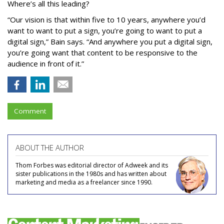
Where’s all this leading?
“Our vision is that within five to 10 years, anywhere you’d
want to want to put a sign, you’re going to want to put a
digital sign,” Bain says. “And anywhere you put a digital sign,
you’re going want that content to be responsive to the
audience in front of it.”
Comment
ABOUT THE AUTHOR
Thom Forbes was editorial director of Adweek and its
sister publications in the 1980s and has written about
marketing and media as a freelancer since 1990.