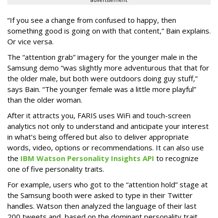
advertisement
“If you see a change from confused to happy, then
something good is going on with that content,” Bain explains.
Or vice versa.
The “attention grab” imagery for the younger male in the
Samsung demo “was slightly more adventurous that that for
the older male, but both were outdoors doing guy stuff,”
says Bain. “The younger female was a little more playful”
than the older woman.
After it attracts you, FARIS uses WiFi and touch-screen
analytics not only to understand and anticipate your interest
in what’s being offered but also to deliver appropriate
words, video, options or recommendations. It can also use
the
IBM Watson Personality Insights API
to recognize
one of five personality traits.
For example, users who got to the “attention hold” stage at
the Samsung booth were asked to type in their Twitter
handles. Watson then analyzed the language of their last
200 tweets and, based on the dominant personality trait