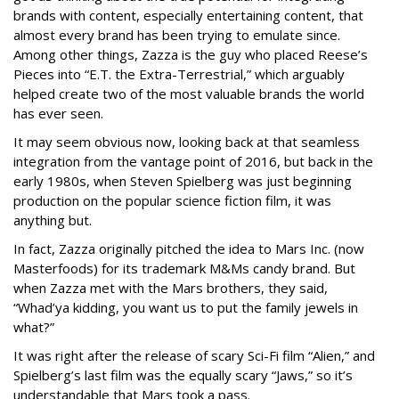
brands with content, especially entertaining content, that
almost every brand has been trying to emulate since.
Among other things, Zazza is the guy who placed Reese’s
Pieces into “E.T. the Extra-Terrestrial,” which arguably
helped create two of the most valuable brands the world
has ever seen.
It may seem obvious now, looking back at that seamless
integration from the vantage point of 2016, but back in the
early 1980s, when Steven Spielberg was just beginning
production on the popular science fiction film, it was
anything but.
In fact, Zazza originally pitched the idea to Mars Inc. (now
Masterfoods) for its trademark M&Ms candy brand. But
when Zazza met with the Mars brothers, they said,
“Whad’ya kidding, you want us to put the family jewels in
what?”
It was right after the release of scary Sci-Fi film “Alien,” and
Spielberg’s last film was the equally scary “Jaws,” so it’s
understandable that Mars took a pass.