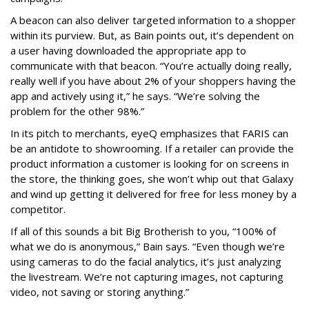
A beacon can also deliver targeted information to a shopper
within its purview. But, as Bain points out, it’s dependent on
a user having downloaded the appropriate app to
communicate with that beacon. “You’re actually doing really,
really well if you have about 2% of your shoppers having the
app and actively using it,” he says. “We’re solving the
problem for the other 98%.”
In its pitch to merchants, eyeQ emphasizes that FARIS can
be an antidote to showrooming. If a retailer can provide the
product information a customer is looking for on screens in
the store, the thinking goes, she won’t whip out that Galaxy
and wind up getting it delivered for free for less money by a
competitor.
If all of this sounds a bit Big Brotherish to you, “100% of
what we do is anonymous,” Bain says. “Even though we’re
using cameras to do the facial analytics, it’s just analyzing
the livestream. We’re not capturing images, not capturing
video, not saving or storing anything.”