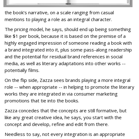
the book’s narrative, on a scale ranging from casual
mentions to playing a role as an integral character.
The pricing model, he says, should end up being something
like $1 per book, because it is based on the premise of a
highly engaged impression of someone reading a book with
a brand integrated into it, plus some pass-along readership
and the potential for residual brand references in social
media, as well as literary adaptations into other works --
potentially films.
On the flip side, Zazza sees brands playing a more integral
role -- when appropriate -- in helping to promote the literary
works they are integrated in via consumer marketing
promotions that tie into the books.
Zazza concedes that the concepts are still formative, but
like any great creative idea, he says, you start with the
concept and develop, refine and edit from there.
Needless to say, not every integration is an appropriate