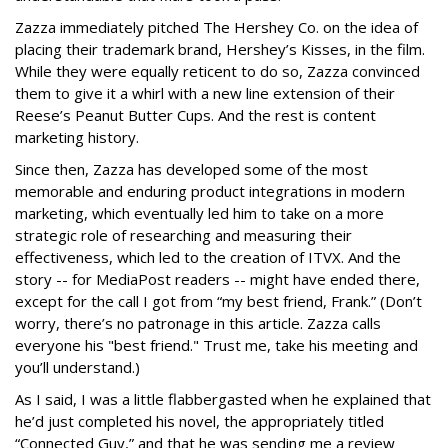
Zazza immediately pitched The Hershey Co. on the idea of
placing their trademark brand, Hershey’s Kisses, in the film.
While they were equally reticent to do so, Zazza convinced
them to give it a whirl with a new line extension of their
Reese’s Peanut Butter Cups. And the rest is content
marketing history.
Since then, Zazza has developed some of the most
memorable and enduring product integrations in modern
marketing, which eventually led him to take on a more
strategic role of researching and measuring their
effectiveness, which led to the creation of ITVX. And the
story -- for MediaPost readers -- might have ended there,
except for the call I got from “my best friend, Frank.” (Don’t
worry, there’s no patronage in this article. Zazza calls
everyone his "best friend." Trust me, take his meeting and
you’ll understand.)
As I said, I was a little flabbergasted when he explained that
he’d just completed his novel, the appropriately titled
“Connected Guy,” and that he was sending me a review