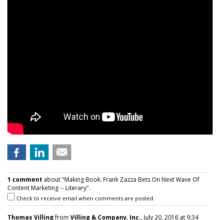
1 comment
about "Making Book: Frank Zazza Bets On Next Wave Of
Content Marketing -- Literary".
Check to receive email when comments are posted.
Thomas Villing
from
Villing & Company, Inc.
, July 20, 2016 at 9:34