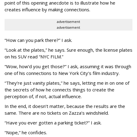
point of this opening anecdote is to illustrate how he
creates influence by making connections.
advertisement
advertisement
“How can you park there?” I ask.
“Look at the plates,” he says. Sure enough, the license plates
on his SUV read “NYC FILM.”
“Wow, how’d you get those?” I ask, assuming it was through
one of his connections to New York City’s film industry.
“They’re just vanity plates,” he says, letting me in on one of
the secrets of how he connects things to create the
perception of, if not, actual influence.
In the end, it doesn’t matter, because the results are the
same. There are no tickets on Zazza’s windshield.
“Have you ever gotten a parking ticket?” I ask.
“Nope,” he confides.