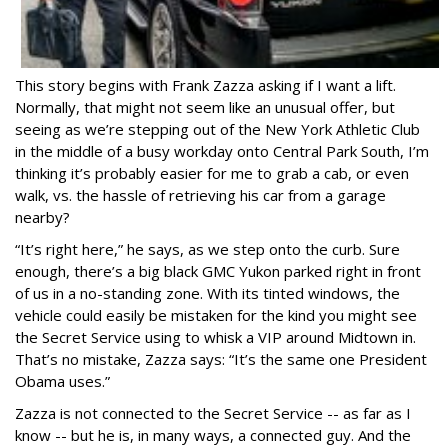
This story begins with Frank Zazza asking if I want a lift.
Normally, that might not seem like an unusual offer, but
seeing as we’re stepping out of the New York Athletic Club
in the middle of a busy workday onto Central Park South, I’m
thinking it’s probably easier for me to grab a cab, or even
walk, vs. the hassle of retrieving his car from a garage
nearby?
“It’s right here,” he says, as we step onto the curb. Sure
enough, there’s a big black GMC Yukon parked right in front
of us in a no-standing zone. With its tinted windows, the
vehicle could easily be mistaken for the kind you might see
the Secret Service using to whisk a VIP around Midtown in.
That’s no mistake, Zazza says: “It’s the same one President
Obama uses.”
Zazza is not connected to the Secret Service -- as far as I
know -- but he is, in many ways, a connected guy. And the