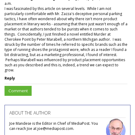
a.m.
I was fascinated by this article on several levels. While I am not
particularly comfortable with Mr. Zazza's deceptive personal parking
tactics, I have often wondered about why there isn't more product
placement in literary works - assuming that there just wasn't enough of a
market or that authors tended to be purists when it comes to such
things. Coincidentally, I just finished a novel entitled Murder at
Cherokee Point by Peter Marabell, a northern Michigan author. I was
struck by the number of times he referred to specific brands such as the
type of running shoes the protagonist wore, which as a reader I found a
bit distracting, but as a marketing professional, I found of interest.
Perhaps Marabell was influenced by product placement opportunities
such as you described and this is, indeed, a trend we can expect to
grow.
Reply
Comment
ABOUT THE AUTHOR
Joe Mandese is the Editor in Chief of MediaPost. You
can reach Joe at joe@mediapost.com.