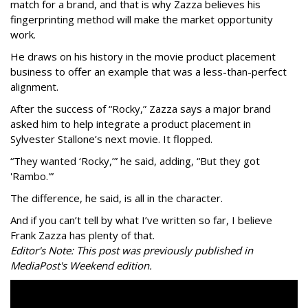
match for a brand, and that is why Zazza believes his
fingerprinting method will make the market opportunity
work.
He draws on his history in the movie product placement
business to offer an example that was a less-than-perfect
alignment.
After the success of “Rocky,” Zazza says a major brand
asked him to help integrate a product placement in
Sylvester Stallone’s next movie. It flopped.
“They wanted ‘Rocky,’” he said, adding, “But they got
'Rambo.'”
The difference, he said, is all in the character.
And if you can’t tell by what I’ve written so far, I believe
Frank Zazza has plenty of that.
Editor's Note: This post was previously published in
MediaPost's Weekend edition.