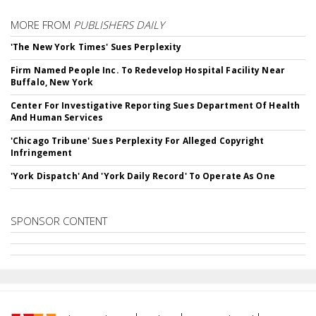
MORE FROM
PUBLISHERS DAILY
'The New York Times' Sues Perplexity
Firm Named People Inc. To Redevelop Hospital Facility Near
Buffalo, New York
Center For Investigative Reporting Sues Department Of Health
And Human Services
'Chicago Tribune' Sues Perplexity For Alleged Copyright
Infringement
'York Dispatch' And 'York Daily Record' To Operate As One
SPONSOR CONTENT