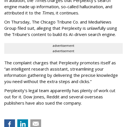
In addition, the
Times
charges that Perplexity’s search
engine made up information, so-called hallucination, and
attributed it to the
Times
, it continues.
On Thursday, The Chicago Tribune Co. and MediaNews
Group filed suit, alleging that Perplexity is unlawfully using
the Tribune’s content to build its AI-driven search engine.
advertisement
advertisement
The complaint charges that Perplexity promotes itself as
“an intelligent research assistant, streamlining your
information gathering by delivering the precise knowledge
you need without the extra steps and clicks.”
Perplexity’s legal team apparently has plenty of work cut
out for it. Dow Jones, Reddit and several overseas
publishers have also sued the company.