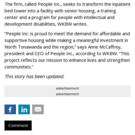
The firm, called People Inc., seeks to transform the inpatient
bed tower into a facility with senior housing, a training
center and a program for people with intellectual and
development disabilities, WKBW writes.
“People Inc. is proud to meet the demand for affordable and
supportive housing while making a meaningful investment in
North Tonawanda and the region,” says Anne McCaffrey,
president and CEO of People Inc., according to WKBW. “This
project reflects our mission to enhance lives and strengthen
communities.”
This story has been updated.
advertisement
advertisement
Comment