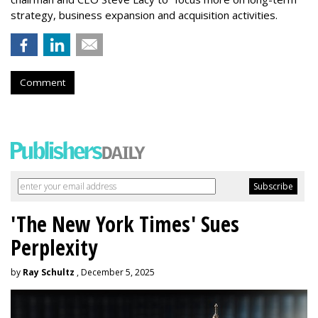
strategy, business expansion and acquisition activities.
Comment
'The New York Times' Sues
Perplexity
by
Ray Schultz
, December 5, 2025