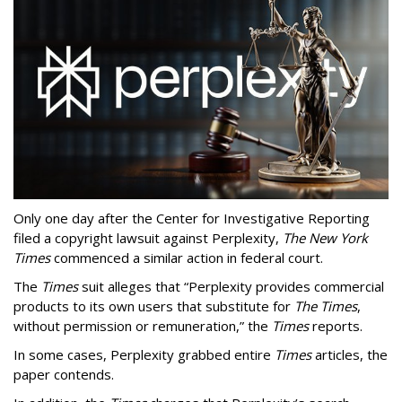
Only one day after the Center for Investigative Reporting
filed a copyright lawsuit against Perplexity,
The New York
Times
commenced a similar action in federal court.
The
Times
suit alleges that “Perplexity provides commercial
products to its own users that substitute for
The Times
,
without permission or remuneration,” the
Times
reports.
In some cases, Perplexity grabbed entire
Times
articles, the
paper contends.