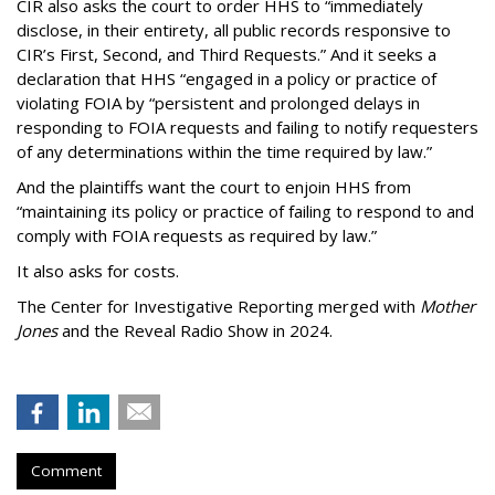
CIR also asks the court to order HHS to “immediately
disclose, in their entirety, all public records responsive to
CIR’s First, Second, and Third Requests.” And it seeks a
declaration that HHS “engaged in a policy or practice of
violating FOIA by “persistent and prolonged delays in
responding to FOIA requests and failing to notify requesters
of any determinations within the time required by law.”
And the plaintiffs want the court to enjoin HHS from
“maintaining its policy or practice of failing to respond to and
comply with FOIA requests as required by law.”
It also asks for costs.
The Center for Investigative Reporting merged with
Mother
Jones
and the Reveal Radio Show in 2024.
Comment