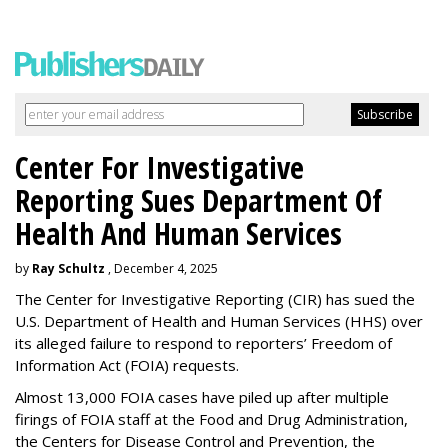
Center For Investigative
Reporting Sues Department Of
Health And Human Services
by
Ray Schultz
, December 4, 2025
The Center for Investigative Reporting (CIR) has sued the
U.S. Department of Health and Human Services
(HHS) over
its alleged failure to respond to reporters’ Freedom of
Information Act (FOIA) requests.
Almost 13,000 FOIA cases have piled up after multiple
firings of FOIA staff at the Food and Drug Administration,
the Centers for Disease Control and Prevention, the