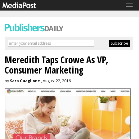
Tog
navi
Meredith Taps Crowe As VP,
Consumer Marketing
by
Sara Guaglione
, August 22, 2016