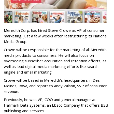
Meredith Corp. has hired Steve Crowe as VP of consumer
marketing, just a few weeks after restructuring its National
Media Group.
Crowe will be responsible for the marketing of all Meredith
media products to consumers. He will also focus on
overseeing subscriber acquisition and retention efforts, as
well as lead digital media marketing efforts like search
engine and email marketing.
Crowe will be based in Meredith’s headquarters in Des
Moines, Iowa, and report to Andy Wilson, SVP of consumer
revenue.
Previously, he was VP, COO and general manager at
Hallmark Data Systems, an Ebsco Company that offers B2B
publishing and services.