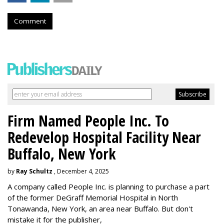
Comment
Firm Named People Inc. To
Redevelop Hospital Facility Near
Buffalo, New York
by
Ray Schultz
, December 4, 2025
A company called People Inc. is
planning to purchase a part
of the former DeGraff Memorial Hospital in North
Tonawanda, New York, an area near Buffalo. But don't
mistake it for the publisher,