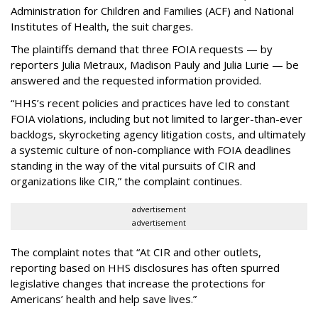
Administration for Children and Families (ACF) and National
Institutes of Health, the suit charges.
The plaintiffs demand that three FOIA requests — by
reporters Julia Metraux, Madison Pauly and Julia Lurie — be
answered and the requested information provided.
“HHS’s recent policies and practices have led to constant
FOIA violations, including but not limited to larger-than-ever
backlogs, skyrocketing agency litigation costs, and ultimately
a systemic culture of non-compliance with FOIA deadlines
standing in the way of the vital pursuits of CIR and
organizations like CIR,” the complaint continues.
advertisement
advertisement
The complaint notes that “At CIR and other outlets,
reporting based on HHS disclosures has often spurred
legislative changes that increase the protections for
Americans’ health and help save lives.”