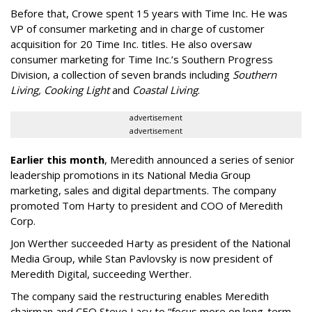
Before that, Crowe spent 15 years with Time Inc. He was
VP of consumer marketing and in charge of customer
acquisition for 20 Time Inc. titles. He also oversaw
consumer marketing for Time Inc.’s Southern Progress
Division, a collection of seven brands including
Southern
Living, Cooking Light
and
Coastal Living
.
advertisement
advertisement
Earlier this month
, Meredith announced a series of senior
leadership promotions in its National Media Group
marketing, sales and digital departments. The company
promoted Tom Harty to president and COO of Meredith
Corp.
Jon Werther succeeded Harty as president of the National
Media Group, while Stan Pavlovsky is now president of
Meredith Digital, succeeding Werther.
The company said the restructuring enables Meredith
chairman and CEO Steve Lacy to “focus more on long-term