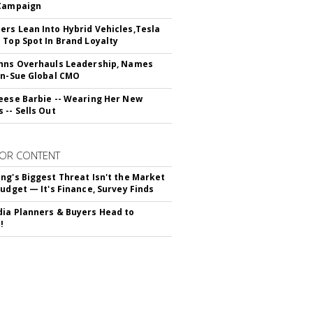
 Campaign
rs Lean Into Hybrid Vehicles,Tesla
 Top Spot In Brand Loyalty
hns Overhauls Leadership, Names
yn-Sue Global CMO
eese Barbie -- Wearing Her New
 -- Sells Out
OR CONTENT
ng's Biggest Threat Isn't the Market
Budget — It's Finance, Survey Finds
ia Planners & Buyers Head to
!