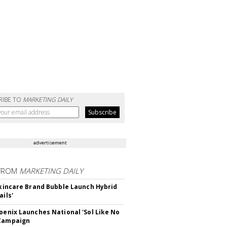
RIBE TO
MARKETING DAILY
advertisement
FROM
MARKETING DAILY
 Skincare Brand Bubble Launch Hybrid
ails'
hoenix Launches National 'Sol Like No
 Campaign