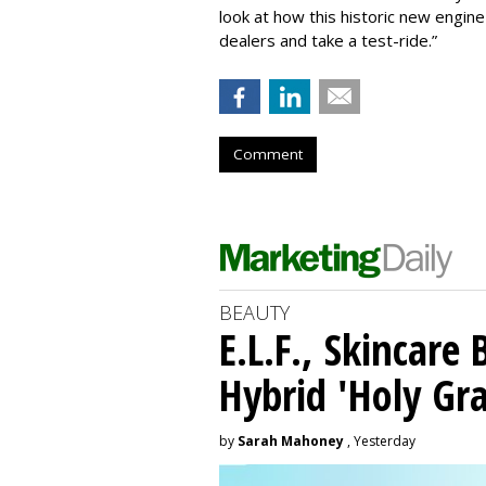
look at how this historic new engine i
dealers and take a test-ride.”
Comment
BEAUTY
E.L.F., Skincare
Hybrid 'Holy Gra
by
Sarah Mahoney
, Yesterday