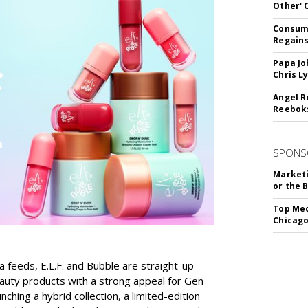
Other'
Consume
Regains
Papa Jo
Chris L
Angel R
Reeboks
SPONS
Marketi
or the 
Top Med
Chicago
a feeds, E.L.F. and Bubble are straight-up
auty products with a strong appeal for Gen
nching a hybrid collection, a limited-edition