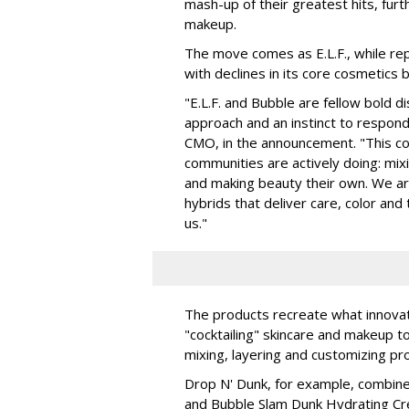
mash-up of their greatest hits, furt
makeup.
The move comes as E.L.F., while repo
with declines in its core cosmetics 
"E.L.F. and Bubble are fellow bold d
approach and an instinct to respond 
CMO, in the announcement. "This col
communities are actively doing: mix
and making beauty their own. We are 
hybrids that deliver care, color an
us."
The products recreate what innova
"cocktailing" skincare and makeup 
mixing, layering and customizing pro
Drop N' Dunk, for example, combines
and Bubble Slam Dunk Hydrating Cr