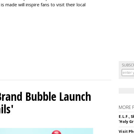
s made will inspire fans to visit their local
SUBSC
 Brand Bubble Launch
ils'
MORE 
E.L.F.,
'Holy Gr
Visit P