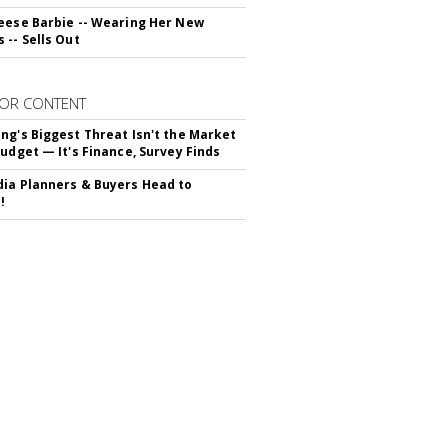
eese Barbie -- Wearing Her New
 -- Sells Out
OR CONTENT
ng's Biggest Threat Isn't the Market
Budget — It's Finance, Survey Finds
ia Planners & Buyers Head to
!