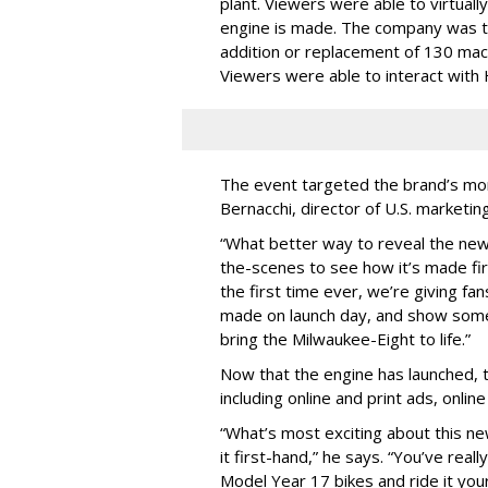
plant. Viewers were able to virtuall
engine is made. The company was to
addition or replacement of 130 mac
Viewers were able to interact with
The event targeted the brand’s mor
Bernacchi, director of U.S. market
“What better way to reveal the new
the-scenes to see how it’s made fir
the first time ever, we’re giving f
made on launch day, and show some
bring the Milwaukee-Eight to life.”
Now that the engine has launched, t
including online and print ads, onlin
“What’s most exciting about this ne
it first-hand,” he says. “You’ve rea
Model Year 17 bikes and ride it yo