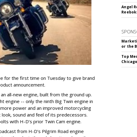
Angel R
Reeboks
SPONS
Marketi
or the 
Top Med
Chicago
 for the first time on Tuesday to give brand
 product announcement.
an all-new engine, built from the ground up.
t engine -- only the ninth Big Twin engine in
rs more power and an improved motorcycling
c look, sound and feel of its predecessors.
olts with H-D’s prior Twin Cam engine.
oadcast from H-D’s Pilgrim Road engine