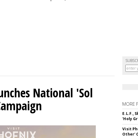
SUBSC
unches National 'Sol
 Campaign
MORE 
E.L.F.,
'Holy Gr
Visit P
Other'