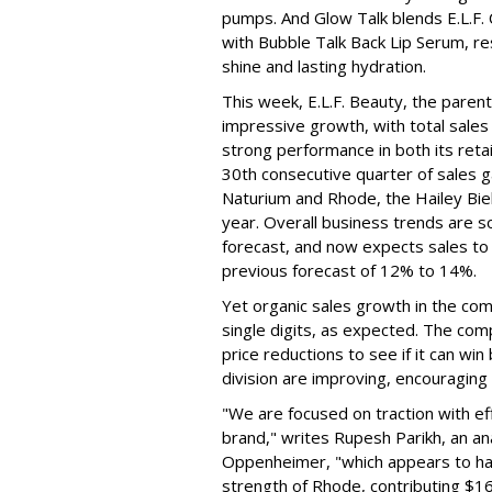
pumps. And Glow Talk blends E.L.F.
with Bubble Talk Back Lip Serum, res
shine and lasting hydration.
This week, E.L.F. Beauty, the pare
impressive growth, with total sales 
strong performance in both its ret
30th consecutive quarter of sales ga
Naturium and Rhode, the Hailey Bieb
year. Overall business trends are so g
forecast, and now expects sales to 
previous forecast of 12% to 14%.
Yet organic sales growth in the co
single digits, as expected. The co
price reductions to see if it can win
division are improving, encouragin
"We are focused on traction with eff
brand," writes Rupesh Parikh, an a
Oppenheimer, "which appears to h
strength of Rhode, contributing $160