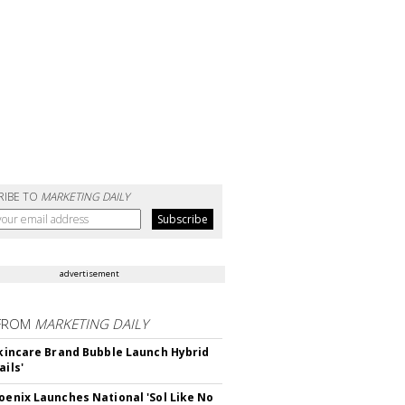
RIBE TO
MARKETING DAILY
advertisement
FROM
MARKETING DAILY
 Skincare Brand Bubble Launch Hybrid
ails'
hoenix Launches National 'Sol Like No