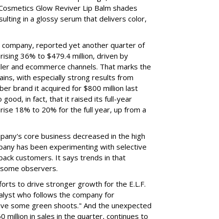
 Cosmetics Glow Reviver Lip Balm shades
ulting in a glossy serum that delivers color,
nt company, reported yet another quarter of
rising 36% to $479.4 million, driven by
ailer and ecommerce channels. That marks the
ins, with especially strong results from
er brand it acquired for $800 million last
ood, in fact, that it raised its full-year
rise 18% to 20% for the full year, up from a
mpany's core business decreased in the high
mpany has been experimenting with selective
 back customers. It says trends in that
g some observers.
orts to drive stronger growth for the E.L.F.
nalyst who follows the company for
ave some green shoots." And the unexpected
 million in sales in the quarter, continues to