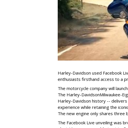
Harley-Davidson used Facebook Live
enthusiasts firsthand access to a
The motorcycle company will launch 
The Harley-Davidson
Milwaukee-Eigh
Harley-Davidson history -- delive
experience while retaining the iconi
The new engine only shares three b
The Facebook Live unveiling was br