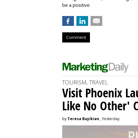
be a positive.
Comment
TOURISM, TRAVEL
Visit Phoenix La
Like No Other'
by
Teresa Buyikian
, Yesterday