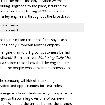
y tour the plant, the only location where the
uting upgrades to the plant, including the
hines and the retooling of 330 machines.
 Harley engineers throughout the broadcast.
advertisement
advertisement
e than 7 million Facebook fans, says Dino
ing at Harley-Davidson Motor Company.
 engine than to bring our customers behind-
sthand,” Bernacchi tells
Marketing Daily
. “For
ans a chance to see how the bike engines are
 of the people who’ve worked tirelessly to
he company will kick off marketing --
e video and opportunities for test-rides.
w engine is how it feels when you experience
lly got to throw a leg over one of our new
urself. We hope the unique behind-the-scenes