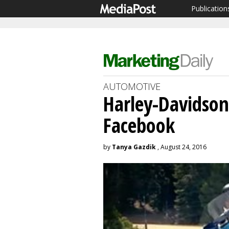
Publication
AUTOMOTIVE
Harley-Davidso
Facebook
by
Tanya Gazdik
, August 24, 2016