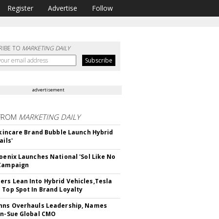
Register
Advertise
Follow
RIBE TO
MARKETING DAILY
advertisement
FROM
MARKETING DAILY
 Skincare Brand Bubble Launch Hybrid
ails'
hoenix Launches National 'Sol Like No
 Campaign
rs Lean Into Hybrid Vehicles,Tesla
 Top Spot In Brand Loyalty
hns Overhauls Leadership, Names
yn-Sue Global CMO