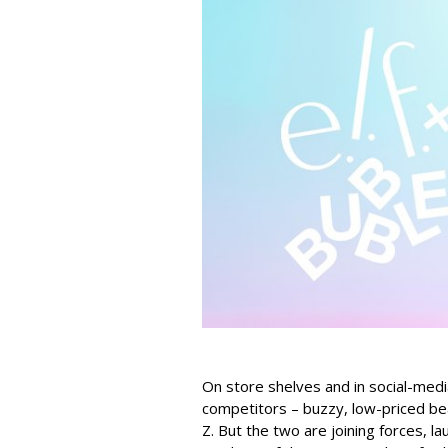
On store shelves and in social-medi
competitors – buzzy, low-priced be
Z. But the two are joining forces, lau