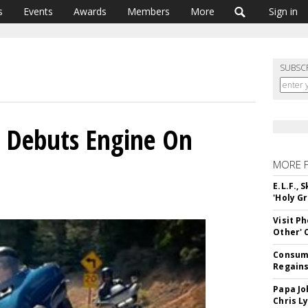
s
Events
Awards
Members
More
Sign in
SUBSC
n Debuts Engine On
MORE 
E.L.F.,
'Holy Gr
Visit P
Other'
Consume
Regains
Papa Jo
Chris L