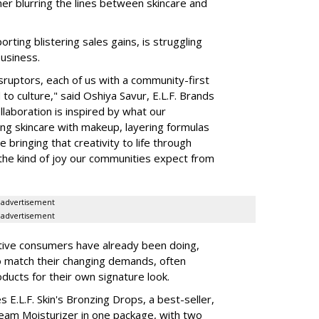
her blurring the lines between skincare and
rting blistering sales gains, is struggling
business.
isruptors, each of us with a community-first
to culture," said Oshiya Savur, E.L.F. Brands
laboration is inspired by what our
ing skincare with makeup, layering formulas
bringing that creativity to life through
d the kind of joy our communities expect from
advertisement
advertisement
tive consumers have already been doing,
to match their changing demands, often
ducts for their own signature look.
 E.L.F. Skin's Bronzing Drops, a best-seller,
eam Moisturizer in one package, with two