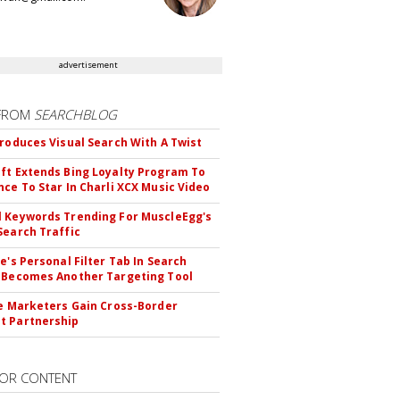
advertisement
FROM
SEARCHBLOG
troduces Visual Search With A Twist
ft Extends Bing Loyalty Program To
nce To Star In Charli XCX Music Video
 Keywords Trending For MuscleEgg's
Search Traffic
le's Personal Filter Tab In Search
 Becomes Another Targeting Tool
te Marketers Gain Cross-Border
t Partnership
OR CONTENT