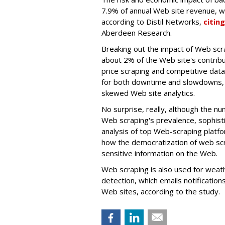
7.9% of annual Web site revenue, w
according to Distil Networks,
citing
Aberdeen Research.
Breaking out the impact of Web scrap
about 2% of the Web site's contribut
price scraping and competitive dat
for both downtime and slowdowns, 
skewed Web site analytics.
No surprise, really, although the nu
Web scraping's prevalence, sophisti
analysis of top Web-scraping platfo
how the democratization of web scra
sensitive information on the Web.
Web scraping is also used for weat
detection, which emails notificatio
Web sites, according to the study.