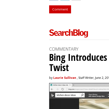
Comment
COMMENTARY
Bing Introduces
Twist
by
Laurie Sullivan
, Staff Writer, June 2, 2