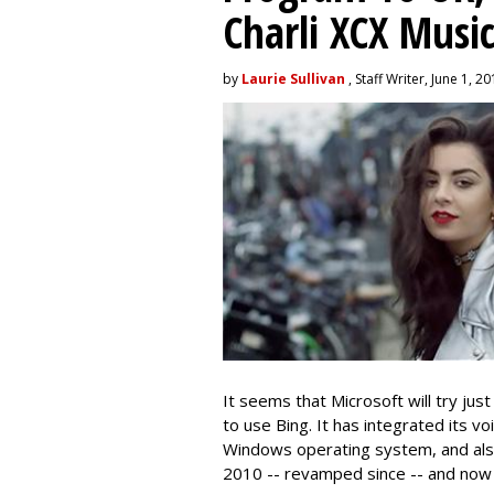
Charli XCX Musi
by
Laurie Sullivan
, Staff Writer, June 1, 2
It seems that Microsoft will try jus
to use Bing. It has integrated its vo
Windows operating system, and also 
2010 -- revamped since -- and now is