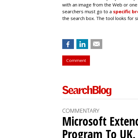
with an image from the Web or one 
searchers must go to a
specific b
the search box. The tool looks for 
Comment
COMMENTARY
Microsoft Exten
Program To UK, 