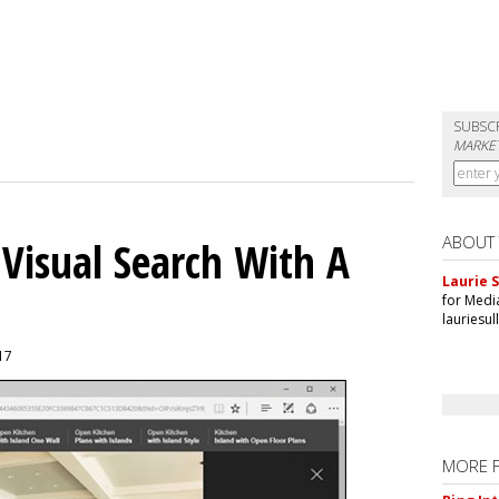
SUBSC
MARKET
ABOUT
 Visual Search With A
Laurie S
for Medi
lauriesu
017
MORE 