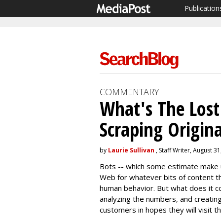
Publication
COMMENTARY
What's The Los
Scraping Origin
by
Laurie Sullivan
, Staff Writer, August 3
Bots -- which some estimate make u
Web for whatever bits of content t
human behavior. But what does it c
analyzing the numbers, and creatin
customers in hopes they will visit t