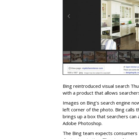
Bing reintroduced visual search Th
with a product that allows searchers
Images on Bing’s search engine now
left corner of the photo. Bing calls t
brings up a box that searchers can a
Adobe Photoshop.
The Bing team expects consumers t