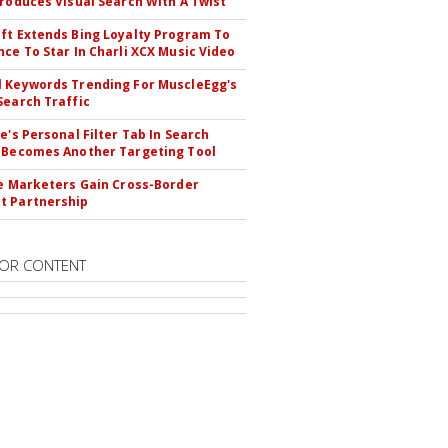
troduces Visual Search With A Twist
ft Extends Bing Loyalty Program To
nce To Star In Charli XCX Music Video
 Keywords Trending For MuscleEgg's
Search Traffic
le's Personal Filter Tab In Search
 Becomes Another Targeting Tool
te Marketers Gain Cross-Border
t Partnership
OR CONTENT