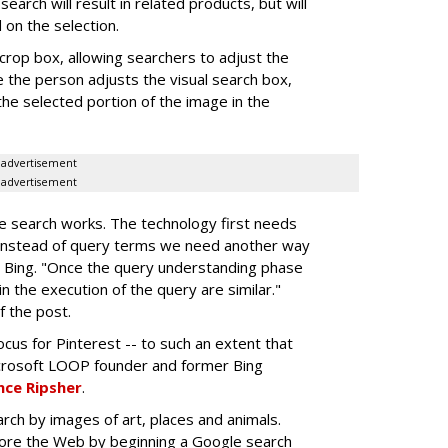
search will result in related products, but will
on the selection.
crop box, allowing searchers to adjust the
e the person adjusts the visual search box,
the selected portion of the image in the
advertisement
advertisement
e search works. The technology first needs
"instead of query terms we need another way
 Bing. "Once the query understanding phase
n the execution of the query are similar."
f the post.
cus for Pinterest -- to such an extent that
crosoft LOOP founder and former Bing
ce Ripsher
.
rch by images of art, places and animals.
lore the Web by beginning a Google search