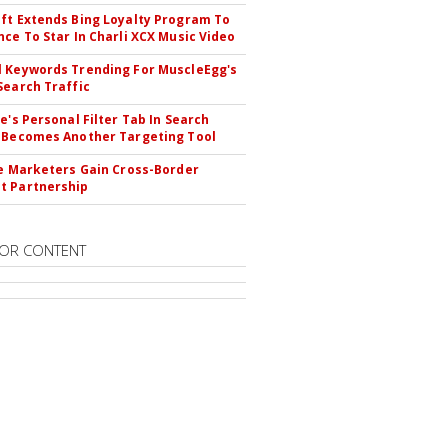
ft Extends Bing Loyalty Program To
nce To Star In Charli XCX Music Video
 Keywords Trending For MuscleEgg's
Search Traffic
le's Personal Filter Tab In Search
 Becomes Another Targeting Tool
te Marketers Gain Cross-Border
t Partnership
OR CONTENT