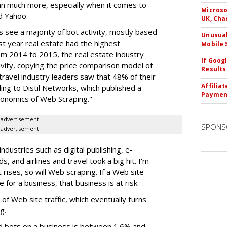
ean much more, especially when it comes to
Microso
nd Yahoo.
UK, Cha
s see a majority of bot activity, mostly based
Unusual
st year real estate had the highest
Mobile 
m 2014 to 2015, the real estate industry
If Goog
vity, copying the price comparison model of
Results
 travel industry leaders saw that 48% of their
Affilia
ing to Distil Networks, which published a
Paymen
conomics of Web Scraping."
advertisement
SPONS
advertisement
ndustries such as digital publishing, e-
, and airlines and travel took a big hit. I'm
 rises, so will Web scraping. If a Web site
 for a business, that business is at risk.
e of Web site traffic, which eventually turns
g.
d bots on a business is between 1.6% and