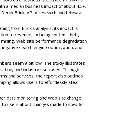
ith a median business impact of about 4.2%,
Derek Brink, VP of research and fellow at
ing from Brink's analysis, its impact is
ion to revenue, including content theft,
a mining, Web site performance degradation
negative search engine optimization, and
mbers seem a bit low. The study illustrates
cation, and industry use cases. Through
rms and services, the report also outlines
ping allows users to effortlessly steal
her data monitoring and Web site change
ns to users about changes made to specific