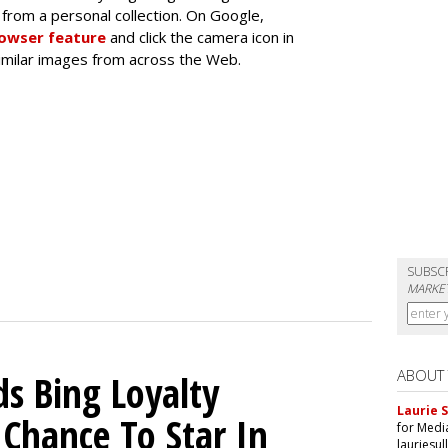
from a personal collection. On Google,
rowser feature
and click the camera icon in
similar images from across the Web.
SUBSC
MARKET
ABOUT
ds Bing Loyalty
Laurie S
Chance To Star In
for Medi
lauriesu