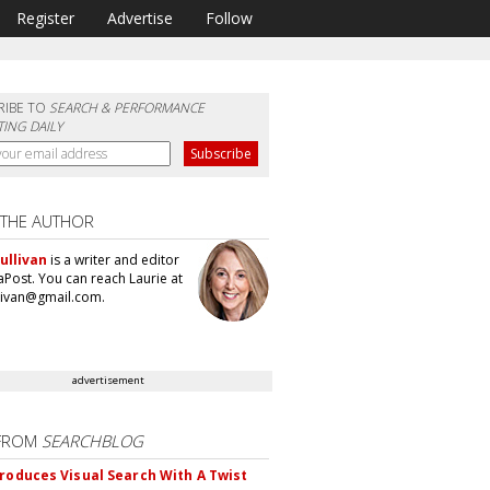
Register
Advertise
Follow
RIBE TO
SEARCH & PERFORMANCE
ING DAILY
 THE AUTHOR
ullivan
is a writer and editor
aPost. You can reach Laurie at
llivan@gmail.com.
advertisement
FROM
SEARCHBLOG
troduces Visual Search With A Twist