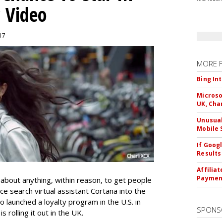
c Video
017
MORE 
Bing In
Microso
UK, Cha
Unusual
Mobile 
If Goog
Results
Affilia
Paymen
t about anything, within reason, to get people
ice search virtual assistant Cortana into the
launched a loyalty program in the U.S. in
SPONS
 rolling it out in the UK.