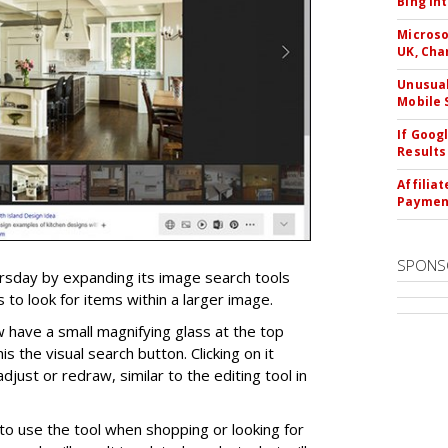
Bing In
Microso
UK, Cha
Unusual
Mobile 
If Goog
Results
Affilia
Paymen
SPONS
ursday by expanding its image search tools
 to look for items within a larger image.
 have a small magnifying glass at the top
his the visual search button. Clicking on it
djust or redraw, similar to the editing tool in
o use the tool when shopping or looking for