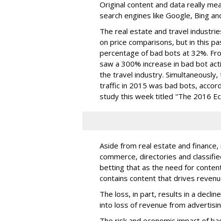
Original content and data really m
search engines like Google, Bing a
The real estate and travel industrie
on price comparisons, but in this pa
percentage of bad bots at 32%. Fro
saw a 300% increase in bad bot acti
the travel industry. Simultaneously,
traffic in 2015 was bad bots, accord
study this week titled "The 2016 E
Aside from real estate and finance, i
commerce, directories and classifieds
betting that as the need for content
contains content that drives revenue
The loss, in part, results in a declin
into loss of revenue from advertisin
The risk and economic impact of ba