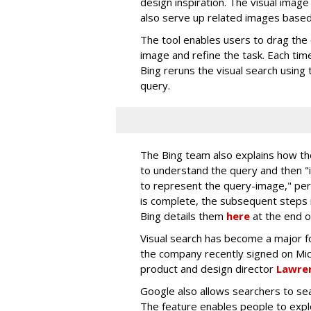
design inspiration. The visual image 
also serve up related images based 
The tool enables users to drag the 
image and refine the task. Each tim
Bing reruns the visual search using 
query.
The Bing team also explains how th
to understand the query and then 
to represent the query-image," per
is complete, the subsequent steps i
Bing details them
here
at the end o
Visual search has become a major fo
the company recently signed on Mi
product and design director
Lawren
Google also allows searchers to sea
The feature enables people to exp