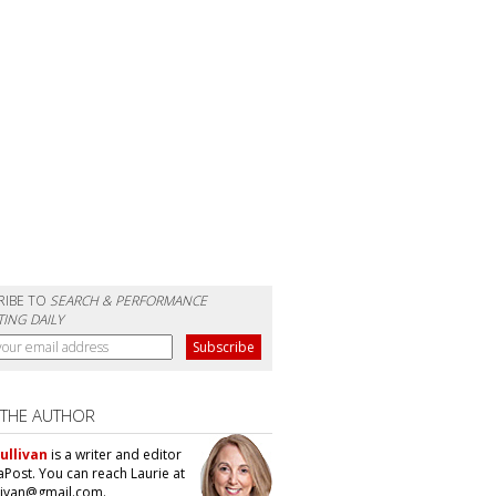
RIBE TO
SEARCH & PERFORMANCE
ING DAILY
 THE AUTHOR
ullivan
is a writer and editor
aPost. You can reach Laurie at
llivan@gmail.com.