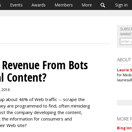
s
Events
Awards
Members
More
Sign in
SUBSC
MARKET
ABOUT
t Revenue From Bots
Laurie S
al Content?
for Medi
lauriesu
1, 2016
p about 46% of Web traffic -- scrape the
hey are programmed to find, often mimicking
ost the company developing the content,
g the information for consumers and
MORE 
heir Web site?
Bing In