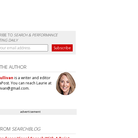
RIBE TO
SEARCH & PERFORMANCE
ING DAILY
 THE AUTHOR
ullivan
is a writer and editor
aPost. You can reach Laurie at
llivan@gmail.com.
advertisement
FROM
SEARCHBLOG