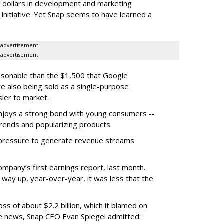
f dollars in development and marketing
s initiative. Yet Snap seems to have learned a
advertisement
advertisement
easonable than the $1,500 that Google
re also being sold as a single-purpose
sier to market.
enjoys a strong bond with young consumers --
trends and popularizing products.
r pressure to generate revenue streams
mpany’s first earnings report, last month.
 way up, year-over-year, it was less that the
oss of about $2.2 billion, which it blamed on
e news, Snap CEO Evan Spiegel admitted: