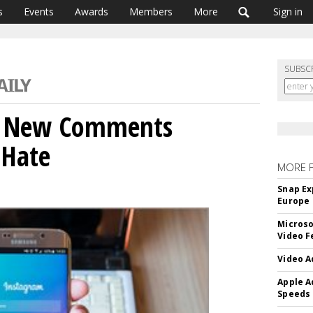
s
Events
Awards
Members
More
Sign in
SUBSC
s New Comments
 Hate
MORE 
Snap Ex
Europe
Microso
Video F
Video A
Apple A
Speeds