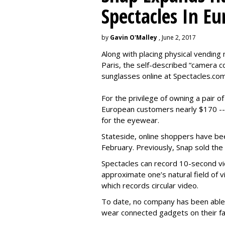
Spectacles In Eu
by
Gavin O'Malley
, June 2, 2017
Along with placing physical vending 
Paris, the self-described “camera 
sunglasses online at Spectacles.com
For the privilege of owning a pair o
European customers nearly $170 --
for the eyewear.
Stateside, online shoppers have be
February. Previously, Snap sold the
Spectacles can record 10-second vi
approximate one’s natural field of v
which records circular video.
To date, no company has been able 
wear connected gadgets on their fa