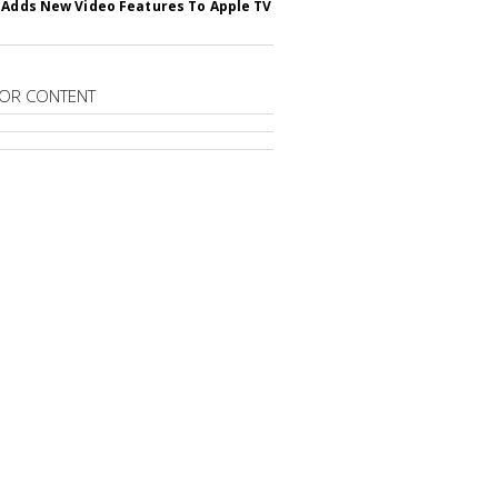
 Adds New Video Features To Apple TV
OR CONTENT