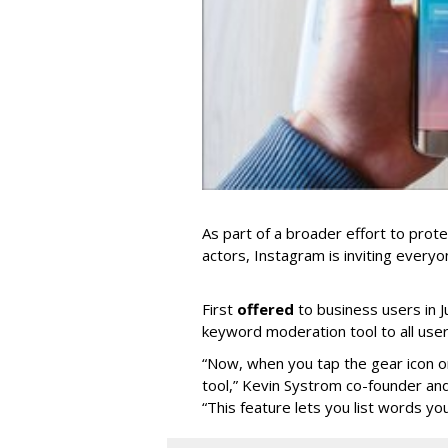
As part of a broader effort to prote
actors, Instagram is inviting ever
First
offered
to business users in Ju
keyword moderation tool to all user
“Now, when you tap the gear icon on
tool,” Kevin Systrom co-founder an
“This feature lets you list words yo