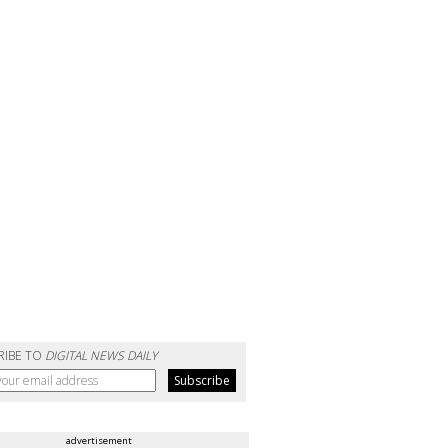
RIBE TO
DIGITAL NEWS DAILY
advertisement