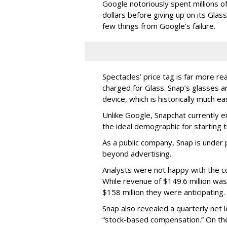
Google notoriously spent millions o
dollars before giving up on its Glas
few things from Google's failure.
Spectacles’ price tag is far more r
charged for Glass. Snap’s glasses a
device, which is historically much ea
Unlike Google, Snapchat currently 
the ideal demographic for starting 
As a public company, Snap is unde
beyond advertising.
Analysts were not happy with the co
While revenue of $149.6 million was
$158 million they were anticipating.
Snap also revealed a quarterly net l
“stock-based compensation.” On th