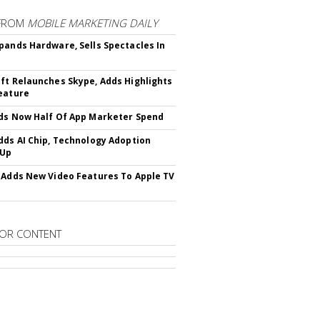
FROM
MOBILE MARKETING DAILY
pands Hardware, Sells Spectacles In
ft Relaunches Skype, Adds Highlights
eature
ds Now Half Of App Marketer Spend
dds AI Chip, Technology Adoption
 Up
 Adds New Video Features To Apple TV
OR CONTENT