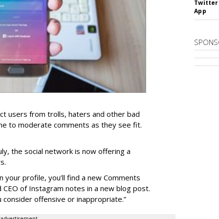
Twitter
App
SPONS
ct users from trolls, haters and other bad
yone to moderate comments as they see fit.
ly, the social network is now offering a
s.
 your profile, you’ll find a new Comments
d CEO of Instagram notes in a new blog post.
u consider offensive or inappropriate.”
advertisement