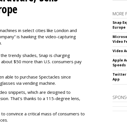
rope
MORE 
Snap Ex
Europe
machines in select cities like London and
company” is hawking the video-capturing
Microso
Video F
.
Video A
f the trendy shades, Snap is charging
Apple A
 about $50 more than U.S. consumers pay
Speeds
Twitter
en able to purchase Spectacles since
App
 glasses via vending machine.
deo snippets, which are designed to
SPONS
ision. That's thanks to a 115-degree lens,
to convince a critical mass of consumers to
ces.