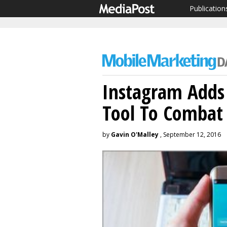
Publication
Instagram Add
Tool To Combat
by
Gavin O'Malley
, September 12, 2016