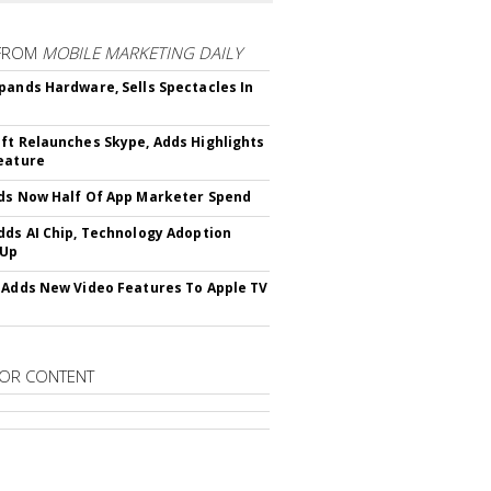
FROM
MOBILE MARKETING DAILY
pands Hardware, Sells Spectacles In
ft Relaunches Skype, Adds Highlights
eature
ds Now Half Of App Marketer Spend
dds AI Chip, Technology Adoption
 Up
 Adds New Video Features To Apple TV
OR CONTENT