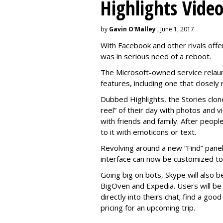
Highlights Vide
by
Gavin O'Malley
, June 1, 2017
With Facebook and other rivals offe
was in serious need of a reboot.
The Microsoft-owned service relau
features, including one that closel
Dubbed Highlights, the Stories clon
reel” of their day with photos and v
with friends and family. After people
to it with emoticons or text.
Revolving around a new “Find” panel 
interface can now be customized to r
Going big on bots, Skype will also b
BigOven and Expedia. Users will be a
directly into theirs chat; find a goo
pricing for an upcoming trip.