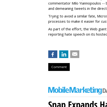
commentator Milo Yiannopoulos -- b
and demeaning tweets in the directio
Trying to avoid a similar fate, Micr
processes to make it easier for cu
As part of the effort, the Web gian
reporting hate speech on its hoste
Comment
Snap Expands Ha