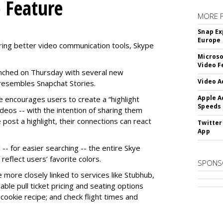
o Feature
MORE 
Snap Ex
Europe
ring better video communication tools, Skype
Microso
Video F
nched on Thursday with several new
Video A
y resembles Snapchat Stories.
Apple A
e encourages users to create a “highlight
Speeds
ideos -- with the intention of sharing them
 post a highlight, their connections can react
Twitter
App
-- for easier searching -- the entire Skye
eflect users’ favorite colors.
SPONS
e more closely linked to services like Stubhub,
ble pull ticket pricing and seating options
d cookie recipe; and check flight times and