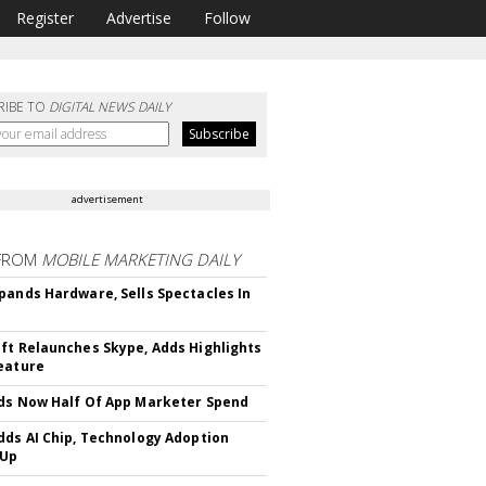
Register
Advertise
Follow
RIBE TO
DIGITAL NEWS DAILY
advertisement
FROM
MOBILE MARKETING DAILY
pands Hardware, Sells Spectacles In
ft Relaunches Skype, Adds Highlights
eature
ds Now Half Of App Marketer Spend
dds AI Chip, Technology Adoption
 Up