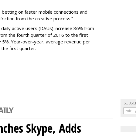
s betting on faster mobile connections and
 friction from the creative process.”
daily active users (DAUs) increase 36% from
 From the fourth quarter of 2016 to the first
y 5%. Year-over-year, average revenue per
the first quarter.
SUBSC
nches Skype, Adds