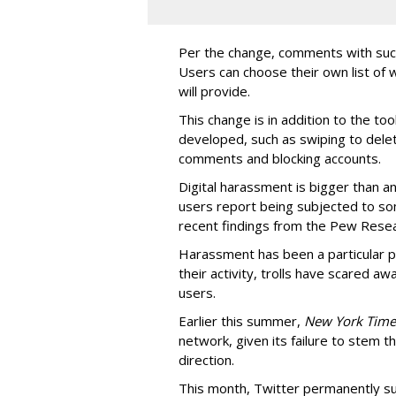
Per the change, comments with such
Users can choose their own list of
will provide.
This change is in addition to the to
developed, such as swiping to dele
comments and blocking accounts.
Digital harassment is bigger than an
users report being subjected to so
recent findings from the Pew Resea
Harassment has been a particular p
their activity, trolls have scared a
users.
Earlier this summer,
New York Time
network, given its failure to stem t
direction.
This month, Twitter permanently s