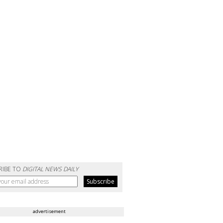
RIBE TO
DIGITAL NEWS DAILY
advertisement