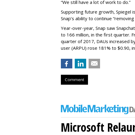
“We still have a lot of work to do.”
Supporting future growth, Spiegel i
Snap’s ability to continue “removing
Year-over-year, Snap saw Snapchat 
to 166 million, in the first quarter.
quarter of 2017, DAUs increased b
user (ARPU) rose 181% to $0.90, in 
Comment
Microsoft Relau