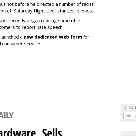
ut not before he directed a number of racist
n of “Saturday Night Live” star Leslie Jones.
osoft recently began refining some of its
stomers to report hate speech.
t launched a
new dedicated Web form
for
d consumer services.
SUBSC
rdware, Sells