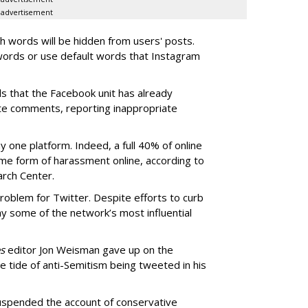
advertisement
 words will be hidden from users' posts.
 words or use default words that Instagram
ols that the Facebook unit has already
te comments, reporting inappropriate
y one platform. Indeed, a full 40% of online
me form of harassment online, according to
rch Center.
roblem for Twitter. Despite efforts to curb
way some of the network’s most influential
s
editor Jon Weisman gave up on the
he tide of anti-Semitism being tweeted in his
uspended the account of conservative