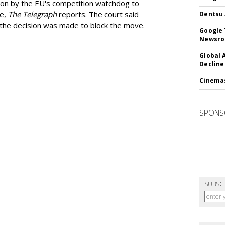
ion by the EU's competition watchdog to
ee,
The Telegraph
reports. The court said
Dentsu 
he decision was made to block the move.
Google 
Newsr
Global 
Decline
Cinema
SPONS
SUBSC