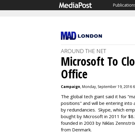
Publication
AROUND THE NET
Microsoft To Cl
Office
Campaign
, Monday, September 19, 2016 
The global tech giant said it has "
positions" and will be entering into
by redundancies. Skype, which emp
bought by Microsoft in 2011 for $
founded in 2003 by Niklas Zennströ
from Denmark.