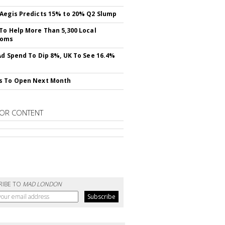
Aegis Predicts 15% to 20% Q2 Slump
To Help More Than 5,300 Local
ooms
Ad Spend To Dip 8%, UK To See 16.4%
s To Open Next Month
OR CONTENT
RIBE TO
MAD LONDON