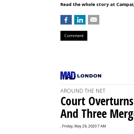
Read the whole story at Campai
Comment
AROUND THE NET
Court Overturns
And Three Merg
, Friday, May 29, 2020 7 AM