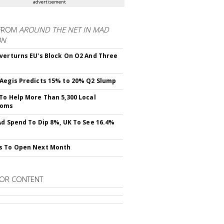
advertisement
FROM
AROUND THE NET IN MAD
ON
verturns EU's Block On O2 And Three
Aegis Predicts 15% to 20% Q2 Slump
To Help More Than 5,300 Local
ooms
Ad Spend To Dip 8%, UK To See 16.4%
s To Open Next Month
OR CONTENT