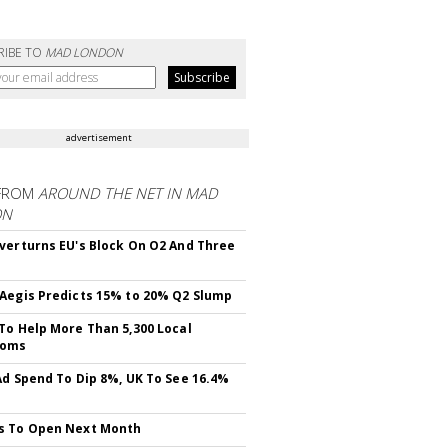
RIBE TO
MAD LONDON
advertisement
FROM
AROUND THE NET IN MAD
ON
verturns EU's Block On O2 And Three
Aegis Predicts 15% to 20% Q2 Slump
To Help More Than 5,300 Local
ooms
Ad Spend To Dip 8%, UK To See 16.4%
s To Open Next Month