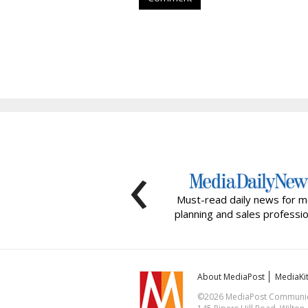
‹
Must-read daily news for m
planning and sales professio
About MediaPost
MediaKi
©2026 MediaPost Communicat