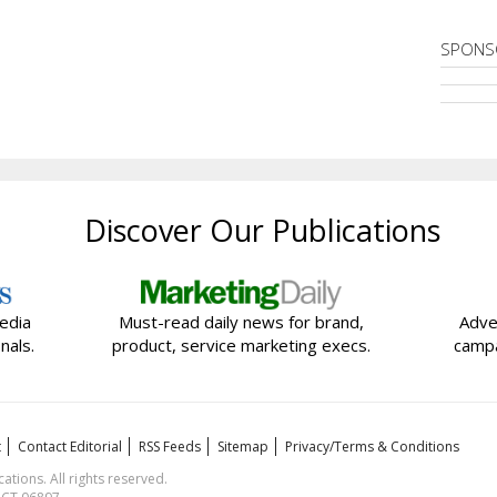
SPONS
Discover Our Publications
edia
Must-read daily news for brand,
Adve
nals.
product, service marketing execs.
campa
t
Contact Editorial
RSS Feeds
Sitemap
Privacy/Terms & Conditions
ions. All rights reserved.