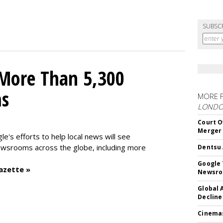
SUBSC
 More Than 5,300
ms
MORE 
LOND
Court O
Merger
le's efforts to help local news will see
wsrooms across the globe, including more
Dentsu 
Google 
azette »
Newsr
Global 
Decline
Cinema