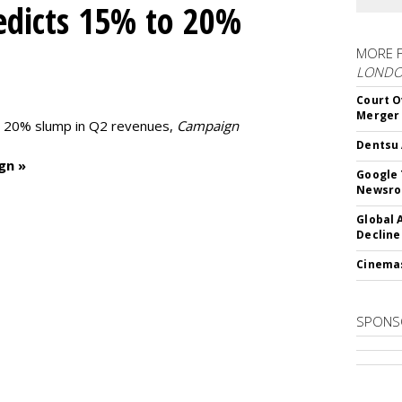
edicts 15% to 20%
MORE 
LOND
Court O
Merger
to 20% slump in Q2 revenues,
Campaign
Dentsu 
gn »
Google 
Newsr
Global 
Decline
Cinema
SPONS