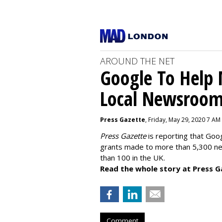
AROUND THE NET
Google To Help
Local Newsroo
Press Gazette
, Friday, May 29, 2020 7 AM
Press Gazette
is reporting that Goog
grants made to more than 5,300 ne
than 100 in the UK.
Read the whole story at Press G
Comment