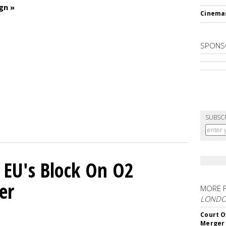
gn »
Cinema
SPONS
SUBSC
 EU's Block On O2
er
MORE 
LOND
Court O
Merger