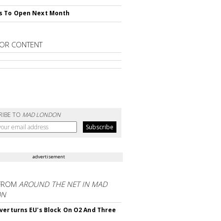
s To Open Next Month
OR CONTENT
RIBE TO
MAD LONDON
advertisement
FROM
AROUND THE NET IN MAD
ON
verturns EU's Block On O2 And Three