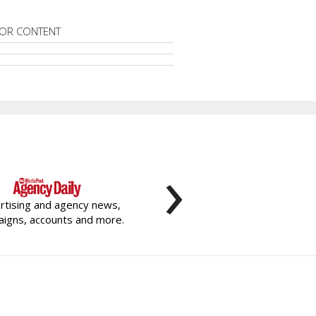
OR CONTENT
›
rtising and agency news,
igns, accounts and more.