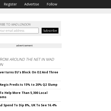
Register
Advertise
Follow
RIBE TO
MAD LONDON
advertisement
FROM
AROUND THE NET IN MAD
ON
verturns EU's Block On O2 And Three
Aegis Predicts 15% to 20% Q2 Slump
To Help More Than 5,300 Local
ooms
Ad Spend To Dip 8%, UK To See 16.4%