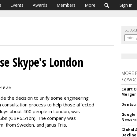
s
Events
Awards
Members
More
Sign in
SUBSC
ose Skype's London
MORE 
LOND
6:18 AM
Court O
Merger
made the decision to unify some engineering
 a consultation process to help those affected
Dentsu 
loys about 400 people in London, was
Google 
8.5bn (GBP6.51bn). The company was
Newsr
m, from Sweden, and Janus Friis,
Global 
Decline