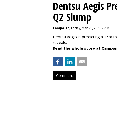
Dentsu Aegis Pr
Q2 Slump
Campaign
, Friday, May 29, 2020 7 AM
Dentsu Aegis is predicting a 15% 
reveals.
Read the whole story at Campai
Comment