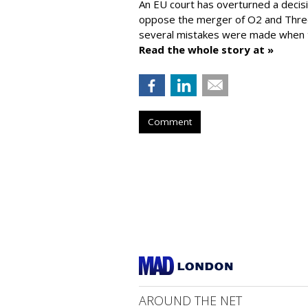
An EU court has overturned a decis
oppose the merger of O2 and Thr
several mistakes were made when t
Read the whole story at »
Comment
AROUND THE NET