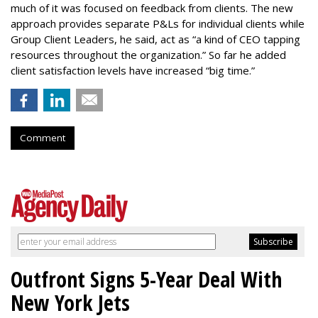
much of it was focused on feedback from clients. The new
approach provides separate P&Ls for individual clients while
Group Client Leaders, he said, act as “a kind of CEO tapping
resources throughout the organization.” So far he added
client satisfaction levels have increased “big time.”
Comment
Outfront Signs 5-Year Deal With
New York Jets