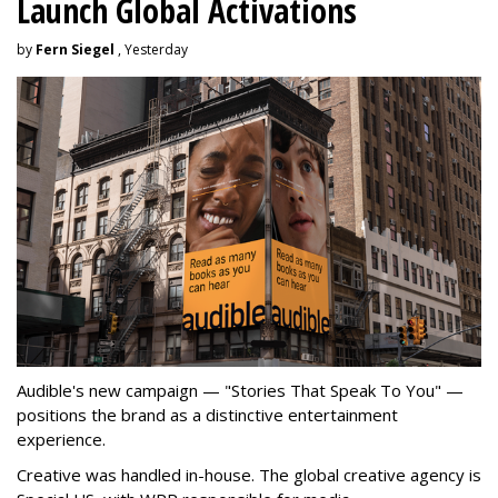
Launch Global Activations
by
Fern Siegel
, Yesterday
Audible's new campaign — "Stories That Speak To You" —
positions the brand as a distinctive entertainment
experience.
Creative was handled in-house. The global creative agency is