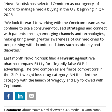
"Novo Nordisk has selected Omnicom as our agency-of-
record to manage media buying in the U.S. beginning in Q4
2026.
"We look forward to working with the Omnicom team as we
continue to scale consumer-focused strategies and connect
with patients through emerging channels and technologies,
helping bring even greater awareness of our medicines to
people living with chronic conditions such as obesity and
diabetes."
Last month Novo Nordisk filed a
lawsuit
against rival
pharma company Eli Lily for allegedly false GLP-1
advertising. The two companies are fierce competitors in
the GLP-1 weight loss drug category. NN founded the
category with the launch of Wegovy and Lily followed with
Zepbound.
1 comment
about "Novo Nordisk Awards U.S. Media To Omnicom".