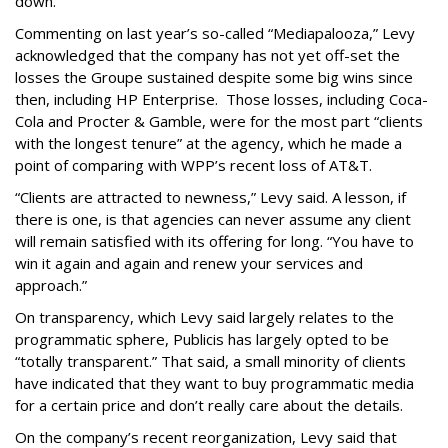
down.
Commenting on last year’s so-called “Mediapalooza,” Levy
acknowledged that the company has not yet off-set the
losses the Groupe sustained despite some big wins since
then, including HP Enterprise. Those losses, including Coca-
Cola and Procter & Gamble, were for the most part “clients
with the longest tenure” at the agency, which he made a
point of comparing with WPP’s recent loss of AT&T.
“Clients are attracted to newness,” Levy said. A lesson, if
there is one, is that agencies can never assume any client
will remain satisfied with its offering for long. “You have to
win it again and again and renew your services and
approach.”
On transparency, which Levy said largely relates to the
programmatic sphere, Publicis has largely opted to be
“totally transparent.” That said, a small minority of clients
have indicated that they want to buy programmatic media
for a certain price and don’t really care about the details.
On the company’s recent reorganization, Levy said that