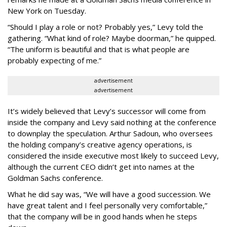
New York on Tuesday.
“Should I play a role or not? Probably yes,” Levy told the
gathering. “What kind of role? Maybe doorman,” he quipped.
“The uniform is beautiful and that is what people are
probably expecting of me.”
advertisement
advertisement
It’s widely believed that Levy’s successor will come from
inside the company and Levy said nothing at the conference
to downplay the speculation. Arthur Sadoun, who oversees
the holding company’s creative agency operations, is
considered the inside executive most likely to succeed Levy,
although the current CEO didn’t get into names at the
Goldman Sachs conference.
What he did say was, “We will have a good succession. We
have great talent and I feel personally very comfortable,”
that the company will be in good hands when he steps