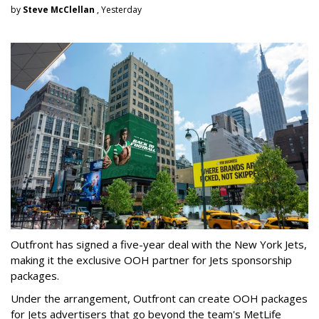
by
Steve McClellan
, Yesterday
Outfront has signed a five-year deal with the New York Jets,
making it the exclusive OOH partner for Jets sponsorship
packages.
Under the arrangement, Outfront can create OOH packages
for Jets advertisers that go beyond the team's MetLife