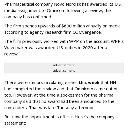
Pharmaceutical company Novo Nordisk has awarded its U.S.
media assignment to Omnicom following a review, the
company has confirmed.
The firm spends upwards of $600 million annually on media,
according to agency research firm COMvergence.
The firm previously worked with WPP on the account. WPP's
Wavemaker was awarded U.S. duties in 2020 after a
review.
advertisement
advertisement
There were rumors circulating earlier
this week
that NN
had completed the review and that Omnicom came out on
top. However, at the time a spokesman for the pharma
company said that no award had been announced to the
contenders. That was late Tuesday afternoon.
But now the appointment is official. Here's the company's
statement: