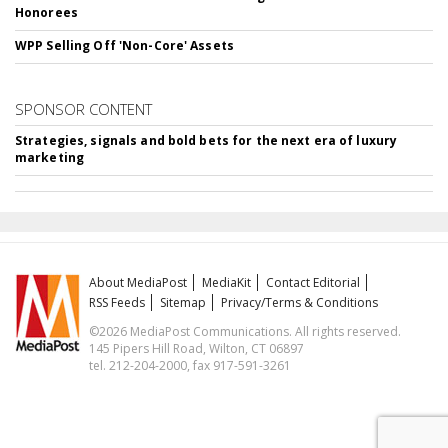
Honorees
WPP Selling Off 'Non-Core' Assets
SPONSOR CONTENT
Strategies, signals and bold bets for the next era of luxury
marketing
About MediaPost
MediaKit
Contact Editorial
RSS Feeds
Sitemap
Privacy/Terms & Conditions
©2026 MediaPost Communications. All rights reserved.
145 Pipers Hill Road, Wilton, CT 06897
tel. 212-204-2000, fax 917-591-3261