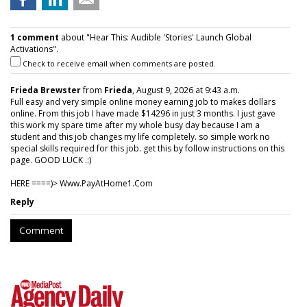
1 comment
about "Hear This: Audible 'Stories' Launch Global
Activations".
Check to receive email when comments are posted.
Frieda Brewster
from
Frieda
, August 9, 2026 at 9:43 a.m.
Full easy and very simple online money earning job to makes dollars
online. From this job I have made $14296 in just 3 months. I just gave
this work my spare time after my whole busy day because I am a
student and this job changes my life completely. so simple work no
special skills required for this job. get this by follow instructions on this
page. GOOD LUCK .:)
HERE ====)> W­w­w­.­P­a­y­A­t­H­o­m­e­1­.­C­o­m
Reply
Comment