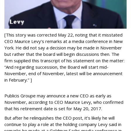
[This story was corrected May 22, noting that it misstated
CEO Maurice Levy’s remarks at a media conference in New
York. He did not say a decision may be made in November
but rather that the board will begin discussions then. The
firm supplied this transcript of his statement on the matter:
“And regarding succession, the Board will start mid-
November, end of November, latest will be announcement
in February.” ]
Publicis Groupe may announce a new CEO as early as
November, according to CEO Maurice Levy, who confirmed
that his retirement date is set for May 20, 2017.
But after he relinquishes the CEO post, it’s likely he will
continue to play a role at the holding company Levy said in
remarks he made at a Goldman Sachs media conference in