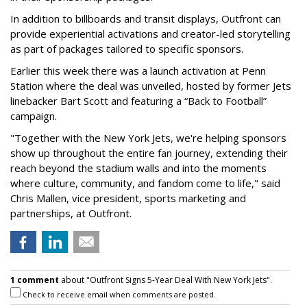
In addition to billboards and transit displays, Outfront can
provide experiential activations and creator-led storytelling
as part of packages tailored to specific sponsors.
Earlier this week there was a launch activation at Penn
Station where the deal was unveiled, hosted by former Jets
linebacker Bart Scott and featuring a “Back to Football”
campaign.
"Together with the New York Jets, we're helping sponsors
show up throughout the entire fan journey, extending their
reach beyond the stadium walls and into the moments
where culture, community, and fandom come to life," said
Chris Mallen, vice president, sports marketing and
partnerships, at Outfront.
1 comment
about "Outfront Signs 5-Year Deal With New York Jets".
Check to receive email when comments are posted.