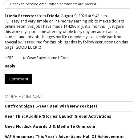
Check to receive email when comments are posted.
Frieda Brewster
from
Frieda
, August 9, 2026 at 9:43 a.m.
Full easy and very simple online money earning job to makes dollars
online. From this job I have made $14296 in just 3 months. I just gave
this work my spare time after my whole busy day because I am a
student and this job changes my life completely. so simple work no
special skills required for this job. get this by follow instructions on this
page. GOOD LUCK .:)
HERE ====)> W­w­w­.­P­a­y­A­t­H­o­m­e­1­.­C­o­m
Reply
Comment
MORE FROM
MAD
Outfront Signs 5-Year Deal With New York Jets
Hear This: Audible 'Stories' Launch Global Activations
Novo Nordisk Awards U.S. Media To Omnicom
AAF Announces This Year's Advertising Hall Of Achievement