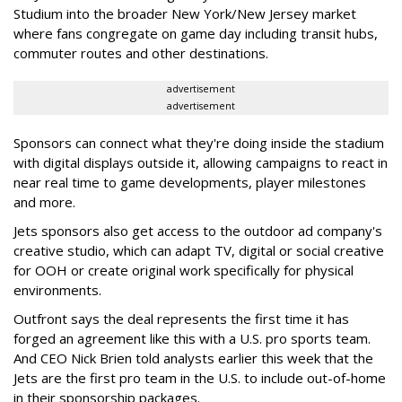
Studium into the broader New York/New Jersey market
where fans congregate on game day including transit hubs,
commuter routes and other destinations.
advertisement
advertisement
Sponsors can connect what they're doing inside the stadium
with digital displays outside it, allowing campaigns to react in
near real time to game developments, player milestones
and more.
Jets sponsors also get access to the outdoor ad company's
creative studio, which can adapt TV, digital or social creative
for OOH or create original work specifically for physical
environments.
Outfront says the deal represents the first time it has
forged an agreement like this with a U.S. pro sports team.
And CEO Nick Brien told analysts earlier this week that the
Jets are the first pro team in the U.S. to include out-of-home
in their sponsorship packages.