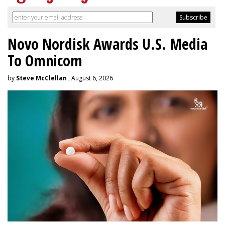
Novo Nordisk Awards U.S. Media
To Omnicom
by
Steve McClellan
, August 6, 2026