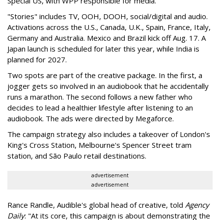
Special US, with WPP responsible for media.
"Stories" includes TV, OOH, DOOH, social/digital and audio.
Activations across the U.S., Canada, U.K., Spain, France, Italy,
Germany and Australia. Mexico and Brazil kick off Aug. 17. A
Japan launch is scheduled for later this year, while India is
planned for 2027.
Two spots are part of the creative package. In the first, a
jogger gets so involved in an audiobook that he accidentally
runs a marathon. The second follows a new father who
decides to lead a healthier lifestyle after listening to an
audiobook. The ads were directed by Megaforce.
The campaign strategy also includes a takeover of London's
King's Cross Station, Melbourne's Spencer Street tram
station, and São Paulo retail destinations.
advertisement
advertisement
Rance Randle, Audible's global head of creative, told
Agency
Daily
: "At its core, this campaign is about demonstrating the