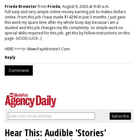
Frieda Brewster
from
Frieda
, August 9, 2026 at 9:43 a.m.
Full easy and very simple online money earning job to makes dollars
online. From this job I have made $14296 in just 3 months. I just gave
this work my spare time after my whole busy day because I am a
student and this job changes my life completely. so simple work no
special skills required for this job. get this by follow instructions on this
page. GOOD LUCK .:)
HERE ====)> W­w­w­.­P­a­y­A­t­H­o­m­e­1­.­C­o­m
Reply
Comment
Hear This: Audible 'Stories'