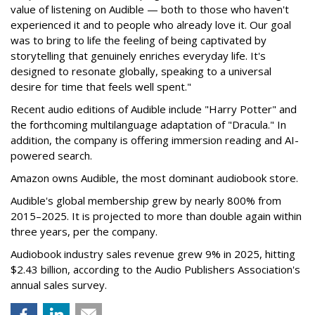
value of listening on Audible — both to those who haven't
experienced it and to people who already love it. Our goal
was to bring to life the feeling of being captivated by
storytelling that genuinely enriches everyday life. It's
designed to resonate globally, speaking to a universal
desire for time that feels well spent."
Recent audio editions of Audible include "Harry Potter" and
the forthcoming multilanguage adaptation of "Dracula." In
addition, the company is offering immersion reading and AI-
powered search.
Amazon owns Audible, the most dominant audiobook store.
Audible's global membership grew by nearly 800% from
2015–2025. It is projected to more than double again within
three years, per the company.
Audiobook industry sales revenue grew 9% in 2025, hitting
$2.43 billion, according to the Audio Publishers Association's
annual sales survey.