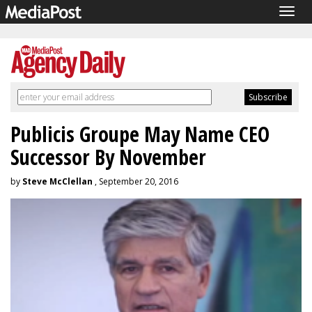
Togg
navig
Publicis Groupe May Name CEO
Successor By November
by
Steve McClellan
, September 20, 2016