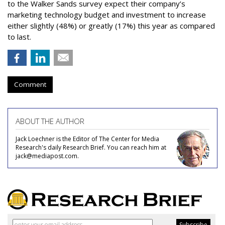
to the Walker Sands survey expect their company’s
marketing technology budget and investment to increase
either slightly (48%) or greatly (17%) this year as compared
to last.
Comment
ABOUT THE AUTHOR
Jack Loechner is the Editor of The Center for Media
Research's daily Research Brief. You can reach him at
jack@mediapost.com.