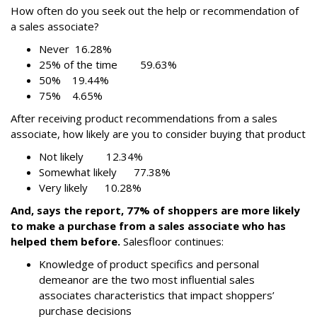
How often do you seek out the help or recommendation of
a sales associate?
Never 16.28%
25% of the time 59.63%
50% 19.44%
75% 4.65%
After receiving product recommendations from a sales
associate, how likely are you to consider buying that product
Not likely 12.34%
Somewhat likely 77.38%
Very likely 10.28%
And, says the report, 77% of shoppers are more likely
to make a purchase from a sales associate who has
helped them before.
Salesfloor continues:
Knowledge of product specifics and personal
demeanor are the two most influential sales
associates characteristics that impact shoppers’
purchase decisions