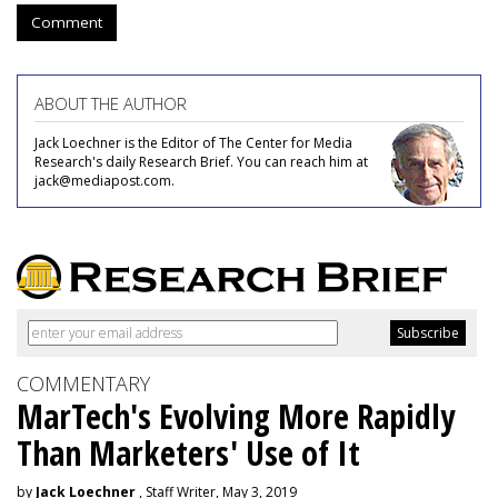
Comment
ABOUT THE AUTHOR
Jack Loechner is the Editor of The Center for Media
Research's daily Research Brief. You can reach him at
jack@mediapost.com.
COMMENTARY
MarTech's Evolving More Rapidly
Than Marketers' Use of It
by
Jack Loechner
, Staff Writer, May 3, 2019