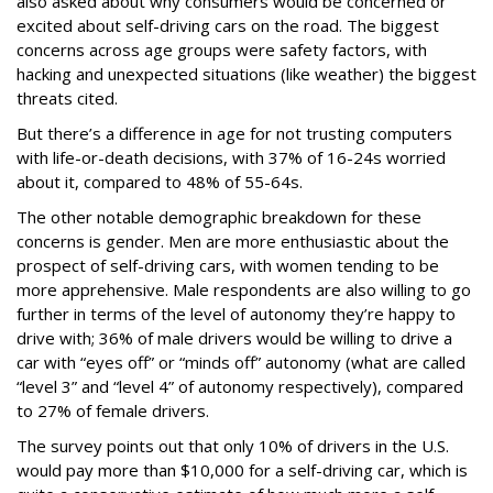
also asked about why consumers would be concerned or
excited about self-driving cars on the road. The biggest
concerns across age groups were safety factors, with
hacking and unexpected situations (like weather) the biggest
threats cited.
But there’s a difference in age for not trusting computers
with life-or-death decisions, with 37% of 16-24s worried
about it, compared to 48% of 55-64s.
The other notable demographic breakdown for these
concerns is gender. Men are more enthusiastic about the
prospect of self-driving cars, with women tending to be
more apprehensive. Male respondents are also willing to go
further in terms of the level of autonomy they’re happy to
drive with; 36% of male drivers would be willing to drive a
car with “eyes off” or “minds off” autonomy (what are called
“level 3” and “level 4” of autonomy respectively), compared
to 27% of female drivers.
The survey points out that only 10% of drivers in the U.S.
would pay more than $10,000 for a self-driving car, which is