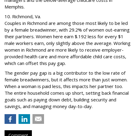
managers and the below-average childcare costs in
Memphis.
10. Richmond, Va.
Couples in Richmond are among those most likely to be led
by a female breadwinner, with 29.2% of women out-earning
their partners. Women here earn $.192 less for every $1
male workers earn, only slightly above the average. Working
women in Richmond are more likely to receive employer-
provided health care and more affordable child care costs,
which can offset this pay gap.
The gender pay gap is a big contributor to the low rate of
female breadwinners, but it affects more than just women.
When a woman is paid less, this impacts her partner too.
The entire household comes up short, setting back financial
goals such as paying down debt, building security and
savings, and managing money day-to-day.
Comment