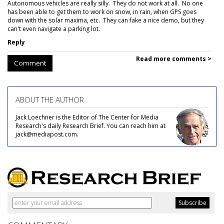
Autonomous vehicles are really silly. They do not work at all. No one
has been able to get them to work on snow, in rain, when GPS goes
down with the solar maxima, etc. They can fake a nice demo, but they
can't even navigate a parking lot.
Reply
Read more comments >
Comment
ABOUT THE AUTHOR
Jack Loechner is the Editor of The Center for Media
Research's daily Research Brief. You can reach him at
jack@mediapost.com.