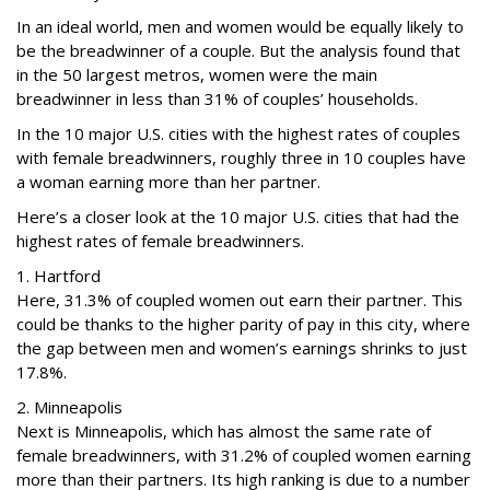
In an ideal world, men and women would be equally likely to
be the breadwinner of a couple. But the analysis found that
in the 50 largest metros, women were the main
breadwinner in less than 31% of couples’ households.
In the 10 major U.S. cities with the highest rates of couples
with female breadwinners, roughly three in 10 couples have
a woman earning more than her partner.
Here’s a closer look at the 10 major U.S. cities that had the
highest rates of female breadwinners.
1. Hartford
Here, 31.3% of coupled women out earn their partner. This
could be thanks to the higher parity of pay in this city, where
the gap between men and women’s earnings shrinks to just
17.8%.
2. Minneapolis
Next is Minneapolis, which has almost the same rate of
female breadwinners, with 31.2% of coupled women earning
more than their partners. Its high ranking is due to a number