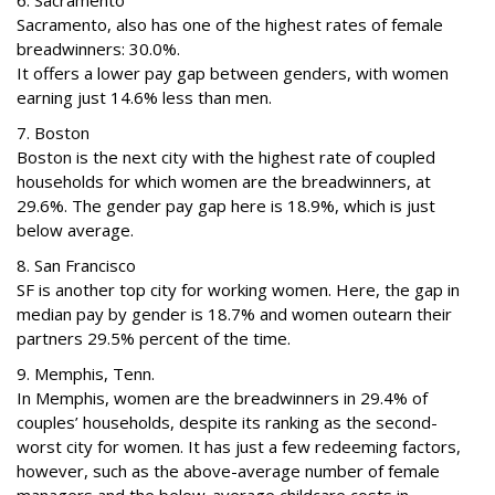
6. Sacramento
Sacramento, also has one of the highest rates of female
breadwinners: 30.0%.
It offers a lower pay gap between genders, with women
earning just 14.6% less than men.
7. Boston
Boston is the next city with the highest rate of coupled
households for which women are the breadwinners, at
29.6%. The gender pay gap here is 18.9%, which is just
below average.
8. San Francisco
SF is another top city for working women. Here, the gap in
median pay by gender is 18.7% and women outearn their
partners 29.5% percent of the time.
9. Memphis, Tenn.
In Memphis, women are the breadwinners in 29.4% of
couples’ households, despite its ranking as the second-
worst city for women. It has just a few redeeming factors,
however, such as the above-average number of female