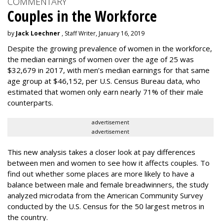
COMMENTARY
Couples in the Workforce
by
Jack Loechner
, Staff Writer, January 16, 2019
Despite the growing prevalence of women in the workforce,
the median earnings of women over the age of 25 was
$32,679 in 2017, with men’s median earnings for that same
age group at $46,152, per U.S. Census Bureau data, who
estimated that women only earn nearly 71% of their male
counterparts.
advertisement
advertisement
This new analysis takes a closer look at pay differences
between men and women to see how it affects couples. To
find out whether some places are more likely to have a
balance between male and female breadwinners, the study
analyzed microdata from the American Community Survey
conducted by the U.S. Census for the 50 largest metros in
the country.