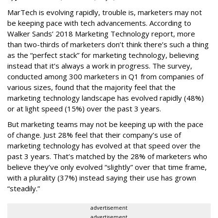
MarTech is evolving rapidly, trouble is, marketers may not
be keeping pace with tech advancements. According to
Walker Sands’ 2018 Marketing Technology report, more
than two-thirds of marketers don’t think there’s such a thing
as the “perfect stack” for marketing technology, believing
instead that it’s always a work in progress. The survey,
conducted among 300 marketers in Q1 from companies of
various sizes, found that the majority feel that the
marketing technology landscape has evolved rapidly (48%)
or at light speed (15%) over the past 3 years.
But marketing teams may not be keeping up with the pace
of change. Just 28% feel that their company’s use of
marketing technology has evolved at that speed over the
past 3 years. That’s matched by the 28% of marketers who
believe they’ve only evolved “slightly” over that time frame,
with a plurality (37%) instead saying their use has grown
“steadily.”
advertisement
advertisement