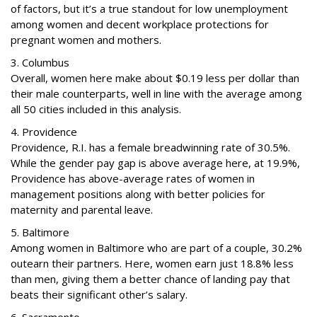
of factors, but it’s a true standout for low unemployment
among women and decent workplace protections for
pregnant women and mothers.
3. Columbus
Overall, women here make about $0.19 less per dollar than
their male counterparts, well in line with the average among
all 50 cities included in this analysis.
4. Providence
Providence, R.I. has a female breadwinning rate of 30.5%.
While the gender pay gap is above average here, at 19.9%,
Providence has above-average rates of women in
management positions along with better policies for
maternity and parental leave.
5. Baltimore
Among women in Baltimore who are part of a couple, 30.2%
outearn their partners. Here, women earn just 18.8% less
than men, giving them a better chance of landing pay that
beats their significant other’s salary.