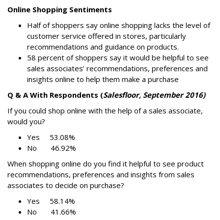
Online Shopping Sentiments
Half of shoppers say online shopping lacks the level of
customer service offered in stores, particularly
recommendations and guidance on products.
58 percent of shoppers say it would be helpful to see
sales associates’ recommendations, preferences and
insights online to help them make a purchase
Q & A With Respondents (
Salesfloor, September 2016)
If you could shop online with the help of a sales associate,
would you?
Yes 53.08%
No 46.92%
When shopping online do you find it helpful to see product
recommendations, preferences and insights from sales
associates to decide on purchase?
Yes 58.14%
No 41.66%