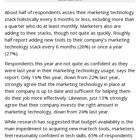
About half of respondents asses their marketing technology
stack holistically every 6 months or less, including more than
a quarter who do at least monthly. Marketers also are
adding to their stacks, though not quite as quickly. Roughly
half report adding new tools to their company’s marketing
technology stack every 6 months (26%) or once a year
(27%).
Respondents this year are not quite as confident as they
were last year in their marketing technology usage, says the
report. Only 16% this year, down from 22% last year,
strongly agree that the marketing technology in place at
their company is up to date and sufficient for helping them
do their job more effectively. Likewise, just 13% strongly
agree that their company invests the right amount in
marketing technology, down from 24% last year.
While research has suggested that budget availability is the
main impediment to acquiring new martech tools, marketers
feel reasonably confident in tech skills. 65% of respondents