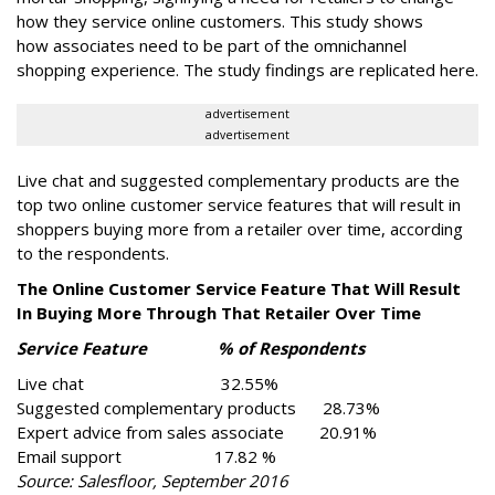
how they service online customers. This study shows
how associates need to be part of the omnichannel
shopping experience. The study findings are replicated here.
advertisement
advertisement
Live chat and suggested complementary products are the
top two online customer service features that will result in
shoppers buying more from a retailer over time, according
to the respondents.
The Online Customer Service Feature That Will Result
In Buying More Through That Retailer Over Time
Service Feature % of Respondents
Live chat 32.55%
Suggested complementary products 28.73%
Expert advice from sales associate 20.91%
Email support 17.82 %
Source: Salesfloor, September 2016