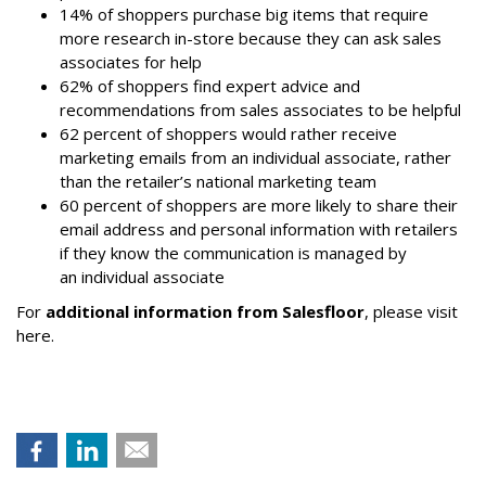
14% of shoppers purchase big items that require
more research in-store because they can ask sales
associates for help
62% of shoppers find expert advice and
recommendations from sales associates to be helpful
62 percent of shoppers would rather receive
marketing emails from an individual associate, rather
than the retailer’s national marketing team
60 percent of shoppers are more likely to share their
email address and personal information with retailers
if they know the communication is managed by
an individual associate
For
additional information from Salesfloor
, please visit
here.