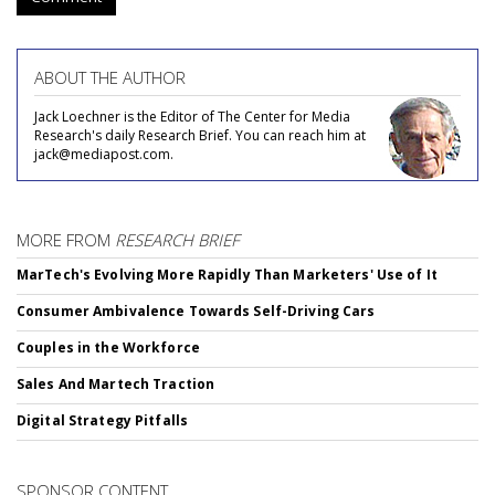
ABOUT THE AUTHOR
Jack Loechner is the Editor of The Center for Media
Research's daily Research Brief. You can reach him at
jack@mediapost.com.
MORE FROM
RESEARCH BRIEF
MarTech's Evolving More Rapidly Than Marketers' Use of It
Consumer Ambivalence Towards Self-Driving Cars
Couples in the Workforce
Sales And Martech Traction
Digital Strategy Pitfalls
SPONSOR CONTENT