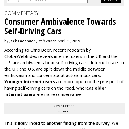
COMMENTARY
Consumer Ambivalence Towards
Self-Driving Cars
by
Jack Loechner
, Staff Writer, April 29, 2019
According to Chris Beer, recent research by
GlobalWebIndex reveals internet users in the UK and the
U.S. are ambivalent about self-driving cars. Internet users in
the UK and U.S. are split down the middle between
enthusiasm and concern about autonomous cars.
Younger internet users
are more open to the prospect of
having self-driving cars on the road, whereas
older
internet users
are more conservative.
advertisement
advertisement
This is likely linked to another finding from the survey. We