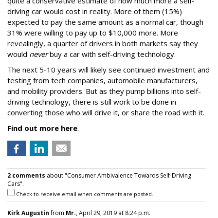
quite a conservative estimate of how much more a self-
driving car would cost in reality. More of them (15%)
expected to pay the same amount as a normal car, though
31% were willing to pay up to $10,000 more. More
revealingly, a quarter of drivers in both markets say they
would
never
buy a car with self-driving technology.
The next 5-10 years will likely see continued investment and
testing from tech companies, automobile manufacturers,
and mobility providers. But as they pump billions into self-
driving technology, there is still work to be done in
converting those who will drive it, or share the road with it.
Find out more here
.
2 comments
about "Consumer Ambivalence Towards Self-Driving
Cars".
Check to receive email when comments are posted.
Kirk Augustin
from
Mr.
, April 29, 2019 at 8:24 p.m.