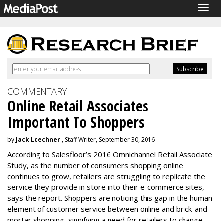
Togg
navig
COMMENTARY
Online Retail Associates
Important To Shoppers
by
Jack Loechner
, Staff Writer, September 30, 2016
According to Salesfloor’s 2016 Omnichannel Retail Associate
Study, as the number of consumers shopping online
continues to grow, retailers are struggling to replicate the
service they provide in store into their e-commerce sites,
says the report. Shoppers are noticing this gap in the human
element of customer service between online and brick-and-
mortar shopping, signifying a need for retailers to change