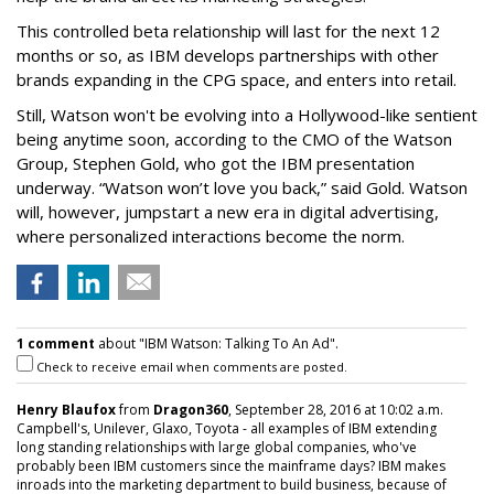
This controlled beta relationship will last for the next 12
months or so, as IBM develops partnerships with other
brands expanding in the CPG space, and enters into retail.
Still, Watson won't be evolving into a Hollywood-like sentient
being anytime soon, according to the CMO of the Watson
Group, Stephen Gold, who got the IBM presentation
underway. “Watson won’t love you back,” said Gold. Watson
will, however, jumpstart a new era in digital advertising,
where personalized interactions become the norm.
1 comment
about "IBM Watson: Talking To An Ad".
Check to receive email when comments are posted.
Henry Blaufox
from
Dragon360
, September 28, 2016 at 10:02 a.m.
Campbell's, Unilever, Glaxo, Toyota - all examples of IBM extending
long standing relationships with large global companies, who've
probably been IBM customers since the mainframe days? IBM makes
inroads into the marketing department to build business, because of