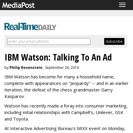
Togg
navig
IBM Watson: Talking To An Ad
by
Philip Rosenstein
, September 26, 2016
IBM Watson has become for many a household name,
complete with appearances on "Jeopardy" -- and in an earlier
iteration, the defeat of the chess grandmaster Garry
Kasparov.
Watson has recently made a foray into consumer marketing,
including initial relationships with Campbell’s, Unilever, GSK
and Toyota.
At Interactive Advertising Bureau's MIXX event on Monday,