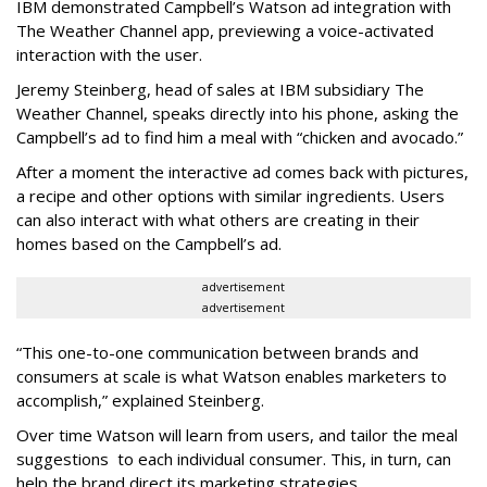
IBM demonstrated Campbell’s Watson ad integration with
The Weather Channel app, previewing a voice-activated
interaction with the user.
Jeremy Steinberg, head of sales at IBM subsidiary The
Weather Channel, speaks directly into his phone, asking the
Campbell’s ad to find him a meal with “chicken and avocado.”
After a moment the interactive ad comes back with pictures,
a recipe and other options with similar ingredients. Users
can also interact with what others are creating in their
homes based on the Campbell’s ad.
advertisement
advertisement
“This one-to-one communication between brands and
consumers at scale is what Watson enables marketers to
accomplish,” explained Steinberg.
Over time Watson will learn from users, and tailor the meal
suggestions to each individual consumer. This, in turn, can
help the brand direct its marketing strategies.