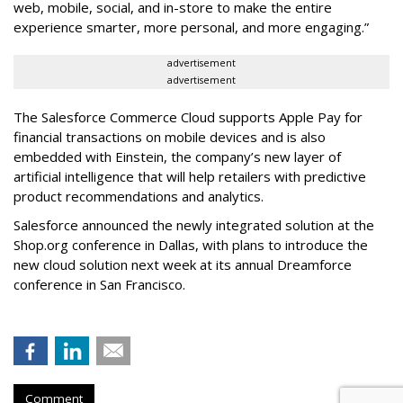
web, mobile, social, and in-store to make the entire
experience smarter, more personal, and more engaging.”
advertisement
advertisement
The Salesforce Commerce Cloud supports Apple Pay for
financial transactions on mobile devices and is also
embedded with Einstein, the company’s new layer of
artificial intelligence that will help retailers with predictive
product recommendations and analytics.
Salesforce announced the newly integrated solution at the
Shop.org conference in Dallas, with plans to introduce the
new cloud solution next week at its annual Dreamforce
conference in San Francisco.
Comment