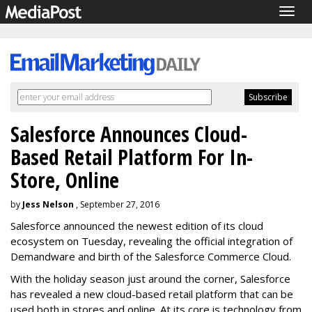
Togg
navig
Salesforce Announces Cloud-
Based Retail Platform For In-
Store, Online
by
Jess Nelson
, September 27, 2016
Salesforce announced the newest edition of its cloud
ecosystem on Tuesday, revealing the official integration of
Demandware and birth of the Salesforce Commerce Cloud.
With the holiday season just around the corner, Salesforce
has revealed a new cloud-based retail platform that can be
used both in stores and online. At its core is technology from