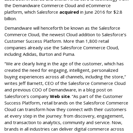
the Demandware Commerce Cloud and eCommerce
platform, which Salesforce
acquired
in June 2016 for $2.8
billion.
Demandware will henceforth be known as the Salesforce
Commerce Cloud, the newest Cloud addition to Salesforce’s
Customer Success Platform. More than 1,800 retail
companies already use the Salesforce Commerce Cloud,
including Adidas, Burton and Puma.
“We are clearly living in the age of the customer, which has
created the need for engaging, intelligent, personalized
buying experiences across all channels, including the store,”
writes Jeff Barnett, CEO of the Salesforce Commerce Cloud
and previous COO of Demandware, in a blog post on
Salesforce’s company
Web site
. “As part of the Customer
Success Platform, retail brands on the Salesforce Commerce
Cloud can transform how they connect with their customers
at every step in the journey: from discovery, engagement,
and transaction to analytics, community and service. Now,
brands in all industries can deliver digital commerce across