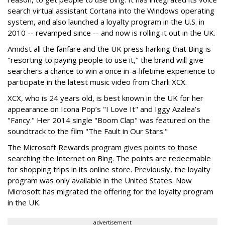
search virtual assistant Cortana into the Windows operating
system, and also launched a loyalty program in the U.S. in
2010 -- revamped since -- and now is rolling it out in the UK.
Amidst all the fanfare and the UK press harking that Bing is
"resorting to paying people to use it," the brand will give
searchers a chance to win a once in-a-lifetime experience to
participate in the latest music video from Charli XCX.
XCX, who is 24 years old, is best known in the UK for her
appearance on Icona Pop’s "I Love It" and Iggy Azalea’s
"Fancy." Her 2014 single "Boom Clap" was featured on the
soundtrack to the film "The Fault in Our Stars."
The Microsoft Rewards program gives points to those
searching the Internet on Bing. The points are redeemable
for shopping trips in its online store. Previously, the loyalty
program was only available in the United States. Now
Microsoft has migrated the offering for the loyalty program
in the UK.
advertisement