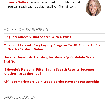
Laurie Sullivan
is a writer and editor for MediaPost.
You can reach Laurie at lauriesullivan@gmail.com.
MORE FROM
SEARCHBLOG
Bing Introduces Visual Search With A Twist
Microsoft Extends Bing Loyalty Program To UK, Chance To Star
In Charli XCX Music Video
Unusual Keywords Trending For MuscleEgg's Mobile Search
Traffic
If Google's Personal Filter Tab In Search Results Becomes
Another Targeting Tool
Affiliate Marketers Gain Cross-Border Payment Partnership
SPONSOR CONTENT