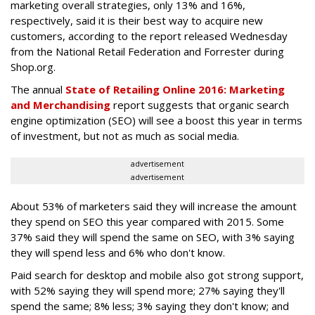
marketing overall strategies, only 13% and 16%,
respectively, said it is their best way to acquire new
customers, according to the report released Wednesday
from the National Retail Federation and Forrester during
Shop.org.
The annual
State of Retailing Online 2016: Marketing
and Merchandising
report suggests that organic search
engine optimization (SEO) will see a boost this year in terms
of investment, but not as much as social media.
advertisement
advertisement
About 53% of marketers said they will increase the amount
they spend on SEO this year compared with 2015. Some
37% said they will spend the same on SEO, with 3% saying
they will spend less and 6% who don't know.
Paid search for desktop and mobile also got strong support,
with 52% saying they will spend more; 27% saying they'll
spend the same; 8% less; 3% saying they don't know; and