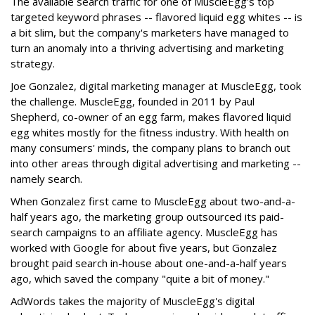
The available search traffic for one of MuscleEgg's top
targeted keyword phrases -- flavored liquid egg whites -- is
a bit slim, but the company's marketers have managed to
turn an anomaly into a thriving advertising and marketing
strategy.
Joe Gonzalez, digital marketing manager at MuscleEgg, took
the challenge. MuscleEgg, founded in 2011 by Paul
Shepherd, co-owner of an egg farm, makes flavored liquid
egg whites mostly for the fitness industry. With health on
many consumers' minds, the company plans to branch out
into other areas through digital advertising and marketing --
namely search.
When Gonzalez first came to MuscleEgg about two-and-a-
half years ago, the marketing group outsourced its paid-
search campaigns to an affiliate agency. MuscleEgg has
worked with Google for about five years, but Gonzalez
brought paid search in-house about one-and-a-half years
ago, which saved the company "quite a bit of money."
AdWords takes the majority of MuscleEgg's digital