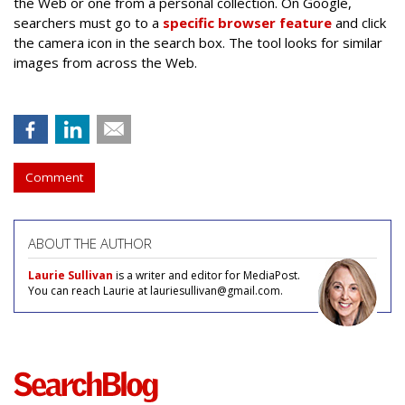
the Web or one from a personal collection. On Google,
searchers must go to a
specific browser feature
and click
the camera icon in the search box. The tool looks for similar
images from across the Web.
Comment
ABOUT THE AUTHOR
Laurie Sullivan
is a writer and editor for MediaPost.
You can reach Laurie at lauriesullivan@gmail.com.