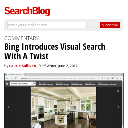
COMMENTARY
Bing Introduces Visual Search
With A Twist
by
Laurie Sullivan
, Staff Writer, June 2, 2017