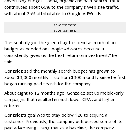
advertising budget. Today, organic and paid-search traffic
contributes about 60% to the company's Web site traffic,
with about 25% attributable to Google AdWords.
advertisement
advertisement
"I essentially got the green flag to spend as much of our
budget as needed on Google AdWords because it
consistently gives us the best return on investment," he
said.
Gonzalez said the monthly search budget has grown to
about $3,000 monthly -- up from $300 monthly since he first
began running paid search for the company.
About eight to 12 months ago, Gonzalez set up mobile-only
campaigns that resulted in much lower CPAs and higher
returns.
Gonzalez's goal was to stay below $20 to acquire a
customer. Previously, the company outsourced some of its
paid advertising. Using that as a baseline, the company