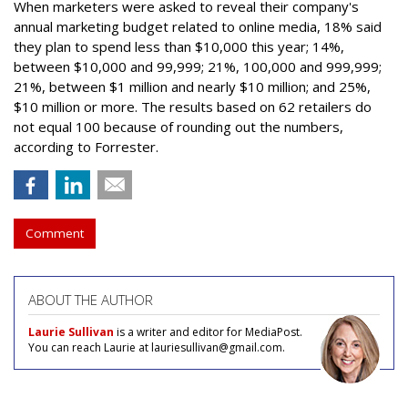
When marketers were asked to reveal their company's
annual marketing budget related to online media, 18% said
they plan to spend less than $10,000 this year; 14%,
between $10,000 and 99,999; 21%, 100,000 and 999,999;
21%, between $1 million and nearly $10 million; and 25%,
$10 million or more. The results based on 62 retailers do
not equal 100 because of rounding out the numbers,
according to Forrester.
Comment
ABOUT THE AUTHOR
Laurie Sullivan
is a writer and editor for MediaPost.
You can reach Laurie at lauriesullivan@gmail.com.