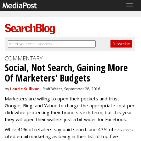
Togg
navig
COMMENTARY
Social, Not Search, Gaining More
Of Marketers' Budgets
by
Laurie Sullivan
, Staff Writer, September 28, 2016
Marketers are willing to open their pockets and trust
Google, Bing, and Yahoo to charge the appropriate cost per
click while protecting their brand search term, but this year
they will open their wallets just a bit wider for Facebook.
While 41% of retailers say paid search and 47% of retailers
cited email marketing as being in their list of top five