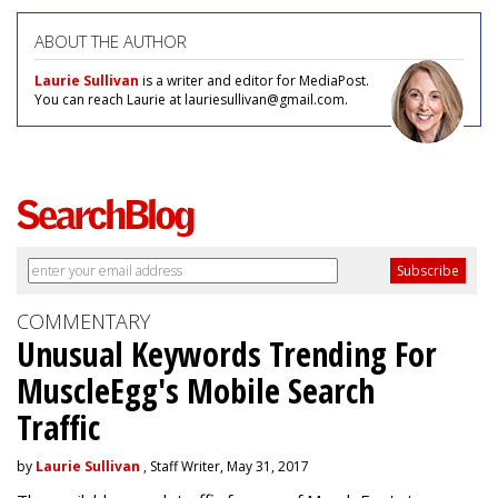
ABOUT THE AUTHOR
Laurie Sullivan
is a writer and editor for MediaPost.
You can reach Laurie at lauriesullivan@gmail.com.
COMMENTARY
Unusual Keywords Trending For
MuscleEgg's Mobile Search
Traffic
by
Laurie Sullivan
, Staff Writer, May 31, 2017