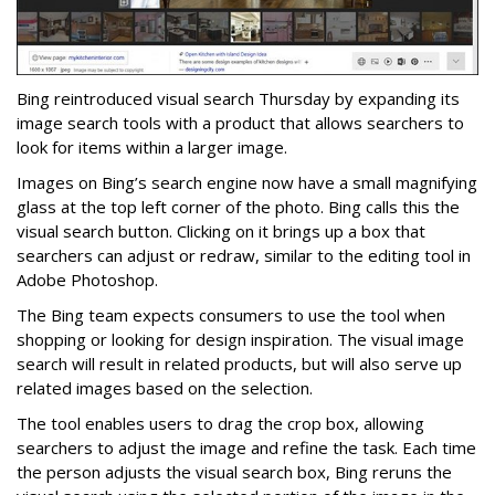
Bing reintroduced visual search Thursday by expanding its
image search tools with a product that allows searchers to
look for items within a larger image.
Images on Bing’s search engine now have a small magnifying
glass at the top left corner of the photo. Bing calls this the
visual search button. Clicking on it brings up a box that
searchers can adjust or redraw, similar to the editing tool in
Adobe Photoshop.
The Bing team expects consumers to use the tool when
shopping or looking for design inspiration. The visual image
search will result in related products, but will also serve up
related images based on the selection.
The tool enables users to drag the crop box, allowing
searchers to adjust the image and refine the task. Each time
the person adjusts the visual search box, Bing reruns the