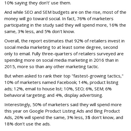
10% saying they don’t' use them.
And while SEO and SEM budgets are on the rise, most of the
money will go toward social. In fact, 76% of marketers
participating in the study said they will spend more, 16% the
same, 3% less, and 5% don't know.
Overall, the report estimates that 92% of retailers invest in
social media marketing to at least some degree, second
only to email. Fully three-quarters of retailers surveyed are
spending more on social media marketing in 2016 than in
2015, more so than any other marketing tactic.
But when asked to rank their top "fastest-growing tactics,"
10% of marketers named Facebook; 14%, product listing
ads; 12%, email to house list; 10%, SEO; 6%, SEM; 6%
behavioral targeting; and 4%, display advertising.
Interestingly, 50% of marketers said they will spend more
this year on Google Product Listing Ads and Bing Product
Ads, 26% will spend the same, 3% less, 3$ don't know, and
18% don't use the ads.