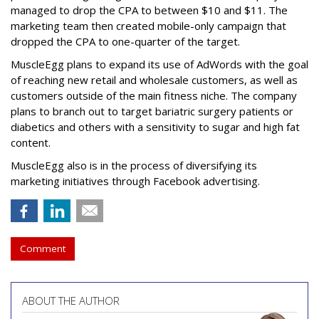
managed to drop the CPA to between $10 and $11. The
marketing team then created mobile-only campaign that
dropped the CPA to one-quarter of the target.
MuscleEgg plans to expand its use of AdWords with the goal
of reaching new retail and wholesale customers, as well as
customers outside of the main fitness niche. The company
plans to branch out to target bariatric surgery patients or
diabetics and others with a sensitivity to sugar and high fat
content.
MuscleEgg also is in the process of diversifying its
marketing initiatives through Facebook advertising.
Comment
ABOUT THE AUTHOR