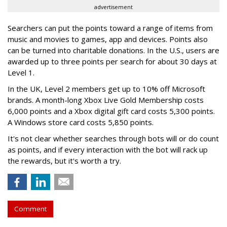
advertisement
Searchers can put the points toward a range of items from
music and movies to games, app and devices. Points also
can be turned into charitable donations. In the U.S., users are
awarded up to three points per search for about 30 days at
Level 1.
In the UK, Level 2 members get up to 10% off Microsoft
brands. A month-long Xbox Live Gold Membership costs
6,000 points and a Xbox digital gift card costs 5,300 points.
A Windows store card costs 5,850 points.
It's not clear whether searches through bots will or do count
as points, and if every interaction with the bot will rack up
the rewards, but it's worth a try.
Comment