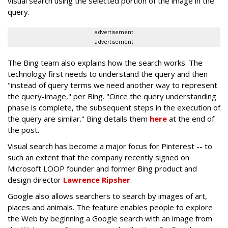
visual search using the selected portion of the image in the
query.
advertisement
advertisement
The Bing team also explains how the search works. The
technology first needs to understand the query and then
"instead of query terms we need another way to represent
the query-image," per Bing. "Once the query understanding
phase is complete, the subsequent steps in the execution of
the query are similar." Bing details them
here
at the end of
the post.
Visual search has become a major focus for Pinterest -- to
such an extent that the company recently signed on
Microsoft LOOP founder and former Bing product and
design director
Lawrence Ripsher
.
Google also allows searchers to search by images of art,
places and animals. The feature enables people to explore
the Web by beginning a Google search with an image from