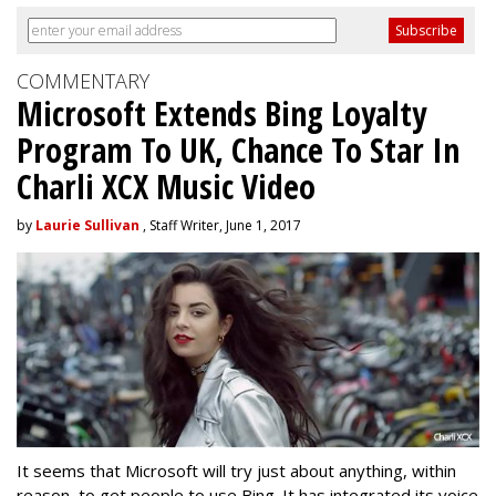
COMMENTARY
Microsoft Extends Bing Loyalty
Program To UK, Chance To Star In
Charli XCX Music Video
by
Laurie Sullivan
, Staff Writer, June 1, 2017
It seems that Microsoft will try just about anything, within
reason, to get people to use Bing. It has integrated its voice