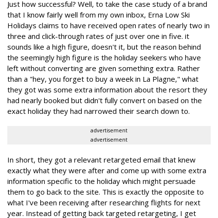
Just how successful? Well, to take the case study of a brand
that I know fairly well from my own inbox, Erna Low Ski
Holidays claims to have received open rates of nearly two in
three and click-through rates of just over one in five. it
sounds like a high figure, doesn't it, but the reason behind
the seemingly high figure is the holiday seekers who have
left without converting are given something extra. Rather
than a "hey, you forget to buy a week in La Plagne," what
they got was some extra information about the resort they
had nearly booked but didn't fully convert on based on the
exact holiday they had narrowed their search down to.
advertisement
advertisement
In short, they got a relevant retargeted email that knew
exactly what they were after and come up with some extra
information specific to the holiday which might persuade
them to go back to the site. This is exactly the opposite to
what I've been receiving after researching flights for next
year. Instead of getting back targeted retargeting, I get