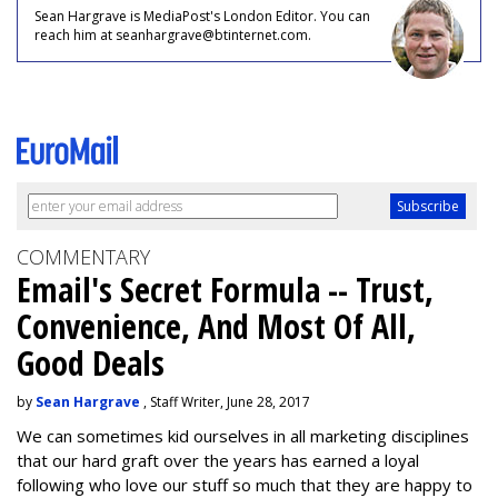
Sean Hargrave is MediaPost's London Editor. You can
reach him at seanhargrave@btinternet.com.
COMMENTARY
Email's Secret Formula -- Trust,
Convenience, And Most Of All,
Good Deals
by
Sean Hargrave
, Staff Writer, June 28, 2017
We can sometimes kid ourselves in all marketing disciplines
that our hard graft over the years has earned a loyal
following who love our stuff so much that they are happy to