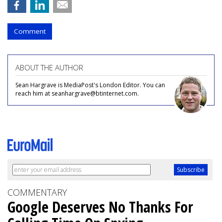
Comment
ABOUT THE AUTHOR
Sean Hargrave is MediaPost's London Editor. You can
reach him at seanhargrave@btinternet.com.
COMMENTARY
Google Deserves No Thanks For