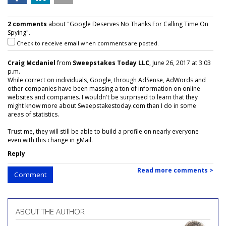
2 comments
about "Google Deserves No Thanks For Calling Time On
Spying".
Check to receive email when comments are posted.
Craig Mcdaniel
from
Sweepstakes Today LLC
, June 26, 2017 at 3:03
p.m.
While correct on individuals, Google, through AdSense, AdWords and
other companies have been massing a ton of information on online
websites and companies. I wouldn't be surprised to learn that they
might know more about Sweepstakestoday.com than I do in some
areas of statistics.
Trust me, they will still be able to build a profile on nearly everyone
even with this change in gMail.
Reply
Read more comments >
Comment
ABOUT THE AUTHOR