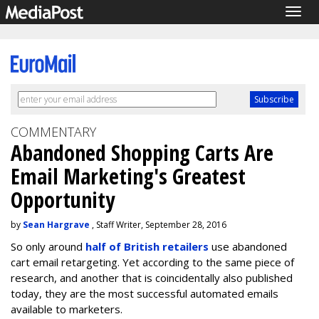
Togg
navig
COMMENTARY
Abandoned Shopping Carts Are
Email Marketing's Greatest
Opportunity
by
Sean Hargrave
, Staff Writer, September 28, 2016
So only around
half of British retailers
use abandoned
cart email retargeting. Yet according to the same piece of
research, and another that is coincidentally also published
today, they are the most successful automated emails
available to marketers.