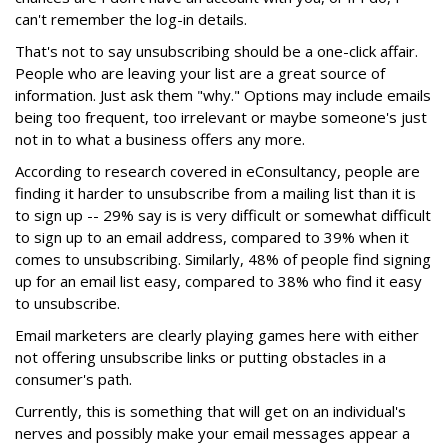
can't remember the log-in details.
That's not to say unsubscribing should be a one-click affair.
People who are leaving your list are a great source of
information. Just ask them "why." Options may include emails
being too frequent, too irrelevant or maybe someone's just
not in to what a business offers any more.
According to research covered in eConsultancy, people are
finding it harder to unsubscribe from a mailing list than it is
to sign up -- 29% say is is very difficult or somewhat difficult
to sign up to an email address, compared to 39% when it
comes to unsubscribing. Similarly, 48% of people find signing
up for an email list easy, compared to 38% who find it easy
to unsubscribe.
Email marketers are clearly playing games here with either
not offering unsubscribe links or putting obstacles in a
consumer's path.
Currently, this is something that will get on an individual's
nerves and possibly make your email messages appear a