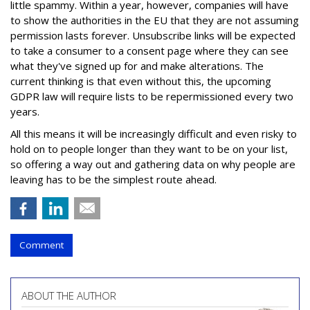
little spammy. Within a year, however, companies will have
to show the authorities in the EU that they are not assuming
permission lasts forever. Unsubscribe links will be expected
to take a consumer to a consent page where they can see
what they've signed up for and make alterations. The
current thinking is that even without this, the upcoming
GDPR law will require lists to be repermissioned every two
years.
All this means it will be increasingly difficult and even risky to
hold on to people longer than they want to be on your list,
so offering a way out and gathering data on why people are
leaving has to be the simplest route ahead.
Comment
ABOUT THE AUTHOR