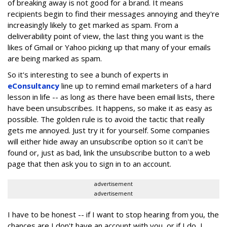
of breaking away is not good for a brand. It means
recipients begin to find their messages annoying and they're
increasingly likely to get marked as spam. From a
deliverability point of view, the last thing you want is the
likes of Gmail or Yahoo picking up that many of your emails
are being marked as spam.
So it's interesting to see a bunch of experts in
eConsultancy
line up to remind email marketers of a hard
lesson in life -- as long as there have been email lists, there
have been unsubscribes. It happens, so make it as easy as
possible. The golden rule is to avoid the tactic that really
gets me annoyed. Just try it for yourself. Some companies
will either hide away an unsubscribe option so it can't be
found or, just as bad, link the unsubscribe button to a web
page that then ask you to sign in to an account.
advertisement
advertisement
I have to be honest -- if I want to stop hearing from you, the
chances are I don't have an account with you, or if I do, I