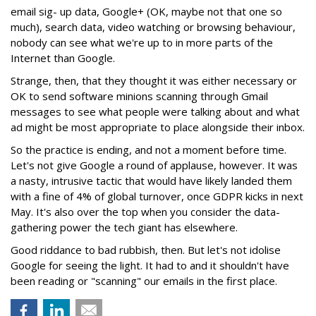
email sig- up data, Google+ (OK, maybe not that one so
much), search data, video watching or browsing behaviour,
nobody can see what we're up to in more parts of the
Internet than Google.
Strange, then, that they thought it was either necessary or
OK to send software minions scanning through Gmail
messages to see what people were talking about and what
ad might be most appropriate to place alongside their inbox.
So the practice is ending, and not a moment before time.
Let's not give Google a round of applause, however. It was
a nasty, intrusive tactic that would have likely landed them
with a fine of 4% of global turnover, once GDPR kicks in next
May. It's also over the top when you consider the data-
gathering power the tech giant has elsewhere.
Good riddance to bad rubbish, then. But let's not idolise
Google for seeing the light. It had to and it shouldn't have
been reading or "scanning" our emails in the first place.