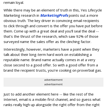
remain loyal.
While there may be an element of truth in this, Yes Lifecycle
Marketing research in
MarketingProfs
points out a more
obvious truth. The key driver in convincing email recipients
to click through and convert is the offer you have put before
them. Come up with a great deal and you'll seal the deal --
that's the thrust of the research, which saw 92% of those
surveyed name the sales offer as the clinching factor.
Interestingly, however, marketers have a point when they
talk about their long-term hard work on establishing a
reputable name. Brand name actually comes in at a very
close second to a good offer. So with a good offer from a
brand the recipient trusts, you're cooking on proverbial gas.
advertisement
advertisement
Just to add another element here -- like the rest of the
Internet, email is a mobile-first channel, and so guess what
ranks really high up alongside the right offer from the right