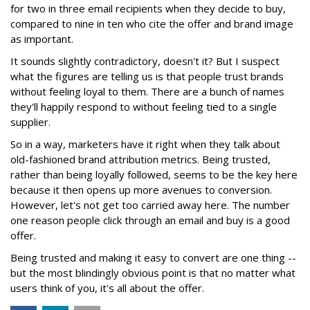
for two in three email recipients when they decide to buy,
compared to nine in ten who cite the offer and brand image
as important.
It sounds slightly contradictory, doesn't it? But I suspect
what the figures are telling us is that people trust brands
without feeling loyal to them. There are a bunch of names
they'll happily respond to without feeling tied to a single
supplier.
So in a way, marketers have it right when they talk about
old-fashioned brand attribution metrics. Being trusted,
rather than being loyally followed, seems to be the key here
because it then opens up more avenues to conversion.
However, let's not get too carried away here. The number
one reason people click through an email and buy is a good
offer.
Being trusted and making it easy to convert are one thing --
but the most blindingly obvious point is that no matter what
users think of you, it's all about the offer.