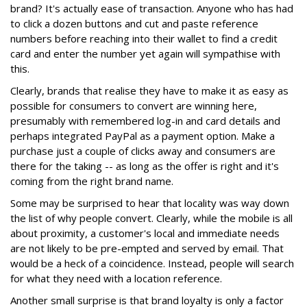
brand? It's actually ease of transaction. Anyone who has had
to click a dozen buttons and cut and paste reference
numbers before reaching into their wallet to find a credit
card and enter the number yet again will sympathise with
this.
Clearly, brands that realise they have to make it as easy as
possible for consumers to convert are winning here,
presumably with remembered log-in and card details and
perhaps integrated PayPal as a payment option. Make a
purchase just a couple of clicks away and consumers are
there for the taking -- as long as the offer is right and it's
coming from the right brand name.
Some may be surprised to hear that locality was way down
the list of why people convert. Clearly, while the mobile is all
about proximity, a customer's local and immediate needs
are not likely to be pre-empted and served by email. That
would be a heck of a coincidence. Instead, people will search
for what they need with a location reference.
Another small surprise is that brand loyalty is only a factor