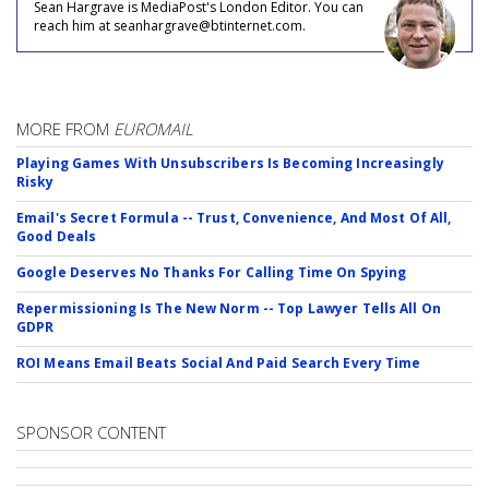
Sean Hargrave is MediaPost's London Editor. You can
reach him at seanhargrave@btinternet.com.
MORE FROM
EUROMAIL
Playing Games With Unsubscribers Is Becoming Increasingly
Risky
Email's Secret Formula -- Trust, Convenience, And Most Of All,
Good Deals
Google Deserves No Thanks For Calling Time On Spying
Repermissioning Is The New Norm -- Top Lawyer Tells All On
GDPR
ROI Means Email Beats Social And Paid Search Every Time
SPONSOR CONTENT