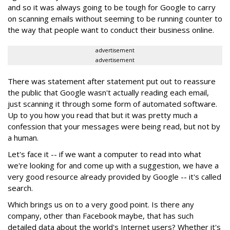
and so it was always going to be tough for Google to carry
on scanning emails without seeming to be running counter to
the way that people want to conduct their business online.
advertisement
advertisement
There was statement after statement put out to reassure
the public that Google wasn't actually reading each email,
just scanning it through some form of automated software.
Up to you how you read that but it was pretty much a
confession that your messages were being read, but not by
a human.
Let's face it -- if we want a computer to read into what
we're looking for and come up with a suggestion, we have a
very good resource already provided by Google -- it's called
search.
Which brings us on to a very good point. Is there any
company, other than Facebook maybe, that has such
detailed data about the world's Internet users? Whether it's