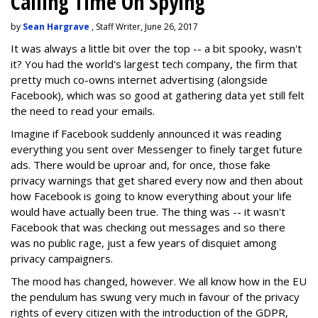
Calling Time On Spying
by
Sean Hargrave
, Staff Writer, June 26, 2017
It was always a little bit over the top -- a bit spooky, wasn't
it? You had the world's largest tech company, the firm that
pretty much co-owns internet advertising (alongside
Facebook), which was so good at gathering data yet still felt
the need to read your emails.
Imagine if Facebook suddenly announced it was reading
everything you sent over Messenger to finely target future
ads. There would be uproar and, for once, those fake
privacy warnings that get shared every now and then about
how Facebook is going to know everything about your life
would have actually been true. The thing was -- it wasn't
Facebook that was checking out messages and so there
was no public rage, just a few years of disquiet among
privacy campaigners.
The mood has changed, however. We all know how in the EU
the pendulum has swung very much in favour of the privacy
rights of every citizen with the introduction of the GDPR,