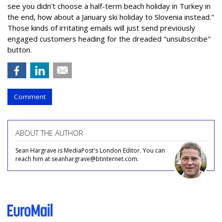
see you didn't choose a half-term beach holiday in Turkey in
the end, how about a January ski holiday to Slovenia instead."
Those kinds of irritating emails will just send previously
engaged customers heading for the dreaded "unsubscribe"
button.
Comment
ABOUT THE AUTHOR
Sean Hargrave is MediaPost's London Editor. You can
reach him at seanhargrave@btinternet.com.