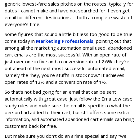
generic lowest-fare sales pitches on the routes, typically for
dates I cannot make and have not searched for. I even get
email for different destinations -- both a complete waste of
everyone's time.
Some figures that sound a little bit less too good to be true
come today in
Marketing Professionals
, pointing out that
among all the marketing automation email used, abandoned
cart emails are the most successful. With an open rate of
just over one in five and a conversion rate of 2.6%. they're
out ahead of the next most successful automated email,
namely the "hey, you're stuff's in stock now." It achieves
open rates of 13% and a conversion rate of 1%.
So that's not bad going for an email that can be sent
automatically with great ease. Just follow the Erna Low case
study rules and make sure the email is specific to what the
person had added to their cart, but still offers some extra
information, and automated abandoned cart emails can bring
customers back for free.
But make sure you don't do an airline special and say "we