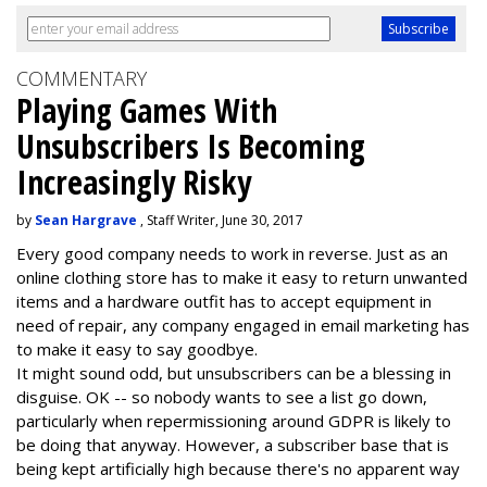
COMMENTARY
Playing Games With
Unsubscribers Is Becoming
Increasingly Risky
by
Sean Hargrave
, Staff Writer, June 30, 2017
Every good company needs to work in reverse. Just as an
online clothing store has to make it easy to return unwanted
items and a hardware outfit has to accept equipment in
need of repair, any company engaged in email marketing has
to make it easy to say goodbye.
It might sound odd, but unsubscribers can be a blessing in
disguise. OK -- so nobody wants to see a list go down,
particularly when repermissioning around GDPR is likely to
be doing that anyway. However, a subscriber base that is
being kept artificially high because there's no apparent way