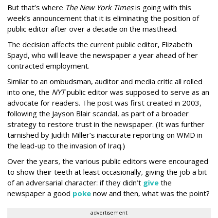
But that’s where
The New York Times
is going with this
week’s announcement that it is eliminating the position of
public editor after over a decade on the masthead.
The decision affects the current public editor, Elizabeth
Spayd, who will leave the newspaper a year ahead of her
contracted employment.
Similar to an ombudsman, auditor and media critic all rolled
into one, the
NYT
public editor was supposed to serve as an
advocate for readers. The post was first created in 2003,
following the Jayson Blair scandal, as part of a broader
strategy to restore trust in the newspaper. (It was further
tarnished by Judith Miller’s inaccurate reporting on WMD in
the lead-up to the invasion of Iraq.)
Over the years, the various public editors were encouraged
to show their teeth at least occasionally, giving the job a bit
of an adversarial character: if they didn’t
give
the
newspaper a good
poke
now and then, what was the point?
advertisement