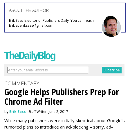
ABOUT THE AUTHOR
Erik Sass is editor of Publishers Daily. You can reach
Erik at eriksass@gmail.com.
COMMENTARY
Google Helps Publishers Prep For
Chrome Ad Filter
by
Erik Sass
, Staff Writer, June 2, 2017
While many publishers were initially skeptical about Google’s
rumored plans to introduce an ad-blocking – sorry, ad-