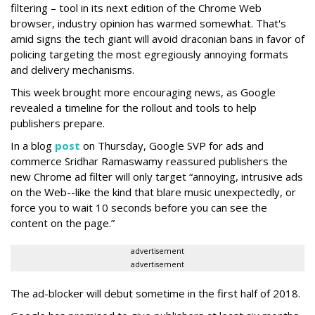
filtering – tool in its next edition of the Chrome Web
browser, industry opinion has warmed somewhat. That's
amid signs the tech giant will avoid draconian bans in favor of
policing targeting the most egregiously annoying formats
and delivery mechanisms.
This week brought more encouraging news, as Google
revealed a timeline for the rollout and tools to help
publishers prepare.
In a blog
post
on Thursday, Google SVP for ads and
commerce Sridhar Ramaswamy reassured publishers the
new Chrome ad filter will only target “annoying, intrusive ads
on the Web--like the kind that blare music unexpectedly, or
force you to wait 10 seconds before you can see the
content on the page.”
advertisement
advertisement
The ad-blocker will debut sometime in the first half of 2018.