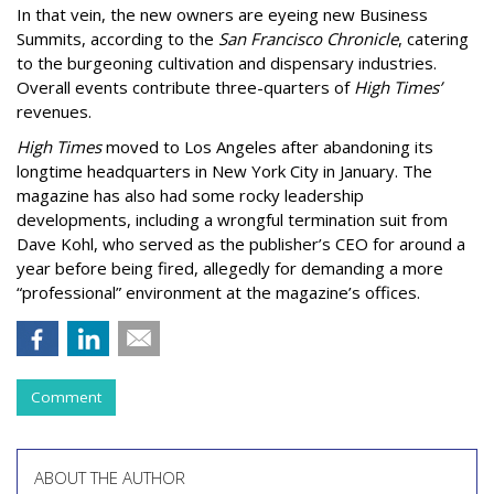
In that vein, the new owners are eyeing new Business
Summits, according to the
San Francisco Chronicle
, catering
to the burgeoning cultivation and dispensary industries.
Overall events contribute three-quarters of
High Times’
revenues.
High Times
moved to Los Angeles after abandoning its
longtime headquarters in New York City in January. The
magazine has also had some rocky leadership
developments, including a wrongful termination suit from
Dave Kohl, who served as the publisher’s CEO for around a
year before being fired, allegedly for demanding a more
“professional” environment at the magazine’s offices.
Comment
ABOUT THE AUTHOR