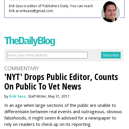
Erik Sass is editor of Publishers Daily. You can reach
Erik at eriksass@gmail.com.
COMMENTARY
'NYT' Drops Public Editor, Counts
On Public To Vet News
by
Erik Sass
, Staff Writer, May 31, 2017
In an age when large sections of the public are unable to
differentiate between real events and outrageous, obvious
falsehoods, it might seem ill-advised for a newspaper to
rely on readers to check up on its reporting.