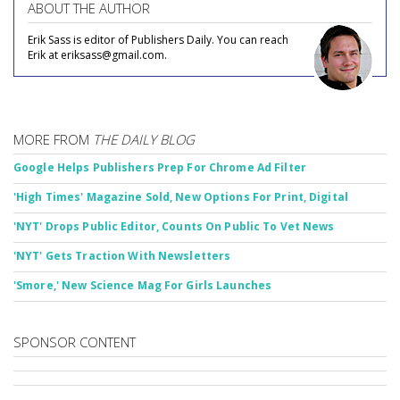
ABOUT THE AUTHOR
Erik Sass is editor of Publishers Daily. You can reach
Erik at eriksass@gmail.com.
MORE FROM
THE DAILY BLOG
Google Helps Publishers Prep For Chrome Ad Filter
'High Times' Magazine Sold, New Options For Print, Digital
'NYT' Drops Public Editor, Counts On Public To Vet News
'NYT' Gets Traction With Newsletters
'Smore,' New Science Mag For Girls Launches
SPONSOR CONTENT