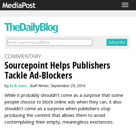
Togg
navig
COMMENTARY
Sourcepoint Helps Publishers
Tackle Ad-Blockers
by
Erik Sass
, Staff Writer, September 29, 2016
While it probably shouldn’t come as a surprise that some
people choose to block online ads when they can, it also
shouldn’t come as a surprise when publishers stop
producing the content that allows them to avoid
contemplating their empty, meaningless existences.