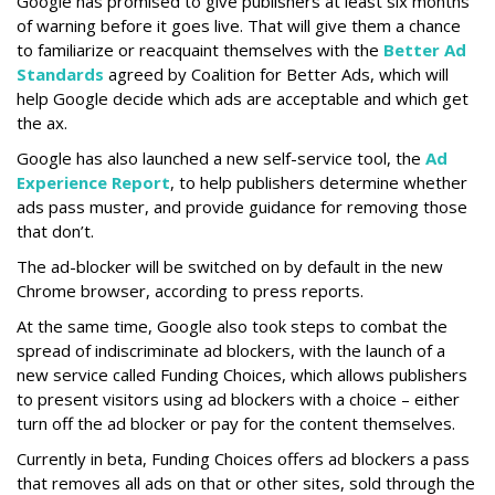
Google has promised to give publishers at least six months
of warning before it goes live. That will give them a chance
to familiarize or reacquaint themselves with the
Better Ad
Standards
agreed by Coalition for Better Ads, which will
help Google decide which ads are acceptable and which get
the ax.
Google has also launched a new self-service tool, the
Ad
Experience Report
, to help publishers determine whether
ads pass muster, and provide guidance for removing those
that don’t.
The ad-blocker will be switched on by default in the new
Chrome browser, according to press reports.
At the same time, Google also took steps to combat the
spread of indiscriminate ad blockers, with the launch of a
new service called Funding Choices, which allows publishers
to present visitors using ad blockers with a choice – either
turn off the ad blocker or pay for the content themselves.
Currently in beta, Funding Choices offers ad blockers a pass
that removes all ads on that or other sites, sold through the