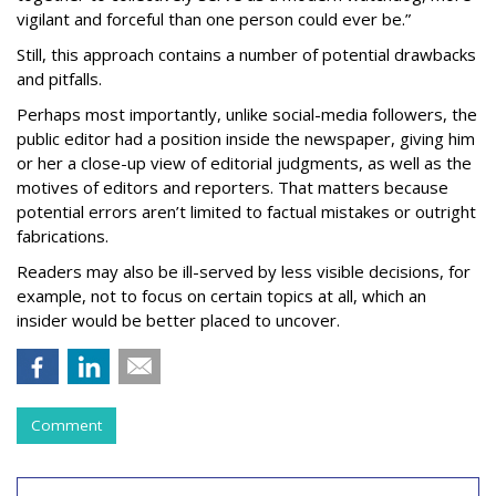
vigilant and forceful than one person could ever be.”
Still, this approach contains a number of potential drawbacks
and pitfalls.
Perhaps most importantly, unlike social-media followers, the
public editor had a position inside the newspaper, giving him
or her a close-up view of editorial judgments, as well as the
motives of editors and reporters. That matters because
potential errors aren’t limited to factual mistakes or outright
fabrications.
Readers may also be ill-served by less visible decisions, for
example, not to focus on certain topics at all, which an
insider would be better placed to uncover.
Comment