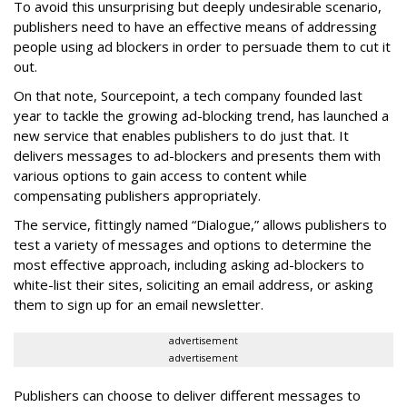
To avoid this unsurprising but deeply undesirable scenario,
publishers need to have an effective means of addressing
people using ad blockers in order to persuade them to cut it
out.
On that note, Sourcepoint, a tech company founded last
year to tackle the growing ad-blocking trend, has launched a
new service that enables publishers to do just that. It
delivers messages to ad-blockers and presents them with
various options to gain access to content while
compensating publishers appropriately.
The service, fittingly named “Dialogue,” allows publishers to
test a variety of messages and options to determine the
most effective approach, including asking ad-blockers to
white-list their sites, soliciting an email address, or asking
them to sign up for an email newsletter.
advertisement
advertisement
Publishers can choose to deliver different messages to