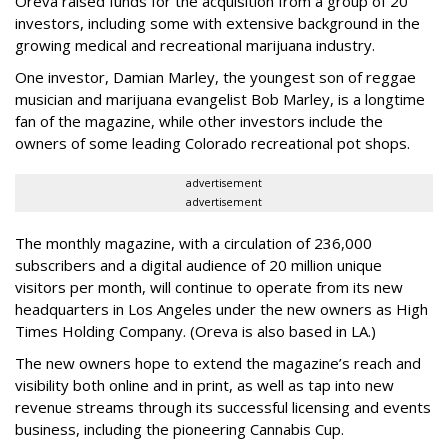
Oreva raised funds for the acquisition from a group of 20
investors, including some with extensive background in the
growing medical and recreational marijuana industry.
One investor, Damian Marley, the youngest son of reggae
musician and marijuana evangelist Bob Marley, is a longtime
fan of the magazine, while other investors include the
owners of some leading Colorado recreational pot shops.
advertisement
advertisement
The monthly magazine, with a circulation of 236,000
subscribers and a digital audience of 20 million unique
visitors per month, will continue to operate from its new
headquarters in Los Angeles under the new owners as High
Times Holding Company. (Oreva is also based in LA.)
The new owners hope to extend the magazine’s reach and
visibility both online and in print, as well as tap into new
revenue streams through its successful licensing and events
business, including the pioneering Cannabis Cup.