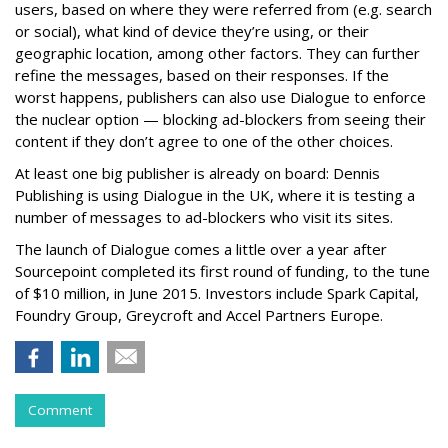
users, based on where they were referred from (e.g. search
or social), what kind of device they’re using, or their
geographic location, among other factors. They can further
refine the messages, based on their responses. If the
worst happens, publishers can also use Dialogue to enforce
the nuclear option — blocking ad-blockers from seeing their
content if they don’t agree to one of the other choices.
At least one big publisher is already on board: Dennis
Publishing is using Dialogue in the UK, where it is testing a
number of messages to ad-blockers who visit its sites.
The launch of Dialogue comes a little over a year after
Sourcepoint completed its first round of funding, to the tune
of $10 million, in June 2015. Investors include Spark Capital,
Foundry Group, Greycroft and Accel Partners Europe.
Comment