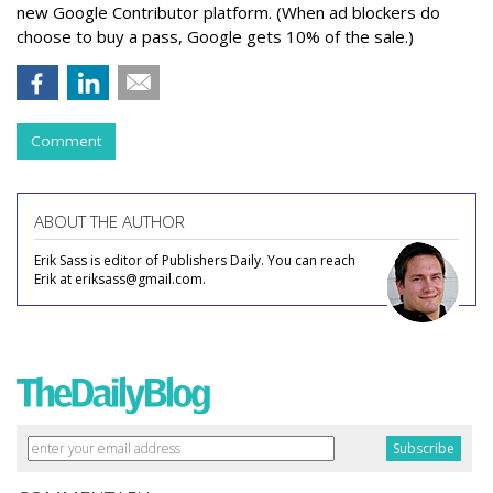
new Google Contributor platform. (When ad blockers do
choose to buy a pass, Google gets 10% of the sale.)
Comment
ABOUT THE AUTHOR
Erik Sass is editor of Publishers Daily. You can reach
Erik at eriksass@gmail.com.