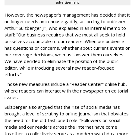
advertisement
However, the newspaper’s management has decided that it
no longer needs an in-house gadfly, according to publisher
Arthur Sulzberger Jr., who explained in an internal memo to
staff: “Our business requires that we must all seek to hold
ourselves accountable to our readers. When our audience
has questions or concerns, whether about current events or
our coverage decisions, we must answer them ourselves.
We have decided to eliminate the position of the public
editor, while introducing several new reader-focused
efforts.”
Those new measures include a “Reader Center” online hub,
where readers can interact with the newspaper on editorial
issues.
Sulzberger also argued that the rise of social media has
brought a level of scrutiny to online journalism that obviates
the need for the old-fashioned role: “Followers on social
media and our readers across the Internet have come
together to collectively serve as a modern watchdog, more