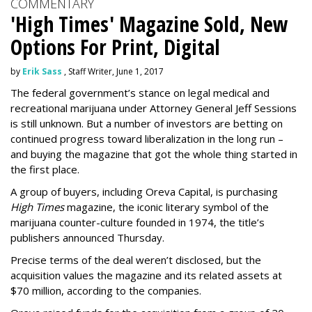
COMMENTARY
'High Times' Magazine Sold, New
Options For Print, Digital
by
Erik Sass
, Staff Writer, June 1, 2017
The federal government’s stance on legal medical and
recreational marijuana under Attorney General Jeff Sessions
is still unknown. But a number of investors are betting on
continued progress toward liberalization in the long run –
and buying the magazine that got the whole thing started in
the first place.
A group of buyers, including Oreva Capital, is purchasing
High Times
magazine, the iconic literary symbol of the
marijuana counter-culture founded in 1974, the title’s
publishers announced Thursday.
Precise terms of the deal weren’t disclosed, but the
acquisition values the magazine and its related assets at
$70 million, according to the companies.