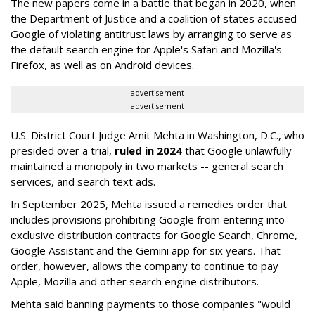
The new papers come in a battle that began in 2020, when
the Department of Justice and a coalition of states accused
Google of violating antitrust laws by arranging to serve as
the default search engine for Apple's Safari and Mozilla's
Firefox, as well as on Android devices.
advertisement
advertisement
U.S. District Court Judge Amit Mehta in Washington, D.C., who
presided over a trial,
ruled in 2024
that Google unlawfully
maintained a monopoly in two markets -- general search
services, and search text ads.
In September 2025, Mehta issued a remedies order that
includes provisions prohibiting Google from entering into
exclusive distribution contracts for Google Search, Chrome,
Google Assistant and the Gemini app for six years. That
order, however, allows the company to continue to pay
Apple, Mozilla and other search engine distributors.
Mehta said banning payments to those companies "would