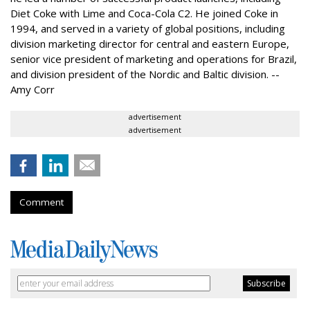
Diet Coke with Lime and Coca-Cola C2. He joined Coke in
1994, and served in a variety of global positions, including
division marketing director for central and eastern Europe,
senior vice president of marketing and operations for Brazil,
and division president of the Nordic and Baltic division. --
Amy Corr
advertisement
advertisement
Comment