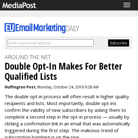
Togg
navig
AROUND THE NET
Double Opt-In Makes For Better
Qualified Lists
Huffington Post
, Monday, October 24, 2016 9:28 AM
The double opt-in process will often result in higher quality
recipients and lists.
Most importantly, double opt-ins
confirm the validity of new subscribers by asking them to
complete a second step in the opt-in process — usually by
clicking a confirmation link in an email that was automatically
triggered during the first step. The malicious trend of
subscription bombing is on the rise.