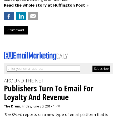
Read the whole story at Huffington Post »
Comment
AROUND THE NET
Publishers Turn To Email For
Loyalty And Revenue
The Drum
, Friday, June 30, 2017 1 PM
The Drum
reports on a new type of email platform that is