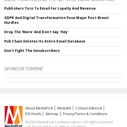
Publishers Turn To Email For Loyalty And Revenue
GDPR And Digital Transformation Pose Major Post-Brexit
Hurdles
Drop The 'Mate' And Don't Say 'Hey'
Pub Chain Deletes Its Entire Email Database
Don't Fight The Unsubscribers
SPONSOR CONTENT
About MediaPost
MediaKit
Contact Editorial
RSS Feeds
Sitemap
Privacy/Terms & Conditions
©2026 MediaPost Communications. All rights reserved.
145 Pipers Hill Road, Wilton, CT 06897