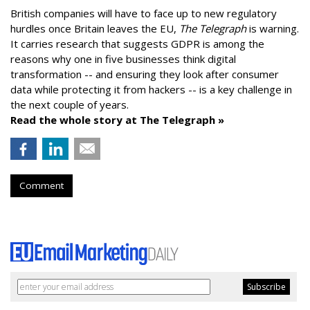
British companies will have to face up to new regulatory
hurdles once Britain leaves the EU,
The Telegraph
is warning.
It carries research that suggests GDPR is among the
reasons why one in five businesses think digital
transformation -- and ensuring they look after consumer
data while protecting it from hackers -- is a key challenge in
the next couple of years.
Read the whole story at The Telegraph »
Comment