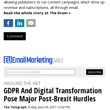
allowing publishers to run content campaigns which drive up
revenue and subscriptions, all through email.
Read the whole story at The Drum »
Comment
AROUND THE NET
GDPR And Digital Transformation
Pose Major Post-Brexit Hurdles
The Telegraph
, Friday, June 30, 2017 12:02 PM