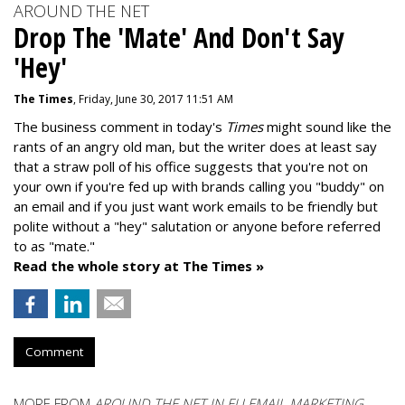
AROUND THE NET
Drop The 'Mate' And Don't Say
'Hey'
The Times
, Friday, June 30, 2017 11:51 AM
The business comment in today's
Times
might sound like the
rants of an angry old man, but the writer does at least say
that a straw poll of his office suggests that you're not on
your own if you're fed up with brands calling you "buddy" on
an email and if you just want work emails to be friendly but
polite without a "hey" salutation or anyone before referred
to as "mate."
Read the whole story at The Times »
Comment
MORE FROM
AROUND THE NET IN EU EMAIL MARKETING