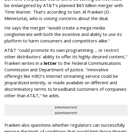
be endangered by AT&T's planned $85 billion merger with
Time Warner. That's according to Sen. Al Franken (D-
Minnesota), who is voicing concerns about the deal.
He says the merger "would create a mega media
conglomerate with both the incentive and ability to use its
platform to harm consumers and competitors alike."
AT&T "could promote its own programming ... or restrict
other distributors' ability to offer its highly-desired content,"
Franken writes in a
letter
to the Federal Communications
Commission and Department of Justice. "Innovative
offerings like HBO's internet streaming service could be
jeopardized entirely, or made available on different and
discriminatory terms to broadband customers of companies
other than AT&T," he adds.
advertisement
advertisement
Franken also questions whether regulators can successfully
impose the kinds of conditions that would limit those threats