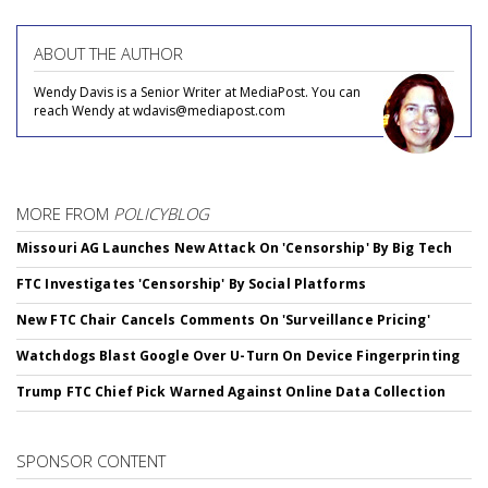
ABOUT THE AUTHOR
Wendy Davis is a Senior Writer at MediaPost. You can
reach Wendy at wdavis@mediapost.com
MORE FROM
POLICYBLOG
Missouri AG Launches New Attack On 'Censorship' By Big Tech
FTC Investigates 'Censorship' By Social Platforms
New FTC Chair Cancels Comments On 'Surveillance Pricing'
Watchdogs Blast Google Over U-Turn On Device Fingerprinting
Trump FTC Chief Pick Warned Against Online Data Collection
SPONSOR CONTENT