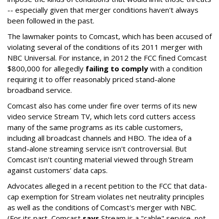
-- especially given that merger conditions haven't always
been followed in the past.
The lawmaker points to Comcast, which has been accused of
violating several of the conditions of its 2011 merger with
NBC Universal. For instance, in 2012 the FCC fined Comcast
$800,000 for allegedly
failing to comply
with a condition
requiring it to offer reasonably priced stand-alone
broadband service.
Comcast also has come under fire over terms of its new
video service Stream TV, which lets cord cutters access
many of the same programs as its cable customers,
including all broadcast channels and HBO. The idea of a
stand-alone streaming service isn't controversial. But
Comcast isn't counting material viewed through Stream
against customers' data caps.
Advocates alleged in a recent petition to the FCC that data-
cap exemption for Stream violates net neutrality principles
as well as the conditions of Comcast's merger with NBC.
(For its part, Comcast
says
Stream is a "cable" service, not