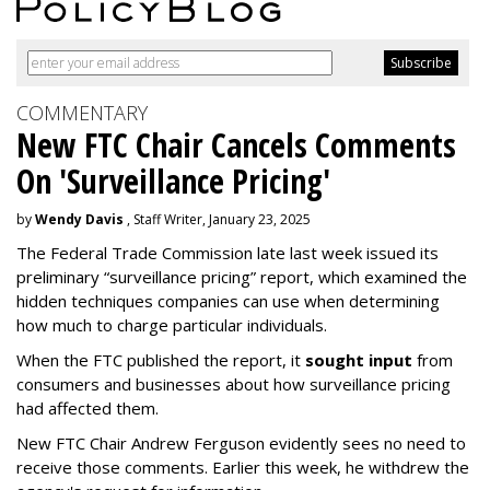
COMMENTARY
New FTC Chair Cancels Comments
On 'Surveillance Pricing'
by
Wendy Davis
, Staff Writer, January 23, 2025
The Federal Trade Commission late last week issued its
preliminary “surveillance pricing” report, which examined the
hidden techniques companies can use when determining
how much to charge particular individuals.
When the FTC published the report, it
sought input
from
consumers and businesses about how surveillance pricing
had affected them.
New FTC Chair Andrew Ferguson evidently sees no need to
receive those comments. Earlier this week, he withdrew the