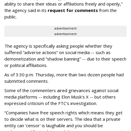
ability to share their ideas or affiliations freely and openly,”
the agency said in its
request for comments
from the
public.
advertisement
advertisement
The agency is specifically asking people whether they
suffered “adverse actions” on social media -- such as
demonetization and “shadow banning” -- due to their speech
or political affiliations.
As of 3:30 p.m. Thursday, more than two dozen people had
submitted comments.
Some of the commenters aired grievances against social
media platforms -- including Elon Musk's X -- but others
expressed criticism of the FTC's investigation.
“Companies have free speech rights which means they get
to decide what is on their servers. The idea that a private
entity can 'censor' is laughable and you should be