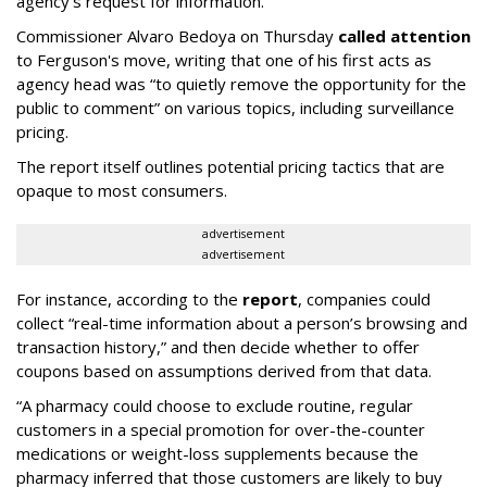
agency's request for information.
Commissioner Alvaro Bedoya on Thursday
called attention
to Ferguson's move, writing that one of his first acts as
agency head was “to quietly remove the opportunity for the
public to comment” on various topics, including surveillance
pricing.
The report itself outlines potential pricing tactics that are
opaque to most consumers.
advertisement
advertisement
For instance, according to the
report
, companies could
collect “real-time information about a person’s browsing and
transaction history,” and then decide whether to offer
coupons based on assumptions derived from that data.
“A pharmacy could choose to exclude routine, regular
customers in a special promotion for over-the-counter
medications or weight-loss supplements because the
pharmacy inferred that those customers are likely to buy