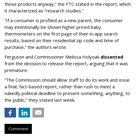
those products anyway,” the FTC stated in the report, which
it characterized as “research studies.”
“If a consumer is profiled as a new parent, the consumer
may intentionally be shown higher priced baby
thermometers on the first page of their in-app search
results, based on their residential zip code and time of
purchase,” the authors wrote.
Ferguson and Commissioner Melissa Holyoak
dissented
from the decision to release the report, arguing that it was
premature.
“The Commission should allow staff to do its work and issue
a final, fact-based report, rather than rush to meet a
nakedly political deadline to present something, anything, to
the public,” they stated last week.
Comment