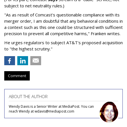
subject to net neutrality rules.)
"As as result of Comcast's questionable compliance with its
merger order, I am doubtful that any behavioral conditions in
a context such as this one could be structured with sufficient
precision to prevent all competitive harms," Franken writes.
He urges regulators to subject AT&T's proposed acquisition
to "the highest scrutiny."
Comment
ABOUT THE AUTHOR
Wendy Davis is a Senior Writer at MediaPost. You can
reach Wendy at wdavis@mediapost.com