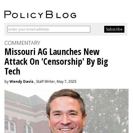
COMMENTARY
Missouri AG Launches New
Attack On 'Censorship' By Big
Tech
by
Wendy Davis
, Staff Writer, May 7, 2025