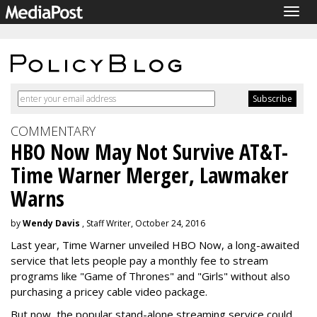
Togg
navig
COMMENTARY
HBO Now May Not Survive AT&T-
Time Warner Merger, Lawmaker
Warns
by
Wendy Davis
, Staff Writer, October 24, 2016
Last year, Time Warner unveiled HBO Now, a long-awaited
service that lets people pay a monthly fee to stream
programs like "Game of Thrones" and "Girls" without also
purchasing a pricey cable video package.
But now, the popular stand-alone streaming service could