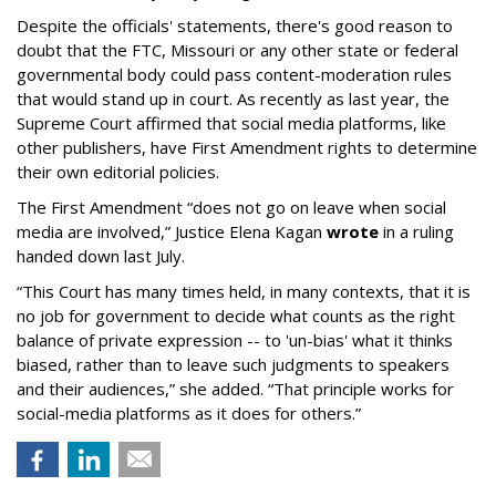
Despite the officials' statements, there's good reason to
doubt that the FTC, Missouri or any other state or federal
governmental body could pass content-moderation rules
that would stand up in court. As recently as last year, the
Supreme Court affirmed that social media platforms, like
other publishers, have First Amendment rights to determine
their own editorial policies.
The First Amendment “does not go on leave when social
media are involved,” Justice Elena Kagan
wrote
in a ruling
handed down last July.
“This Court has many times held, in many contexts, that it is
no job for government to decide what counts as the right
balance of private expression -- to 'un-bias' what it thinks
biased, rather than to leave such judgments to speakers
and their audiences,” she added. “That principle works for
social-media platforms as it does for others.”