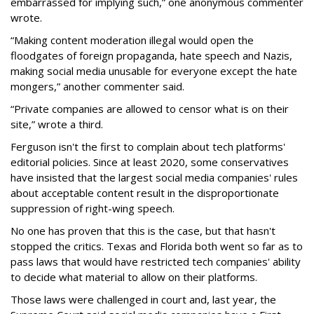
embarrassed for implying such,” one anonymous commenter
wrote.
“Making content moderation illegal would open the
floodgates of foreign propaganda, hate speech and Nazis,
making social media unusable for everyone except the hate
mongers,” another commenter said.
“Private companies are allowed to censor what is on their
site,” wrote a third.
Ferguson isn't the first to complain about tech platforms'
editorial policies. Since at least 2020, some conservatives
have insisted that the largest social media companies' rules
about acceptable content result in the disproportionate
suppression of right-wing speech.
No one has proven that this is the case, but that hasn't
stopped the critics. Texas and Florida both went so far as to
pass laws that would have restricted tech companies' ability
to decide what material to allow on their platforms.
Those laws were challenged in court and, last year, the