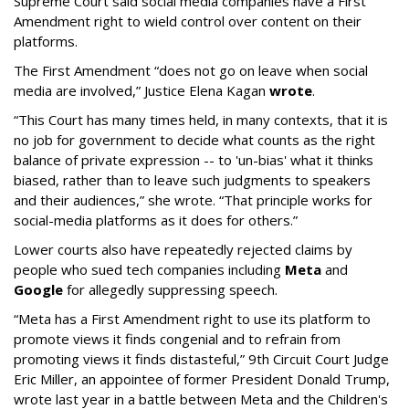
Supreme Court said social media companies have a First
Amendment right to wield control over content on their
platforms.
The First Amendment “does not go on leave when social
media are involved,” Justice Elena Kagan
wrote
.
“This Court has many times held, in many contexts, that it is
no job for government to decide what counts as the right
balance of private expression -- to 'un-bias' what it thinks
biased, rather than to leave such judgments to speakers
and their audiences,” she wrote. “That principle works for
social-media platforms as it does for others.”
Lower courts also have repeatedly rejected claims by
people who sued tech companies including
Meta
and
Google
for allegedly suppressing speech.
“Meta has a First Amendment right to use its platform to
promote views it finds congenial and to refrain from
promoting views it finds distasteful,” 9th Circuit Court Judge
Eric Miller, an appointee of former President Donald Trump,
wrote last year in a battle between Meta and the Children's