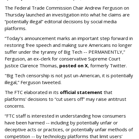
The Federal Trade Commission Chair Andrew Ferguson on
Thursday launched an investigation into what he claims are
“potentially illegal” editorial decisions by social media
platforms.
“Today’s announcement marks an important step forward in
restoring free speech and making sure Americans no longer
suffer under the tyranny of Big Tech -- PERMANENTLY,”
Ferguson, an ex-clerk for conservative Supreme Court
Justice Clarence Thomas,
posted on X
, formerly Twitter.
"Big Tech censorship is not just un-American, it is potentially
illegal
,” Ferguson tweeted.
The FTC elaborated in its
official statement
that
platforms' decisions to “cut users off” may raise antitrust
concerns.
“FTC staff is interested in understanding how consumers
have been harmed -- including by potentially unfair or
deceptive acts or practices, or potentially unfair methods of
competition -- by technology platforms that limit users’