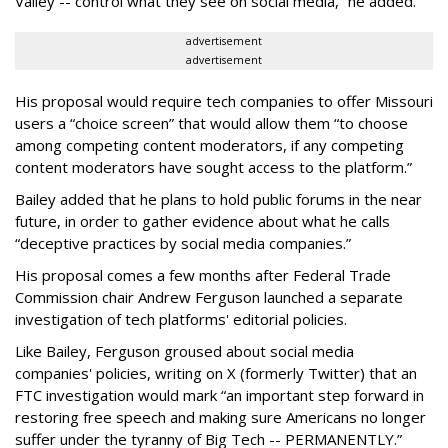
Valley -- control what they see on social media,” he added.
advertisement
advertisement
His proposal would require tech companies to offer Missouri
users a “choice screen” that would allow them “to choose
among competing content moderators, if any competing
content moderators have sought access to the platform.”
Bailey added that he plans to hold public forums in the near
future, in order to gather evidence about what he calls
“deceptive practices by social media companies.”
His proposal comes a few months after Federal Trade
Commission chair Andrew Ferguson launched a separate
investigation of tech platforms' editorial policies.
Like Bailey, Ferguson groused about social media
companies' policies, writing on X (formerly Twitter) that an
FTC investigation would mark “an important step forward in
restoring free speech and making sure Americans no longer
suffer under the tyranny of Big Tech -- PERMANENTLY.”