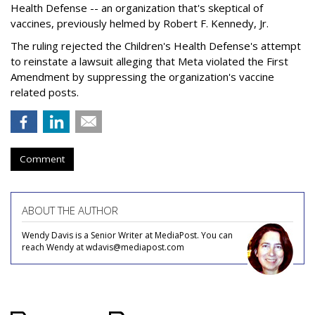
Health Defense -- an organization that's skeptical of
vaccines, previously helmed by Robert F. Kennedy, Jr.
The ruling rejected the Children's Health Defense's attempt
to reinstate a lawsuit alleging that Meta violated the First
Amendment by suppressing the organization's vaccine
related posts.
Comment
ABOUT THE AUTHOR
Wendy Davis is a Senior Writer at MediaPost. You can
reach Wendy at wdavis@mediapost.com