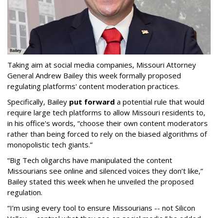
Taking aim at social media companies, Missouri Attorney
General Andrew Bailey this week formally proposed
regulating platforms' content moderation practices.
Specifically, Bailey
put forward
a potential rule that would
require large tech platforms to allow Missouri residents to,
in his office's words, “choose their own content moderators
rather than being forced to rely on the biased algorithms of
monopolistic tech giants.”
“Big Tech oligarchs have manipulated the content
Missourians see online and silenced voices they don’t like,”
Bailey stated this week when he unveiled the proposed
regulation.
“I’m using every tool to ensure Missourians -- not Silicon