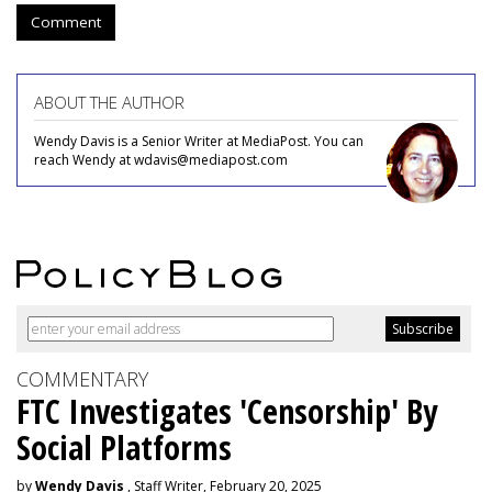
Comment
ABOUT THE AUTHOR
Wendy Davis is a Senior Writer at MediaPost. You can
reach Wendy at wdavis@mediapost.com
COMMENTARY
FTC Investigates 'Censorship' By
Social Platforms
by
Wendy Davis
, Staff Writer, February 20, 2025